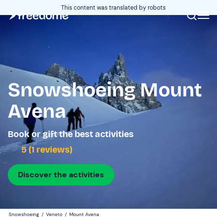
This content was translated by robots
Snowshoeing Mount
Avena
Book or gift the best activities
5 (1 reviews)
Discover the activities
Snowshoeing
/
Veneto
/
Mount Avena