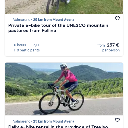
Valmareno •
25 km from Mount Avena
Private e-bike tour of the UNESCO mountain
pastures from Follina
257 €
6 hours
5,0
from
1-8 participants
per person
Valmareno •
25 km from Mount Avena
Daily e-bike rental in the province of Treviso