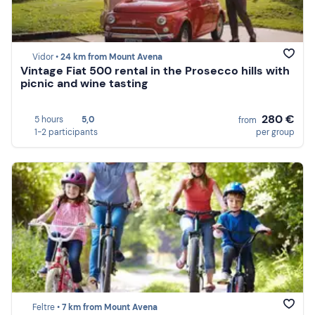
Vidor •
24 km from Mount Avena
Vintage Fiat 500 rental in the Prosecco hills with
picnic and wine tasting
280 €
5 hours
5,0
from
1-2 participants
per group
Feltre •
7 km from Mount Avena