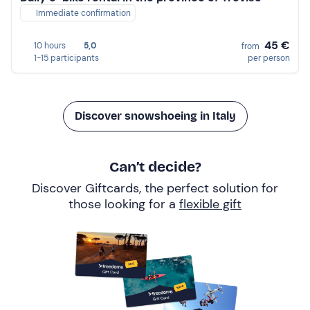
Immediate confirmation
45 €
10 hours
5,0
from
1-15 participants
per person
Discover snowshoeing in Italy
Can’t decide?
Discover Giftcards, the perfect solution for
those looking for a
flexible gift