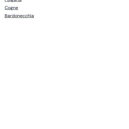
Cogne
Bardonecchia