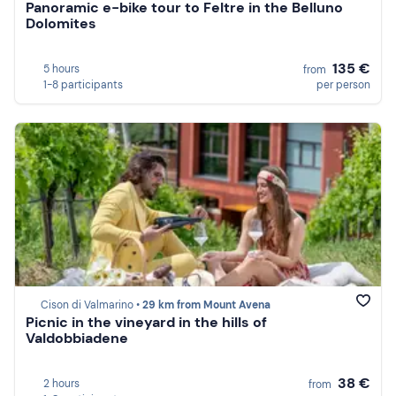
Panoramic e-bike tour to Feltre in the Belluno
Dolomites
135 €
5 hours
from
1-8 participants
per person
Cison di Valmarino •
29 km from Mount Avena
Picnic in the vineyard in the hills of
Valdobbiadene
38 €
2 hours
from