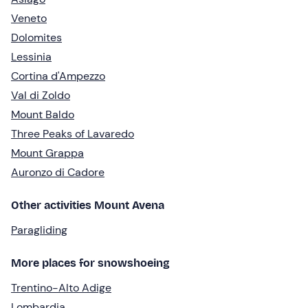
Veneto
Dolomites
Lessinia
Cortina d'Ampezzo
Val di Zoldo
Mount Baldo
Three Peaks of Lavaredo
Mount Grappa
Auronzo di Cadore
Other activities Mount Avena
Paragliding
More places for snowshoeing
Trentino-Alto Adige
Lombardia