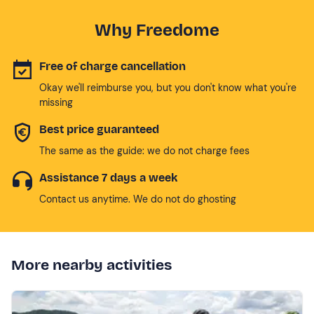
Why Freedome
Free of charge cancellation
Okay we'll reimburse you, but you don't know what you're
missing
Best price guaranteed
The same as the guide: we do not charge fees
Assistance 7 days a week
Contact us anytime. We do not do ghosting
More nearby activities