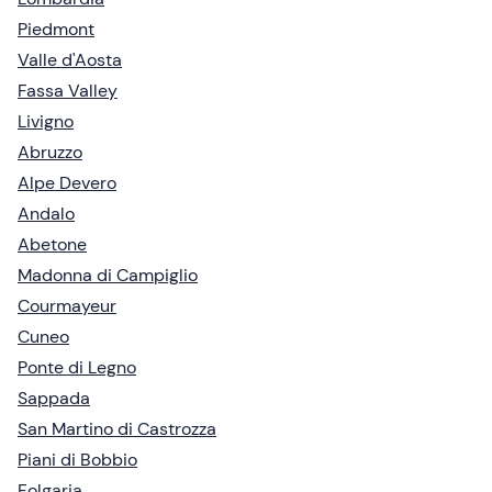
Piedmont
Valle d'Aosta
Fassa Valley
Livigno
Abruzzo
Alpe Devero
Andalo
Abetone
Madonna di Campiglio
Courmayeur
Cuneo
Ponte di Legno
Sappada
San Martino di Castrozza
Piani di Bobbio
Folgaria