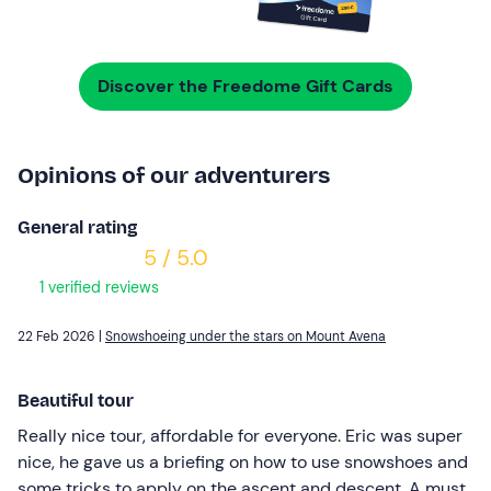
Discover the Freedome Gift Cards
Opinions of our adventurers
General rating
5 / 5.0
1 verified reviews
22 Feb 2026 |
Snowshoeing under the stars on Mount Avena
Beautiful tour
Really nice tour, affordable for everyone. Eric was super
nice, he gave us a briefing on how to use snowshoes and
some tricks to apply on the ascent and descent. A must