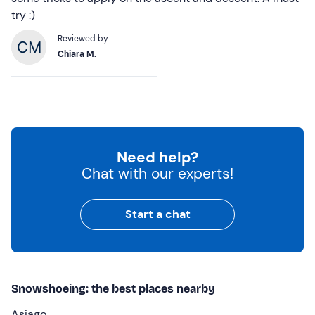
try :)
Reviewed by
Chiara M.
Need help?
Chat with our experts!
Start a chat
Snowshoeing: the best places nearby
Asiago