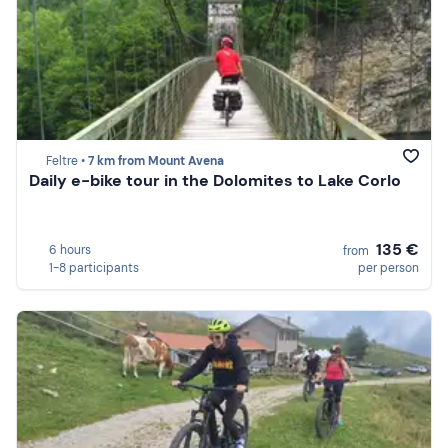
Feltre •
7 km from Mount Avena
Daily e-bike tour in the Dolomites to Lake Corlo
135 €
6 hours
from
1-8 participants
per person