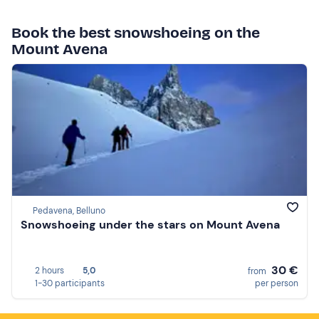
Book the best snowshoeing on the
Mount Avena
Pedavena, Belluno
Snowshoeing under the stars on Mount Avena
30 €
2 hours
5,0
from
1-30 participants
per person