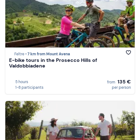
Feltre •
7 km from Mount Avena
E-bike tours in the Prosecco Hills of
Valdobbiadene
135 €
5 hours
from
1-8 participants
per person