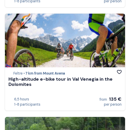
1-8 participants
per person
Feltre •
7 km from Mount Avena
High-altitude e-bike tour in Val Venegia in the
Dolomites
135 €
6,5 hours
from
1-8 participants
per person