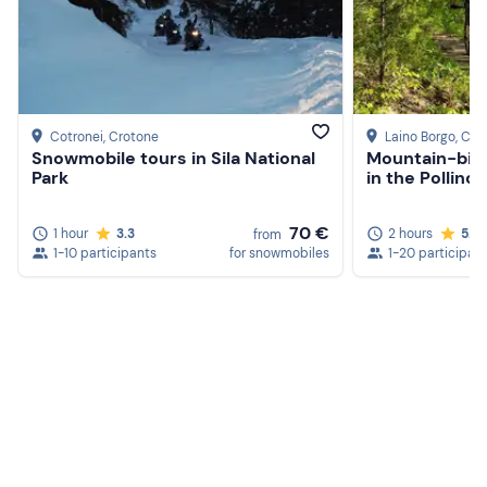
Cotronei
, Crotone
Laino Borgo
, Co
Snowmobile tours in Sila National
Mountain-bike
Park
in the Pollino
70 €
1 hour
3.3
2 hours
5.0
from
1-10 participants
for snowmobiles
1-20 participan