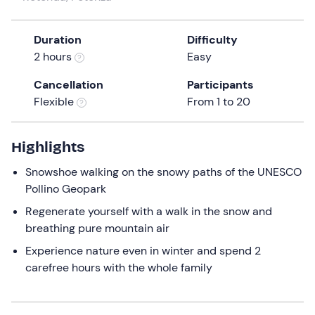
the
question
Duration
Difficulty
mark
2 hours
Easy
key
to
Cancellation
Participants
get
Flexible
From 1 to 20
the
keyboard
Highlights
shortcuts
for
Snowshoe walking on the snowy paths of the UNESCO
changing
Pollino Geopark
dates.
Regenerate yourself with a walk in the snow and
breathing pure mountain air
Experience nature even in winter and spend 2
carefree hours with the whole family