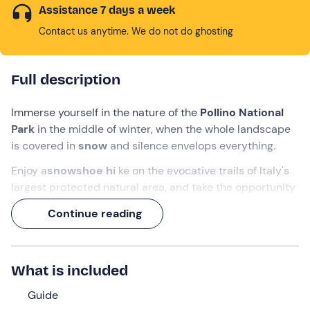
Assistance 7 days a week
Contact us anytime. We do not do ghosting
Full description
Immerse yourself in the nature of the
Pollino National
Park
in the middle of winter, when the whole landscape
is covered in
snow
and silence envelops everything.
Enjoy a
snowshoe hi
ke on the evocative trails of Italy's
largest protected natural area, and take the opportunity
to admire
fairytale landscapes
in a
UNESCO
Continue reading
Geological Site.
You will set off from the
Rifugio Fasanelli
in
Rotonda
, in
the province of
Potenza
, and walk along
easy, scenic
What is included
trails
with expert environmental guides.
Guide
What we will do