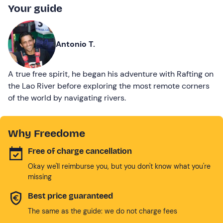
Your guide
Antonio T.
A true free spirit, he began his adventure with Rafting on
the Lao River before exploring the most remote corners
of the world by navigating rivers.
Why Freedome
Free of charge cancellation
Okay we'll reimburse you, but you don't know what you're
missing
Best price guaranteed
The same as the guide: we do not charge fees