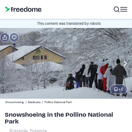
Book or gift
This content was translated by robots
Book
Gift
Edit
Navigate
forward
Edit
09:00
to
interact
with
Participants
1
the
+
8
45 €
calendar
Snowshoeing
/
Basilicata
/
Pollino National Park
and
select
Snowshoeing in the Pollino National
a
Park
date.
Rotonda, Potenza
Press