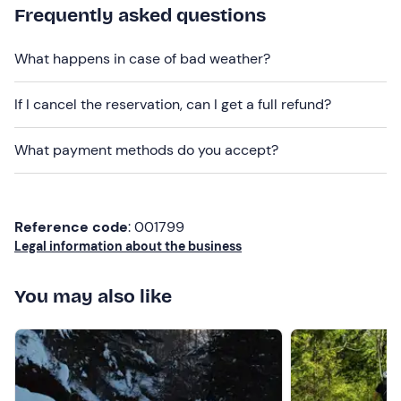
Frequently asked questions
What happens in case of bad weather?
If I cancel the reservation, can I get a full refund?
What payment methods do you accept?
Reference code
: 001799
Legal information about the business
You may also like