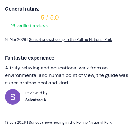
General rating
5 / 5.0
16 verified reviews
16 Mar 2026 |
Sunset snowshoeing in the Pollino National Park
Fantastic experience
A truly relaxing and educational walk from an
environmental and human point of view, the guide was
super professional and kind
Reviewed by
Salvatore A.
19 Jan 2026 |
Sunset snowshoeing in the Pollino National Park