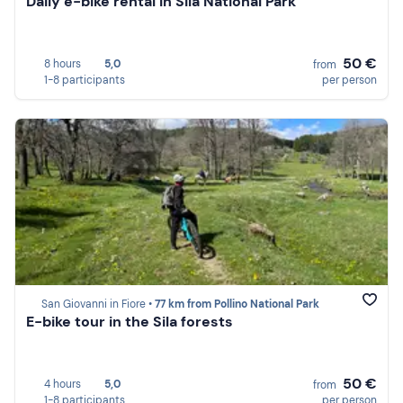
Daily e-bike rental in Sila National Park
50 €
8 hours
5,0
from
1-8 participants
per person
San Giovanni in Fiore •
77 km from Pollino National Park
E-bike tour in the Sila forests
50 €
4 hours
5,0
from
1-8 participants
per person