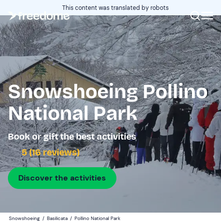
This content was translated by robots
Snowshoeing Pollino
National Park
Book or gift the best activities
5 (16 reviews)
Discover the activities
Snowshoeing
/
Basilicata
/
Pollino National Park