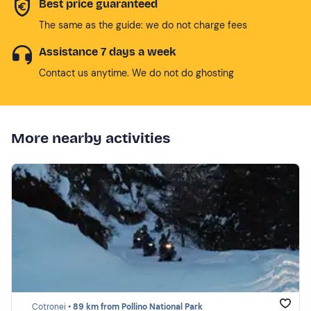
Best price guaranteed
The same as the guide: we do not charge fees
Assistance 7 days a week
Contact us anytime. We do not do ghosting
More nearby activities
Cotronei •
89 km from Pollino National Park