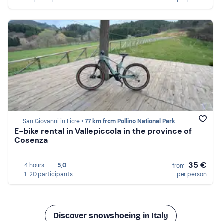
San Giovanni in Fiore •
77 km from Pollino National Park
E-bike rental in Vallepiccola in the province of
Cosenza
35 €
4 hours
5,0
from
1-20 participants
per person
Discover snowshoeing in Italy