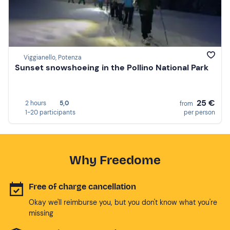
Viggianello, Potenza
Sunset snowshoeing in the Pollino National Park
25 €
2 hours
5,0
from
1-20 participants
per person
Why Freedome
Free of charge cancellation
Okay we'll reimburse you, but you don't know what you're
missing