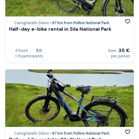
Camigliatello Silano •
67 km from Pollino National Park
Half-day e-bike rental in Sila National Park
35 €
4 hours
5,0
from
1-8 participants
per person
Camigliatello Silano •
67 km from Pollino National Park