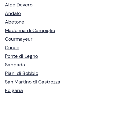
Alpe Devero
Andalo
Abetone
Madonna di Campiglio
Courmayeur
Cuneo
Ponte di Legno
Sappada
Piani di Bobbio
San Martino di Castrozza
Folgaria