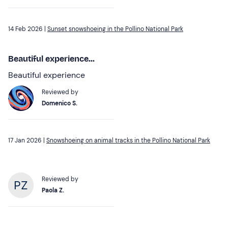
14 Feb 2026 |
Sunset snowshoeing in the Pollino National Park
Beautiful experience...
Beautiful experience
Reviewed by
Domenico S.
17 Jan 2026 |
Snowshoeing on animal tracks in the Pollino National Park
Reviewed by
Paola Z.