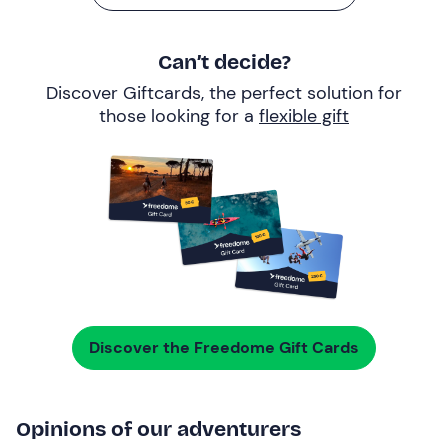
Can’t decide?
Discover Giftcards, the perfect solution for
those looking for a
flexible gift
Discover the Freedome Gift Cards
Opinions of our adventurers