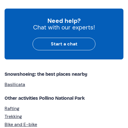
Need help?
Chat with our experts!
Start a chat
Snowshoeing: the best places nearby
Basilicata
Other activities Pollino National Park
Rafting
Trekking
Bike and E-bike