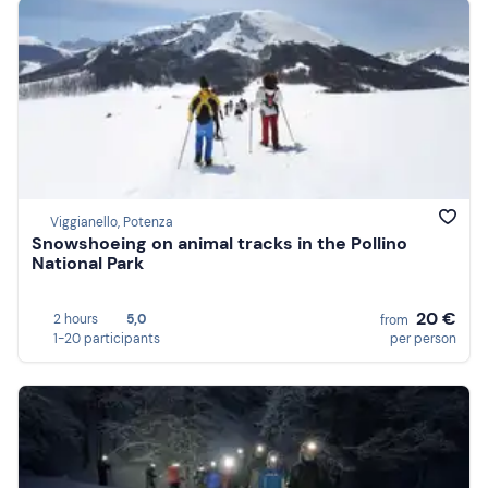
Viggianello, Potenza
Snowshoeing on animal tracks in the Pollino
National Park
20 €
2 hours
5,0
from
1-20 participants
per person