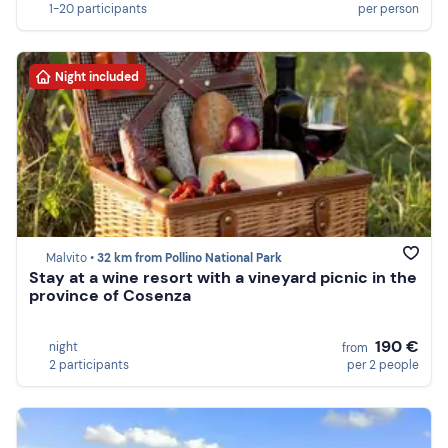
1-20 participants
per person
Night included
Malvito •
32 km from Pollino National Park
Stay at a wine resort with a vineyard picnic in the
province of Cosenza
190 €
night
from
2 participants
per 2 people