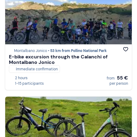
Montalbano Jonico •
53 km from Pollino National Park
E-bike excursion through the Calanchi of
Montalbano Jonico
Immediate confirmation
55 €
2 hours
from
1-15 participants
per person