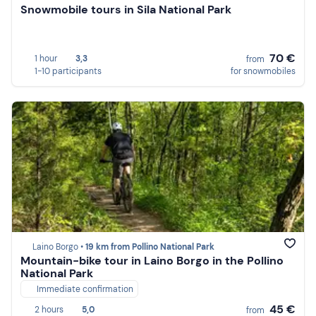
Snowmobile tours in Sila National Park
70 €
1 hour
3,3
from
1-10 participants
for snowmobiles
Laino Borgo •
19 km from Pollino National Park
Mountain-bike tour in Laino Borgo in the Pollino
National Park
Immediate confirmation
45 €
2 hours
5,0
from