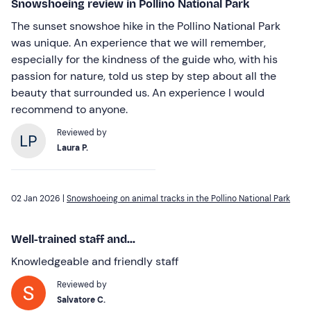
Snowshoeing review in Pollino National Park
The sunset snowshoe hike in the Pollino National Park
was unique. An experience that we will remember,
especially for the kindness of the guide who, with his
passion for nature, told us step by step about all the
beauty that surrounded us. An experience I would
recommend to anyone.
Reviewed by
Laura P.
02 Jan 2026 |
Snowshoeing on animal tracks in the Pollino National Park
Well-trained staff and...
Knowledgeable and friendly staff
Reviewed by
Salvatore C.