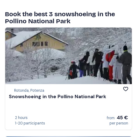
Book the best 3 snowshoeing in the
Pollino National Park
Rotonda, Potenza
Snowshoeing in the Pollino National Park
45 €
2 hours
from
1-20 participants
per person