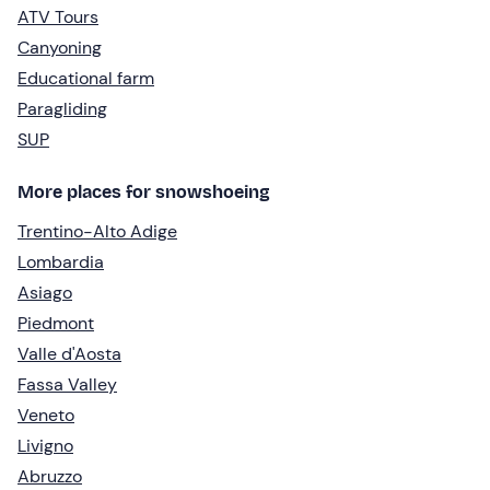
ATV Tours
Canyoning
Educational farm
Paragliding
SUP
More places for snowshoeing
Trentino-Alto Adige
Lombardia
Asiago
Piedmont
Valle d'Aosta
Fassa Valley
Veneto
Livigno
Abruzzo