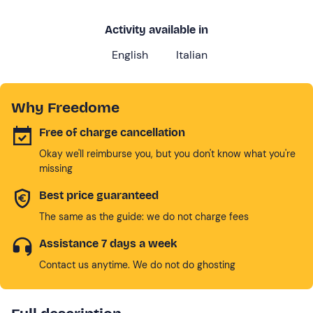
Activity available in
English
Italian
Why Freedome
Free of charge cancellation
Okay we'll reimburse you, but you don't know what you're
missing
Best price guaranteed
The same as the guide: we do not charge fees
Assistance 7 days a week
Contact us anytime. We do not do ghosting