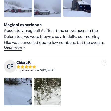
Magical experience
Absolutely magical! As first-time snowshoers in the
Dolomites, we were blown away. Initially, our morning
hike was cancelled due to low numbers, but the evening
Show more
snowshoe with aperitif turned out to be a blessing in
disguise. The scenery was breathtaking, and our guide
was incredibly helpful, making the hike enjoyable
Chiara F.
despite the effort required. The post-hike aperitif was a
Experienced on
6/01/2025
feast, with a generous spread of delicious snacks. It was
a crazy good experience and totally worth every snowy
step!