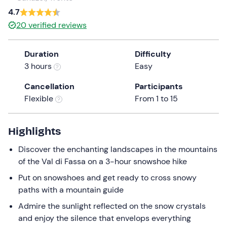
a
4.7
date.
20
verified reviews
Press
the
Duration
Difficulty
question
3 hours
Easy
mark
key
Cancellation
Participants
to
Flexible
From 1 to 15
get
the
keyboard
Highlights
shortcuts
Discover the enchanting landscapes in the mountains
for
of the Val di Fassa on a 3-hour snowshoe hike
changing
dates.
Put on snowshoes and get ready to cross snowy
paths with a mountain guide
Admire the sunlight reflected on the snow crystals
and enjoy the silence that envelops everything