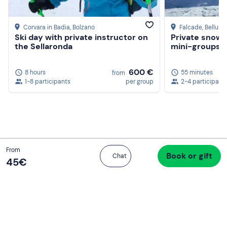
Corvara in Badia
, Bolzano
Falcade
, Belluno
Ski day with private instructor on
Private snowb
the Sellaronda
mini-groups of
600 €
8 hours
55 minutes
from
1-8 participants
per group
2-4 participant
Total
From
Book or gift
Proceed to checkout
Chat
45 €
45‎€
If you never know what to do, you know
what to do