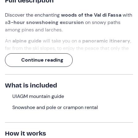
Full description
Discover the enchanting
woods of the Val di Fassa
with
a
3-hour snowshoeing excursion
on snowy paths
among pines and larches.
An
alpine guide
will take you on a
panoramic itinerary
,
far from the ski slopes, to enjoy the peace that only the
mountains can offer.
Continue reading
What are you waiting for? Get ready to cross the woods
with
snowshoes
and admire the
breathtaking
scenery
of the
Trentino Dolomites
.
What is included
What we will do
UIAGM mountain guide
We will meet in
Val di Fassa
, at the point indicated after
Snowshoe and pole or crampon rental
the booking confirmation,
15 minutes before
the
indicated time.
Once the group is formed and we have met the
How it works
mountain guide
, we will be given
snowshoes
and