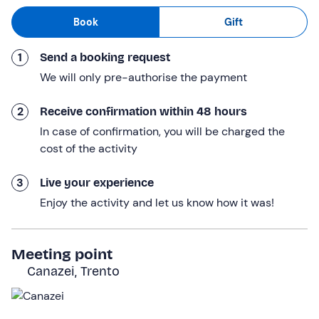
poles
(included in the fee) and we will be ready for our
Book
Gift
snowshoe hike.
1
Send a booking request
The guide will take us on the
most beautiful itineraries
in the
Val di Fassa
, where we will be in
close contact
We will only pre-authorise the payment
with nature
and will be constantly surrounded by the
splendid landscapes of the
Dolomites
. We will admire
2
Receive confirmation within 48 hours
the play of light created by the sun's rays penetrating
In case of confirmation, you will be charged the
the trees and we will stop at the best
vantage points
to
cost of the activity
take souvenir photos.
3
Live your experience
In total, the activity will last
about 3 hours
for a route of
Enjoy the activity and let us know how it was!
varying length
but
technically easy
and suitable for
everyone.
Who it is aimed at
Meeting point
Canazei, Trento
The activity is of an
easy level
and is aimed at everyone
from 10 years
of age. Minors must be accompanied by a
responsible adult.