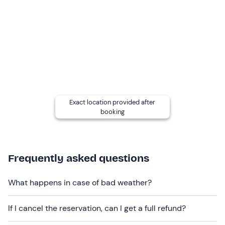
Other information
The activity takes place
every Monday from
December to March
and is confirmed when there are
at
least five participants
.
Itineraries may vary
depending on snow and weather
conditions. A few days before the activity, you can
request the specific itinerary from the guide at the
Exact location provided after
contacts indicated in your booking confirmation email.
booking
The guide will also inform you via Whatsapp or email of
the meeting
point in the Val di Fassa: the meeting point
must be reached independently
and is not always
served by public transport. Contact the guide in
Frequently asked questions
advance at the contact details given in the booking
confirmation e-mail to communicate the address of your
What happens in case of bad weather?
accommodation.
If I cancel the reservation, can I get a full refund?
In the event of
a lack of snow
, the hike can still be done
on foot.