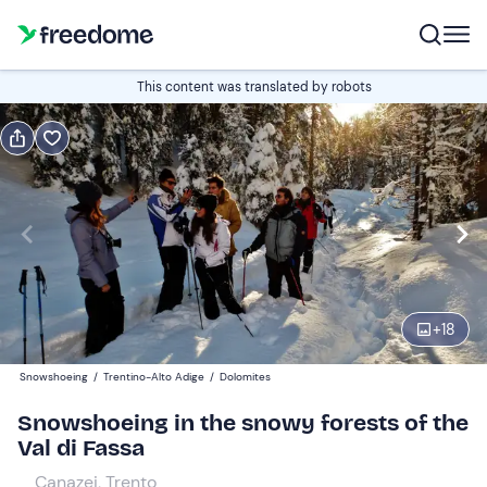
Book or gift
This content was translated by robots
Book
Gift
Italian
Edit
Navigate
forward
Edit
09:30
to
+
18
interact
with
Participants
1
Snowshoeing
/
Trentino-Alto Adige
/
Dolomites
the
45 €
Snowshoeing in the snowy forests of the
calendar
Val di Fassa
and
select
Canazei, Trento