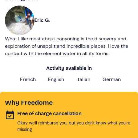
Eric G.
What I like most about canyoning is the discovery and
exploration of unspoilt and incredible places, I love the
contact with the element water in all its forms!
Activity available in
French
English
Italian
German
Why Freedome
Free of charge cancellation
Okay we'll reimburse you, but you don't know what you're
missing