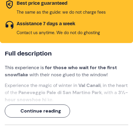
Best price guaranteed
The same as the guide: we do not charge fees
Assistance 7 days a week
Contact us anytime. We do not do ghosting
Full description
This experience is
for those who wait for the first
snowflake
with their nose glued to the window!
Experience the magic of winter in
Val Canali
, in the heart
of the
Paneveggio Pale di San Martino Park
, with a
3½-
hour snowshoe hi
ke.
In the company of an
Alpine Guide
, you will walk in the
Continue reading
snow among quiet woods, Dolomite panoramas and the
ruins of alpine huts. To find the same magic once again!