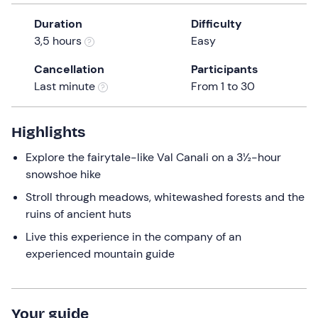
a
Duration
Difficulty
date.
3,5 hours
Easy
Press
the
Cancellation
Participants
question
Last minute
From 1 to 30
mark
key
to
Highlights
get
Explore the fairytale-like Val Canali on a 3½-hour
the
snowshoe hike
keyboard
shortcuts
Stroll through meadows, whitewashed forests and the
for
ruins of ancient huts
changing
Live this experience in the company of an
dates.
experienced mountain guide
Your guide