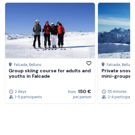
Hiking boots (no Moon Boot)
Don't forget to bring
Backpack with water and thermos
Gloves, cap and neck warmer
Sunglasses
Sun cream
Falcade
, Belluno
Falcade
, Belluno
Group skiing course for adults and
Private snowb
youths in Falcade
mini-groups of
150 €
2 days
55 minutes
from
1-5 participants
per person
2-4 participant