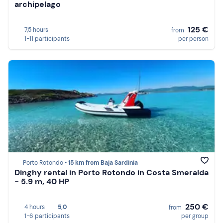
archipelago
125 €
7,5 hours
from
1-11 participants
per person
Porto Rotondo •
15 km from Baja Sardinia
Dinghy rental in Porto Rotondo in Costa Smeralda
- 5.9 m, 40 HP
250 €
4 hours
5,0
from
1-6 participants
per group