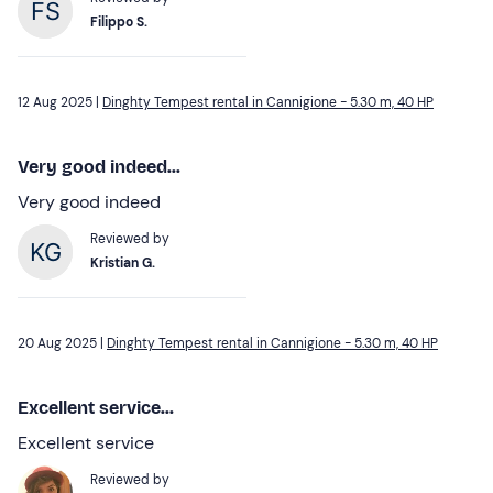
Filippo S.
12 Aug 2025 |
Dinghty Tempest rental in Cannigione - 5.30 m, 40 HP
Very good indeed...
Very good indeed
Reviewed by
Kristian G.
20 Aug 2025 |
Dinghty Tempest rental in Cannigione - 5.30 m, 40 HP
Excellent service...
Excellent service
Reviewed by