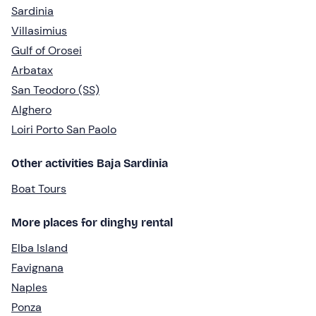
Sardinia
Villasimius
Gulf of Orosei
Arbatax
San Teodoro (SS)
Alghero
Loiri Porto San Paolo
Other activities Baja Sardinia
Boat Tours
More places for dinghy rental
Elba Island
Favignana
Naples
Ponza