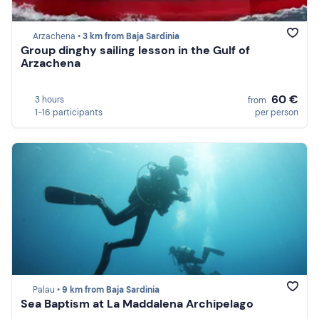
Arzachena •
3 km from Baja Sardinia
Group dinghy sailing lesson in the Gulf of
Arzachena
60 €
3 hours
from
1-16 participants
per person
Palau •
9 km from Baja Sardinia
Sea Baptism at La Maddalena Archipelago