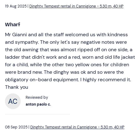
19 Aug 2025 |
Dinghty Tempest rental in Cannigione - 5.30 m, 40 HP
Wharf
Mr Gianni and all the staff welcomed us with kindness
and sympathy. The only let's say negative notes were
the old awning that was almost ripped off on one side, a
ladder that didn't work and a red, worn and old life jacket
for a child, while the other two yellow ones for children
were brand new. The dinghy was ok and so were the
obligatory on-board equipment. I highly recommend it.
Thank you
Reviewed by
anton paolo c.
08 Sep 2025 |
Dinghty Tempest rental in Cannigione - 5.30 m, 40 HP