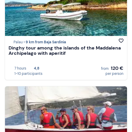
Palau •
9 km from Baja Sardinia
Dinghy tour among the islands of the Maddalena
Archipelago with aperitif
120 €
7 hours
4,8
from
1-10 participants
per person