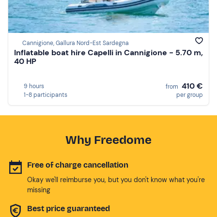
Cannigione, Gallura Nord-Est Sardegna
Inflatable boat hire Capelli in Cannigione - 5.70 m,
40 HP
410 €
9 hours
from
1-8 participants
per group
Why Freedome
Free of charge cancellation
Okay we'll reimburse you, but you don't know what you're
missing
Best price guaranteed