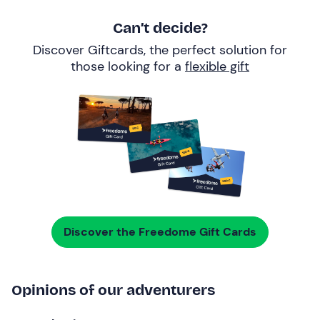
Can’t decide?
Discover Giftcards, the perfect solution for
those looking for a
flexible gift
Discover the Freedome Gift Cards
Opinions of our adventurers