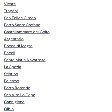
Vieste
Trapani
San Felice Circeo
Porto Santo Stefano
Castellammare del Golfo
Argentario
Bocca di Magra
Bacoli
Santa Maria Navarrese
La Spezia
Stintino
Palermo
Porto Rotondo
San Vito Lo Capo
Cannigione
Olbia