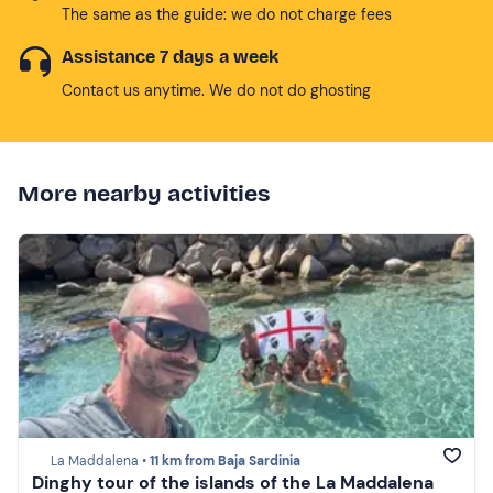
The same as the guide: we do not charge fees
Assistance 7 days a week
Contact us anytime. We do not do ghosting
More nearby activities
La Maddalena •
11 km from Baja Sardinia
Dinghy tour of the islands of the La Maddalena