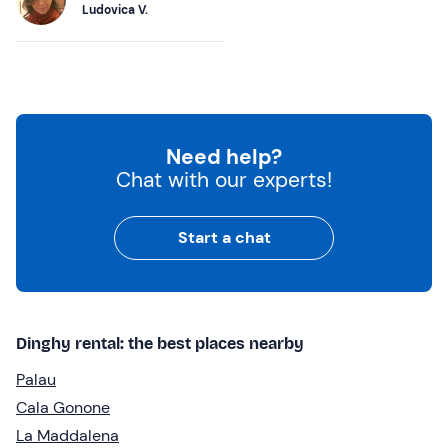
Ludovica V.
Need help?
Chat with our experts!
Start a chat
Dinghy rental: the best places nearby
Palau
Cala Gonone
La Maddalena