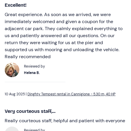
Excellent!
Great experience. As soon as we arrived, we were
immediately welcomed and given a coupon for the
adjacent car park. They calmly explained everything to
us and patiently answered all our questions. On our
return they were waiting for us at the pier and
supported us with mooring and unloading the vehicle.
Really recommended
Reviewed by
Helena B.
10 Aug 2025 |
Dinghty Tempest rental in Cannigione - 5.30 m, 40 HP
Very courteous staff,...
Really courteous staff, helpful and patient with everyone
Reviewed by