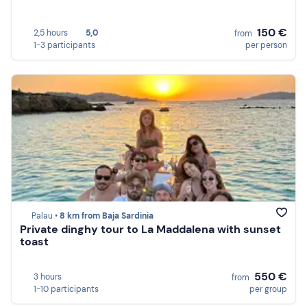
150 €
2,5 hours
5,0
from
1-3 participants
per person
Palau •
8 km from Baja Sardinia
Private dinghy tour to La Maddalena with sunset
toast
550 €
3 hours
from
1-10 participants
per group