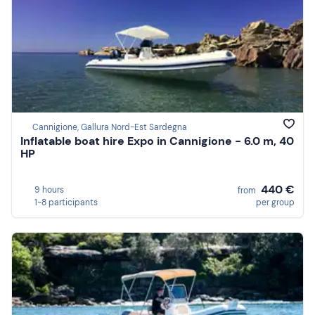
Cannigione, Gallura Nord-Est Sardegna
Inflatable boat hire Expo in Cannigione - 6.0 m, 40
HP
440 €
9 hours
from
1-8 participants
per group