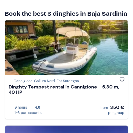
Book the best 3 dinghies in Baja Sardinia
Cannigione, Gallura Nord-Est Sardegna
Dinghty Tempest rental in Cannigione - 5.30 m,
40 HP
350 €
9 hours
4,8
from
1-6 participants
per group