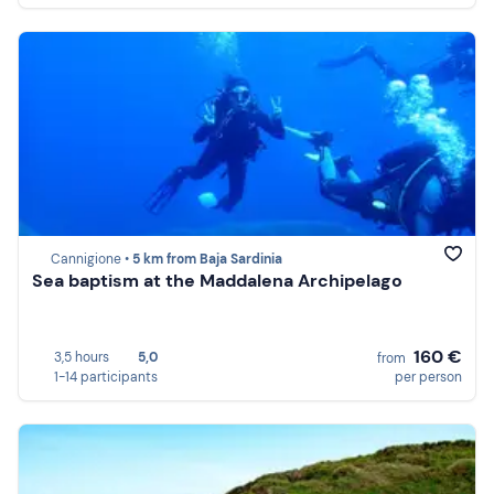
Cannigione •
5 km from Baja Sardinia
Sea baptism at the Maddalena Archipelago
160 €
3,5 hours
5,0
from
1-14 participants
per person