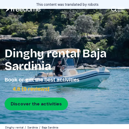
This content was translated by robots
Dinghy rental Baja
Sardinia
Book or gift the best activities
4.8 (9 reviews)
Discover the activities
Dinghy rental
/
Sardinia
/
Baja Sardinia