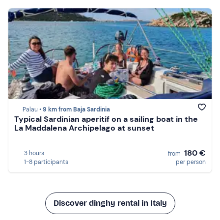
Palau •
9 km from Baja Sardinia
Typical Sardinian aperitif on a sailing boat in the
La Maddalena Archipelago at sunset
180 €
3 hours
from
1-8 participants
per person
Discover dinghy rental in Italy