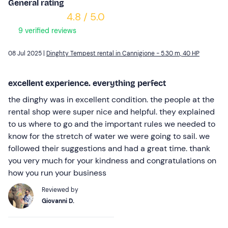
General rating
4.8 / 5.0
9 verified reviews
08 Jul 2025 |
Dinghty Tempest rental in Cannigione - 5.30 m, 40 HP
excellent experience. everything perfect
the dinghy was in excellent condition. the people at the
rental shop were super nice and helpful. they explained
to us where to go and the important rules we needed to
know for the stretch of water we were going to sail. we
followed their suggestions and had a great time. thank
you very much for your kindness and congratulations on
how you run your business
Reviewed by
Giovanni D.