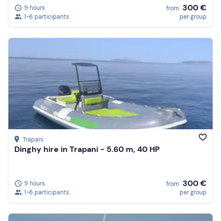
300 €
9 hours
from
1-6 participants
per group
Trapani
Dinghy hire in Trapani - 5.60 m, 40 HP
300 €
9 hours
from
1-6 participants
per group