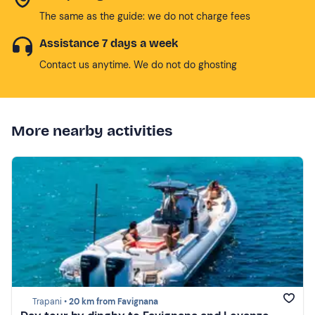
The same as the guide: we do not charge fees
Assistance 7 days a week
Contact us anytime. We do not do ghosting
More nearby activities
Trapani •
20 km from Favignana