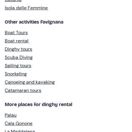
Isola delle Femmine
Other activities Favignana
Boat Tours
Boat rental
Dinghy tours
Scuba Diving
Sailing tours
Snorkeling
Canoeing and kayaking
Catamaran tours
More places for dinghy rental
Palau
Cala Gonone
La Maddalena