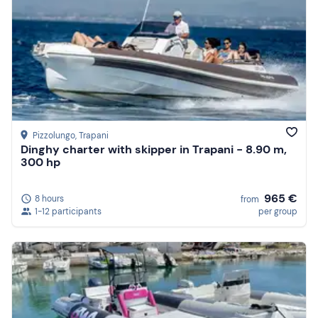
Pizzolungo
, Trapani
Dinghy charter with skipper in Trapani - 8.90 m,
300 hp
965 €
8 hours
from
1-12 participants
per group