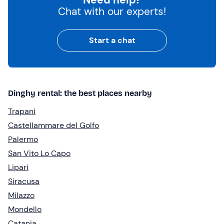
Chat with our experts!
Start a chat
Dinghy rental: the best places nearby
Trapani
Castellammare del Golfo
Palermo
San Vito Lo Capo
Lipari
Siracusa
Milazzo
Mondello
Catania