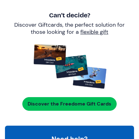
Can’t decide?
Discover Giftcards, the perfect solution for
those looking for a
flexible gift
Discover the Freedome Gift Cards
Need help?