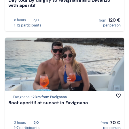
Day tour by dinghy to Favignana and Levanzo
with aperitif
120 €
8 hours
5,0
from
1-12 participants
per person
Favignana •
2 km from Favignana
Boat aperitif at sunset in Favignana
70 €
2 hours
5,0
from
1-7 participants
per person