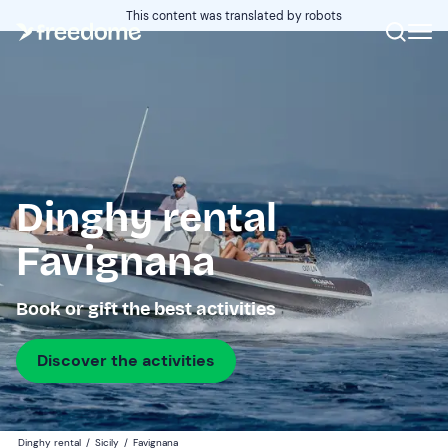
This content was translated by robots
Dinghy rental
Favignana
Book or gift the best activities
Discover the activities
Dinghy rental
/
Sicily
/
Favignana