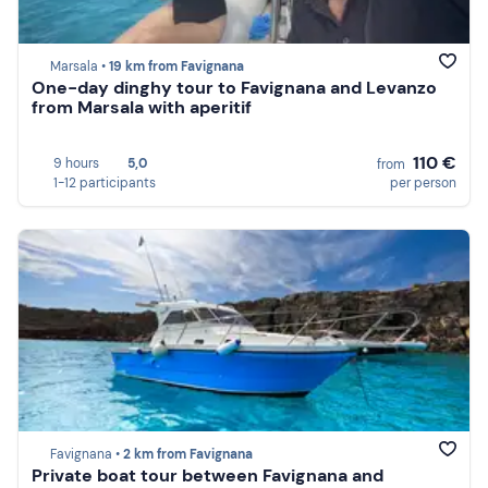
Marsala •
19 km from Favignana
One-day dinghy tour to Favignana and Levanzo
from Marsala with aperitif
110 €
9 hours
5,0
from
1-12 participants
per person
Favignana •
2 km from Favignana
Private boat tour between Favignana and