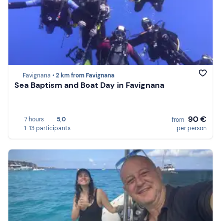
Favignana •
2 km from Favignana
Sea Baptism and Boat Day in Favignana
90 €
7 hours
5,0
from
1-13 participants
per person