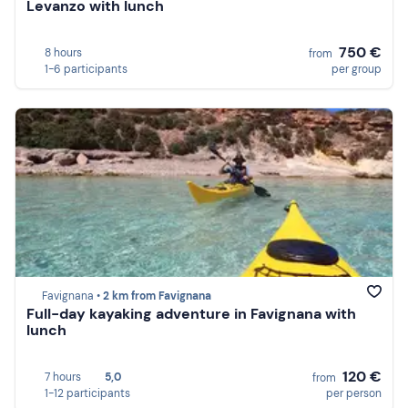
Levanzo with lunch
750 €
8 hours
from
1-6 participants
per group
Favignana •
2 km from Favignana
Full-day kayaking adventure in Favignana with
lunch
120 €
7 hours
5,0
from
1-12 participants
per person