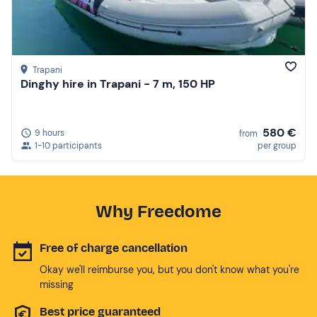
Trapani
Dinghy hire in Trapani - 7 m, 150 HP
580 €
9 hours
from
1-10 participants
per group
Why Freedome
Free of charge cancellation
Okay we'll reimburse you, but you don't know what you're
missing
Best price guaranteed