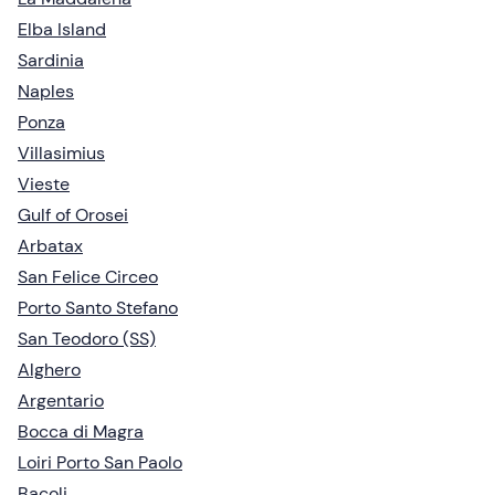
Elba Island
Sardinia
Naples
Ponza
Villasimius
Vieste
Gulf of Orosei
Arbatax
San Felice Circeo
Porto Santo Stefano
San Teodoro (SS)
Alghero
Argentario
Bocca di Magra
Loiri Porto San Paolo
Bacoli