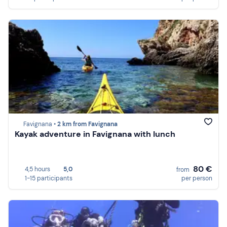
Favignana •
2 km from Favignana
Kayak adventure in Favignana with lunch
80 €
4,5 hours
5,0
from
1-15 participants
per person