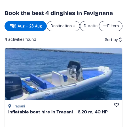
Book the best 4 dinghies in Favignana
8 Aug - 23 Aug
Destination
Duration
Filters
Price
4
activities found
Sort by
Featured
Price (low to high)
Price (high to low)
Reviews
Trapani
Inflatable boat hire in Trapani - 6.20 m, 40 HP