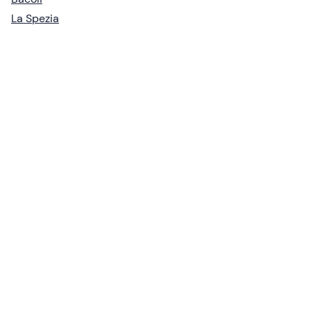
La Spezia