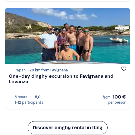
Trapani •
20 km from Favignana
One-day dinghy excursion to Favignana and
Levanzo
100 €
8 hours
5,0
from
1-12 participants
per person
Discover dinghy rental in Italy