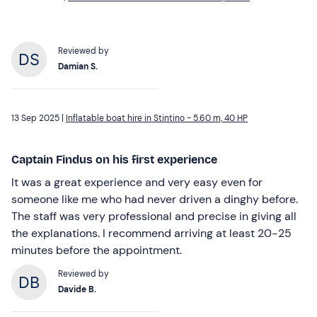
Reviewed by
Damian S.
13 Sep 2025 |
Inflatable boat hire in Stintino - 5.60 m, 40 HP
Captain Findus on his first experience
It was a great experience and very easy even for
someone like me who had never driven a dinghy before.
The staff was very professional and precise in giving all
the explanations. I recommend arriving at least 20-25
minutes before the appointment.
Reviewed by
Davide B.