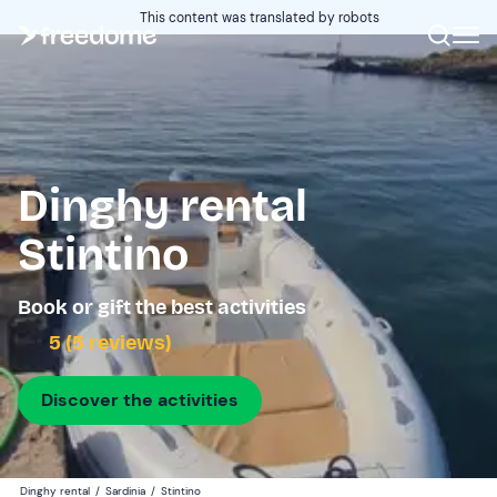
This content was translated by robots
Dinghy rental
Stintino
Book or gift the best activities
5 (5 reviews)
Discover the activities
Dinghy rental
/
Sardinia
/
Stintino