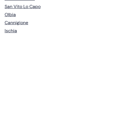
San Vito Lo Capo
Olbia
Cannigione
Ischia