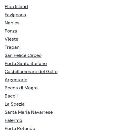
Elba Island
Favignana
Naples
Ponza
Vieste
Trapani
San Felice Circeo
Porto Santo Stefano
Castellammare del Golfo
Argentario
Bocca di Magra
Bacoli
La Spezia
Santa Maria Navarrese
Palermo
Porto Rotondo