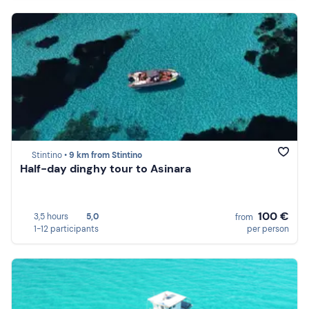
Stintino •
9 km from Stintino
Half-day dinghy tour to Asinara
100 €
3,5 hours
5,0
from
1-12 participants
per person