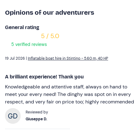
Opinions of our adventurers
General rating
5 / 5.0
5 verified reviews
19 Jul 2026 |
Inflatable boat hire in Stintino - 5.60 m, 40 HP
A brilliant experience! Thank you
Knowledgeable and attentive staff, always on hand to
meet your every need! The dinghy was spot on in every
respect, and very fair on price too; highly recommended
Reviewed by
Giuseppe D.