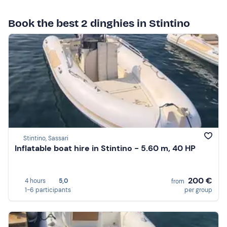
Book the best 2 dinghies in Stintino
Stintino, Sassari
Inflatable boat hire in Stintino - 5.60 m, 40 HP
200 €
4 hours
5,0
from
1-6 participants
per group