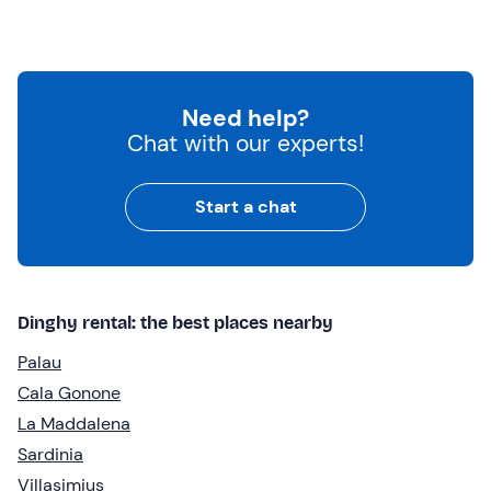
Need help?
Chat with our experts!
Start a chat
Dinghy rental: the best places nearby
Palau
Cala Gonone
La Maddalena
Sardinia
Villasimius