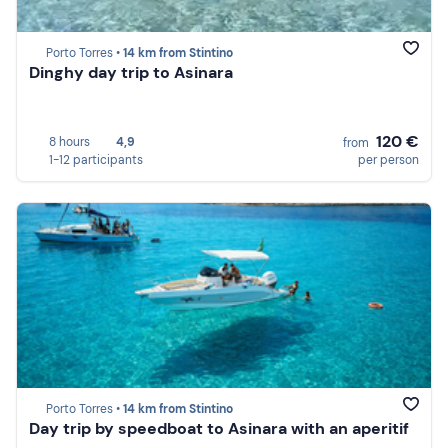
Porto Torres •
14 km from Stintino
Dinghy day trip to Asinara
120 €
8 hours
4,9
from
1-12 participants
per person
Porto Torres •
14 km from Stintino
Day trip by speedboat to Asinara with an aperitif