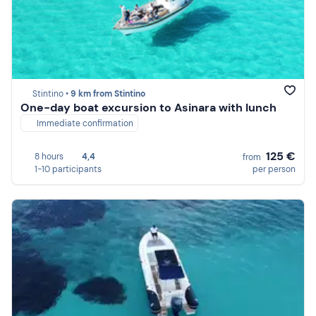
Stintino •
9 km from Stintino
One-day boat excursion to Asinara with lunch
Immediate confirmation
125 €
8 hours
4,4
from
1-10 participants
per person