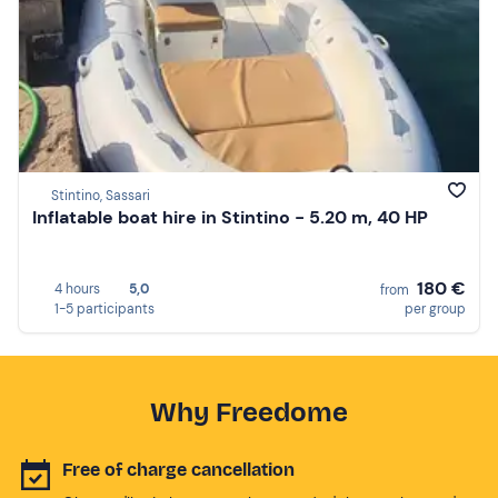
Stintino, Sassari
Inflatable boat hire in Stintino - 5.20 m, 40 HP
180 €
4 hours
5,0
from
1-5 participants
per group
Why Freedome
Free of charge cancellation