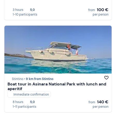
100 €
3 hours
5,0
from
1-10 participants
per person
Stintino •
9 km from Stintino
Boat tour in Asinara National Park with lunch and
aperitif
Immediate confirmation
140 €
8 hours
5,0
from
1-11 participants
per person