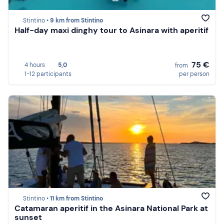
Stintino •
9 km from Stintino
Half-day maxi dinghy tour to Asinara with aperitif
75 €
4 hours
5,0
from
1-12 participants
per person
Stintino •
11 km from Stintino
Catamaran aperitif in the Asinara National Park at
sunset