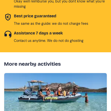
Okay we'll reimburse you, but you don't know what you're
missing
Best price guaranteed
The same as the guide: we do not charge fees
Assistance 7 days a week
Contact us anytime. We do not do ghosting
More nearby activities