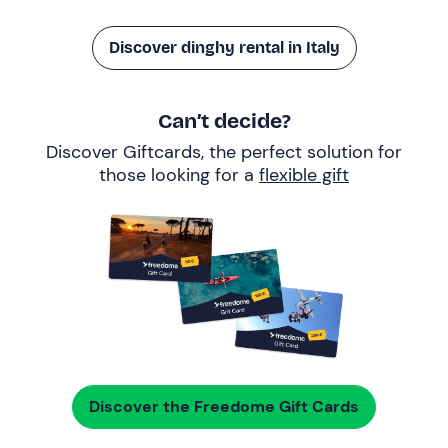
Discover dinghy rental in Italy
Can’t decide?
Discover Giftcards, the perfect solution for
those looking for a
flexible gift
Discover the Freedome Gift Cards