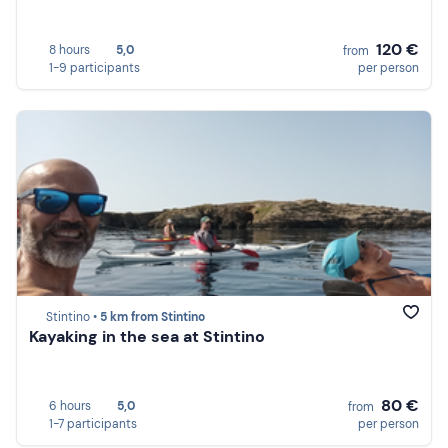
120 €
8 hours
5,0
from
1-9 participants
per person
Stintino •
5 km from Stintino
Kayaking in the sea at Stintino
80 €
6 hours
5,0
from
1-7 participants
per person