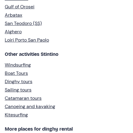
Gulf of Orosei
Arbatax
San Teodoro (SS)
Alghero
Loiri Porto San Paolo
Other activities Stintino
Windsurfing
Boat Tours
Dinghy tours
Sailing tours
Catamaran tours
Canoeing and kayaking
Kitesurfing
More places for dinghy rental