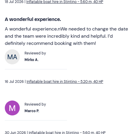
18 Jul 2026 |
Inflatable boat hire in Stintino - 5.60 m, 40 HP
A wonderful experience.
A wonderful experience.nWe needed to change the date
and the team were incredibly kind and helpful. I’d
definitely recommend booking with them!
Reviewed by
Mirko A.
16 Jul 2026 |
Inflatable boat hire in Stintino - 5.20 m, 40 HP
Reviewed by
Marco P.
30 Jun 2026 |
Inflatable boat hire in Stintino - 5.60 m, 40 HP