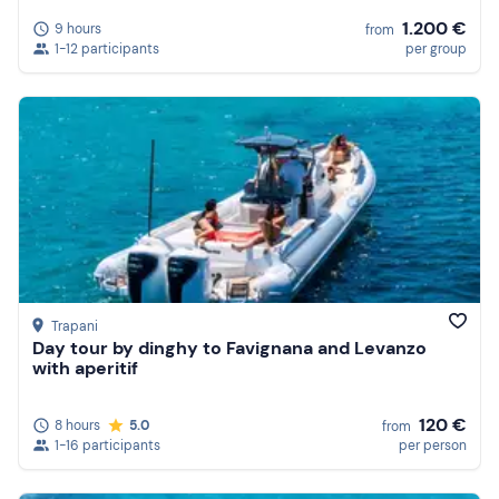
1.200 €
9 hours
from
1-12 participants
per group
Trapani
Day tour by dinghy to Favignana and Levanzo
with aperitif
120 €
8 hours
5.0
from
1-16 participants
per person