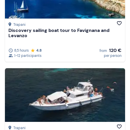
Trapani
Discovery sailing boat tour to Favignana and
Levanzo
120 €
8,5 hours
4.8
from
1-12 participants
per person
Trapani