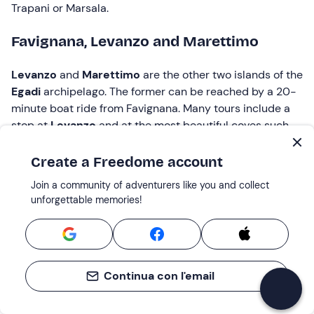
Trapani or Marsala.
Favignana, Levanzo and Marettimo
Levanzo
and
Marettimo
are the other two islands of the
Egadi
archipelago. The former can be reached by a 20-
minute boat ride from Favignana. Many tours include a
stop at
Levanzo
and at the most beautiful coves such
as
Cala Fredda
,
Cala Minnola
and
Cala Faraglione
.
Create a Freedome account
Marettimo
is the smallest and wildest of the Egadi
Join a community of adventurers like you and collect
Islands. It is quite far from the other two and requires
unforgettable memories!
almost two hours of sailing from Favignana. Being the
most
remote
, this island has a special charm and is
perfect for those seeking the
utmost tranquility
and
wanting to keep off the beaten track of mass tourism.
Continua con l'email
Boat tour to Favignana: how much does
it cost?