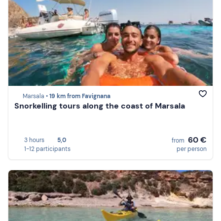
Marsala •
19 km from Favignana
Snorkelling tours along the coast of Marsala
60 €
3 hours
5,0
from
1-12 participants
per person