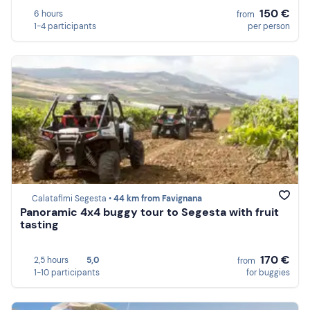
150 €
6 hours
from
1-4 participants
per person
Calatafimi Segesta •
44 km from Favignana
Panoramic 4x4 buggy tour to Segesta with fruit
tasting
170 €
2,5 hours
5,0
from
1-10 participants
for buggies