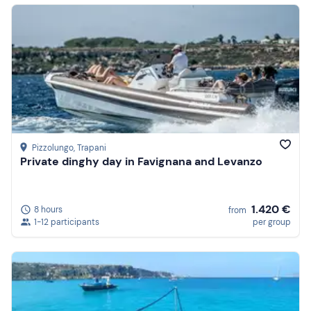
Pizzolungo
, Trapani
Private dinghy day in Favignana and Levanzo
1.420 €
8 hours
from
1-12 participants
per group