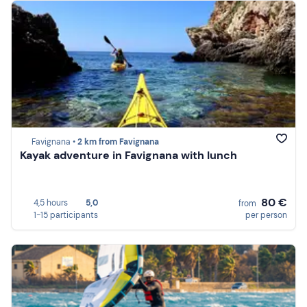
Favignana •
2 km from Favignana
Kayak adventure in Favignana with lunch
80 €
4,5 hours
5,0
from
1-15 participants
per person