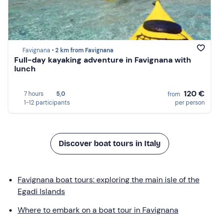
Favignana •
2 km from Favignana
Full-day kayaking adventure in Favignana with
lunch
120 €
7 hours
5,0
from
1-12 participants
per person
Discover boat tours in Italy
Favignana boat tours: exploring the main isle of the
Egadi Islands
Where to embark on a boat tour in Favignana