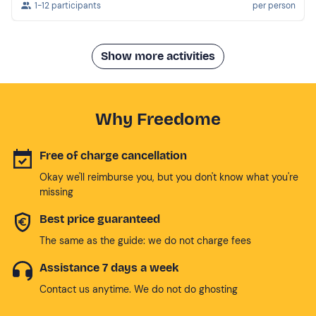
1-12 participants
per person
Show more activities
Why Freedome
Free of charge cancellation
Okay we'll reimburse you, but you don't know what you're
missing
Best price guaranteed
The same as the guide: we do not charge fees
Assistance 7 days a week
Contact us anytime. We do not do ghosting