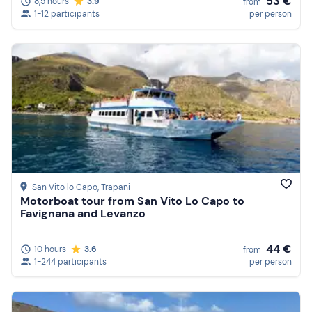
53 €
8,5 hours
3.9
from
1-12 participants
per person
San Vito lo Capo
, Trapani
Motorboat tour from San Vito Lo Capo to
Favignana and Levanzo
44 €
10 hours
3.6
from
1-244 participants
per person