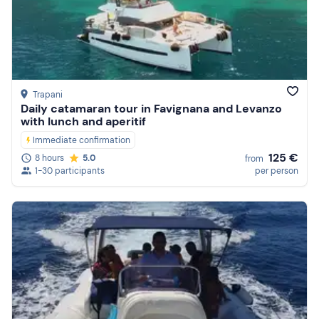
Trapani
Daily catamaran tour in Favignana and Levanzo
with lunch and aperitif
Immediate confirmation
125 €
8 hours
5.0
from
1-30 participants
per person