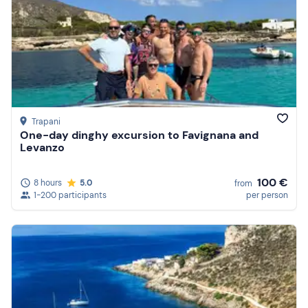
Trapani
One-day dinghy excursion to Favignana and
Levanzo
100 €
8 hours
5.0
from
1-200 participants
per person