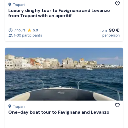
Trapani
Luxury dinghy tour to Favignana and Levanzo
from Trapani with an aperitif
90 €
7 hours
5.0
from
1-30 participants
per person
Trapani
One-day boat tour to Favignana and Levanzo