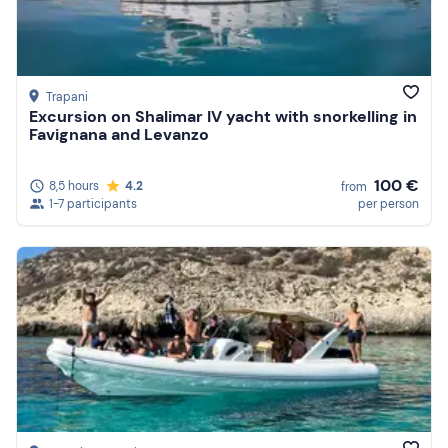
Trapani
Excursion on Shalimar IV yacht with snorkelling in
Favignana and Levanzo
100 €
8,5 hours
4.2
from
1-7 participants
per person