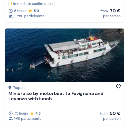
Immediate confirmation
70 €
6 hours
5.0
from
1-250 participants
per person
Trapani
Minicruise by motorboat to Favignana and
Levanzo with lunch
50 €
7,5 hours
4.3
from
1-18 participants
per person