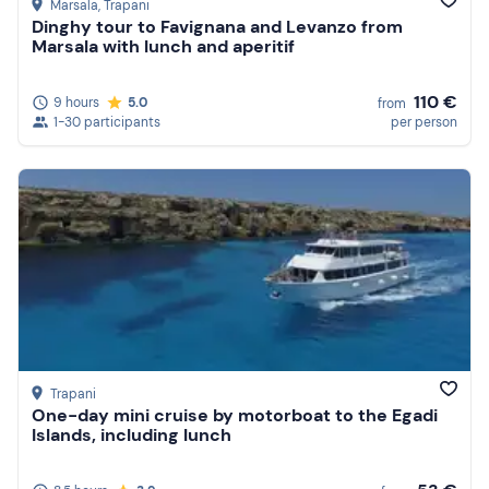
Marsala
, Trapani
Dinghy tour to Favignana and Levanzo from
Marsala with lunch and aperitif
110 €
9 hours
5.0
from
1-30 participants
per person
Trapani
One-day mini cruise by motorboat to the Egadi
Islands, including lunch