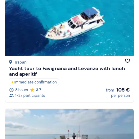
Trapani
Yacht tour to Favignana and Levanzo with lunch
and aperitif
Immediate confirmation
105 €
8 hours
3.7
from
1-27 participants
per person