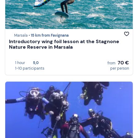
Marsala •
15 km from Favignana
Introductory wing foil lesson at the Stagnone
Nature Reserve in Marsala
70 €
1 hour
5,0
from
1-10 participants
per person