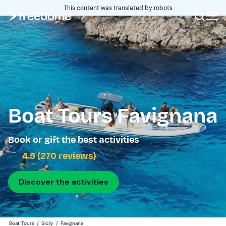
This content was translated by robots
Boat Tours Favignana
Book or gift the best activities
4.5 (270 reviews)
Discover the activities
Boat Tours
/
Sicily
/
Favignana