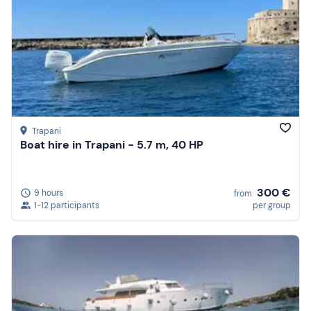
Trapani
Boat hire in Trapani - 5.7 m, 40 HP
300 €
9 hours
from
1-12 participants
per group