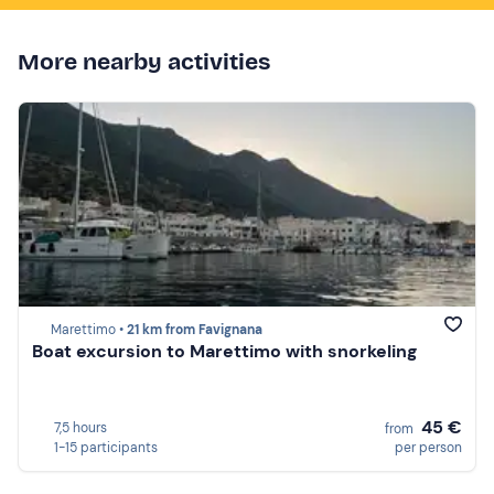
More nearby activities
Marettimo •
21 km from Favignana
Boat excursion to Marettimo with snorkeling
45 €
7,5 hours
from
1-15 participants
per person