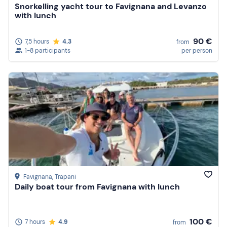
Snorkelling yacht tour to Favignana and Levanzo
with lunch
90 €
7,5 hours
4.3
from
1-8 participants
per person
Favignana
, Trapani
Daily boat tour from Favignana with lunch
100 €
7 hours
4.9
from