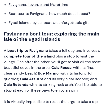
Favignana, Levanzo and Marettimo
Boat tour to Favignana: how much does it cost?
Egadi Islands by sailboat: an unforgettable gift
Favignana boat tour: exploring the main
isle of the Egadi Islands
A
boat trip to Favignana
takes a full day and involves a
complete tour of the island
plus a stop to visit the
village. One after the other, you’ll get to visit all the most
beautiful coves in the area:
Cala Rossa
, with its fine,
clear sandy beach;
Bue Marino
, with its historic tuff
quarries;
Cala Azzurra
and its very clear seabed; and
Cala Rotonda
with its striking rock arch. You’ll be able to
stop at each of these bays to enjoy a swim.
It is virtually impossible to resist the urge to take a dip