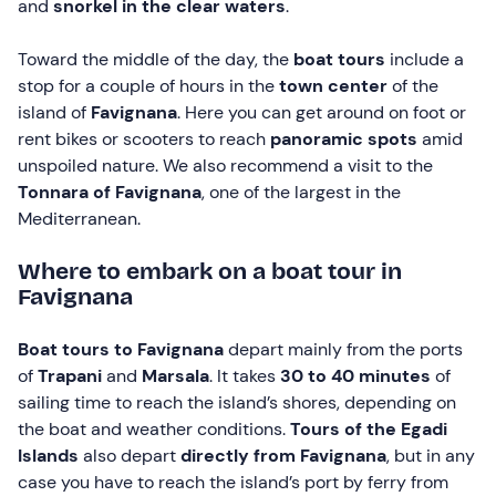
and
snorkel in the clear waters
.
Toward the middle of the day, the
boat tours
include a
stop for a couple of hours in the
town center
of the
island of
Favignana
. Here you can get around on foot or
rent bikes or scooters to reach
panoramic spots
amid
unspoiled nature. We also recommend a visit to the
Tonnara of Favignana
, one of the largest in the
Mediterranean.
Where to embark on a boat tour in
Favignana
Boat tours to Favignana
depart mainly from the ports
of
Trapani
and
Marsala
. It takes
30 to 40 minutes
of
sailing time to reach the island’s shores, depending on
the boat and weather conditions.
Tours of the Egadi
Islands
also depart
directly from Favignana
, but in any
case you have to reach the island’s port by ferry from