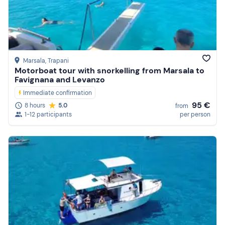
Marsala
, Trapani
Motorboat tour with snorkelling from Marsala to
Favignana and Levanzo
Immediate confirmation
95 €
8 hours
5.0
from
1-12 participants
per person