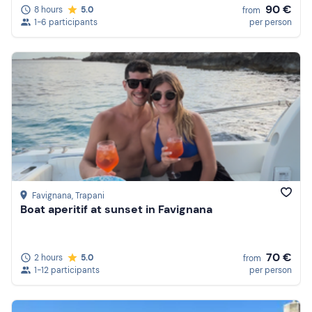
90 €
8 hours
5.0
from
1-6 participants
per person
Favignana
, Trapani
Boat aperitif at sunset in Favignana
70 €
2 hours
5.0
from
1-12 participants
per person