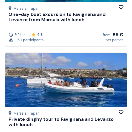
Marsala
, Trapani
One-day boat excursion to Favignana and
Levanzo from Marsala with lunch
85 €
9,5 hours
4.8
from
1-60 participants
per person
Marsala
, Trapani
Private dinghy tour to Favignana and Levanzo
with lunch