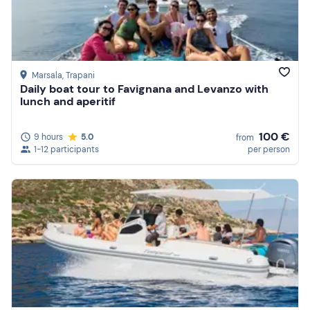
Marsala
, Trapani
Daily boat tour to Favignana and Levanzo with
lunch and aperitif
100 €
9 hours
5.0
from
1-12 participants
per person