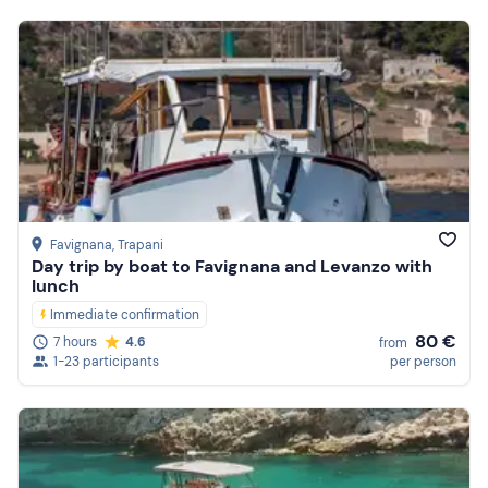
Featured
Price (low to high)
Price (high to low)
Reviews
Favignana
, Trapani
Day trip by boat to Favignana and Levanzo with
lunch
Immediate confirmation
80 €
7 hours
4.6
from
1-23 participants
per person