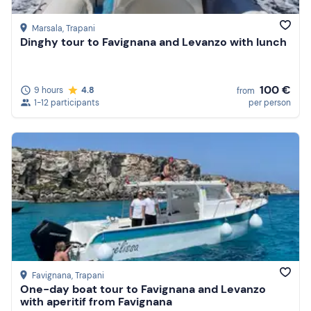
Marsala
, Trapani
Dinghy tour to Favignana and Levanzo with lunch
100 €
9 hours
4.8
from
1-12 participants
per person
Favignana
, Trapani
One-day boat tour to Favignana and Levanzo
with aperitif from Favignana