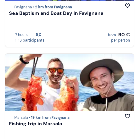
Favignana •
2 km from Favignana
Sea Baptism and Boat Day in Favignana
90 €
7 hours
5,0
from
1-13 participants
per person
Marsala •
19 km from Favignana
Fishing trip in Marsala