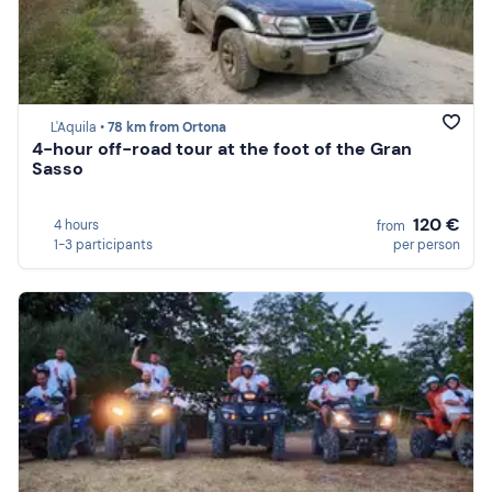
L'Aquila •
78 km from Ortona
4-hour off-road tour at the foot of the Gran
Sasso
120 €
4 hours
from
1-3 participants
per person