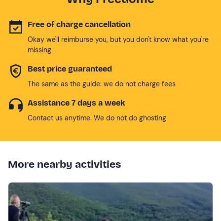
Free of charge cancellation
Okay we'll reimburse you, but you don't know what you're
missing
Best price guaranteed
The same as the guide: we do not charge fees
Assistance 7 days a week
Contact us anytime. We do not do ghosting
More nearby activities