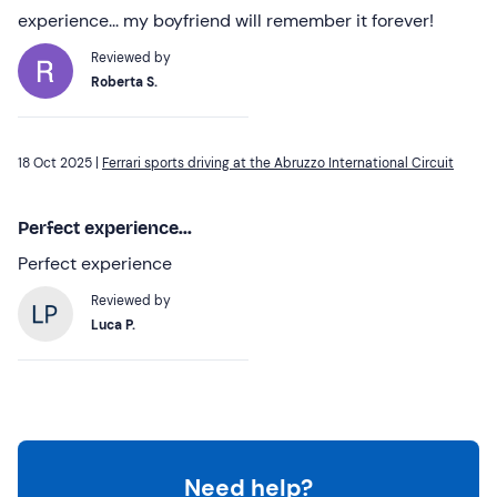
experience... my boyfriend will remember it forever!
Reviewed by
Roberta S.
18 Oct 2025 |
Ferrari sports driving at the Abruzzo International Circuit
Perfect experience...
Perfect experience
Reviewed by
Luca P.
Need help?