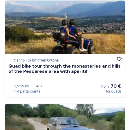
Alanno •
37 km from Ortona
Quad bike tour through the monasteries and hills
of the Pescarese area with aperitif
70 €
2,5 hours
4,9
from
1-4 participants
for quads