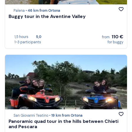
Palena •
46 km from Ortona
Buggy tour in the Aventine Valley
110 €
1,5 hours
5,0
from
1-3 participants
for buggy
San Giovanni Teatino •
19 km from Ortona
Panoramic quad tour in the hills between Chieti
and Pescara