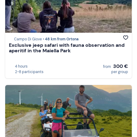
Campo Di Giove •
48 km from Ortona
Exclusive jeep safari with fauna observation and
aperitif in the Maiella Park
300 €
4 hours
from
2-8 participants
per group