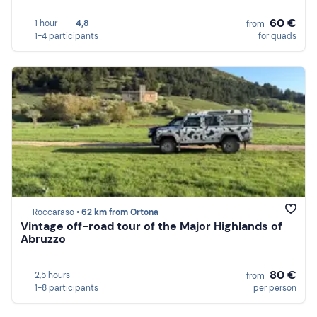
60 €
1 hour
4,8
from
1-4 participants
for quads
Roccaraso •
62 km from Ortona
Vintage off-road tour of the Major Highlands of
Abruzzo
80 €
2,5 hours
from
1-8 participants
per person