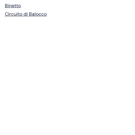
Binetto
Circuito di Balocco