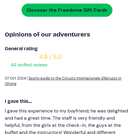
Discover the Freedome Gift Cards
Opinions of our adventurers
General rating
4.9 / 5.0
44 verified reviews
07 Oct 2024 |
Sports guide to the Circuito Internazionale d'Abruzzo in
Ortona
I gave this...
I gave this experience to my boyfriend, he was delighted
and had a great time. The staff is very friendly and
helpful, from the girls at the check-in, the guys at the
buffet and the instructors! Wonderful and different