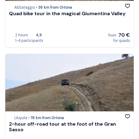
Abbateggio •
36 km from Ortona
Quad bike tour in the magical Giumentina Valley
70 €
2 hours
4,9
from
1-4 participants
for quads
L'Aquila •
78 km from Ortona
2-hour off-road tour at the foot of the Gran
Sasso