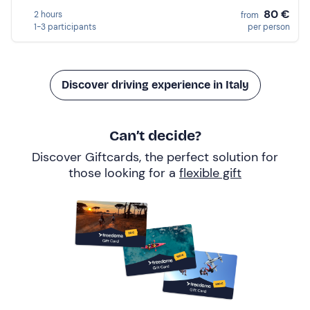
80 €
2 hours
from
1-3 participants
per person
Discover driving experience in Italy
Can’t decide?
Discover Giftcards, the perfect solution for
those looking for a
flexible gift