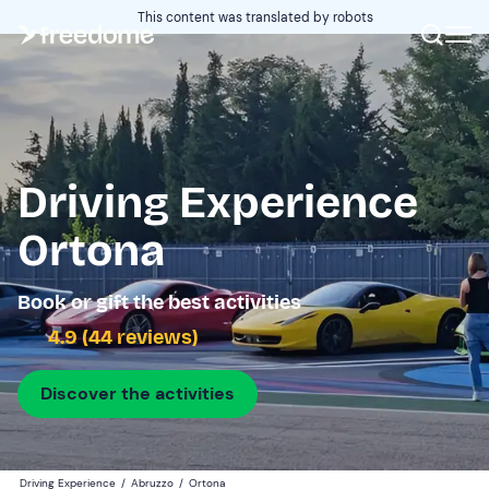
This content was translated by robots
Driving Experience
Ortona
Book or gift the best activities
4.9 (44 reviews)
Discover the activities
Driving Experience
/
Abruzzo
/
Ortona