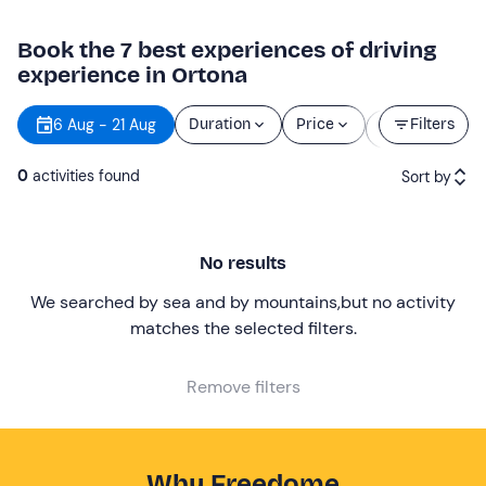
Book the 7 best experiences of driving
experience in Ortona
Starting
6 Aug - 21 Aug
Duration
Price
Filters
time
0
activities found
Sort by
Featured
No results
Price (low to high)
We searched by sea and by mountains
,
but no activity
Price (high to low)
matches the selected filters
.
Reviews
Remove filters
Why Freedome