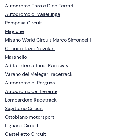
Autodromo Enzo e Dino Ferrari
Autodromo di Vallelunga
Pomposa Circuit
Magione
Misano World Circuit Marco Simoncelli
Circuito Tazio Nuvolari
Maranello
Adria International Raceway
Varano dei Melegari racetrack
Autodromo di Pergusa
Autodromo del Levante
Lombardore Racetrack
Sagittario Circuit
Ottobiano motorsport
Lignano Circuit
Castelletto Circuit