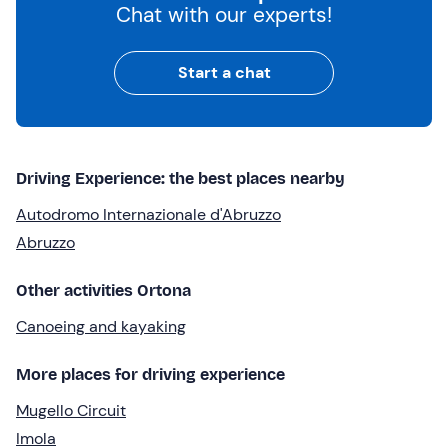
Chat with our experts!
Start a chat
Driving Experience: the best places nearby
Autodromo Internazionale d'Abruzzo
Abruzzo
Other activities Ortona
Canoeing and kayaking
More places for driving experience
Mugello Circuit
Imola