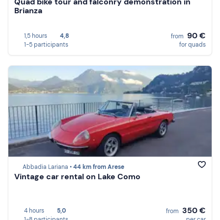
Quad bike tour and falconry demonstration in
Brianza
90 €
1,5 hours
4,8
from
1-5 participants
for quads
Abbadia Lariana •
44 km from Arese
Vintage car rental on Lake Como
350 €
4 hours
5,0
from
1-8 participants
per car