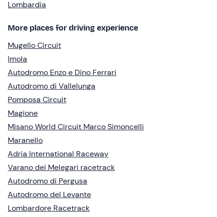
Lombardia
More places for driving experience
Mugello Circuit
Imola
Autodromo Enzo e Dino Ferrari
Autodromo di Vallelunga
Pomposa Circuit
Magione
Misano World Circuit Marco Simoncelli
Maranello
Adria International Raceway
Varano dei Melegari racetrack
Autodromo di Pergusa
Autodromo del Levante
Lombardore Racetrack