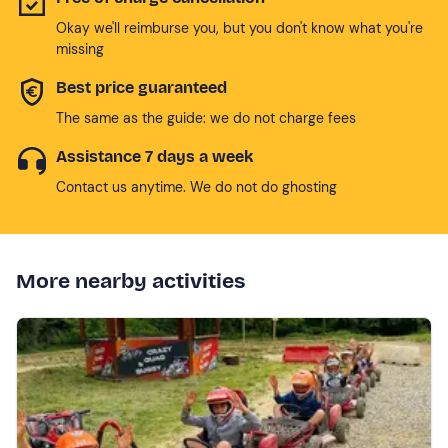
Okay we'll reimburse you, but you don't know what you're
missing
Best price guaranteed
The same as the guide: we do not charge fees
Assistance 7 days a week
Contact us anytime. We do not do ghosting
More nearby activities