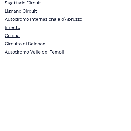
Sagittario Circuit
Lignano Circuit
Autodromo Internazionale d'Abruzzo
Binetto
Ortona
Circuito di Balocco
Autodromo Valle dei Templi