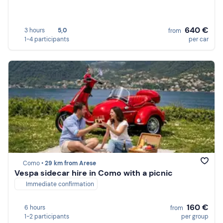
640 €
3 hours
5,0
from
1-4 participants
per car
Como •
29 km from Arese
Vespa sidecar hire in Como with a picnic
Immediate confirmation
160 €
6 hours
from
1-2 participants
per group