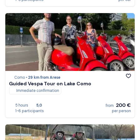
Como •
29 km from Arese
Guided Vespa Tour on Lake Como
Immediate confirmation
200 €
5 hours
5,0
from
1-6 participants
per person