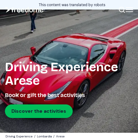
This content was translated by robots
Driving Experience
Arese
Book or gift the best activities
Discover the activities
Driving Experience
/
Lombardia
/
Arese