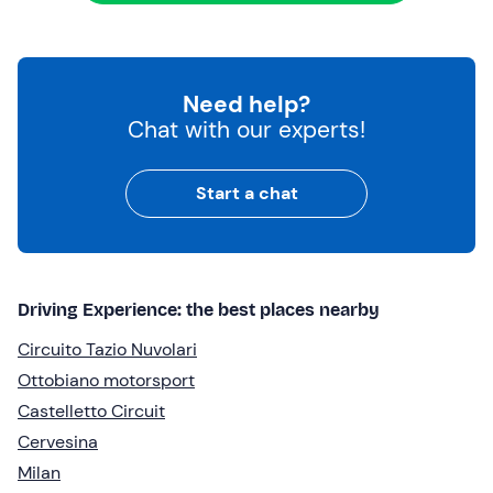
Need help?
Chat with our experts!
Start a chat
Driving Experience: the best places nearby
Circuito Tazio Nuvolari
Ottobiano motorsport
Castelletto Circuit
Cervesina
Milan