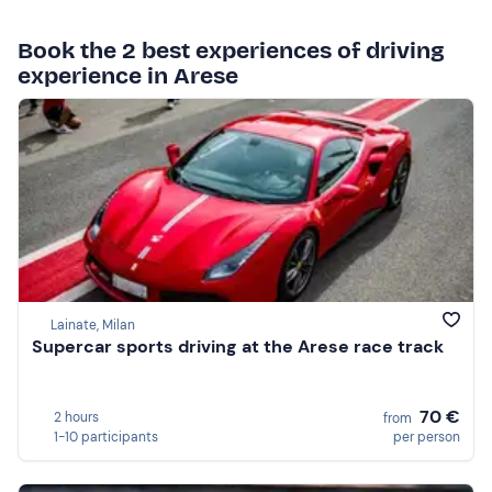
Book the 2 best experiences of driving
experience in Arese
Lainate, Milan
Supercar sports driving at the Arese race track
70 €
2 hours
from
1-10 participants
per person