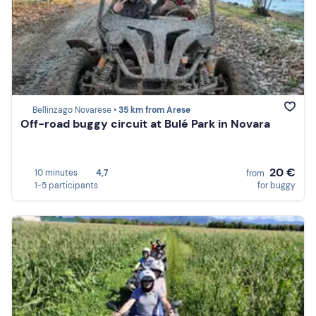
Bellinzago Novarese •
35 km from Arese
Off-road buggy circuit at Bulé Park in Novara
20 €
10 minutes
4,7
from
1-5 participants
for buggy