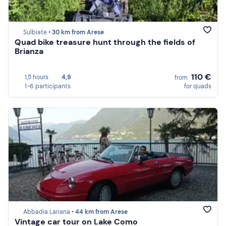
Sulbiate •
30 km from Arese
Quad bike treasure hunt through the fields of
Brianza
110 €
1,5 hours
4,9
from
1-6 participants
for quads
Abbadia Lariana •
44 km from Arese
Vintage car tour on Lake Como