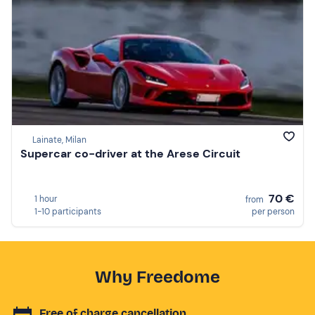
Lainate, Milan
Supercar co-driver at the Arese Circuit
70 €
1 hour
from
1-10 participants
per person
Why Freedome
Free of charge cancellation