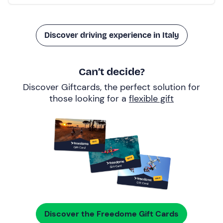
Discover driving experience in Italy
Can’t decide?
Discover Giftcards, the perfect solution for
those looking for a
flexible gift
Discover the Freedome Gift Cards