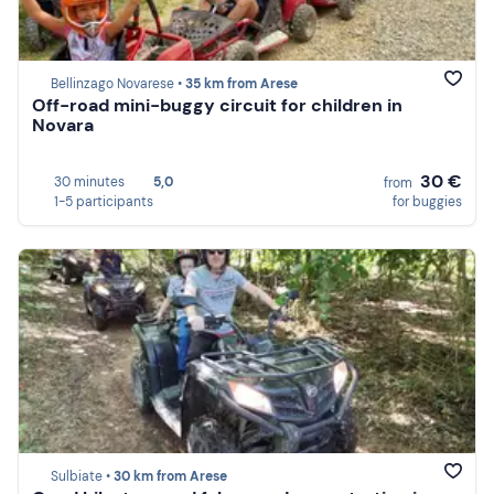
Bellinzago Novarese •
35 km from Arese
Off-road mini-buggy circuit for children in
Novara
30 €
30 minutes
5,0
from
1-5 participants
for buggies
Sulbiate •
30 km from Arese