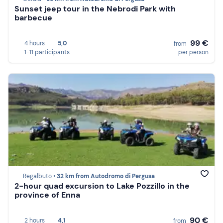
Sunset jeep tour in the Nebrodi Park with
barbecue
99 €
4 hours
5,0
from
1-11 participants
per person
Regalbuto •
32 km from Autodromo di Pergusa
2-hour quad excursion to Lake Pozzillo in the
province of Enna
90 €
2 hours
4,1
from