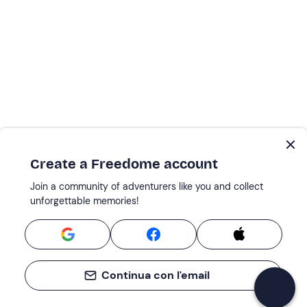
Create a Freedome account
Join a community of adventurers like you and collect
unforgettable memories!
Continua con l'email