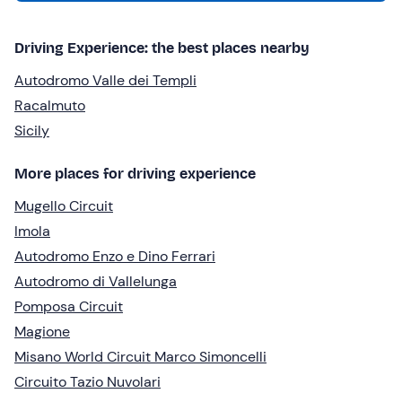
Driving Experience: the best places nearby
Autodromo Valle dei Templi
Racalmuto
Sicily
More places for driving experience
Mugello Circuit
Imola
Autodromo Enzo e Dino Ferrari
Autodromo di Vallelunga
Pomposa Circuit
Magione
Misano World Circuit Marco Simoncelli
Circuito Tazio Nuvolari