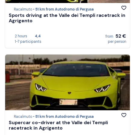
Racalmuto •
51 km from Autodromo di Pergusa
Sports driving at the Valle dei Templi racetrack in
Agrigento
52 €
2 hours
4,4
from
1-7 participants
per person
Racalmuto •
51 km from Autodromo di Pergusa
Supercar co-driver at the Valle dei Templi
racetrack in Agrigento