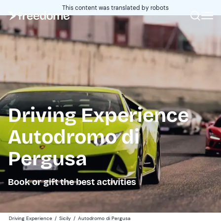
This content was translated by robots
Driving Experience
Autodromo di
Pergusa
Book or gift the best activities
Driving Experience
/
Sicily
/
Autodromo di Pergusa