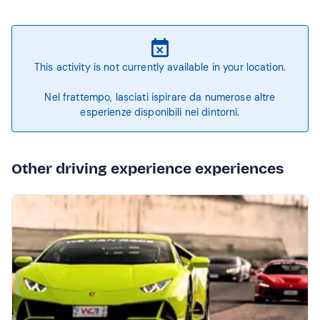
This activity is not currently available in your location.
Nel frattempo, lasciati ispirare da numerose altre
esperienze disponibili nei dintorni.
Other driving experience experiences