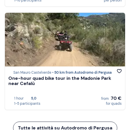
1-18 participants
per person
San Mauro Castelverde •
50 km from Autodromo di Pergusa
One-hour quad bike tour in the Madonie Park
near Cefalù
70 €
1 hour
5,0
from
1-5 participants
for quads
Tutte le attività su Autodromo di Pergusa