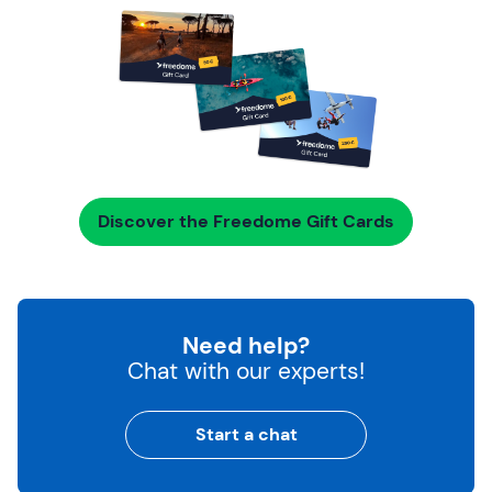
Discover the Freedome Gift Cards
Need help?
Chat with our experts!
Start a chat