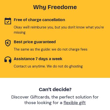
Why Freedome
Free of charge cancellation
Okay we'll reimburse you, but you don't know what you're
missing
Best price guaranteed
The same as the guide: we do not charge fees
Assistance 7 days a week
Contact us anytime. We do not do ghosting
Can’t decide?
Discover Giftcards, the perfect solution for
those looking for a
flexible gift