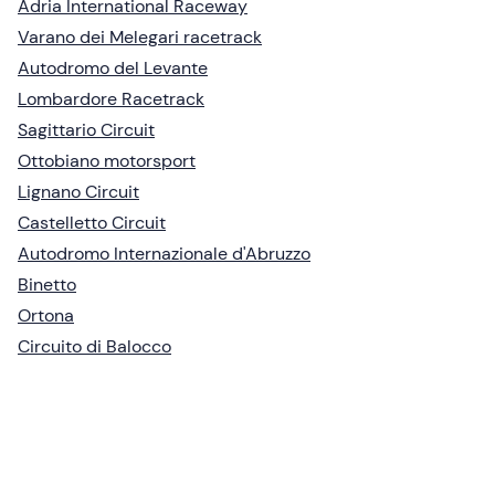
Adria International Raceway
Varano dei Melegari racetrack
Autodromo del Levante
Lombardore Racetrack
Sagittario Circuit
Ottobiano motorsport
Lignano Circuit
Castelletto Circuit
Autodromo Internazionale d'Abruzzo
Binetto
Ortona
Circuito di Balocco