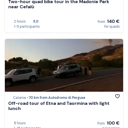
Two-hour quad bike tour in the Madonie Park
near Cefalù
140 €
2 hours
5,0
from
1-5 participants
for quads
Catania •
70 km from Autodromo di Pergusa
Off-road tour of Etna and Taormina with light
lunch
100 €
8 hours
from