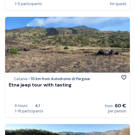
1-5 participants
for quads
Catania •
70 km from Autodromo di Pergusa
Etna jeep tour with tasting
60 €
6 hours
4,1
from
1-18 participants
per person