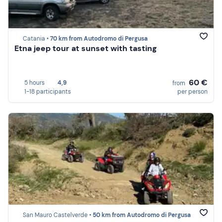
Catania •
70 km from Autodromo di Pergusa
Etna jeep tour at sunset with tasting
60 €
5 hours
4,9
from
1-18 participants
per person
San Mauro Castelverde •
50 km from Autodromo di Pergusa