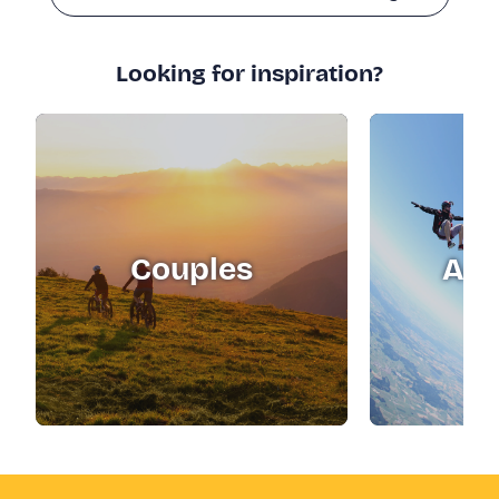
Looking for inspiration?
Couples
Adr