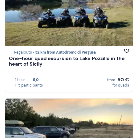
Regalbuto •
32 km from Autodromo di Pergusa
One-hour quad excursion to Lake Pozzillo in the
heart of Sicily
50 €
1 hour
5,0
from
1-5 participants
for quads