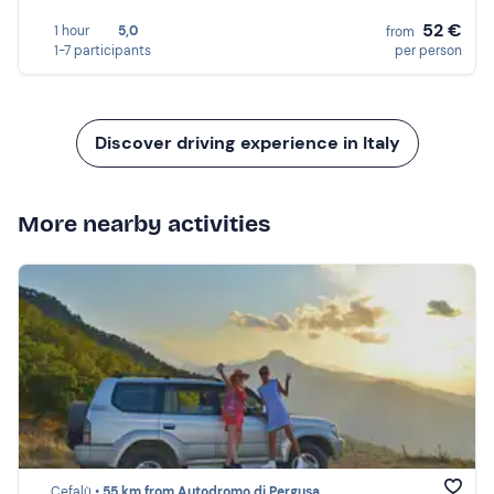
52 €
1 hour
5,0
from
1-7 participants
per person
Discover driving experience in Italy
More nearby activities
Cefalù •
55 km from Autodromo di Pergusa