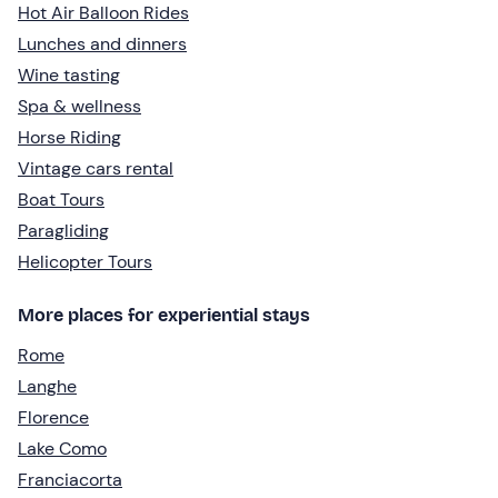
Hot Air Balloon Rides
Lunches and dinners
Wine tasting
Spa & wellness
Horse Riding
Vintage cars rental
Boat Tours
Paragliding
Helicopter Tours
More places for experiential stays
Rome
Langhe
Florence
Lake Como
Franciacorta