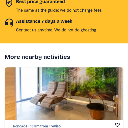
Best price guaranteed
The same as the guide: we do not charge fees
Assistance 7 days a week
Contact us anytime. We do not do ghosting
More nearby activities
Roncade •
15 km from Treviso