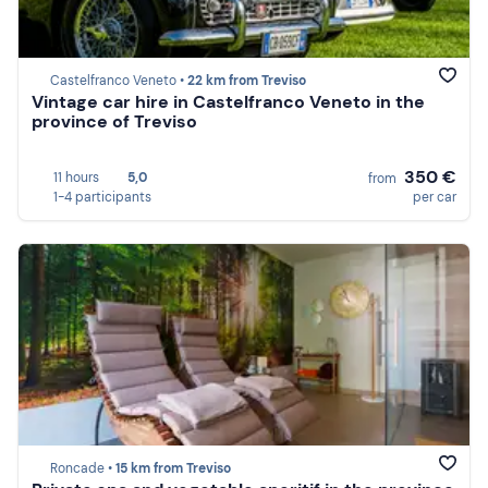
Castelfranco Veneto •
22 km from Treviso
Vintage car hire in Castelfranco Veneto in the
province of Treviso
350 €
11 hours
5,0
from
1-4 participants
per car
Roncade •
15 km from Treviso