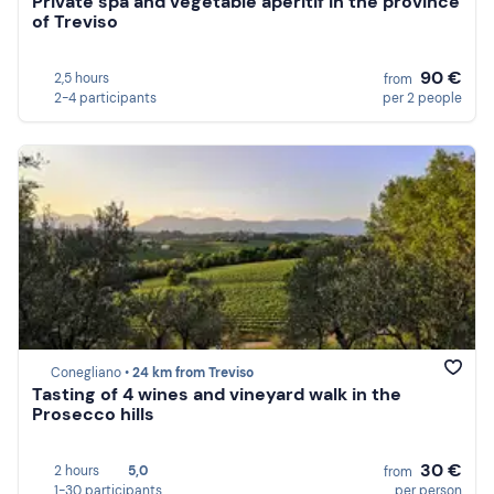
Private spa and vegetable aperitif in the province
of Treviso
90 €
2,5 hours
from
2-4 participants
per 2 people
Conegliano •
24 km from Treviso
Tasting of 4 wines and vineyard walk in the
Prosecco hills
30 €
2 hours
5,0
from
1-30 participants
per person