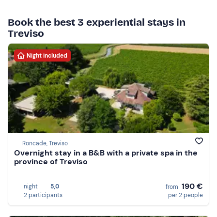
Book the best 3 experiential stays in
Treviso
Night included
Roncade, Treviso
Overnight stay in a B&B with a private spa in the
province of Treviso
190 €
night
5,0
from
2 participants
per 2 people