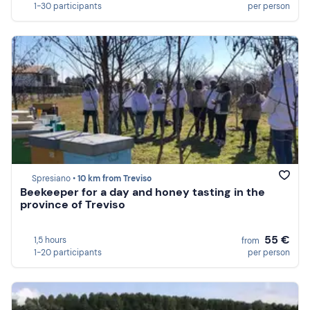
1-30 participants
per person
Spresiano •
10 km from Treviso
Beekeeper for a day and honey tasting in the
province of Treviso
55 €
1,5 hours
from
1-20 participants
per person