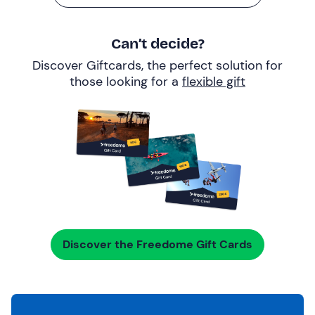
Can’t decide?
Discover Giftcards, the perfect solution for
those looking for a
flexible gift
Discover the Freedome Gift Cards