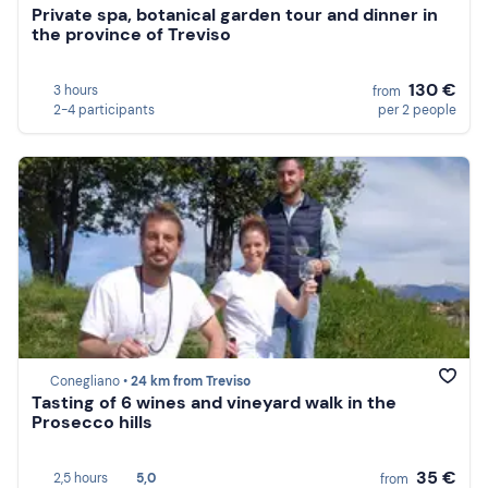
Private spa, botanical garden tour and dinner in
the province of Treviso
130 €
3 hours
from
2-4 participants
per 2 people
Conegliano •
24 km from Treviso
Tasting of 6 wines and vineyard walk in the
Prosecco hills
35 €
2,5 hours
5,0
from