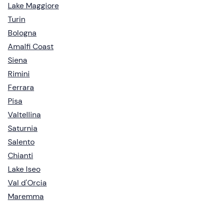
Lake Maggiore
Turin
Bologna
Amalfi Coast
Siena
Rimini
Ferrara
Pisa
Valtellina
Saturnia
Salento
Chianti
Lake Iseo
Val d'Orcia
Maremma