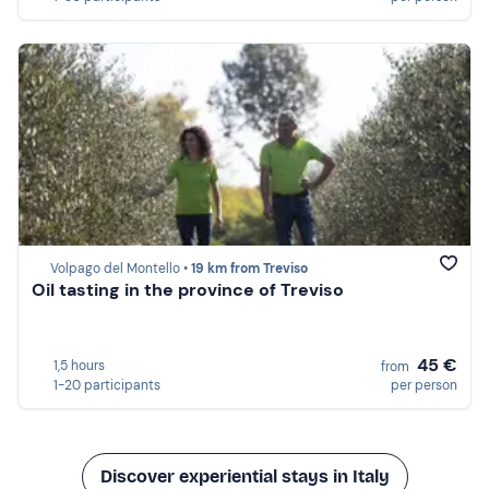
Volpago del Montello •
19 km from Treviso
Oil tasting in the province of Treviso
45 €
1,5 hours
from
1-20 participants
per person
Discover experiential stays in Italy