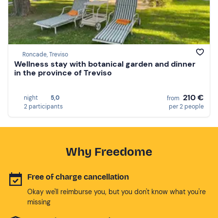
Roncade, Treviso
Wellness stay with botanical garden and dinner
in the province of Treviso
210 €
night
5,0
from
2 participants
per 2 people
Why Freedome
Free of charge cancellation
Okay we'll reimburse you, but you don't know what you're
missing