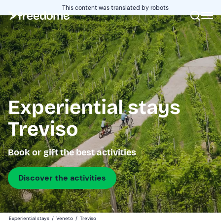
This content was translated by robots
Experiential stays
Treviso
Book or gift the best activities
Discover the activities
Experiential stays
/
Veneto
/
Treviso