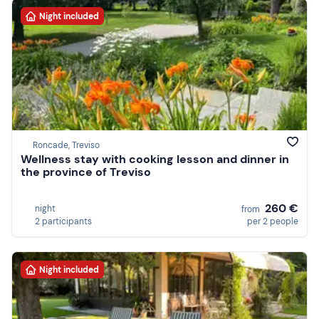
Night included
Roncade, Treviso
Wellness stay with cooking lesson and dinner in
the province of Treviso
260 €
night
from
2 participants
per 2 people
Night included