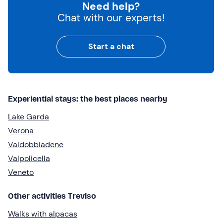
Need help?
Chat with our experts!
Start a chat
Experiential stays: the best places nearby
Lake Garda
Verona
Valdobbiadene
Valpolicella
Veneto
Other activities Treviso
Walks with alpacas