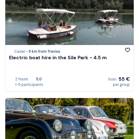
Casier •
5 km from Treviso
Electric boat hire in the Sile Park - 4.5 m
55 €
2 hours
5,0
from
1-5 participants
per group