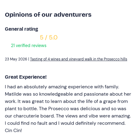
Opinions of our adventurers
General rating
5 / 5.0
21 verified reviews
23 May 2026 |
Tasting of 4 wines and vineyard walk in the Prosecco hills
Great Experience!
I had an absolutely amazing experience with family.
Matilde was so knowledgeable and passionate about her
work. It was great to learn about the life of a grape from
plant to bottle. The Prosecco was delicious and so was
our charcuterie board. The views and vibe were amazing.
I could find no fault and I would definitely recommend.
Cin Cin!