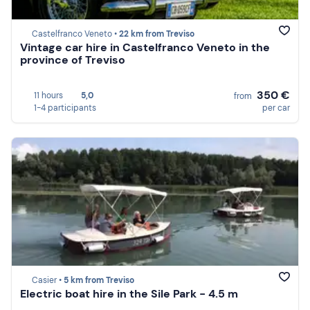
Castelfranco Veneto •
22 km from Treviso
Vintage car hire in Castelfranco Veneto in the
province of Treviso
350 €
11 hours
5,0
from
1-4 participants
per car
Casier •
5 km from Treviso
Electric boat hire in the Sile Park - 4.5 m