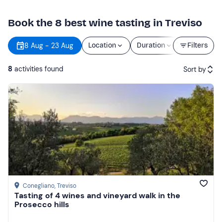
Book the 8 best wine tasting in Treviso
8 Aug - 23 Aug
Location
Duration
Price
Filters
8
activities found
Sort by
Featured
Price (low to high)
Price (high to low)
Reviews
Conegliano
, Treviso
Tasting of 4 wines and vineyard walk in the
Prosecco hills