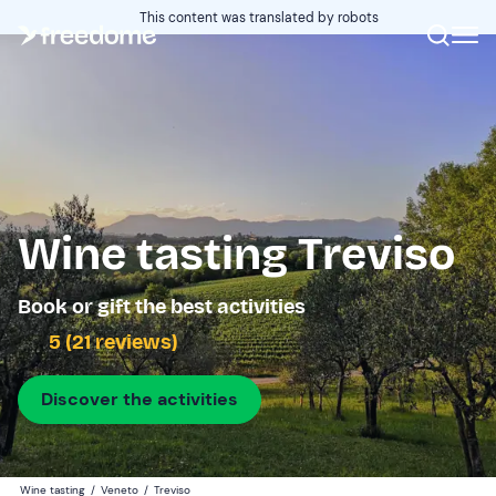
This content was translated by robots
Wine tasting Treviso
Book or gift the best activities
5 (21 reviews)
Discover the activities
Wine tasting
/
Veneto
/
Treviso