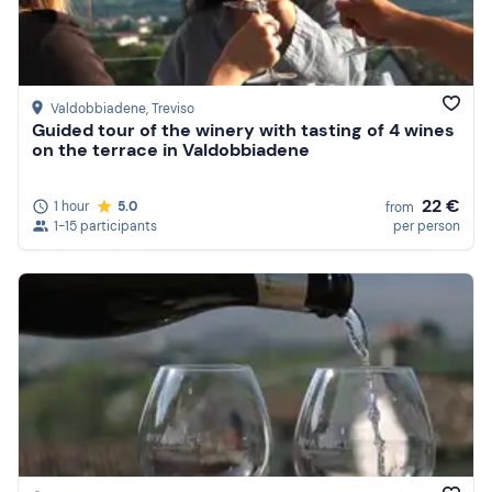
Valdobbiadene
, Treviso
Guided tour of the winery with tasting of 4 wines
on the terrace in Valdobbiadene
22 €
1 hour
5.0
from
1-15 participants
per person