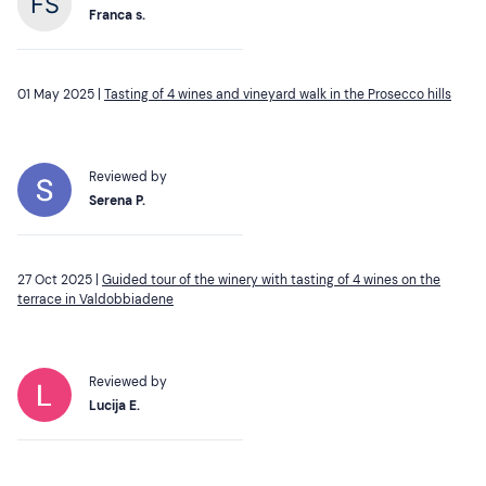
Franca s.
01 May 2025 |
Tasting of 4 wines and vineyard walk in the Prosecco hills
Reviewed by
Serena P.
27 Oct 2025 |
Guided tour of the winery with tasting of 4 wines on the
terrace in Valdobbiadene
Reviewed by
Lucija E.