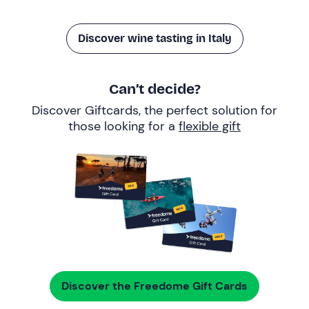
Discover wine tasting in Italy
Can’t decide?
Discover Giftcards, the perfect solution for
those looking for a
flexible gift
Discover the Freedome Gift Cards