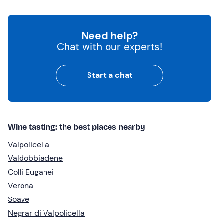
Need help?
Chat with our experts!
Start a chat
Wine tasting: the best places nearby
Valpolicella
Valdobbiadene
Colli Euganei
Verona
Soave
Negrar di Valpolicella