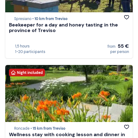
Spresiano •
10 km from Treviso
Beekeeper for a day and honey tasting in the
province of Treviso
55 €
1,5 hours
from
1-20 participants
per person
Night included
Roncade •
15 km from Treviso
Wellness stay with cooking lesson and dinner in