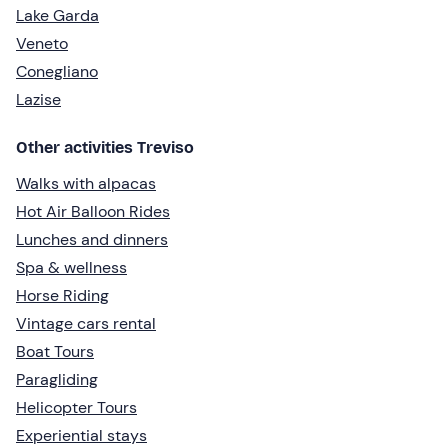
Lake Garda
Veneto
Conegliano
Lazise
Other activities Treviso
Walks with alpacas
Hot Air Balloon Rides
Lunches and dinners
Spa & wellness
Horse Riding
Vintage cars rental
Boat Tours
Paragliding
Helicopter Tours
Experiential stays