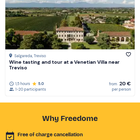
Salgareda
, Treviso
Wine tasting and tour at a Venetian Villa near
Treviso
20 €
1,5 hours
5.0
from
1-20 participants
per person
Why Freedome
Free of charge cancellation