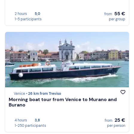
55 €
2 hours
5,0
from
1-5 participants
per group
Venice •
26 km from Treviso
Morning boat tour from Venice to Murano and
Burano
25 €
4 hours
3,8
from
1-250 participants
per person