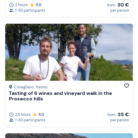
30 €
2 hours
5.0
from
1-30 participants
per person
Conegliano
, Treviso
Tasting of 6 wines and vineyard walk in the
Prosecco hills
35 €
2,5 hours
5.0
from
1-30 participants
per person