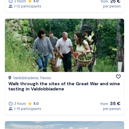
25 €
2 hours
5.0
from
1-12 participants
per person
Valdobbiadene
, Treviso
Walk through the sites of the Great War and wine
tasting in Valdobbiadene
35 €
3 hours
5.0
from
1-15 participants
per person