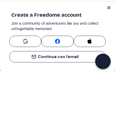
Create a Freedome account
Join a community of adventurers like you and collect
unforgettable memories!
Continua con l'email
If you never know what to do, you know
what to do
Write your email and learn about many alternatives to
drinks and couches
Email address