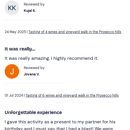
Reviewed by
Kujal K.
24 May 2025 |
Tasting of 4 wines and vineyard walk in the Prosecco hills
It was really...
It was really amazing. I highly recommend it.
Reviewed by
Jovana V.
01 Jul 2024 |
Tasting of 6 wines and vineyard walk in the Prosecco hills
Unforgettable experience
I gave this activity as a present to my partner for his
birthday and I must say that I had a blast! We were