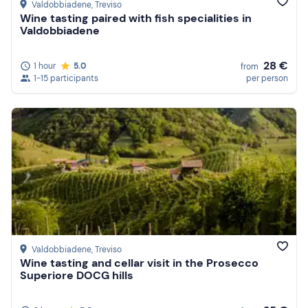
Valdobbiadene
, Treviso
Wine tasting paired with fish specialities in
Valdobbiadene
28 €
1 hour
5.0
from
1-15 participants
per person
Valdobbiadene
, Treviso
Wine tasting and cellar visit in the Prosecco
Superiore DOCG hills