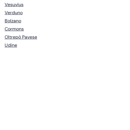
Vesuvius
Verduno
Bolzano
Cormons
Oltrepò Pavese
Udine