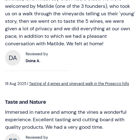
welcomed by Matilde (one of the 3 founders), who took
us on a walk through the vineyards telling us their 'young'
story, then we went on to taste the 5 wines, we were
given a lot of privacy and we did everything at our own
pace, in addition to which we had a pleasant
conversation with Matilde. We felt at home!
Reviewed by
DA
Doina A.
18 Aug 2025 |
Tasting of 4 wines and vineyard walk in the Prosecco hills
Taste and Nature
Immersed in nature and among the vines a wonderful
experience. Excellent tasting and cutting board with
quality products. We had a very good time.
Reviewed by