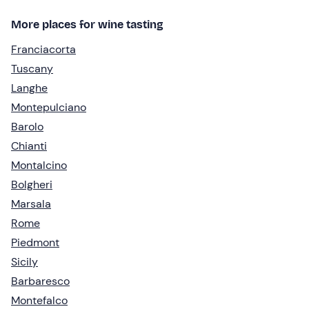
More places for wine tasting
Franciacorta
Tuscany
Langhe
Montepulciano
Barolo
Chianti
Montalcino
Bolgheri
Marsala
Rome
Piedmont
Sicily
Barbaresco
Montefalco