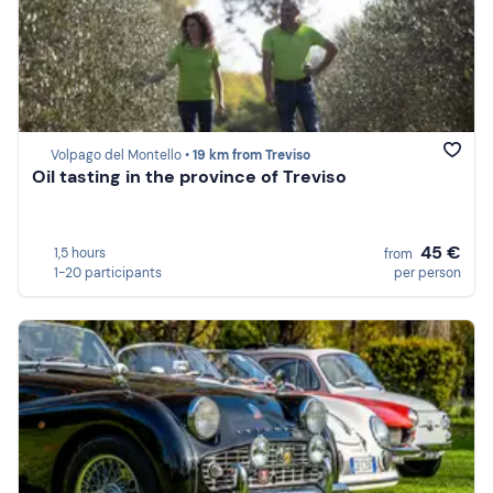
Volpago del Montello •
19 km from Treviso
Oil tasting in the province of Treviso
45 €
1,5 hours
from
1-20 participants
per person