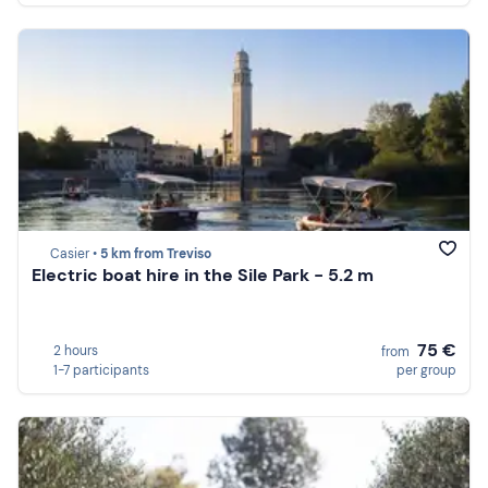
Casier •
5 km from Treviso
Electric boat hire in the Sile Park - 5.2 m
75 €
2 hours
from
1-7 participants
per group