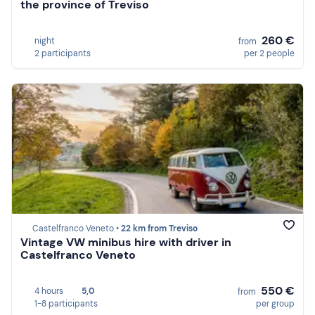
the province of Treviso
260 €
night
from
2 participants
per 2 people
Castelfranco Veneto •
22 km from Treviso
Vintage VW minibus hire with driver in
Castelfranco Veneto
550 €
4 hours
5,0
from
1-8 participants
per group