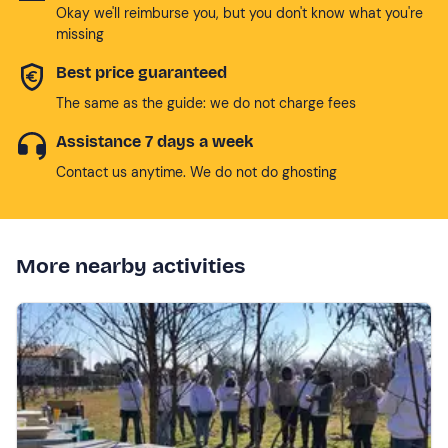
Okay we'll reimburse you, but you don't know what you're
missing
Best price guaranteed
The same as the guide: we do not charge fees
Assistance 7 days a week
Contact us anytime. We do not do ghosting
More nearby activities