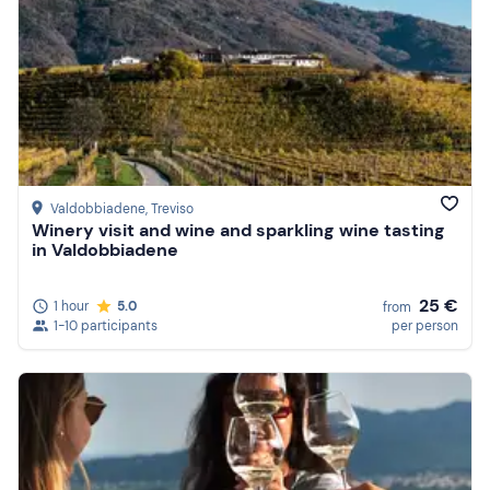
Valdobbiadene
, Treviso
Winery visit and wine and sparkling wine tasting
in Valdobbiadene
25 €
1 hour
5.0
from
1-10 participants
per person