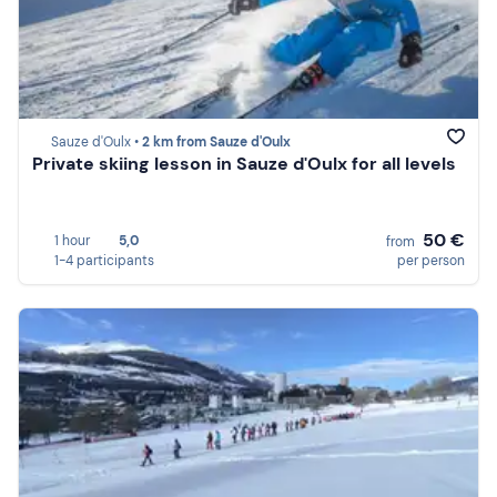
Sauze d'Oulx •
2 km from Sauze d'Oulx
Private skiing lesson in Sauze d'Oulx for all levels
50 €
1 hour
5,0
from
1-4 participants
per person