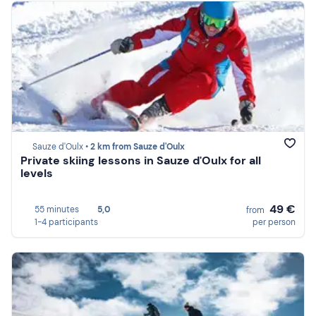
Sauze d'Oulx •
2 km from Sauze d'Oulx
Private skiing lessons in Sauze d'Oulx for all
levels
49 €
55 minutes
5,0
from
1-4 participants
per person