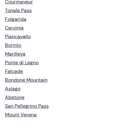
Courmayeur
Tonale Pass
Folgarida
Cervinia
Piancavallo
Bormio
Marilleva
Ponte di Legno
Falcade
Bondone Mountain
Asiago
Abetone
San Pellegrino Pass
Mount Verena