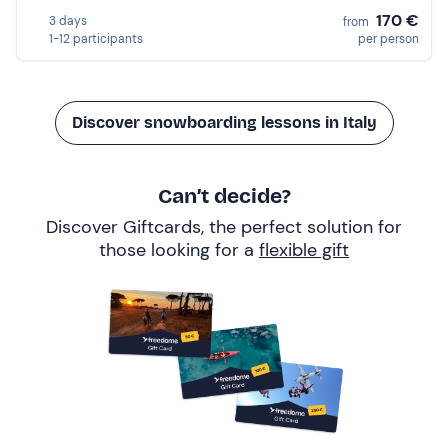
170 €
3 days
from
1-12 participants
per person
Discover snowboarding lessons in Italy
Can’t decide?
Discover Giftcards, the perfect solution for
those looking for a
flexible gift