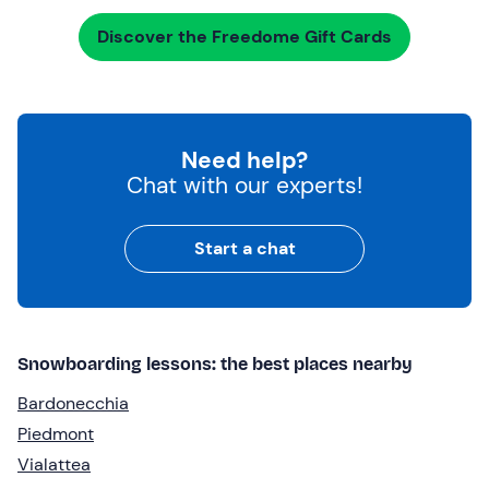
Discover the Freedome Gift Cards
Need help?
Chat with our experts!
Start a chat
Snowboarding lessons: the best places nearby
Bardonecchia
Piedmont
Vialattea