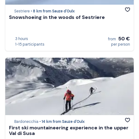
Sestriere •
8 km from Sauze d'Oulx
Snowshoeing in the woods of Sestriere
50 €
3 hours
from
1-15 participants
per person
Bardonecchia •
14 km from Sauze d'Oulx
First ski mountaineering experience in the upper
Val di Susa