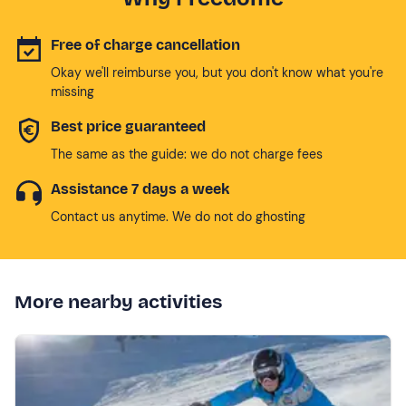
Free of charge cancellation
Okay we'll reimburse you, but you don't know what you're
missing
Best price guaranteed
The same as the guide: we do not charge fees
Assistance 7 days a week
Contact us anytime. We do not do ghosting
More nearby activities