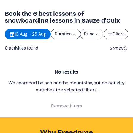
Book the 6 best lessons of
snowboarding lessons in Sauze d'Oulx
Starting
10 Aug - 25 Aug
Duration
Price
Filters
time
0
activities found
Sort by
Featured
No results
Price (low to high)
We searched by sea and by mountains
,
but no activity
Price (high to low)
matches the selected filters
.
Reviews
Remove filters
Why Freedome