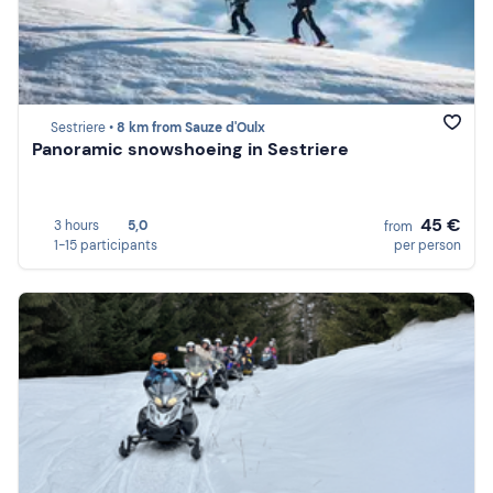
Sestriere •
8 km from Sauze d'Oulx
Panoramic snowshoeing in Sestriere
45 €
3 hours
5,0
from
1-15 participants
per person