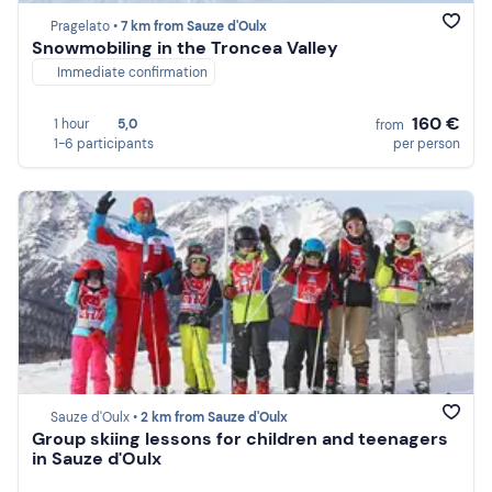
Pragelato •
7 km from Sauze d'Oulx
Snowmobiling in the Troncea Valley
Immediate confirmation
160 €
1 hour
5,0
from
1-6 participants
per person
Sauze d'Oulx •
2 km from Sauze d'Oulx
Group skiing lessons for children and teenagers
in Sauze d'Oulx