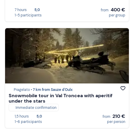
400 €
7 hours
5,0
from
1-5 participants
per group
Pragelato •
7 km from Sauze d'Oulx
Snowmobile tour in Val Troncea with aperitif
under the stars
Immediate confirmation
210 €
1,5 hours
5,0
from
1-6 participants
per person