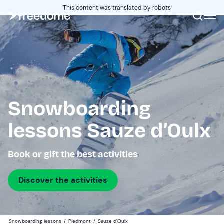
This content was translated by robots
Snowboarding
lessons Sauze d’Oulx
Book or gift the best activities
Discover the activities
Snowboarding lessons
/
Piedmont
/
Sauze d’Oulx