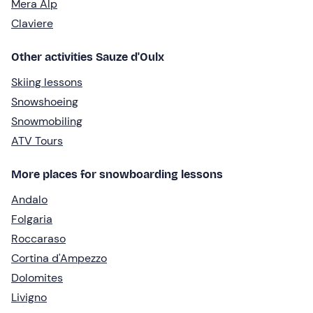
Mera Alp
Claviere
Other activities Sauze d'Oulx
Skiing lessons
Snowshoeing
Snowmobiling
ATV Tours
More places for snowboarding lessons
Andalo
Folgaria
Roccaraso
Cortina d'Ampezzo
Dolomites
Livigno