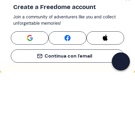
Create a Freedome account
Join a community of adventurers like you and collect
unforgettable memories!
Continua con l'email
If you never know what to do, you know
what to do
Write your email and learn about many alternatives to
drinks and couches
Email address