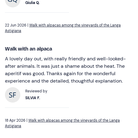
Giulia Q.
22 Jun 2026 |
Walk with alpacas among the vineyards of the Langa
Astigiana
Walk with an alpaca
A lovely day out, with really friendly and well-looked-
after animals. It was just a shame about the heat. The
aperitif was good. Thanks again for the wonderful
experience and the detailed, thoughtful explanation.
Reviewed by
SILVIA F.
18 Apr 2026 |
Walk with alpacas among the vineyards of the Langa
Astigiana