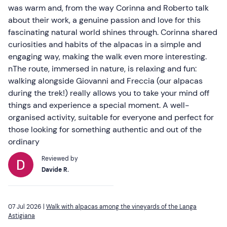
was warm and, from the way Corinna and Roberto talk
about their work, a genuine passion and love for this
fascinating natural world shines through. Corinna shared
curiosities and habits of the alpacas in a simple and
engaging way, making the walk even more interesting.
nThe route, immersed in nature, is relaxing and fun:
walking alongside Giovanni and Freccia (our alpacas
during the trek!) really allows you to take your mind off
things and experience a special moment. A well-
organised activity, suitable for everyone and perfect for
those looking for something authentic and out of the
ordinary
Reviewed by
Davide R.
07 Jul 2026 |
Walk with alpacas among the vineyards of the Langa
Astigiana