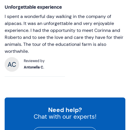
Unforgettable experience
I spent a wonderful day walking in the company of
alpacas. It was an unforgettable and very enjoyable
experience. I had the opportunity to meet Corinna and
Roberto and to see the love and care they have for their
animals. The tour of the educational farm is also
worthwhile.
Reviewed by
Antonella C.
Need help?
Chat with our experts!