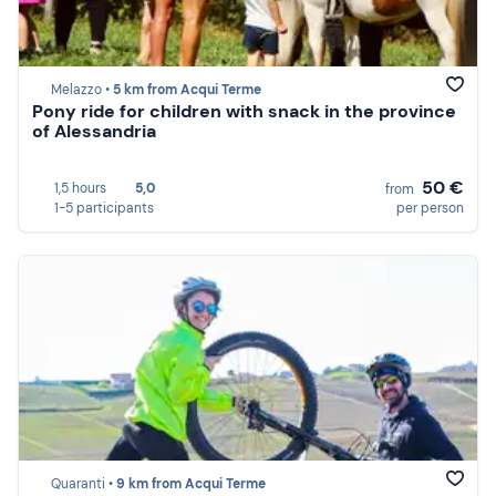
Melazzo •
5 km from Acqui Terme
Pony ride for children with snack in the province
of Alessandria
50 €
1,5 hours
5,0
from
1-5 participants
per person
Quaranti •
9 km from Acqui Terme