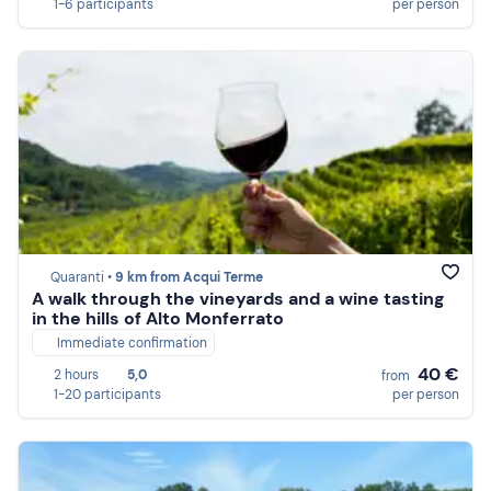
1-6 participants
per person
Quaranti •
9 km from Acqui Terme
A walk through the vineyards and a wine tasting
in the hills of Alto Monferrato
Immediate confirmation
40 €
2 hours
5,0
from
1-20 participants
per person