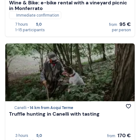
Wine & Bike: e-bike rental with a vineyard picnic
in Monferrato
Immediate confirmation
95 €
7 hours
5,0
from
1-15 participants
per person
Canelli •
14 km from Acqui Terme
Truffle hunting in Canelli with tasting
170 €
3 hours
5,0
from