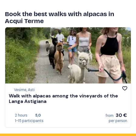
Book the best walks with alpacas in
Acqui Terme
Vesime, Asti
Walk with alpacas among the vineyards of the
Langa Astigiana
30 €
2 hours
5,0
from
1-15 participants
per person