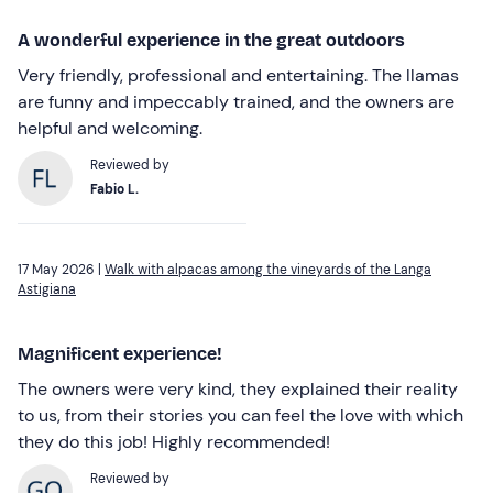
A wonderful experience in the great outdoors
Very friendly, professional and entertaining. The llamas
are funny and impeccably trained, and the owners are
helpful and welcoming.
Reviewed by
Fabio L.
17 May 2026 |
Walk with alpacas among the vineyards of the Langa
Astigiana
Magnificent experience!
The owners were very kind, they explained their reality
to us, from their stories you can feel the love with which
they do this job! Highly recommended!
Reviewed by