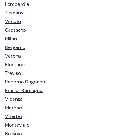
Lombardia
Tuscany
Veneto
Grosseto
Milan
Bergamo
Verona
Florence
Treviso
Paderno Dugnano
Emilia-Romagna
Vicenza
Marche
Viterbo
Monteviale
Brescia