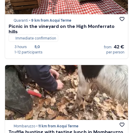
Quaranti •
9 km from Acqui Terme
Picnic in the vineyard on the High Monferrato
hills
Immediate confirmation
42 €
3 hours
5,0
from
1-12 participants
per person
Mombaruzzo •
11 km from Acqui Terme
Truffle hunting with tasting lunch in Mombaruzzo