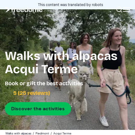
This content was translated by robots
Walks with alpacas
Acqui Terme
Book or gift the best activities
5 (25 reviews)
Discover the activities
Walks with alpacas
/
Piedmont
/
Acqui Terme