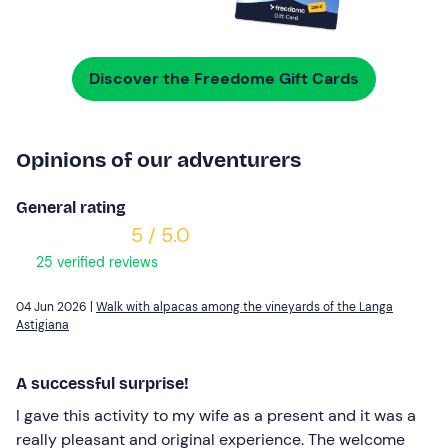
Discover the Freedome Gift Cards
Opinions of our adventurers
General rating
5 / 5.0
25 verified reviews
04 Jun 2026 |
Walk with alpacas among the vineyards of the Langa
Astigiana
A successful surprise!
I gave this activity to my wife as a present and it was a
really pleasant and original experience. The welcome