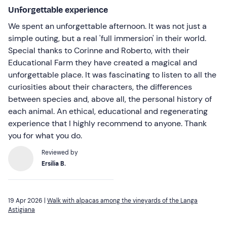
Unforgettable experience
We spent an unforgettable afternoon. It was not just a
simple outing, but a real 'full immersion' in their world.
Special thanks to Corinne and Roberto, with their
Educational Farm they have created a magical and
unforgettable place. It was fascinating to listen to all the
curiosities about their characters, the differences
between species and, above all, the personal history of
each animal. An ethical, educational and regenerating
experience that I highly recommend to anyone. Thank
you for what you do.
Reviewed by
Ersilia B.
19 Apr 2026 |
Walk with alpacas among the vineyards of the Langa
Astigiana