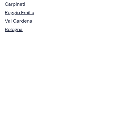
Carpineti
Reggio Emilia
Val Gardena
Bologna