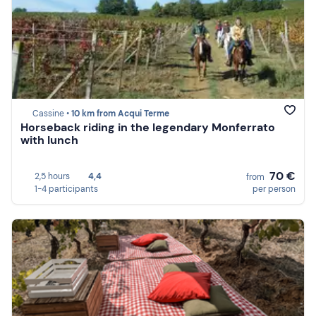
Cassine •
10 km from Acqui Terme
Horseback riding in the legendary Monferrato
with lunch
70 €
2,5 hours
4,4
from
1-4 participants
per person