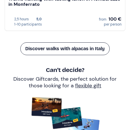
in Monferrato
100 €
2,5 hours
5,0
from
1-10 participants
per person
Discover walks with alpacas in Italy
Can’t decide?
Discover Giftcards, the perfect solution for
those looking for a
flexible gift