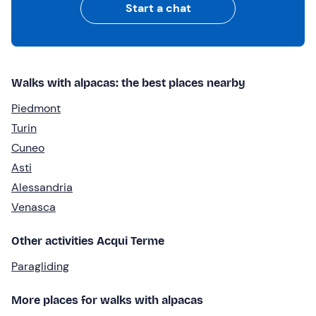
Start a chat
Walks with alpacas: the best places nearby
Piedmont
Turin
Cuneo
Asti
Alessandria
Venasca
Other activities Acqui Terme
Paragliding
More places for walks with alpacas