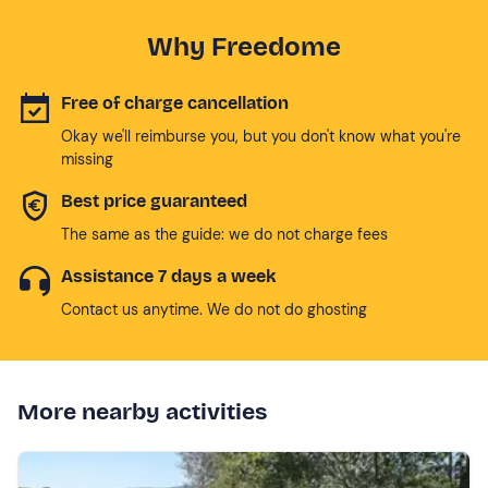
Why Freedome
Free of charge cancellation
Okay we'll reimburse you, but you don't know what you're
missing
Best price guaranteed
The same as the guide: we do not charge fees
Assistance 7 days a week
Contact us anytime. We do not do ghosting
More nearby activities