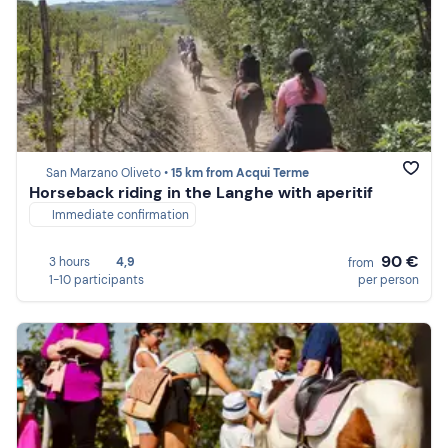
San Marzano Oliveto •
15 km from Acqui Terme
Horseback riding in the Langhe with aperitif
Immediate confirmation
90 €
3 hours
4,9
from
1-10 participants
per person