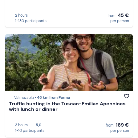
45 €
2 hours
from
1-130 participants
per person
Valmozzola •
46 km from Parma
Truffle hunting in the Tuscan-Emilian Apennines
with lunch or dinner
189 €
3 hours
5,0
from
1-10 participants
per person