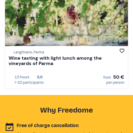
Langhirano, Parma
Wine tasting with light lunch among the
vineyards of Parma
50 €
2,5 hours
5,0
from
1-20 participants
per person
Why Freedome
Free of charge cancellation