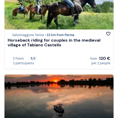
Salsomaggiore Terme •
23 km from Parma
Horseback riding for couples in the medieval
village of Tabiano Castello
120 €
2 hours
5,0
from
2 participants
per 2 people