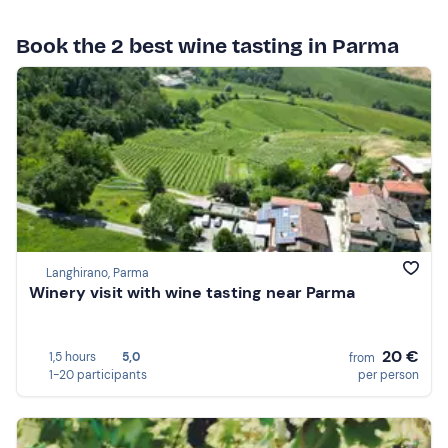
Book the 2 best wine tasting in Parma
Langhirano, Parma
Winery visit with wine tasting near Parma
20 €
1,5 hours
5,0
from
1-20 participants
per person