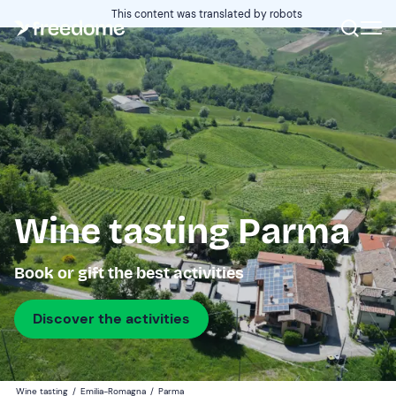
This content was translated by robots
Wine tasting Parma
Book or gift the best activities
Discover the activities
Wine tasting
/
Emilia-Romagna
/
Parma