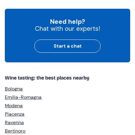
Need help?
Chat with our experts!
Start a chat
Wine tasting: the best places nearby
Bologna
Emilia-Romagna
Modena
Piacenza
Ravenna
Bertinoro