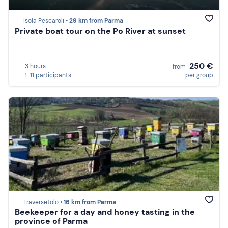
Isola Pescaroli •
29 km from Parma
Private boat tour on the Po River at sunset
250 €
3 hours
from
1-11 participants
per group
Traversetolo •
16 km from Parma
Beekeeper for a day and honey tasting in the
province of Parma