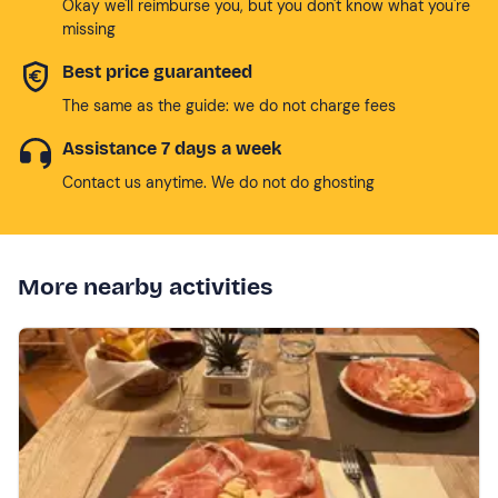
Okay we'll reimburse you, but you don't know what you're
missing
Best price guaranteed
The same as the guide: we do not charge fees
Assistance 7 days a week
Contact us anytime. We do not do ghosting
More nearby activities