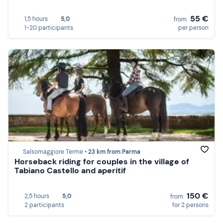
55 €
1,5 hours
5,0
from
1-20 participants
per person
Salsomaggiore Terme •
23 km from Parma
Horseback riding for couples in the village of
Tabiano Castello and aperitif
150 €
2,5 hours
5,0
from
2 participants
for 2 persons