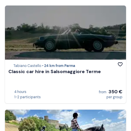
Tabiano Castello •
24 km from Parma
Classic car hire in Salsomaggiore Terme
350 €
4 hours
from
1-2 participants
per group