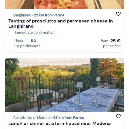
Langhirano •
22 km from Parma
Tasting of prosciutto and parmesan cheese in
Langhirano
Immediate confirmation
25 €
1 hour
5,0
from
1-6 participants
per person
Castelvetro di Modena •
58 km from Parma
Lunch or dinner at a farmhouse near Modena