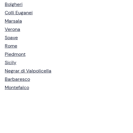
Bolgheri
Colli Euganei
Marsala
Verona
Soave
Rome
Piedmont
Sicily
Negrar di Valpolicella
Barbaresco
Montefalco