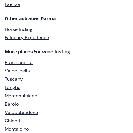
Faenza
Other activities Parma
Horse Riding
Falconry Experience
More places for wine tasting
Franciacorta
Valpolicella
Tuscany
Langhe
Montepulciano
Barolo
Valdobbiadene
Chianti
Montalcino