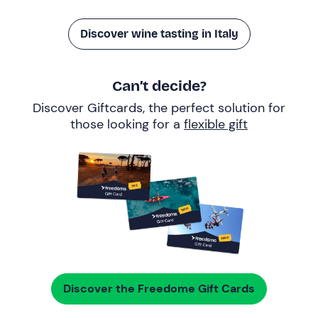
Discover wine tasting in Italy
Can’t decide?
Discover Giftcards, the perfect solution for
those looking for a
flexible gift
Discover the Freedome Gift Cards