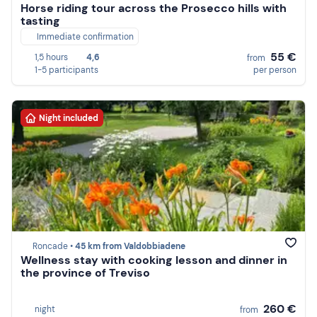
Horse riding tour across the Prosecco hills with
tasting
Immediate confirmation
55 €
1,5 hours
4,6
from
1-5 participants
per person
Night included
Roncade •
45 km from Valdobbiadene
Wellness stay with cooking lesson and dinner in
the province of Treviso
260 €
night
from