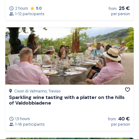
25 €
2 hours
5.0
from
1-12 participants
per person
Cison di Valmarino
, Treviso
Sparkling wine tasting with a platter on the hills
of Valdobbiadene
40 €
1,5 hours
from
1-16 participants
per person