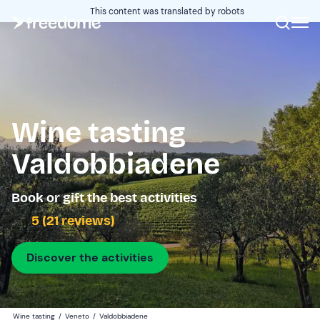
This content was translated by robots
Wine tasting
Valdobbiadene
Book or gift the best activities
5 (21 reviews)
Discover the activities
Wine tasting
/
Veneto
/
Valdobbiadene