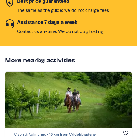
Best price guaranteed
The same as the guide: we do not charge fees
Assistance 7 days a week
Contact us anytime. We do not do ghosting
More nearby activities
Cison di Valmarino •
15 km from Valdobbiadene