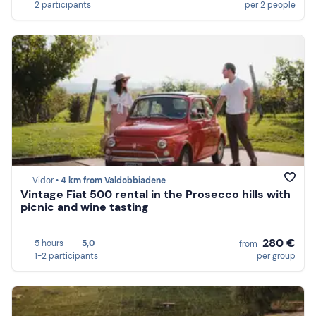
2 participants
per 2 people
Vidor •
4 km from Valdobbiadene
Vintage Fiat 500 rental in the Prosecco hills with
picnic and wine tasting
280 €
5 hours
5,0
from
1-2 participants
per group