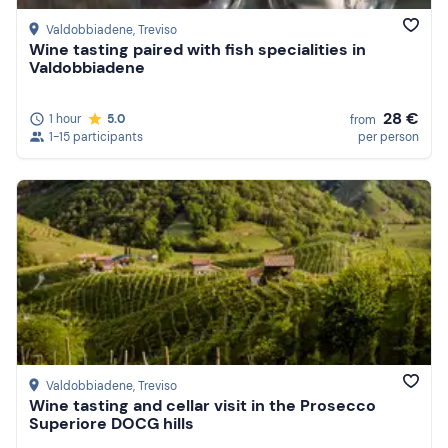
Valdobbiadene
, Treviso
Wine tasting paired with fish specialities in
Valdobbiadene
28 €
1 hour
5.0
from
1-15 participants
per person
Valdobbiadene
, Treviso
Wine tasting and cellar visit in the Prosecco
Superiore DOCG hills