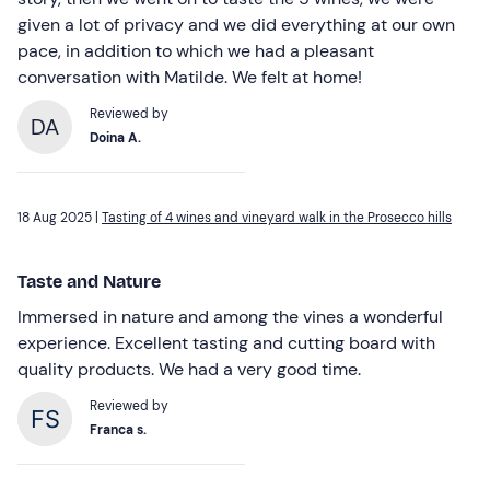
given a lot of privacy and we did everything at our own
pace, in addition to which we had a pleasant
conversation with Matilde. We felt at home!
Reviewed by
DA
Doina A.
18 Aug 2025 |
Tasting of 4 wines and vineyard walk in the Prosecco hills
Taste and Nature
Immersed in nature and among the vines a wonderful
experience. Excellent tasting and cutting board with
quality products. We had a very good time.
Reviewed by
Franca s.