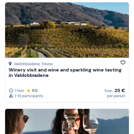
Valdobbiadene
, Treviso
Winery visit and wine and sparkling wine tasting
in Valdobbiadene
25 €
1 hour
5.0
from
1-10 participants
per person