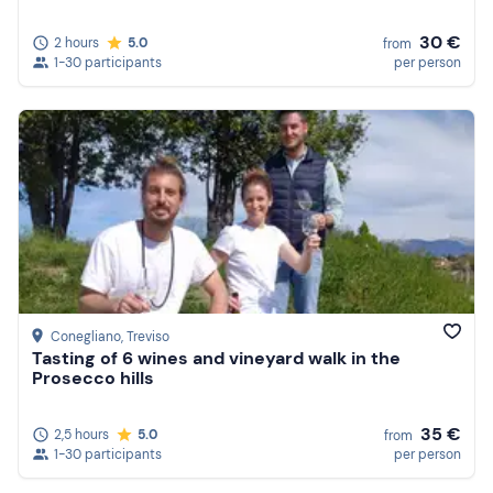
30 €
2 hours
5.0
from
1-30 participants
per person
Conegliano
, Treviso
Tasting of 6 wines and vineyard walk in the
Prosecco hills
35 €
2,5 hours
5.0
from
1-30 participants
per person