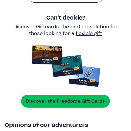
Can’t decide?
Discover Giftcards, the perfect solution for
those looking for a
flexible gift
Discover the Freedome Gift Cards
Opinions of our adventurers