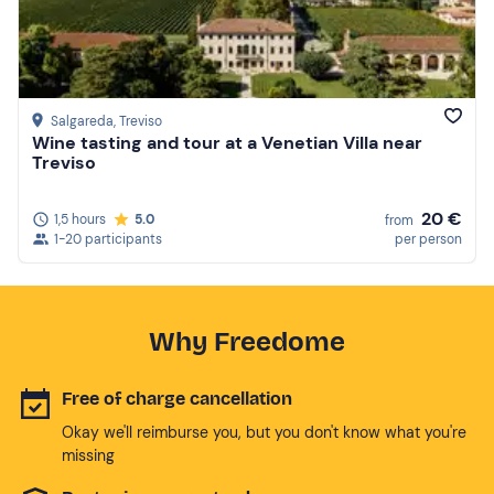
Salgareda
, Treviso
Wine tasting and tour at a Venetian Villa near
Treviso
20 €
1,5 hours
5.0
from
1-20 participants
per person
Why Freedome
Free of charge cancellation
Okay we'll reimburse you, but you don't know what you're
missing