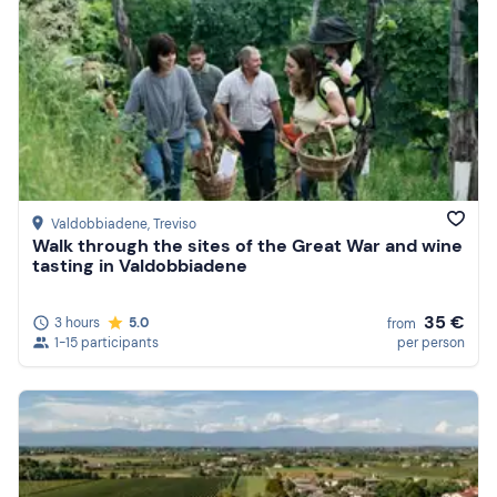
Valdobbiadene
, Treviso
Walk through the sites of the Great War and wine
tasting in Valdobbiadene
35 €
3 hours
5.0
from
1-15 participants
per person