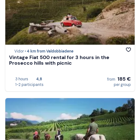
Vidor •
4 km from Valdobbiadene
Vintage Fiat 500 rental for 3 hours in the
Prosecco hills with picnic
185 €
3 hours
4,8
from
1-2 participants
per group