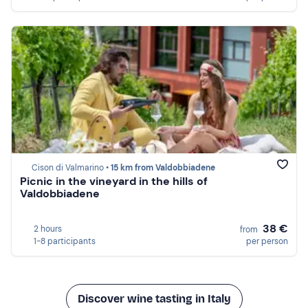
Cison di Valmarino •
15 km from Valdobbiadene
Picnic in the vineyard in the hills of
Valdobbiadene
38 €
2 hours
from
1-8 participants
per person
Discover wine tasting in Italy