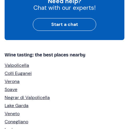
Need help?
Chat with our experts!
Start a chat
Wine tasting: the best places nearby
Valpolicella
Colli Euganei
Verona
Soave
Negrar di Valpolicella
Lake Garda
Veneto
Conegliano