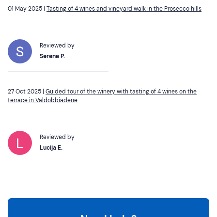
01 May 2025 |
Tasting of 4 wines and vineyard walk in the Prosecco hills
Reviewed by
Serena P.
27 Oct 2025 |
Guided tour of the winery with tasting of 4 wines on the
terrace in Valdobbiadene
Reviewed by
Lucija E.