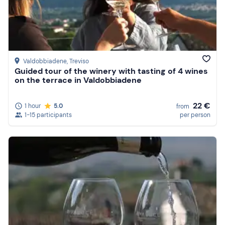
Valdobbiadene
, Treviso
Guided tour of the winery with tasting of 4 wines
on the terrace in Valdobbiadene
22 €
1 hour
5.0
from
1-15 participants
per person