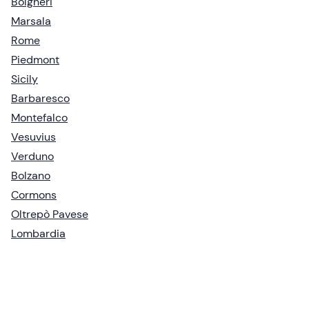
Bolgheri
Marsala
Rome
Piedmont
Sicily
Barbaresco
Montefalco
Vesuvius
Verduno
Bolzano
Cormons
Oltrepò Pavese
Lombardia