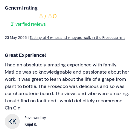
General rating
5 / 5.0
21 verified reviews
23 May 2026 |
Tasting of 4 wines and vineyard walk in the Prosecco hills
Great Experience!
I had an absolutely amazing experience with family.
Matilde was so knowledgeable and passionate about her
work. It was great to learn about the life of a grape from
plant to bottle. The Prosecco was delicious and so was
our charcuterie board. The views and vibe were amazing.
I could find no fault and I would definitely recommend.
Cin Cin!
Reviewed by
Kujal K.