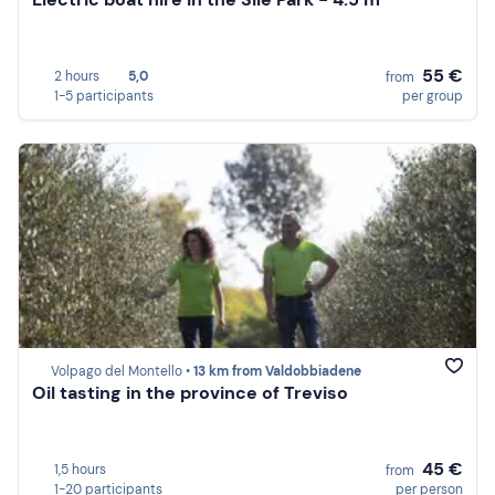
55 €
2 hours
5,0
from
1-5 participants
per group
Volpago del Montello •
13 km from Valdobbiadene
Oil tasting in the province of Treviso
45 €
1,5 hours
from
1-20 participants
per person