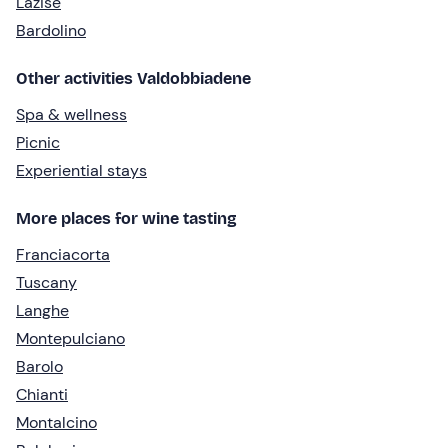
Lazise
Bardolino
Other activities Valdobbiadene
Spa & wellness
Picnic
Experiential stays
More places for wine tasting
Franciacorta
Tuscany
Langhe
Montepulciano
Barolo
Chianti
Montalcino