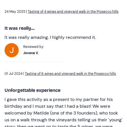
24 May 2025 |
Tasting of 4 wines and vineyard walk in the Prosecco hills
It was really...
It was really amazing. I highly recommend it.
Reviewed by
Jovana V.
01 Jul 2024 |
Tasting of 6 wines and vineyard walk in the Prosecco hills
Unforgettable experience
I gave this activity as a present to my partner for his
birthday and I must say that I had a blast! We were
welcomed by Matilde (one of the 3 founders), who took
us on a walk through the vineyards telling us their 'young'
story, then we went on to taste the 5 wines, we were