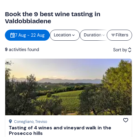
Book the 9 best wine tasting in
Valdobbiadene
7 Aug - 22 Aug
Location
Duration
Price
Filters
9
activities found
Sort by
Featured
Price (low to high)
Price (high to low)
Reviews
Conegliano
, Treviso
Tasting of 4 wines and vineyard walk in the
Prosecco hills