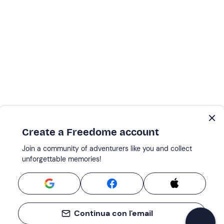
Create a Freedome account
Join a community of adventurers like you and collect
unforgettable memories!
Continua con l'email