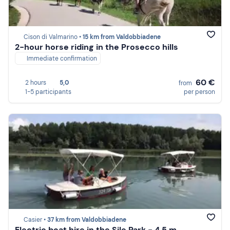
Cison di Valmarino •
15 km from Valdobbiadene
2-hour horse riding in the Prosecco hills
Immediate confirmation
60 €
2 hours
5,0
from
1-5 participants
per person
Casier •
37 km from Valdobbiadene
Electric boat hire in the Sile Park - 4.5 m