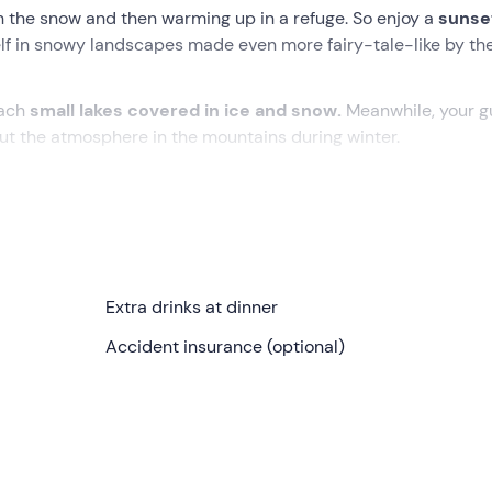
in the snow and then warming up in a refuge. So enjoy a
sunse
lf in snowy landscapes made even more fairy-tale-like by the
each
small lakes covered in ice and snow.
Meanwhile, your g
t the atmosphere in the mountains during winter.
 you can enjoy the
silence of the forests
and the
good food 
her we will fit chains to the cars and climb up to the starting 
Extra drinks at dinner
 put on our
snowshoes
and have a
briefing
on their use and
Accident insurance (optional)
ntil we reach and cross the snow-covered plains
of Campag
ll accompany our snowshoe hike.
dotes and stories
, alternating social moments with moments
f the
mountains in winter.