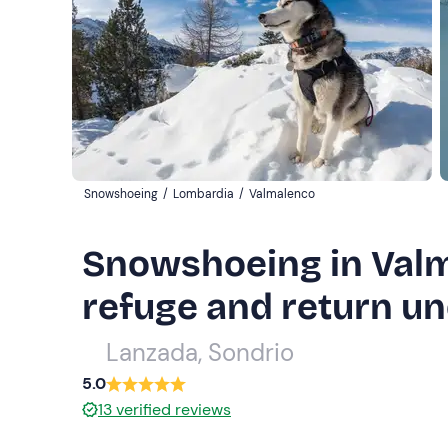
Snowshoeing
/
Lombardia
/
Valmalenco
Snowshoeing in Valm
refuge and return un
Lanzada, Sondrio
5.0
13
verified reviews