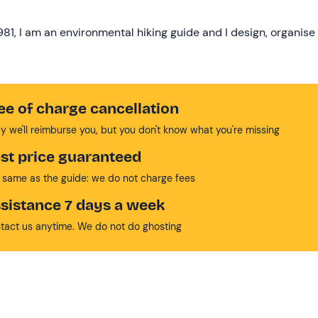
1981, I am an environmental hiking guide and I design, organise
ee of charge cancellation
y we'll reimburse you, but you don't know what you're missing
st price guaranteed
 same as the guide: we do not charge fees
sistance 7 days a week
tact us anytime. We do not do ghosting