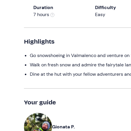
Duration
Difficulty
7 hours
Easy
Highlights
Go snowshoeing in Valmalenco and venture on
Walk on fresh snow and admire the fairytale l
Dine at the hut with your fellow adventurers a
Your guide
Gionata P.