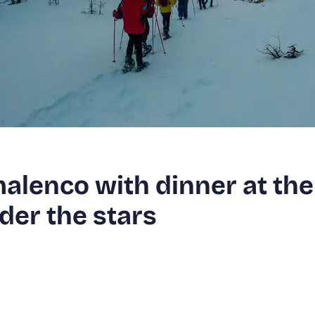
alenco with dinner at the
der the stars