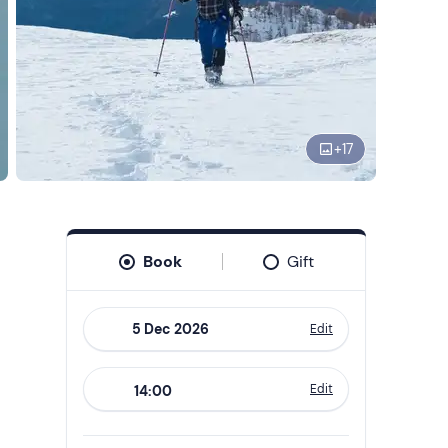
+
17
Book
Gift
Edit
Navigate
forward
Edit
14:00
to
interact