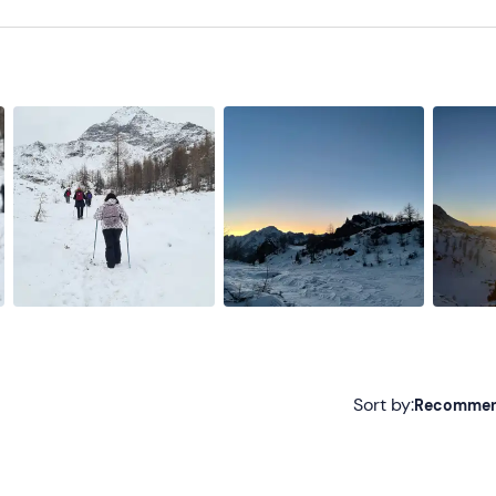
oon Boot or similar)
Sort by:
Recomme
Recommended