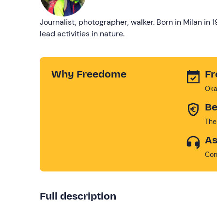
Journalist, photographer, walker. Born in Milan in 
lead activities in nature.
Why Freedome
Fr
Oka
Be
The
As
Con
Full description