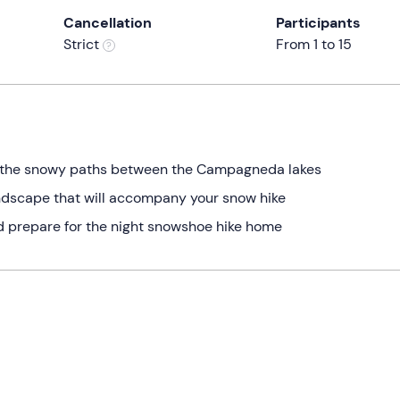
Cancellation
Participants
Strict
From 1 to 15
 the snowy paths between the Campagneda lakes
andscape that will accompany your snow hike
nd prepare for the night snowshoe hike home