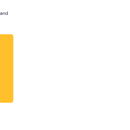
dates.
 and