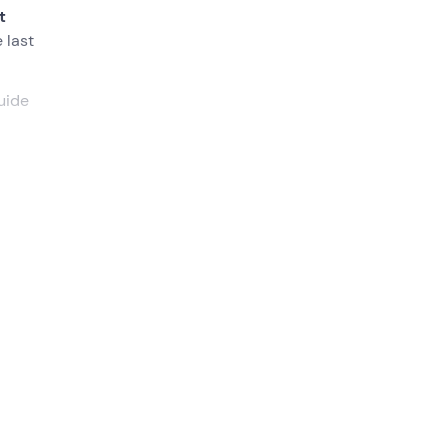
t
 last
uide
at the
point
 the
neda
,
 of