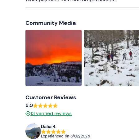
Cap, scarf and gloves
Hiking boots or snow boots (no flat shoes, no M
Community Media
Don't forget to bring
Head torch
Spare jersey and socks
Thermos flask with hot drink
Customer Reviews
5.0
13
verified reviews
Dalia R.
Experienced on
8/02/2025