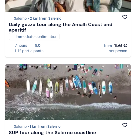
Salerno •
2 km from Salerno
Daily gozzo tour along the Amalfi Coast and
aperitif
Immediate confirmation
156 €
7 hours
5,0
from
1-12 participants
per person
Salerno •
1 km from Salerno
SUP tour along the Salerno coastline