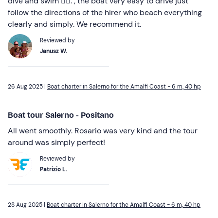
dive and swim 🏊‍♂️. , the boat very easy to drive just
follow the directions of the hirer who beach everything
clearly and simply. We recommend it.
Reviewed by
Janusz W.
26 Aug 2025 |
Boat charter in Salerno for the Amalfi Coast - 6 m, 40 hp
Boat tour Salerno - Positano
All went smoothly. Rosario was very kind and the tour
around was simply perfect!
Reviewed by
Patrizio L.
28 Aug 2025 |
Boat charter in Salerno for the Amalfi Coast - 6 m, 40 hp