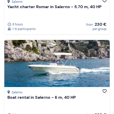
Salerno
Yacht charter Romar in Salerno - 5.70 m, 40 HP
230 €
8 hours
from
1-6 participants
per group
Salerno
Boat rental in Salerno - 6 m, 40 HP