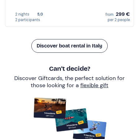
299 €
2 nights
5,0
from
2 participants
per 2 people
Discover boat rental in Italy
Can’t decide?
Discover Giftcards, the perfect solution for
those looking for a
flexible gift