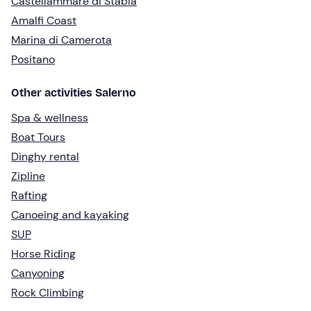
Castellammare di Stabia
Amalfi Coast
Marina di Camerota
Positano
Other activities Salerno
Spa & wellness
Boat Tours
Dinghy rental
Zipline
Rafting
Canoeing and kayaking
SUP
Horse Riding
Canyoning
Rock Climbing