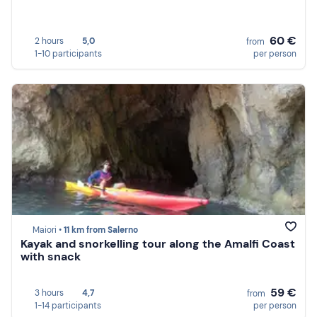
60 €
2 hours
5,0
from
1-10 participants
per person
Maiori •
11 km from Salerno
Kayak and snorkelling tour along the Amalfi Coast
with snack
59 €
3 hours
4,7
from
1-14 participants
per person