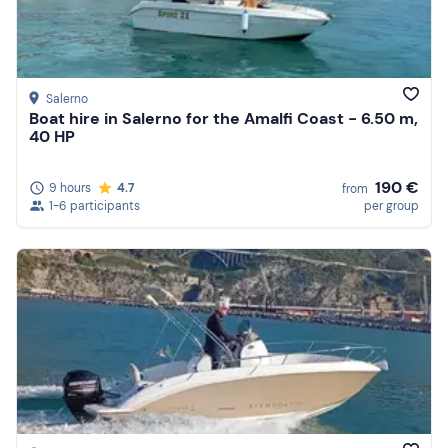
Salerno
Boat hire in Salerno for the Amalfi Coast - 6.50 m,
40 HP
190 €
9 hours
4.7
from
1-6 participants
per group