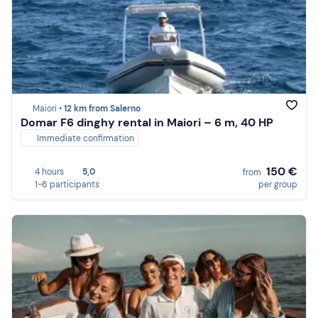
Maiori •
12 km from Salerno
Domar F6 dinghy rental in Maiori – 6 m, 40 HP
Immediate confirmation
150 €
4 hours
5,0
from
1-6 participants
per group