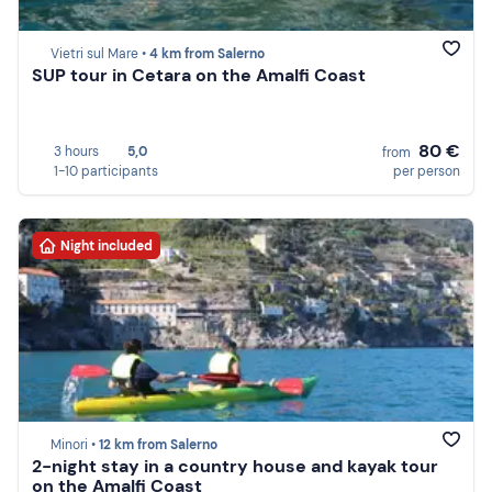
Vietri sul Mare •
4 km from Salerno
SUP tour in Cetara on the Amalfi Coast
80 €
3 hours
5,0
from
1-10 participants
per person
Night included
Minori •
12 km from Salerno
2-night stay in a country house and kayak tour
on the Amalfi Coast