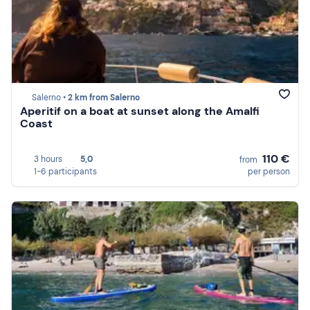
Salerno •
2 km from Salerno
Aperitif on a boat at sunset along the Amalfi
Coast
110 €
3 hours
5,0
from
1-6 participants
per person