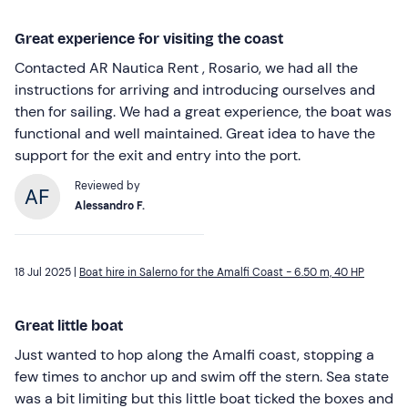
Great experience for visiting the coast
Contacted AR Nautica Rent , Rosario, we had all the
instructions for arriving and introducing ourselves and
then for sailing. We had a great experience, the boat was
functional and well maintained. Great idea to have the
support for the exit and entry into the port.
Reviewed by
Alessandro F.
18 Jul 2025 |
Boat hire in Salerno for the Amalfi Coast - 6.50 m, 40 HP
Great little boat
Just wanted to hop along the Amalfi coast, stopping a
few times to anchor up and swim off the stern. Sea state
was a bit limiting but this little boat ticked the boxes and