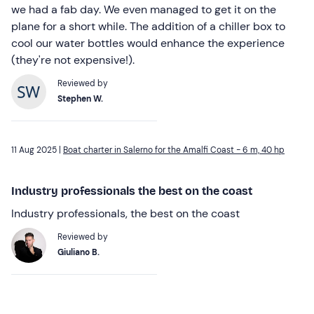
we had a fab day. We even managed to get it on the
plane for a short while. The addition of a chiller box to
cool our water bottles would enhance the experience
(they're not expensive!).
Reviewed by
Stephen W.
11 Aug 2025 |
Boat charter in Salerno for the Amalfi Coast - 6 m, 40 hp
Industry professionals the best on the coast
Industry professionals, the best on the coast
Reviewed by
Giuliano B.