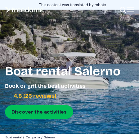
This content was translated by robots
Boat rental Salerno
Book or gift the best activities
4.8 (23 reviews)
Discover the activities
Boat rental
/
Campania
/
Salerno