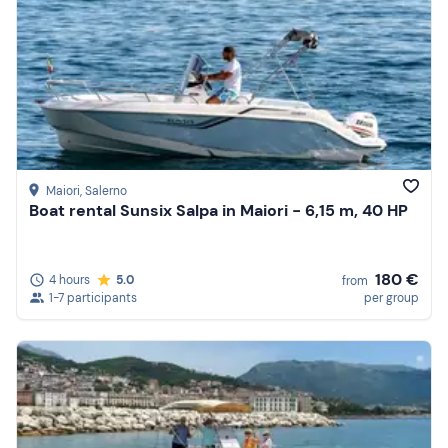
Maiori
, Salerno
Boat rental Sunsix Salpa in Maiori - 6,15 m, 40 HP
180 €
4 hours
5.0
from
1-7 participants
per group