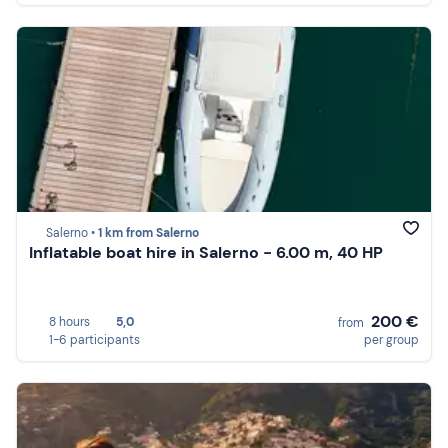
Salerno •
1 km from Salerno
Inflatable boat hire in Salerno - 6.00 m, 40 HP
200 €
8 hours
5,0
from
1-6 participants
per group