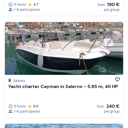
190 €
9 hours
4.7
from
1-6 participants
per group
Salerno
Yacht charter Cayman in Salerno - 5.85 m, 40 HP
240 €
8 hours
5.0
from
1-6 participants
per group