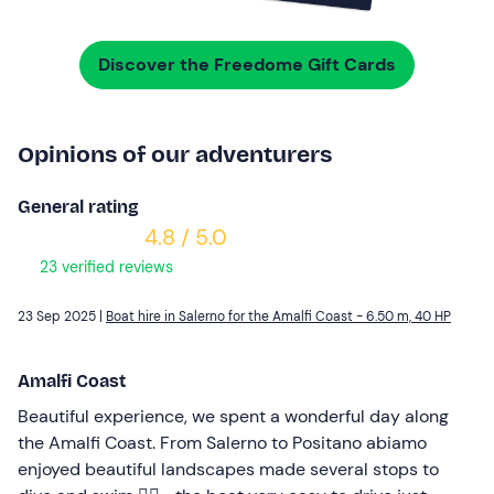
Discover the Freedome Gift Cards
Opinions of our adventurers
General rating
4.8 / 5.0
23 verified reviews
23 Sep 2025 |
Boat hire in Salerno for the Amalfi Coast - 6.50 m, 40 HP
Amalfi Coast
Beautiful experience, we spent a wonderful day along
the Amalfi Coast. From Salerno to Positano abiamo
enjoyed beautiful landscapes made several stops to