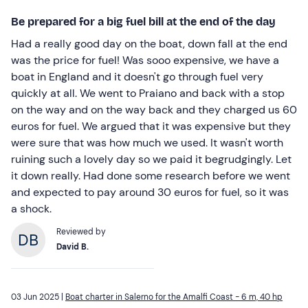
Be prepared for a big fuel bill at the end of the day
Had a really good day on the boat, down fall at the end
was the price for fuel! Was sooo expensive, we have a
boat in England and it doesn't go through fuel very
quickly at all. We went to Praiano and back with a stop
on the way and on the way back and they charged us 60
euros for fuel. We argued that it was expensive but they
were sure that was how much we used. It wasn't worth
ruining such a lovely day so we paid it begrudgingly. Let
it down really. Had done some research before we went
and expected to pay around 30 euros for fuel, so it was
a shock.
Reviewed by
David B.
03 Jun 2025 |
Boat charter in Salerno for the Amalfi Coast - 6 m, 40 hp