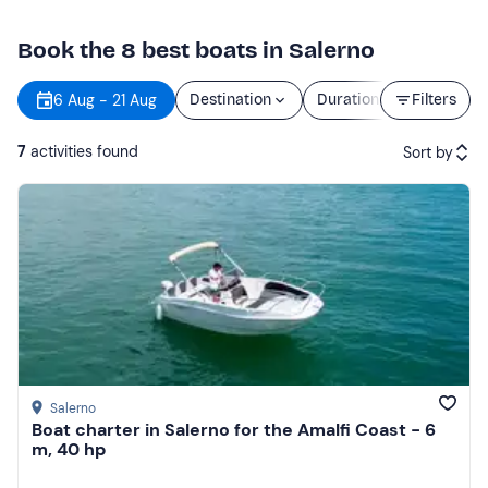
Book the 8 best boats in Salerno
6 Aug - 21 Aug
Destination
Duration
Filters
Price
7
activities found
Sort by
Featured
Price (low to high)
Price (high to low)
Reviews
Salerno
Boat charter in Salerno for the Amalfi Coast - 6
m, 40 hp