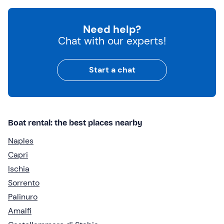
Need help?
Chat with our experts!
Start a chat
Boat rental: the best places nearby
Naples
Capri
Ischia
Sorrento
Palinuro
Amalfi