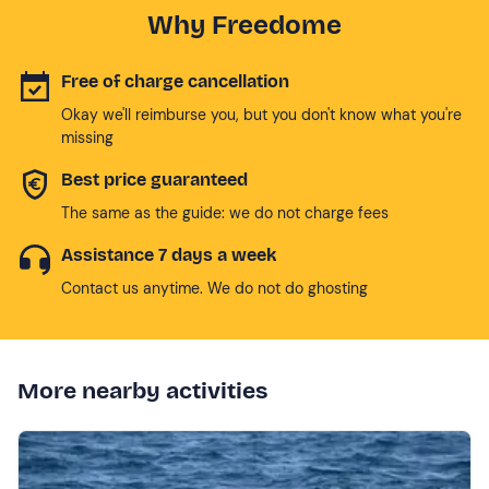
Why Freedome
Free of charge cancellation
Okay we'll reimburse you, but you don't know what you're
missing
Best price guaranteed
The same as the guide: we do not charge fees
Assistance 7 days a week
Contact us anytime. We do not do ghosting
More nearby activities