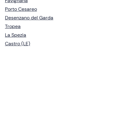
Favignana
Porto Cesareo
Desenzano del Garda
Tropea
La Spezia
Castro (LE)