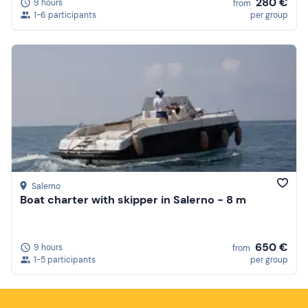
280 €
9 hours
from
1-6 participants
per group
Salerno
Boat charter with skipper in Salerno - 8 m
650 €
9 hours
from
1-5 participants
per group