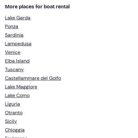
More places for boat rental
Lake Garda
Ponza
Sardinia
Lampedusa
Venice
Elba Island
Tuscany
Castellammare del Golfo
Lake Maggiore
Lake Como
Liguria
Otranto
Sicily
Chioggia