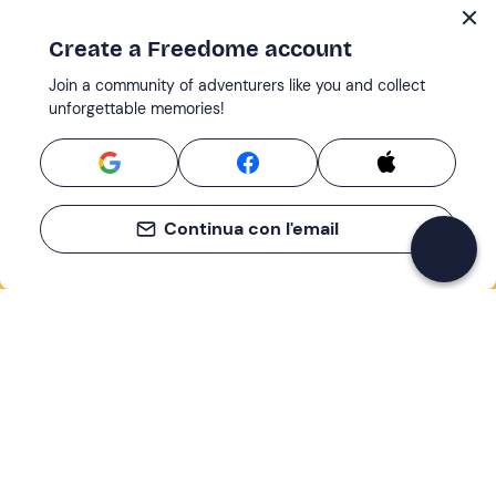
Create a Freedome account
Join a community of adventurers like you and collect
unforgettable memories!
Continua con l'email
If you never know what to do, you know
what to do
Write your email and learn about many alternatives to
drinks and couches
Email address