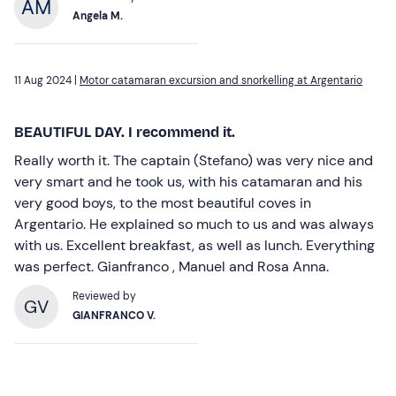
Angela M.
11 Aug 2024 |
Motor catamaran excursion and snorkelling at Argentario
BEAUTIFUL DAY. I recommend it.
Really worth it. The captain (Stefano) was very nice and
very smart and he took us, with his catamaran and his
very good boys, to the most beautiful coves in
Argentario. He explained so much to us and was always
with us. Excellent breakfast, as well as lunch. Everything
was perfect. Gianfranco , Manuel and Rosa Anna.
Reviewed by
GV
GIANFRANCO V.