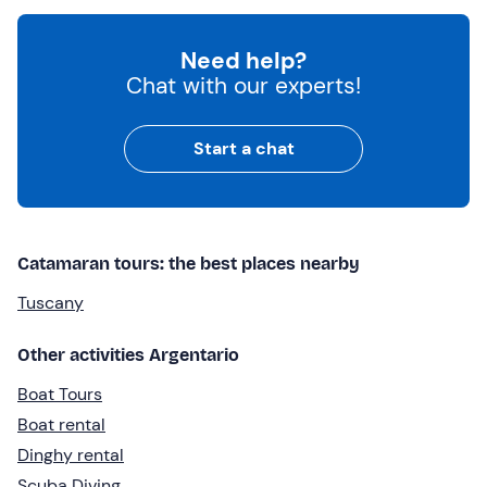
Need help?
Chat with our experts!
Start a chat
Catamaran tours: the best places nearby
Tuscany
Other activities Argentario
Boat Tours
Boat rental
Dinghy rental
Scuba Diving