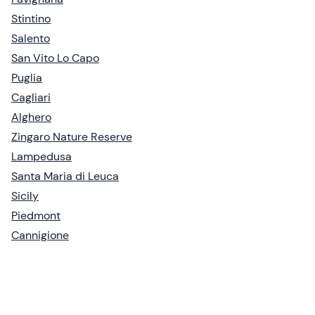
Stintino
Salento
San Vito Lo Capo
Puglia
Cagliari
Alghero
Zingaro Nature Reserve
Lampedusa
Santa Maria di Leuca
Sicily
Piedmont
Cannigione