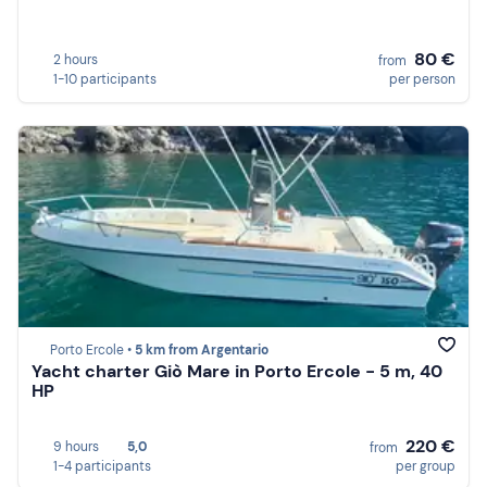
80 €
2 hours
from
1-10 participants
per person
Porto Ercole •
5 km from Argentario
Yacht charter Giò Mare in Porto Ercole - 5 m, 40
HP
220 €
9 hours
5,0
from
1-4 participants
per group