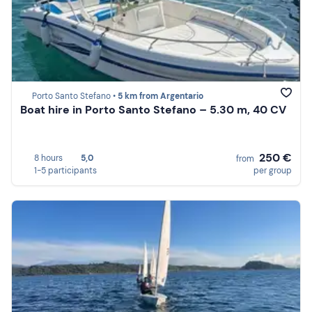
Porto Santo Stefano •
5 km from Argentario
Boat hire in Porto Santo Stefano – 5.30 m, 40 CV
250 €
8 hours
5,0
from
1-5 participants
per group