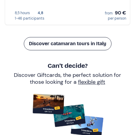
90 €
8,5 hours
4,8
from
1-46 participants
per person
Discover catamaran tours in Italy
Can’t decide?
Discover Giftcards, the perfect solution for
those looking for a
flexible gift