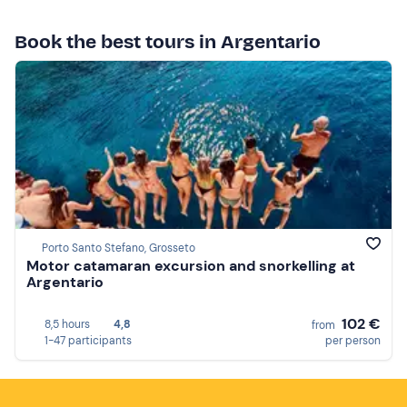
Book the best tours in Argentario
Porto Santo Stefano, Grosseto
Motor catamaran excursion and snorkelling at
Argentario
102 €
8,5 hours
4,8
from
1-47 participants
per person