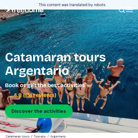
This content was translated by robots
Catamaran tours
Argentario
Book or gift the best activities
4.8 (131 reviews)
Discover the activities
Catamaran tours
/
Tuscany
/
Argentario