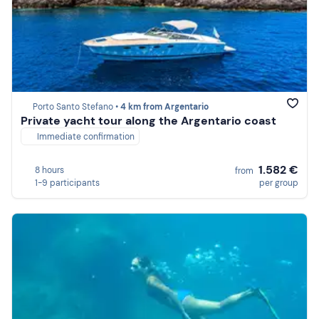
Porto Santo Stefano •
4 km from Argentario
Private yacht tour along the Argentario coast
Immediate confirmation
1.582 €
8 hours
from
1-9 participants
per group