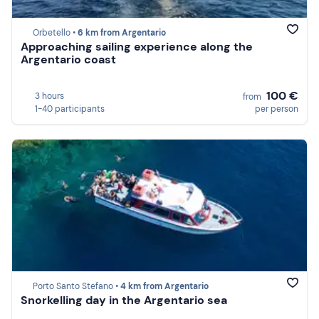
Orbetello •
6 km from Argentario
Approaching sailing experience along the
Argentario coast
100 €
3 hours
from
1-40 participants
per person
Porto Santo Stefano •
4 km from Argentario
Snorkelling day in the Argentario sea