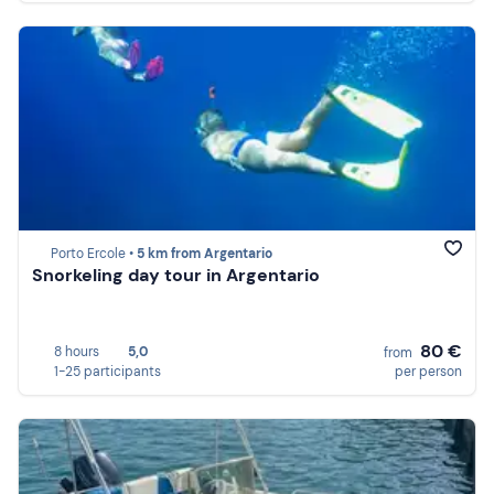
Porto Ercole •
5 km from Argentario
Snorkeling day tour in Argentario
80 €
8 hours
5,0
from
1-25 participants
per person