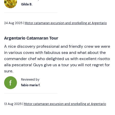
Gilda B.
24 Aug 2025 |
Motor catamaran excursion and snorkelling at Argentario
Argentario Catamaran Tour
A nice discovery professional and friendly crew we were
in various coves with fabulous sea and what about the
commander chef who delighted us with excellent risotto
alla pescatora! Guys give us a tour you will not regret for
sure.
Reviewed by
fabio maria f.
13 Aug 2025 |
Motor catamaran excursion and snorkelling at Argentario