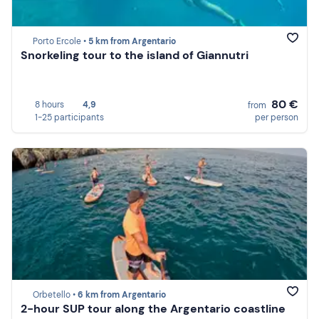
Porto Ercole •
5 km from Argentario
Snorkeling tour to the island of Giannutri
80 €
8 hours
4,9
from
1-25 participants
per person
Orbetello •
6 km from Argentario
2-hour SUP tour along the Argentario coastline