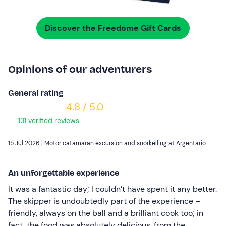
Discover the Freedome Gift Cards
Opinions of our adventurers
General rating
4.8 / 5.0
131 verified reviews
15 Jul 2026 |
Motor catamaran excursion and snorkelling at Argentario
An unforgettable experience
It was a fantastic day; I couldn’t have spent it any better.
The skipper is undoubtedly part of the experience –
friendly, always on the ball and a brilliant cook too; in
fact, the food was absolutely delicious, from the