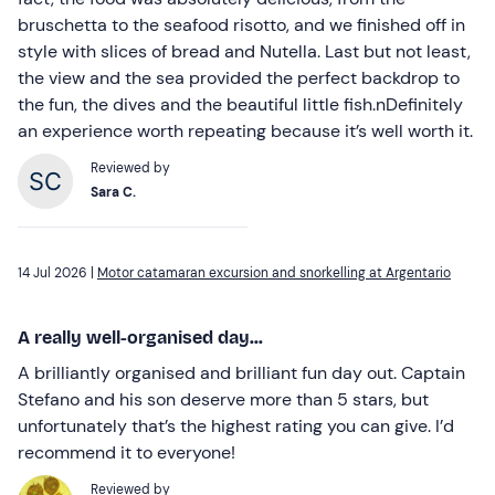
bruschetta to the seafood risotto, and we finished off in
style with slices of bread and Nutella. Last but not least,
the view and the sea provided the perfect backdrop to
the fun, the dives and the beautiful little fish.nDefinitely
an experience worth repeating because it’s well worth it.
Reviewed by
Sara C.
14 Jul 2026 |
Motor catamaran excursion and snorkelling at Argentario
A really well-organised day...
A brilliantly organised and brilliant fun day out. Captain
Stefano and his son deserve more than 5 stars, but
unfortunately that’s the highest rating you can give. I’d
recommend it to everyone!
Reviewed by