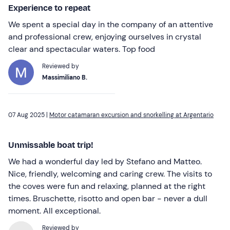
Experience to repeat
We spent a special day in the company of an attentive
and professional crew, enjoying ourselves in crystal
clear and spectacular waters. Top food
Reviewed by
Massimiliano B.
07 Aug 2025 |
Motor catamaran excursion and snorkelling at Argentario
Unmissable boat trip!
We had a wonderful day led by Stefano and Matteo.
Nice, friendly, welcoming and caring crew. The visits to
the coves were fun and relaxing, planned at the right
times. Bruschette, risotto and open bar - never a dull
moment. All exceptional.
Reviewed by