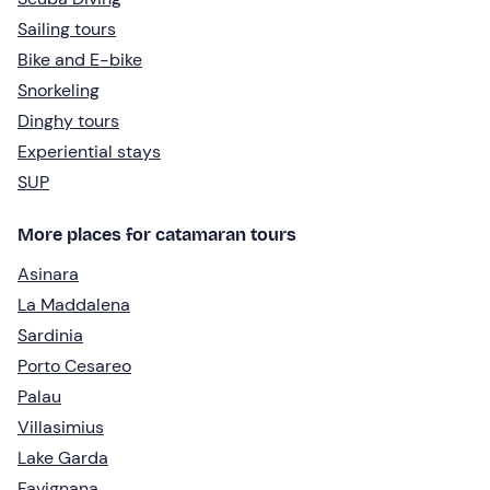
Sailing tours
Bike and E-bike
Snorkeling
Dinghy tours
Experiential stays
SUP
More places for catamaran tours
Asinara
La Maddalena
Sardinia
Porto Cesareo
Palau
Villasimius
Lake Garda
Favignana