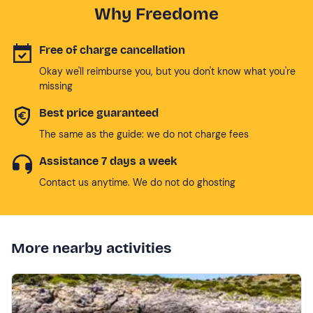
Why Freedome
Free of charge cancellation
Okay we'll reimburse you, but you don't know what you're
missing
Best price guaranteed
The same as the guide: we do not charge fees
Assistance 7 days a week
Contact us anytime. We do not do ghosting
More nearby activities