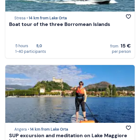
Stresa •
14 km from Lake Orta
Boat tour of the three Borromean Islands
15 €
5 hours
5,0
from
1-40 participants
per person
Angera •
14 km from Lake Orta
SUP excursion and meditation on Lake Maggiore