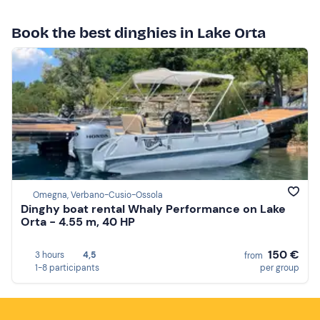
Book the best dinghies in Lake Orta
Omegna, Verbano-Cusio-Ossola
Dinghy boat rental Whaly Performance on Lake
Orta - 4.55 m, 40 HP
150 €
3 hours
4,5
from
1-8 participants
per group