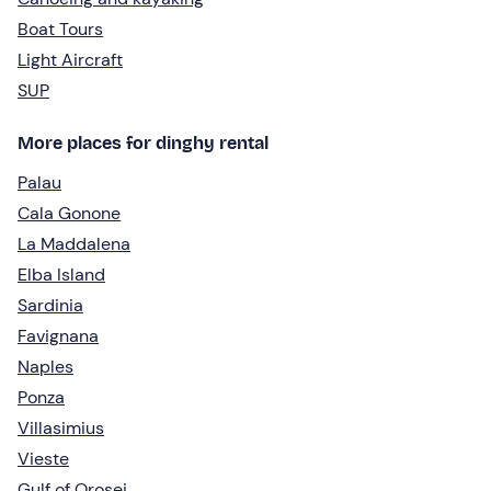
Boat Tours
Light Aircraft
SUP
More places for dinghy rental
Palau
Cala Gonone
La Maddalena
Elba Island
Sardinia
Favignana
Naples
Ponza
Villasimius
Vieste
Gulf of Orosei