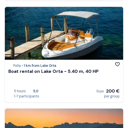
Pella •
1 km from Lake Orta
Boat rental on Lake Orta - 5.40 m, 40 HP
200 €
5 hours
5,0
from
1-7 participants
per group