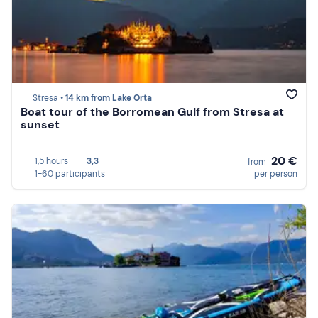
Stresa •
14 km from Lake Orta
Boat tour of the Borromean Gulf from Stresa at
sunset
20 €
1,5 hours
3,3
from
1-60 participants
per person