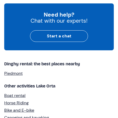
Need help?
Chat with our experts!
Start a chat
Dinghy rental: the best places nearby
Piedmont
Other activities Lake Orta
Boat rental
Horse Riding
Bike and E-bike
Canoeing and kayaking