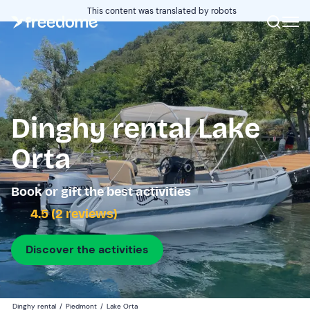
This content was translated by robots
Dinghy rental Lake
Orta
Book or gift the best activities
4.5 (2 reviews)
Discover the activities
Dinghy rental
/
Piedmont
/
Lake Orta