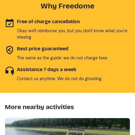
Why Freedome
Free of charge cancellation
Okay we'll reimburse you, but you don't know what you're
missing
Best price guaranteed
The same as the guide: we do not charge fees
Assistance 7 days a week
Contact us anytime. We do not do ghosting
More nearby activities