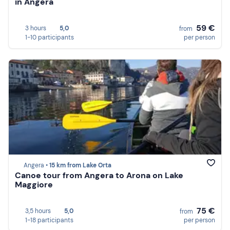
in Angera
59 €
3 hours
5,0
from
1-10 participants
per person
Angera •
15 km from Lake Orta
Canoe tour from Angera to Arona on Lake
Maggiore
75 €
3,5 hours
5,0
from
1-18 participants
per person