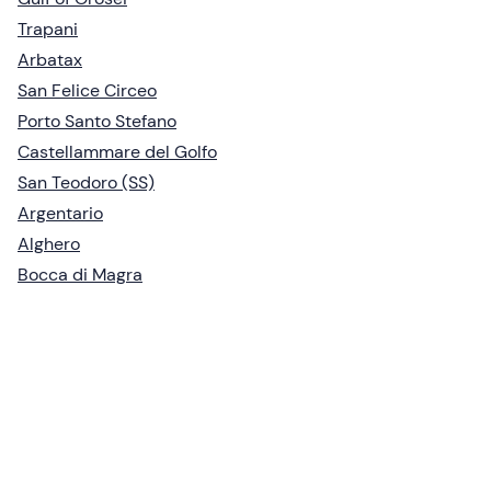
Trapani
Arbatax
San Felice Circeo
Porto Santo Stefano
Castellammare del Golfo
San Teodoro (SS)
Argentario
Alghero
Bocca di Magra