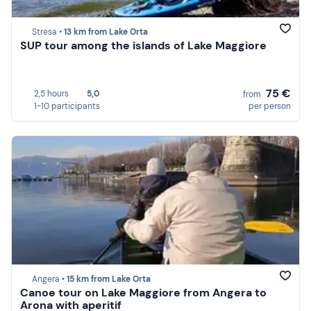
Stresa •
13 km from Lake Orta
SUP tour among the islands of Lake Maggiore
75 €
2,5 hours
5,0
from
1-10 participants
per person
Angera •
15 km from Lake Orta
Canoe tour on Lake Maggiore from Angera to
Arona with aperitif