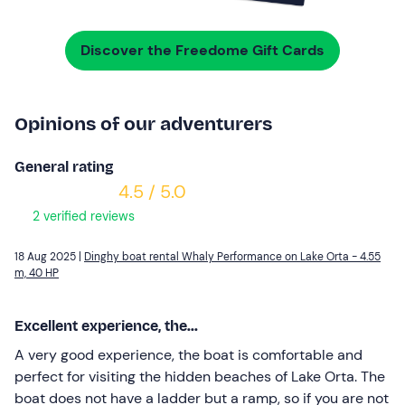
Discover the Freedome Gift Cards
Opinions of our adventurers
General rating
4.5 / 5.0
2 verified reviews
18 Aug 2025 |
Dinghy boat rental Whaly Performance on Lake Orta - 4.55
m, 40 HP
Excellent experience, the...
A very good experience, the boat is comfortable and
perfect for visiting the hidden beaches of Lake Orta. The
boat does not have a ladder but a ramp, so if you are not