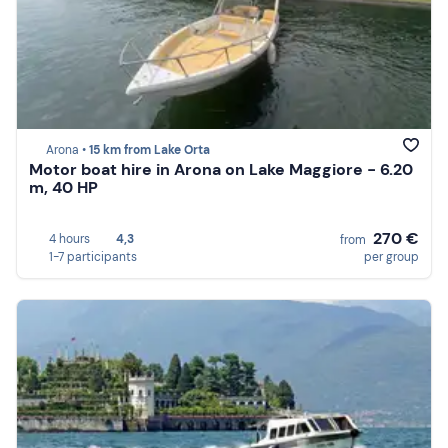
Arona •
15 km from Lake Orta
Motor boat hire in Arona on Lake Maggiore - 6.20
m, 40 HP
270 €
4 hours
4,3
from
1-7 participants
per group