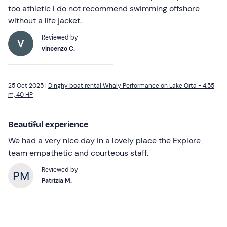
too athletic I do not recommend swimming offshore
without a life jacket.
Reviewed by
vincenzo C.
25 Oct 2025 |
Dinghy boat rental Whaly Performance on Lake Orta - 4.55
m, 40 HP
Beautiful experience
We had a very nice day in a lovely place the Explore
team empathetic and courteous staff.
Reviewed by
Patrizia M.