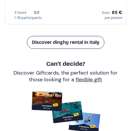
85 €
3 hours
5,0
from
1-18 participants
per person
Discover dinghy rental in Italy
Can’t decide?
Discover Giftcards, the perfect solution for
those looking for a
flexible gift