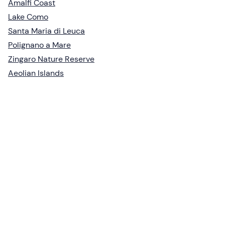
Amalfi Coast
Lake Como
Santa Maria di Leuca
Polignano a Mare
Zingaro Nature Reserve
Aeolian Islands