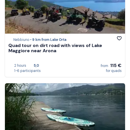
Nebbiuno •
9 km from Lake Orta
Quad tour on dirt road with views of Lake
Maggiore near Arona
115 €
2 hours
5,0
from
1-6 participants
for quads