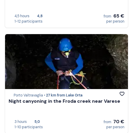
65 €
4,5 hours
4,8
from
1-12 participants
per person
Porto Valtravaglia •
27 km from Lake Orta
Night canyoning in the Froda creek near Varese
70 €
3 hours
5,0
from
1-10 participants
per person