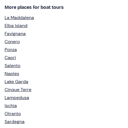
More places for boat tours
La Maddalena
Elba Island
Favignana
Conero
Ponza
Capri
Salento
Naples
Lake Garda
Cinque Terre
Lampedusa
Ischia
Otranto
Sardegna