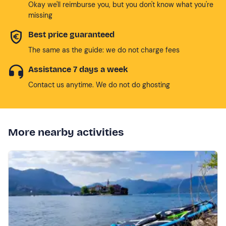
Okay we'll reimburse you, but you don't know what you're
missing
Best price guaranteed
The same as the guide: we do not charge fees
Assistance 7 days a week
Contact us anytime. We do not do ghosting
More nearby activities