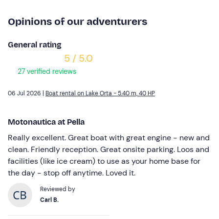
Opinions of our adventurers
General rating
5 / 5.0
27 verified reviews
06 Jul 2026 |
Boat rental on Lake Orta - 5.40 m, 40 HP
Motonautica at Pella
Really excellent. Great boat with great engine - new and
clean. Friendly reception. Great onsite parking. Loos and
facilities (like ice cream) to use as your home base for
the day - stop off anytime. Loved it.
Reviewed by
Carl B.