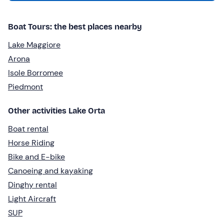
Boat Tours: the best places nearby
Lake Maggiore
Arona
Isole Borromee
Piedmont
Other activities Lake Orta
Boat rental
Horse Riding
Bike and E-bike
Canoeing and kayaking
Dinghy rental
Light Aircraft
SUP