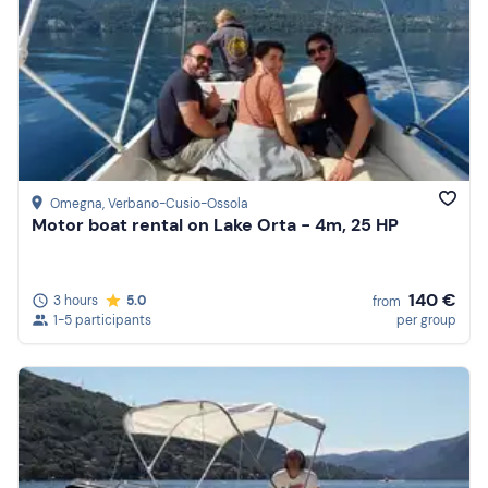
Omegna
, Verbano-Cusio-Ossola
Motor boat rental on Lake Orta - 4m, 25 HP
140 €
3 hours
5.0
from
1-5 participants
per group