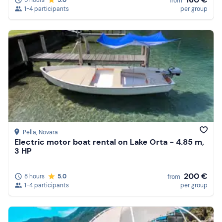
from
1-4 participants
per group
Pella
, Novara
Electric motor boat rental on Lake Orta - 4.85 m,
3 HP
200 €
8 hours
5.0
from
1-4 participants
per group