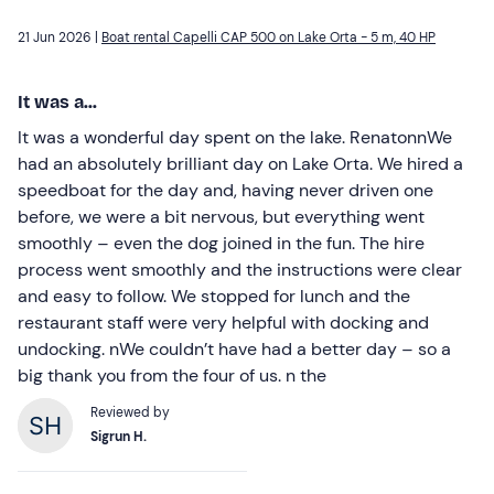
21 Jun 2026 |
Boat rental Capelli CAP 500 on Lake Orta - 5 m, 40 HP
It was a...
It was a wonderful day spent on the lake. RenatonnWe
had an absolutely brilliant day on Lake Orta. We hired a
speedboat for the day and, having never driven one
before, we were a bit nervous, but everything went
smoothly – even the dog joined in the fun. The hire
process went smoothly and the instructions were clear
and easy to follow. We stopped for lunch and the
restaurant staff were very helpful with docking and
undocking. nWe couldn’t have had a better day – so a
big thank you from the four of us. n the
Reviewed by
Sigrun H.