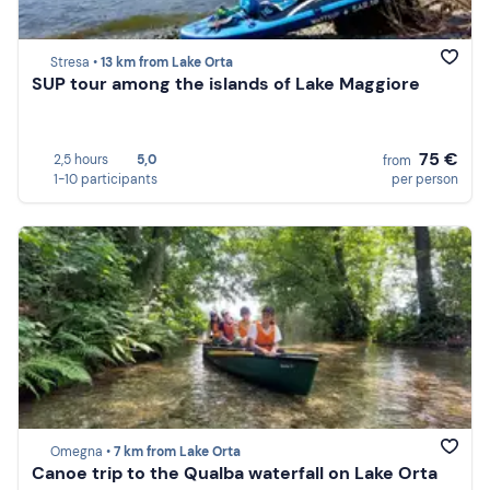
Stresa •
13 km from Lake Orta
SUP tour among the islands of Lake Maggiore
75 €
2,5 hours
5,0
from
1-10 participants
per person
Omegna •
7 km from Lake Orta
Canoe trip to the Qualba waterfall on Lake Orta