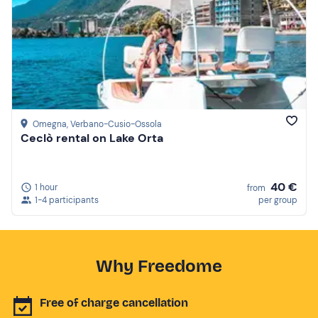
Omegna
, Verbano-Cusio-Ossola
Ceclò rental on Lake Orta
40 €
1 hour
from
1-4 participants
per group
Why Freedome
Free of charge cancellation