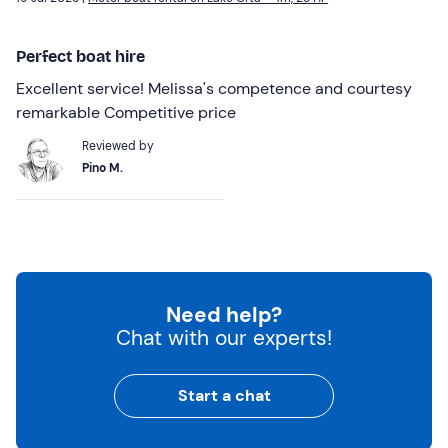
Perfect boat hire
Excellent service! Melissa's competence and courtesy
remarkable Competitive price
Reviewed by
Pino M.
Need help?
Chat with our experts!
Start a chat