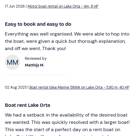
17 Jun 2026 |
Motor boat rental on Lake Orta - 4m, 8 HP
Easy to book and easy to do
Everything was well organised. We were able to hop into
the boat, were given a quick but thorough explanation,
and off we went. Thank you!
Reviewed by
Matthijs M.
02 Aug 2025 |
Boat rental Idea Marine 58WA on Lake Orta - 5.80 m, 40 HP
Boat rent Lake Orta
We had a setback in the availability of the desired boat
we wanted. This was quickly resolved with a larger boat!
This was the start of a perfect day on a rent boat on