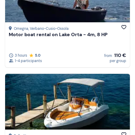
Omegna
, Verbano-Cusio-Ossola
Motor boat rental on Lake Orta - 4m, 8 HP
110 €
3 hours
5.0
from
1-4 participants
per group