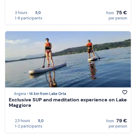
75 €
3 hours
5,0
from
1-8 participants
per person
Angera •
14 km from Lake Orta
Exclusive SUP and meditation experience on Lake
Maggiore
79 €
2,5 hours
5,0
from
1-2 participants
per person