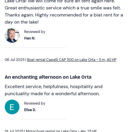
Lake Orta! We will come for sure an tent again here.
Great enthusiastic service which a true smile was felt.
Thanks again. Highly recommended for a biat rent for a
day on the lake!
Reviewed by
Han N.
06 Jul 2025 |
Boat rental Capelli CAP 500 on Lake Orta - 5 m, 40 HP
An enchanting afternoon on Lake Orta
Excellent service, helpfulness, hospitality and
punctuality made for a wonderful afternoon.
Reviewed by
Elisa D.
19 Jul 2025 |
Motor boat rental on Lake Orta - 4m, 25 HP