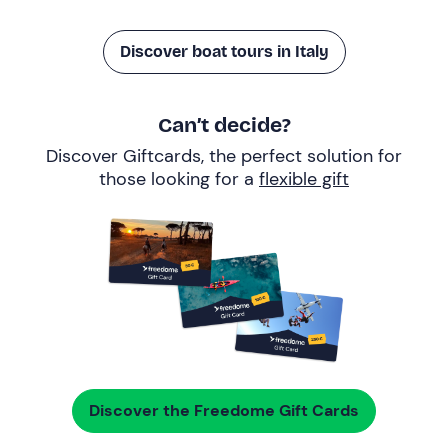
Discover boat tours in Italy
Can’t decide?
Discover Giftcards, the perfect solution for
those looking for a
flexible gift
Discover the Freedome Gift Cards