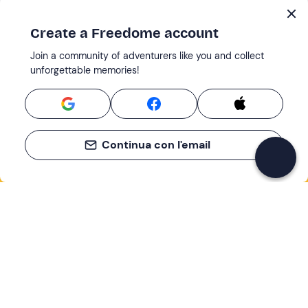
Create a Freedome account
Join a community of adventurers like you and collect
unforgettable memories!
Continua con l'email
If you never know what to do, you know
what to do
Write your email and learn about many alternatives to
drinks and couches
Email address