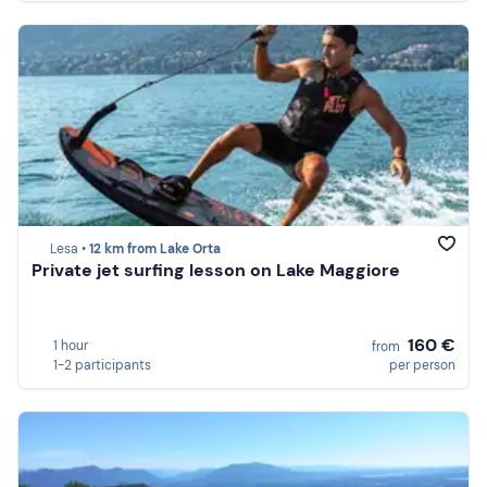
Lesa •
12 km from Lake Orta
Private jet surfing lesson on Lake Maggiore
160 €
1 hour
from
1-2 participants
per person