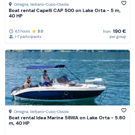
Omegna
, Verbano-Cusio-Ossola
Boat rental Capelli CAP 500 on Lake Orta - 5 m,
40 HP
190 €
4,5 hours
5.0
from
1-7 participants
per group
Omegna
, Verbano-Cusio-Ossola
Boat rental Idea Marine 58WA on Lake Orta - 5.80
m, 40 HP