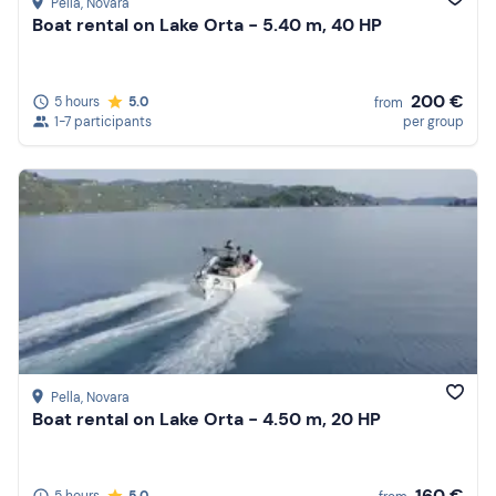
Pella
, Novara
Boat rental on Lake Orta - 5.40 m, 40 HP
200 €
5 hours
5.0
from
1-7 participants
per group
Pella
, Novara
Boat rental on Lake Orta - 4.50 m, 20 HP
160 €
5 hours
5.0