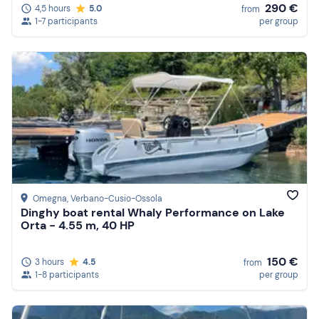
290 €
4,5 hours
5.0
from
1-7 participants
per group
Omegna
, Verbano-Cusio-Ossola
Dinghy boat rental Whaly Performance on Lake
Orta - 4.55 m, 40 HP
150 €
3 hours
4.5
from
1-8 participants
per group