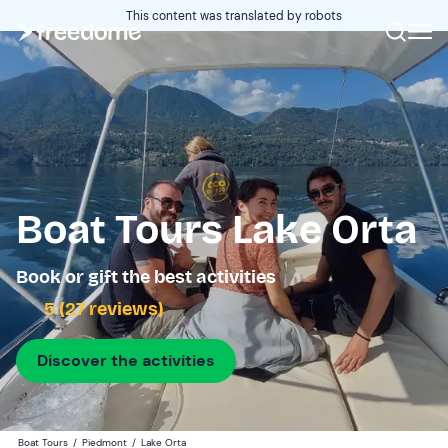
This content was translated by robots
Boat Tours Lake Orta
Book or gift the best activities
5 (27 reviews)
Discover the activities
Boat Tours
/
Piedmont
/
Lake Orta