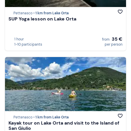
Pettenasco •
1 km from Lake Orta
SUP Yoga lesson on Lake Orta
35 €
1 hour
from
1-10 participants
per person
Pettenasco •
1 km from Lake Orta
Kayak tour on Lake Orta and visit to the Island of
San Giulio