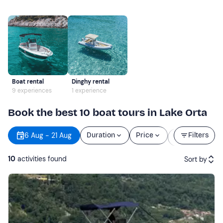
Boat rental
Dinghy rental
9 experiences
1 experience
Book the best 10 boat tours in Lake Orta
Starting
6 Aug - 21 Aug
Duration
Price
Filters
time
10
activities found
Sort by
Featured
Price (low to high)