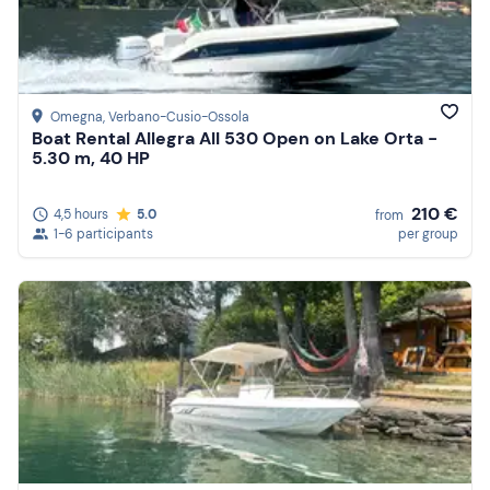
Price (high to low)
Reviews
Omegna
, Verbano-Cusio-Ossola
Boat Rental Allegra All 530 Open on Lake Orta -
5.30 m, 40 HP
210 €
4,5 hours
5.0
from
1-6 participants
per group