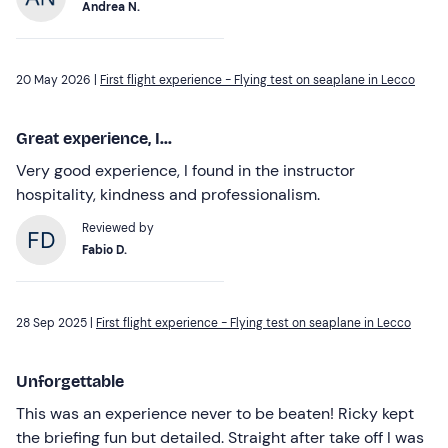
Andrea N.
20 May 2026 |
First flight experience - Flying test on seaplane in Lecco
Great experience, I...
Very good experience, I found in the instructor
hospitality, kindness and professionalism.
Reviewed by
Fabio D.
28 Sep 2025 |
First flight experience - Flying test on seaplane in Lecco
Unforgettable
This was an experience never to be beaten! Ricky kept
the briefing fun but detailed. Straight after take off I was