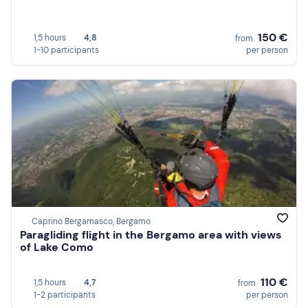
150 €
1,5 hours
4,8
from
1-10 participants
per person
Caprino Bergamasco, Bergamo
Paragliding flight in the Bergamo area with views
of Lake Como
110 €
1,5 hours
4,7
from
1-2 participants
per person