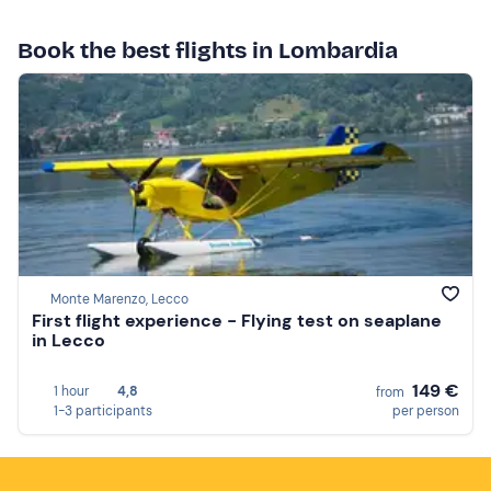
Book the best flights in Lombardia
Monte Marenzo, Lecco
First flight experience - Flying test on seaplane
in Lecco
149 €
1 hour
4,8
from
1-3 participants
per person