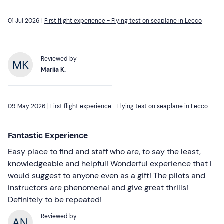
01 Jul 2026 |
First flight experience - Flying test on seaplane in Lecco
Reviewed by
Mariia K.
09 May 2026 |
First flight experience - Flying test on seaplane in Lecco
Fantastic Experience
Easy place to find and staff who are, to say the least,
knowledgeable and helpful! Wonderful experience that I
would suggest to anyone even as a gift! The pilots and
instructors are phenomenal and give great thrills!
Definitely to be repeated!
Reviewed by