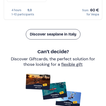
60 €
4 hours
5,0
from
1-10 participants
for Vespa
Discover seaplane in Italy
Can’t decide?
Discover Giftcards, the perfect solution for
those looking for a
flexible gift