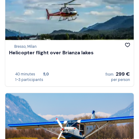
Bresso, Milan
Helicopter flight over Brianza lakes
299 €
40 minutes
5,0
from
1-3 participants
per person