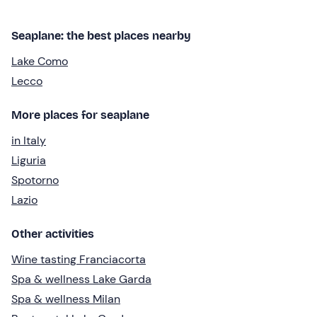
Seaplane: the best places nearby
Lake Como
Lecco
More places for seaplane
in Italy
Liguria
Spotorno
Lazio
Other activities
Wine tasting Franciacorta
Spa & wellness Lake Garda
Spa & wellness Milan