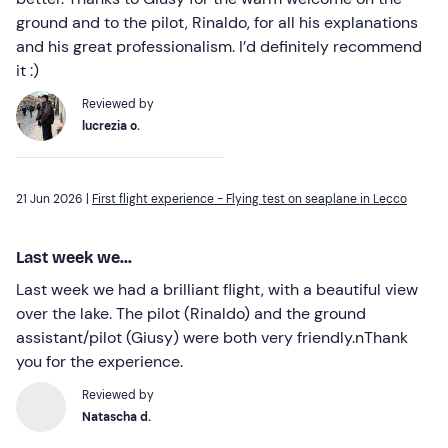
ground and to the pilot, Rinaldo, for all his explanations
and his great professionalism. I’d definitely recommend
it :)
Reviewed by
lucrezia o.
21 Jun 2026 |
First flight experience - Flying test on seaplane in Lecco
Last week we...
Last week we had a brilliant flight, with a beautiful view
over the lake. The pilot (Rinaldo) and the ground
assistant/pilot (Giusy) were both very friendly.nThank
you for the experience.
Reviewed by
Natascha d.