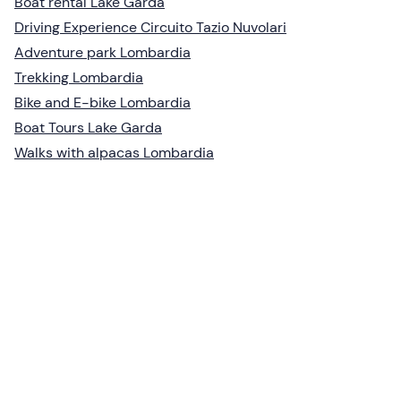
Boat rental Lake Garda
Driving Experience Circuito Tazio Nuvolari
Adventure park Lombardia
Trekking Lombardia
Bike and E-bike Lombardia
Boat Tours Lake Garda
Walks with alpacas Lombardia