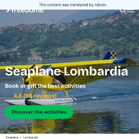
This content was translated by robots
Seaplane Lombardia
Book or gift the best activities
4.8 (56 reviews)
Discover the activities
Seaplane
/
Lombardia