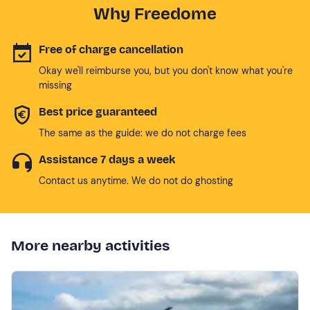
Why Freedome
Free of charge cancellation
Okay we'll reimburse you, but you don't know what you're
missing
Best price guaranteed
The same as the guide: we do not charge fees
Assistance 7 days a week
Contact us anytime. We do not do ghosting
More nearby activities