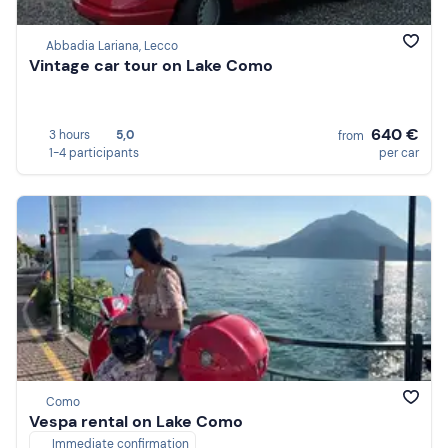
Abbadia Lariana, Lecco
Vintage car tour on Lake Como
640 €
3 hours
5,0
from
1-4 participants
per car
Como
Vespa rental on Lake Como
Immediate confirmation