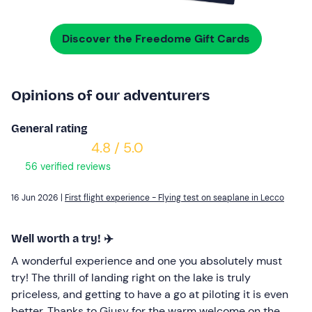
Discover the Freedome Gift Cards
Opinions of our adventurers
General rating
4.8 / 5.0
56 verified reviews
16 Jun 2026 |
First flight experience - Flying test on seaplane in Lecco
Well worth a try! ✈️
A wonderful experience and one you absolutely must
try! The thrill of landing right on the lake is truly
priceless, and getting to have a go at piloting it is even
better. Thanks to Giusy for the warm welcome on the