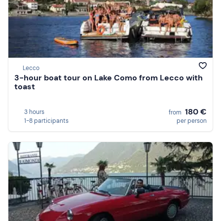
Lecco
3-hour boat tour on Lake Como from Lecco with
toast
180 €
3 hours
from
1-8 participants
per person