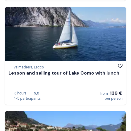
Valmadrera, Lecco
Lesson and sailing tour of Lake Como with lunch
139 €
3 hours
5,0
from
1-5 participants
per person