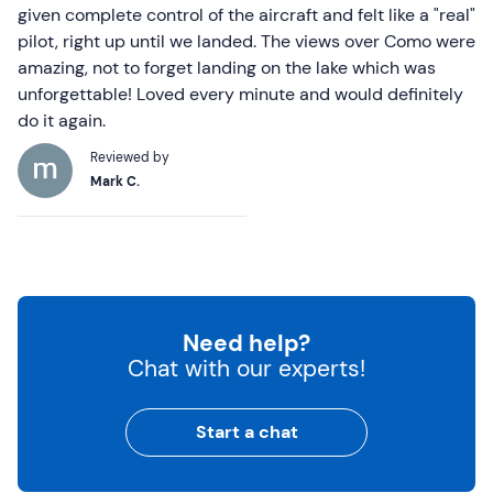
given complete control of the aircraft and felt like a "real"
pilot, right up until we landed. The views over Como were
amazing, not to forget landing on the lake which was
unforgettable! Loved every minute and would definitely
do it again.
Reviewed by
Mark C.
Need help?
Chat with our experts!
Start a chat