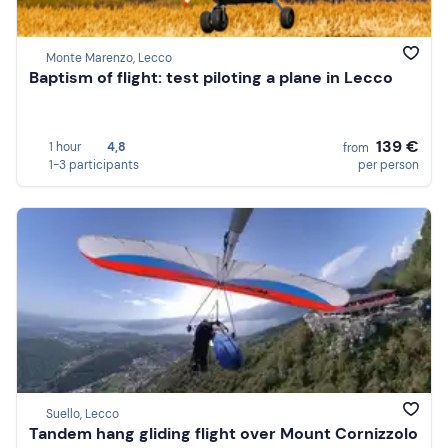
Monte Marenzo, Lecco
Baptism of flight: test piloting a plane in Lecco
139 €
1 hour
4,8
from
1-3 participants
per person
Suello, Lecco
Tandem hang gliding flight over Mount Cornizzolo