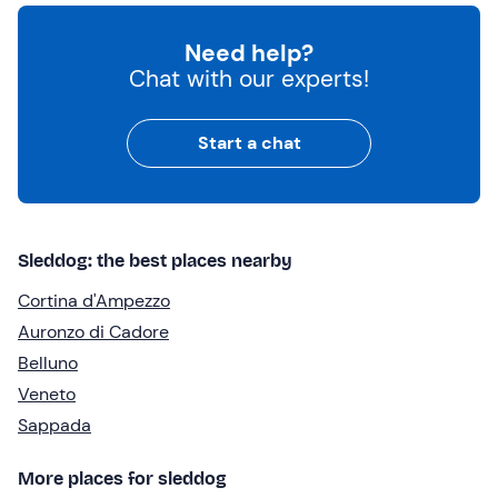
Need help?
Chat with our experts!
Start a chat
Sleddog: the best places nearby
Cortina d'Ampezzo
Auronzo di Cadore
Belluno
Veneto
Sappada
More places for sleddog