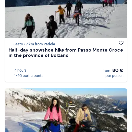
Sesto •
7 km from Padola
Half-day snowshoe hike from Passo Monte Croce
in the province of Bolzano
80 €
4 hours
from
1-20 participants
per person