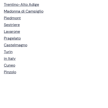
Trentino-Alto Adige
Madonna di Campiglio
Piedmont
Sestriere
Lavarone
Pragelato
Castelmagno
Turin
in Italy
Cuneo
Pinzolo