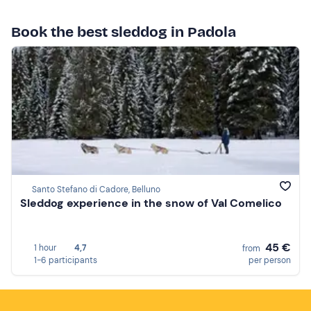
Book the best sleddog in Padola
Santo Stefano di Cadore, Belluno
Sleddog experience in the snow of Val Comelico
45 €
1 hour
4,7
from
1-6 participants
per person