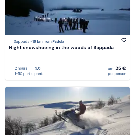
Sappada •
16 km from Padola
Night snowshoeing in the woods of Sappada
25 €
2 hours
5,0
from
1-50 participants
per person