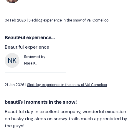
04 Feb 2026 |
Sleddog experience in the snow of Val Comelico
Beautiful experience...
Beautiful experience
Reviewed by
Nora K.
21 Jan 2026 |
Sleddog experience in the snow of Val Comelico
beautiful moments in the snow!
Beautiful day in excellent company, wonderful excursion
on husky dog sleds on snowy trails much appreciated by
the guys!