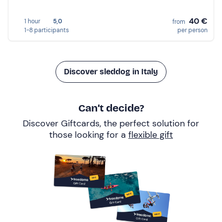
40 €
1 hour
5,0
from
1-8 participants
per person
Discover sleddog in Italy
Can’t decide?
Discover Giftcards, the perfect solution for
those looking for a
flexible gift