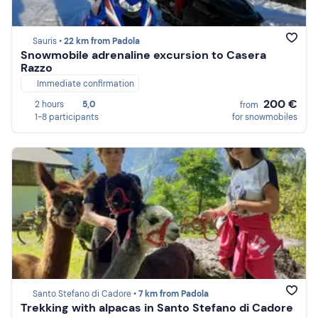
Sauris •
22 km from Padola
Snowmobile adrenaline excursion to Casera
Razzo
Immediate confirmation
200 €
2 hours
5,0
from
1-8 participants
for snowmobiles
Santo Stefano di Cadore •
7 km from Padola
Trekking with alpacas in Santo Stefano di Cadore