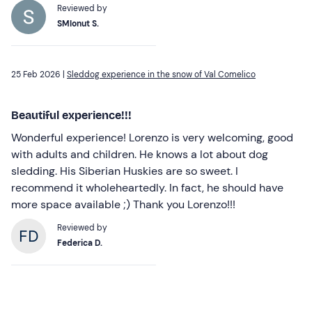
Reviewed by
SMIonut S.
25 Feb 2026 |
Sleddog experience in the snow of Val Comelico
Beautiful experience!!!
Wonderful experience! Lorenzo is very welcoming, good
with adults and children. He knows a lot about dog
sledding. His Siberian Huskies are so sweet. I
recommend it wholeheartedly. In fact, he should have
more space available ;) Thank you Lorenzo!!!
Reviewed by
Federica D.