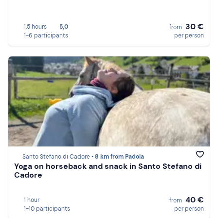
30 €
1,5 hours
5,0
from
1-6 participants
per person
Santo Stefano di Cadore •
8 km from Padola
Yoga on horseback and snack in Santo Stefano di
Cadore
40 €
1 hour
from
1-10 participants
per person