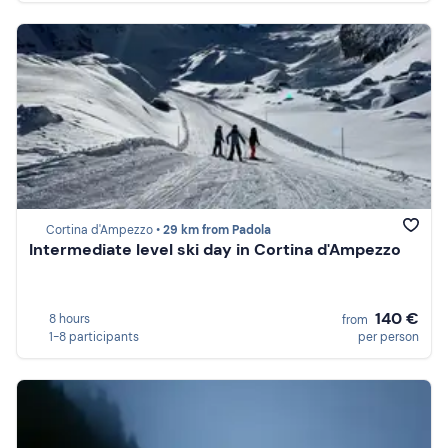
Cortina d'Ampezzo •
29 km from Padola
Intermediate level ski day in Cortina d'Ampezzo
140 €
8 hours
from
1-8 participants
per person