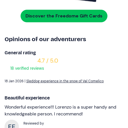
Discover the Freedome Gift Cards
Opinions of our adventurers
General rating
4.7 / 5.0
18 verified reviews
18 Jan 2026 |
Sleddog experience in the snow of Val Comelico
Beautiful experience
Wonderful experience!!! Lorenzo is a super handy and
knowledgeable person. I recommend!
Reviewed by