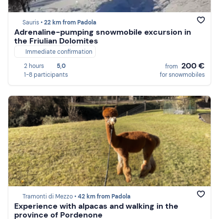
Sauris •
22 km from Padola
Adrenaline-pumping snowmobile excursion in
the Friulian Dolomites
Immediate confirmation
200 €
2 hours
5,0
from
1-8 participants
for snowmobiles
Tramonti di Mezzo •
42 km from Padola
Experience with alpacas and walking in the
province of Pordenone