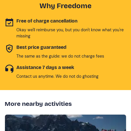
Why Freedome
Free of charge cancellation
Okay we'll reimburse you, but you don't know what you're
missing
Best price guaranteed
The same as the guide: we do not charge fees
Assistance 7 days a week
Contact us anytime. We do not do ghosting
More nearby activities