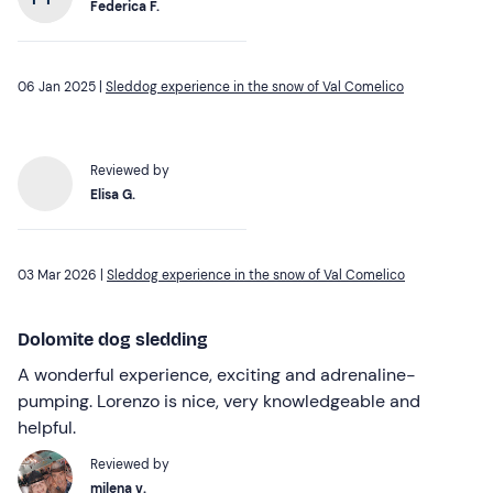
Federica F.
06 Jan 2025 |
Sleddog experience in the snow of Val Comelico
Reviewed by
Elisa G.
03 Mar 2026 |
Sleddog experience in the snow of Val Comelico
Dolomite dog sledding
A wonderful experience, exciting and adrenaline-
pumping. Lorenzo is nice, very knowledgeable and
helpful.
Reviewed by
milena v.