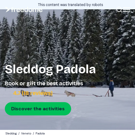
This content was translated by robots
Sleddog Padola
Book or gift the best activities
4.7 (18 reviews)
Discover the activities
Sleddog
/
Veneto
/
Padola