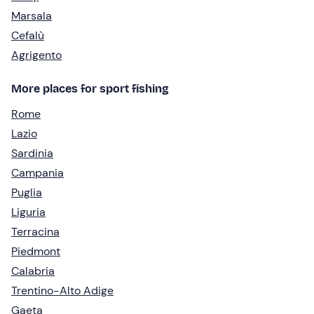
Marsala
Cefalù
Agrigento
More places for sport fishing
Rome
Lazio
Sardinia
Campania
Puglia
Liguria
Terracina
Piedmont
Calabria
Trentino-Alto Adige
Gaeta