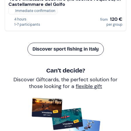
Castellammare del Golfo
Immediate confirmation
120 €
4 hours
from
1-7 participants
per group
Discover sport fishing in Italy
Can’t decide?
Discover Giftcards, the perfect solution for
those looking for a
flexible gift