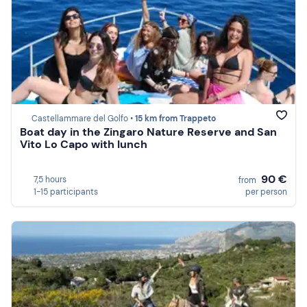
Castellammare del Golfo •
15 km from Trappeto
Boat day in the Zingaro Nature Reserve and San
Vito Lo Capo with lunch
90 €
7,5 hours
from
1-15 participants
per person