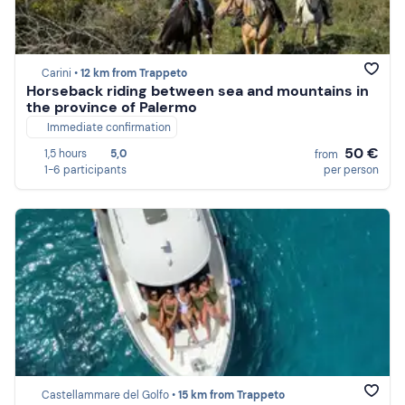
Carini •
12 km from Trappeto
Horseback riding between sea and mountains in
the province of Palermo
Immediate confirmation
50 €
1,5 hours
5,0
from
1-6 participants
per person
Castellammare del Golfo •
15 km from Trappeto