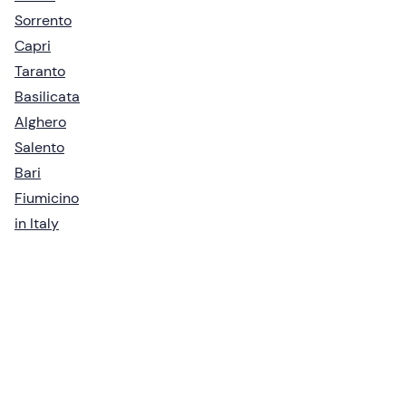
Sorrento
Capri
Taranto
Basilicata
Alghero
Salento
Bari
Fiumicino
in Italy