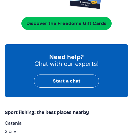
Discover the Freedome Gift Cards
Need help?
Chat with our experts!
Start a chat
Sport fishing: the best places nearby
Catania
Sicily