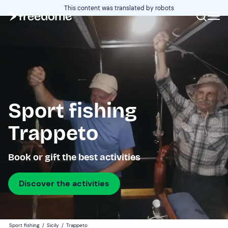
This content was translated by robots
Sport fishing
Trappeto
Book or gift the best activities
Discover the activities
Sport fishing
/
Sicily
/
Trappeto