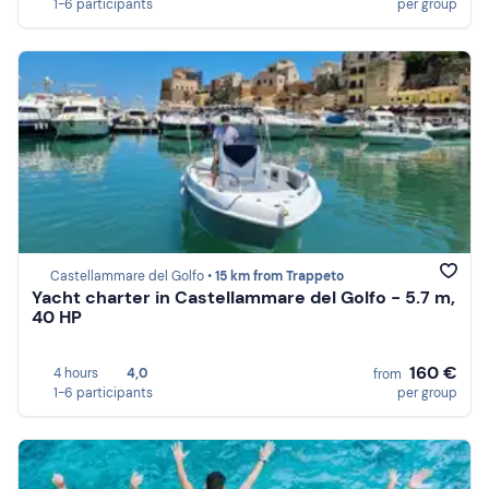
1-6 participants
per group
Castellammare del Golfo •
15 km from Trappeto
Yacht charter in Castellammare del Golfo - 5.7 m,
40 HP
160 €
4 hours
4,0
from
1-6 participants
per group