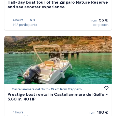
Half-day boat tour of the Zingaro Nature Reserve
and sea scooter experience
55 €
4 hours
5,0
from
1-12 participants
per person
Castellammare del Golfo •
15 km from Trappeto
Prestige boat rental in Castellammare del Golfo -
5.60 m, 40 HP
160 €
4 hours
from