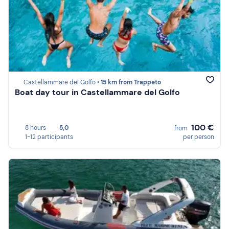
Castellammare del Golfo •
15 km from Trappeto
Boat day tour in Castellammare del Golfo
100 €
8 hours
5,0
from
1-12 participants
per person