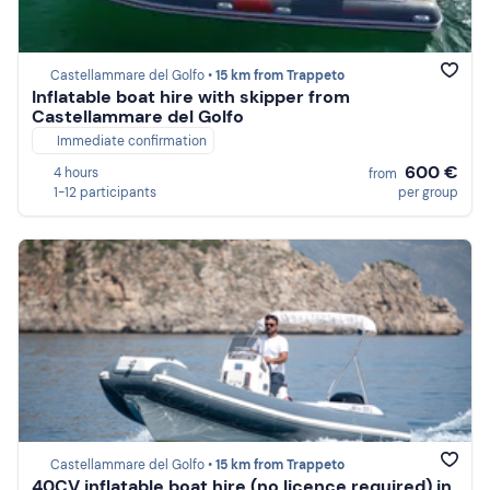
Castellammare del Golfo •
15 km from Trappeto
Inflatable boat hire with skipper from
Castellammare del Golfo
Immediate confirmation
600 €
4 hours
from
1-12 participants
per group
Castellammare del Golfo •
15 km from Trappeto
40CV inflatable boat hire (no licence required) in