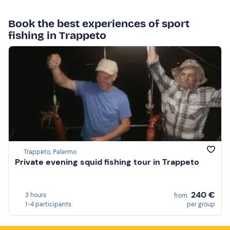
Book the best experiences of sport
fishing in Trappeto
Trappeto, Palermo
Private evening squid fishing tour in Trappeto
240 €
3 hours
from
1-4 participants
per group