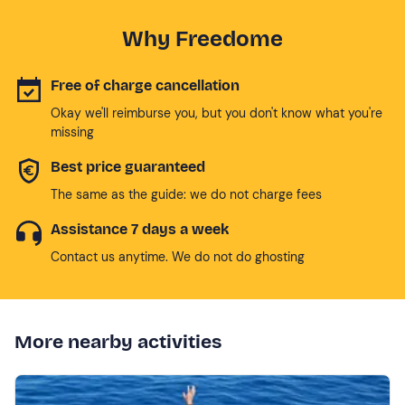
Why Freedome
Free of charge cancellation
Okay we'll reimburse you, but you don't know what you're
missing
Best price guaranteed
The same as the guide: we do not charge fees
Assistance 7 days a week
Contact us anytime. We do not do ghosting
More nearby activities