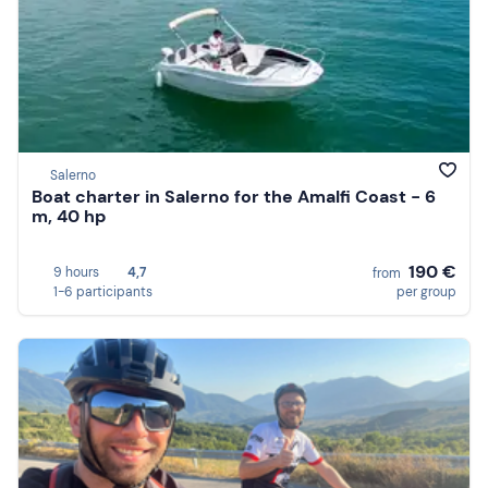
Salerno
Boat charter in Salerno for the Amalfi Coast - 6
m, 40 hp
190 €
9 hours
4,7
from
1-6 participants
per group