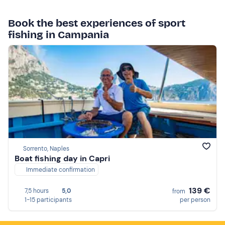
Book the best experiences of sport
fishing in Campania
Sorrento, Naples
Boat fishing day in Capri
Immediate confirmation
139 €
7,5 hours
5,0
from
1-15 participants
per person