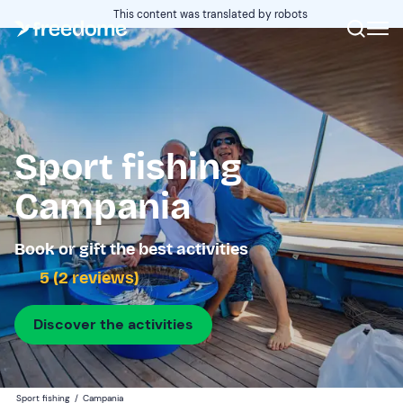
This content was translated by robots
Sport fishing
Campania
Book or gift the best activities
5 (2 reviews)
Discover the activities
Sport fishing
/
Campania