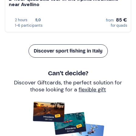
near Avellino
85 €
2 hours
5,0
from
1-6 participants
for quads
Discover sport fishing in Italy
Can’t decide?
Discover Giftcards, the perfect solution for
those looking for a
flexible gift