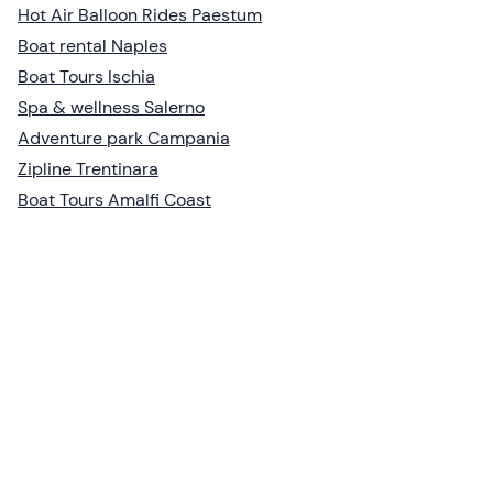
Hot Air Balloon Rides Paestum
Boat rental Naples
Boat Tours Ischia
Spa & wellness Salerno
Adventure park Campania
Zipline Trentinara
Boat Tours Amalfi Coast