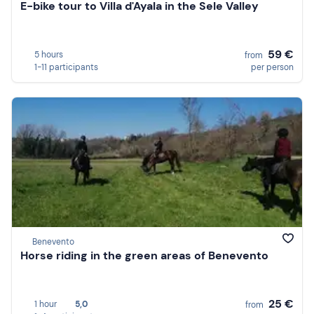
E-bike tour to Villa d'Ayala in the Sele Valley
59 €
5 hours
from
1-11 participants
per person
Benevento
Horse riding in the green areas of Benevento
25 €
1 hour
5,0
from