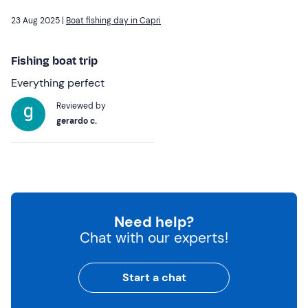
23 Aug 2025 |
Boat fishing day in Capri
Fishing boat trip
Everything perfect
Reviewed by
gerardo c.
Need help?
Chat with our experts!
Start a chat