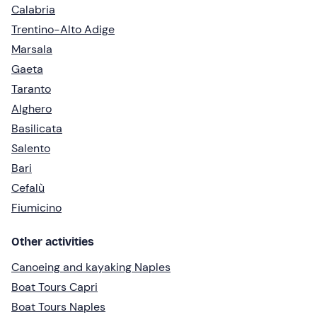
Calabria
Trentino-Alto Adige
Marsala
Gaeta
Taranto
Alghero
Basilicata
Salento
Bari
Cefalù
Fiumicino
Other activities
Canoeing and kayaking Naples
Boat Tours Capri
Boat Tours Naples