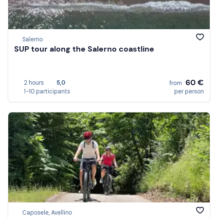
Salerno
SUP tour along the Salerno coastline
60 €
2 hours
5,0
from
1-10 participants
per person
Caposele, Avellino