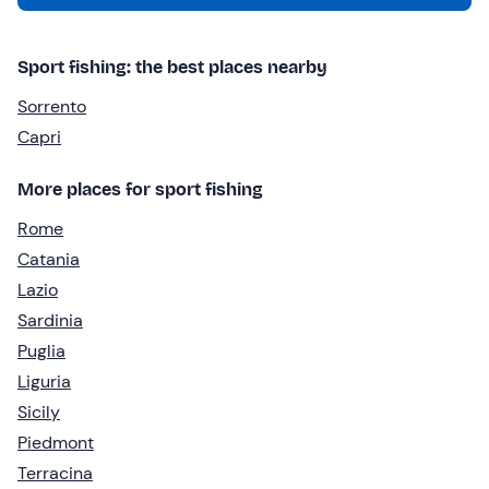
Sport fishing: the best places nearby
Sorrento
Capri
More places for sport fishing
Rome
Catania
Lazio
Sardinia
Puglia
Liguria
Sicily
Piedmont
Terracina