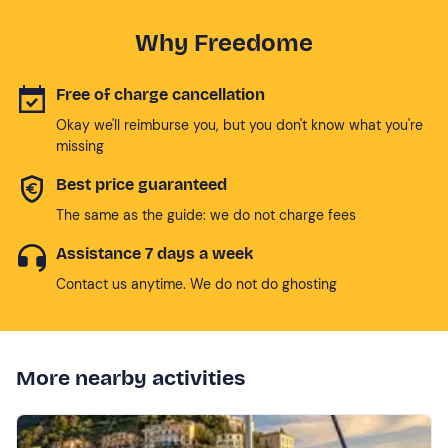
Why Freedome
Free of charge cancellation
Okay we'll reimburse you, but you don't know what you're
missing
Best price guaranteed
The same as the guide: we do not charge fees
Assistance 7 days a week
Contact us anytime. We do not do ghosting
More nearby activities