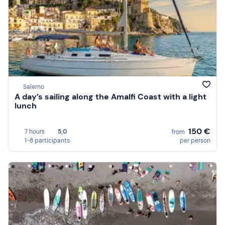
Salerno
A day’s sailing along the Amalfi Coast with a light
lunch
150 €
7 hours
5,0
from
1-8 participants
per person