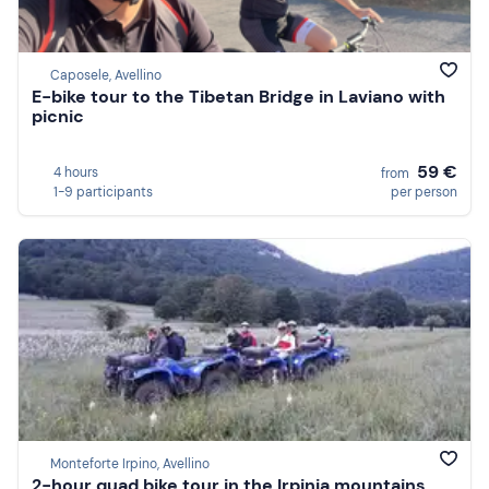
Caposele, Avellino
E-bike tour to the Tibetan Bridge in Laviano with
picnic
59 €
4 hours
from
1-9 participants
per person
Monteforte Irpino, Avellino
2-hour quad bike tour in the Irpinia mountains