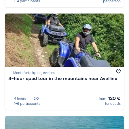
1-4 participants
per person
Monteforte Irpino, Avellino
4-hour quad tour in the mountains near Avellino
120 €
4 hours
5,0
from
1-6 participants
for quads