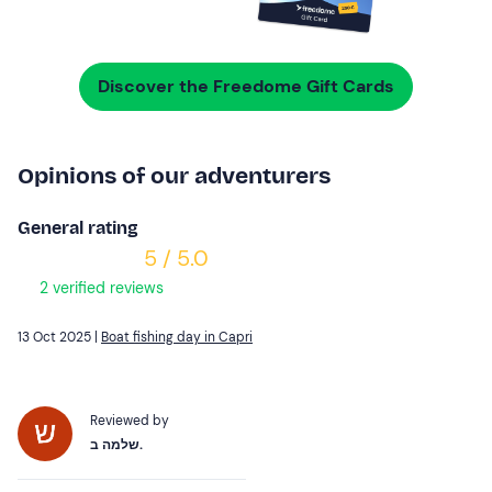
Discover the Freedome Gift Cards
Opinions of our adventurers
General rating
5 / 5.0
2 verified reviews
13 Oct 2025 |
Boat fishing day in Capri
Reviewed by
שלמה ב.