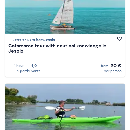
Jesolo •
3 km from Jesolo
Catamaran tour with nautical knowledge in
Jesolo
60 €
1 hour
4,0
from
1-2 participants
per person