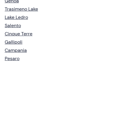
Genoa
Trasimeno Lake
Lake Ledro
Salento
Cinque Terre
Gallipoli
Campania
Pesaro