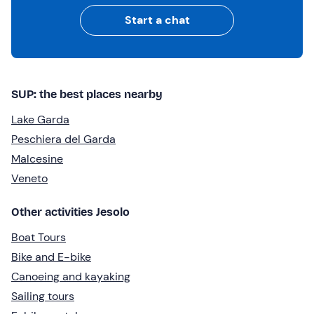
Start a chat
SUP: the best places nearby
Lake Garda
Peschiera del Garda
Malcesine
Veneto
Other activities Jesolo
Boat Tours
Bike and E-bike
Canoeing and kayaking
Sailing tours