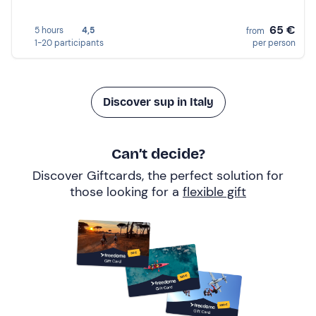
65 €
5 hours
4,5
from
1-20 participants
per person
Discover sup in Italy
Can’t decide?
Discover Giftcards, the perfect solution for
those looking for a
flexible gift