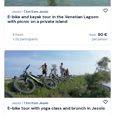
Jesolo •
7 km from Jesolo
E-bike and kayak tour in the Venetian Lagoon
with picnic on a private island
90 €
6 hours
from
1-20 participants
per person
Jesolo •
7 km from Jesolo
E-bike tour with yoga class and brunch in Jesolo