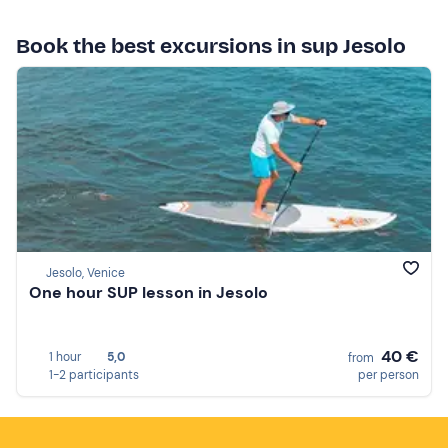
Book the best excursions in sup Jesolo
Jesolo, Venice
One hour SUP lesson in Jesolo
40 €
1 hour
5,0
from
1-2 participants
per person