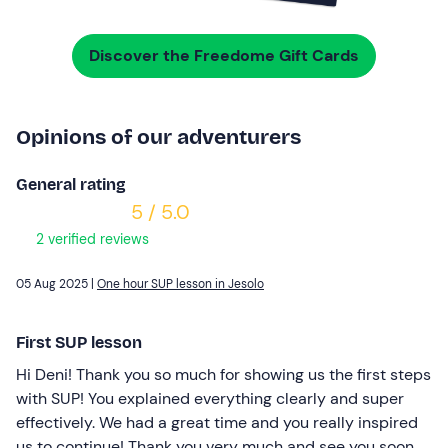
Discover the Freedome Gift Cards
Opinions of our adventurers
General rating
5 / 5.0
2 verified reviews
05 Aug 2025 |
One hour SUP lesson in Jesolo
First SUP lesson
Hi Deni! Thank you so much for showing us the first steps
with SUP! You explained everything clearly and super
effectively. We had a great time and you really inspired
us to continue! Thank you very much and see you soon