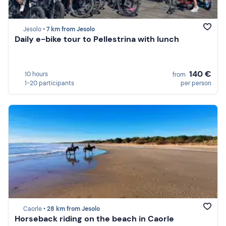
Jesolo •
7 km from Jesolo
Daily e-bike tour to Pellestrina with lunch
140 €
10 hours
from
1-20 participants
per person
Caorle •
28 km from Jesolo
Horseback riding on the beach in Caorle