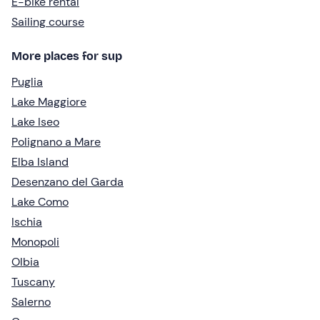
E-bike rental
Sailing course
More places for sup
Puglia
Lake Maggiore
Lake Iseo
Polignano a Mare
Elba Island
Desenzano del Garda
Lake Como
Ischia
Monopoli
Olbia
Tuscany
Salerno