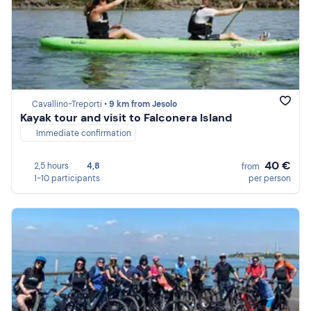
Cavallino-Treporti •
9 km from Jesolo
Kayak tour and visit to Falconera Island
Immediate confirmation
40 €
2,5 hours
4,8
from
1-10 participants
per person