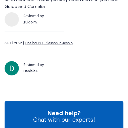
Guido and Cornelia
Reviewed by
guido m.
31 Jul 2025 |
One hour SUP lesson in Jesolo
Reviewed by
Daniele P.
Need help?
Chat with our experts!