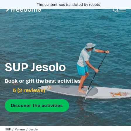
This content was translated by robots
SUP Jesolo
Book or gift the best activities
5 (2 reviews)
Discover the activities
SUP
/
Veneto
/
Jesolo