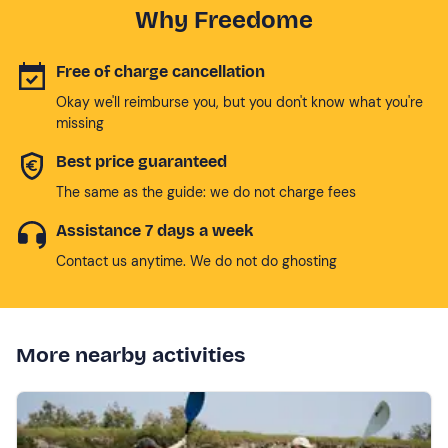
Why Freedome
Free of charge cancellation
Okay we'll reimburse you, but you don't know what you're
missing
Best price guaranteed
The same as the guide: we do not charge fees
Assistance 7 days a week
Contact us anytime. We do not do ghosting
More nearby activities