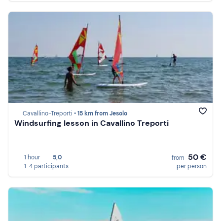
Cavallino-Treporti •
15 km from Jesolo
Windsurfing lesson in Cavallino Treporti
50 €
1 hour
5,0
from
1-4 participants
per person