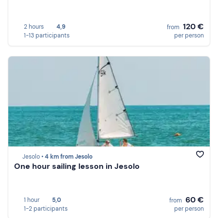
120 €
2 hours
4,9
from
1-13 participants
per person
Jesolo •
4 km from Jesolo
One hour sailing lesson in Jesolo
60 €
1 hour
5,0
from
1-2 participants
per person