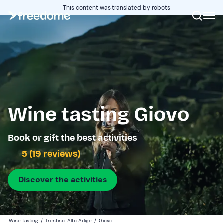
This content was translated by robots
Wine tasting Giovo
Book or gift the best activities
5 (19 reviews)
Discover the activities
Wine tasting
/
Trentino-Alto Adige
/
Giovo