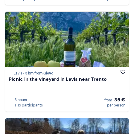
Lavis •
3 km from Giovo
Picnic in the vineyard in Lavis near Trento
35 €
3 hours
from
1-15 participants
per person