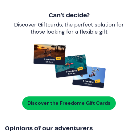
Can’t decide?
Discover Giftcards, the perfect solution for
those looking for a
flexible gift
Discover the Freedome Gift Cards
Opinions of our adventurers