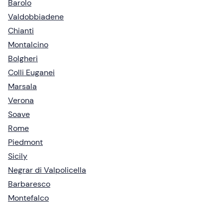
Barolo
Valdobbiadene
Chianti
Montalcino
Bolgheri
Colli Euganei
Marsala
Verona
Soave
Rome
Piedmont
Sicily
Negrar di Valpolicella
Barbaresco
Montefalco