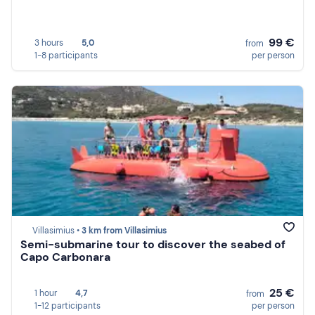
99 €
3 hours
5,0
from
1-8 participants
per person
Villasimius •
3 km from Villasimius
Semi-submarine tour to discover the seabed of
Capo Carbonara
25 €
1 hour
4,7
from
1-12 participants
per person