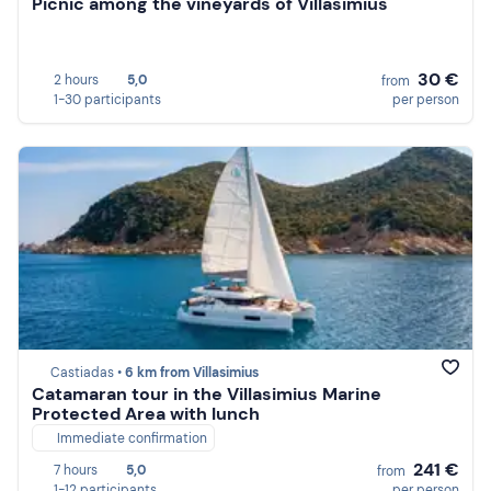
Picnic among the vineyards of Villasimius
30 €
2 hours
5,0
from
1-30 participants
per person
Castiadas •
6 km from Villasimius
Catamaran tour in the Villasimius Marine
Protected Area with lunch
Immediate confirmation
241 €
7 hours
5,0
from
1-12 participants
per person