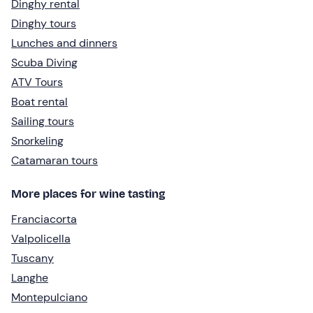
Dinghy rental
Dinghy tours
Lunches and dinners
Scuba Diving
ATV Tours
Boat rental
Sailing tours
Snorkeling
Catamaran tours
More places for wine tasting
Franciacorta
Valpolicella
Tuscany
Langhe
Montepulciano