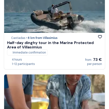
Castiadas •
6 km from Villasimius
Half-day dinghy tour in the Marine Protected
Area of Villasimius
Immediate confirmation
73 €
4 hours
from
1-12 participants
per person