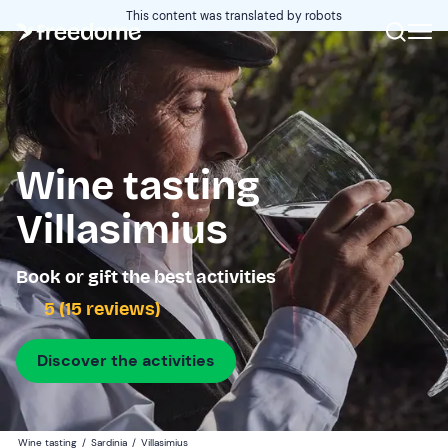
This content was translated by robots
Wine tasting
Villasimius
Book or gift the best activities
5 (15 reviews)
Discover the activities
Wine tasting
/
Sardinia
/
Villasimius