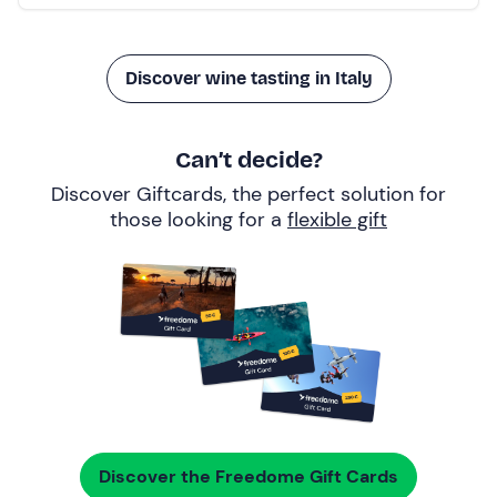
Discover wine tasting in Italy
Can’t decide?
Discover Giftcards, the perfect solution for
those looking for a
flexible gift
Discover the Freedome Gift Cards