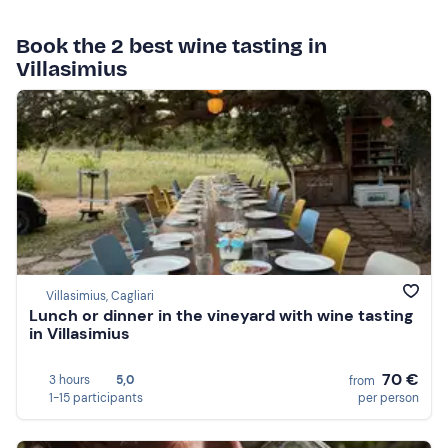
Book the 2 best wine tasting in
Villasimius
Villasimius, Cagliari
Lunch or dinner in the vineyard with wine tasting
in Villasimius
70 €
3 hours
5,0
from
1-15 participants
per person