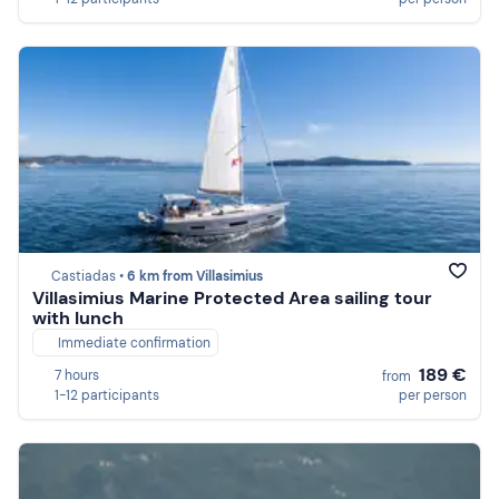
Castiadas •
6 km from Villasimius
Villasimius Marine Protected Area sailing tour
with lunch
Immediate confirmation
189 €
7 hours
from
1-12 participants
per person