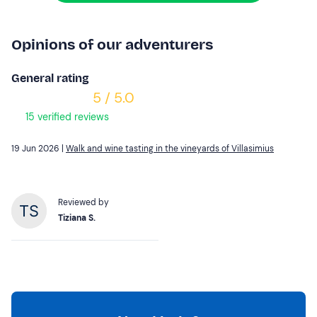
Opinions of our adventurers
General rating
5 / 5.0
15 verified reviews
19 Jun 2026 |
Walk and wine tasting in the vineyards of Villasimius
Reviewed by
Tiziana S.