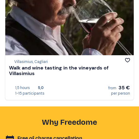
Villasimius, Cagliari
Walk and wine tasting in the vineyards of
Villasimius
35 €
1,5 hours
5,0
from
1-15 participants
per person
Why Freedome
Free of charge cancellation