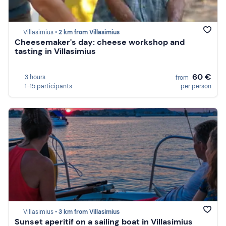
Villasimius •
2 km from Villasimius
Cheesemaker's day: cheese workshop and
tasting in Villasimius
60 €
3 hours
from
1-15 participants
per person
Villasimius •
3 km from Villasimius
Sunset aperitif on a sailing boat in Villasimius