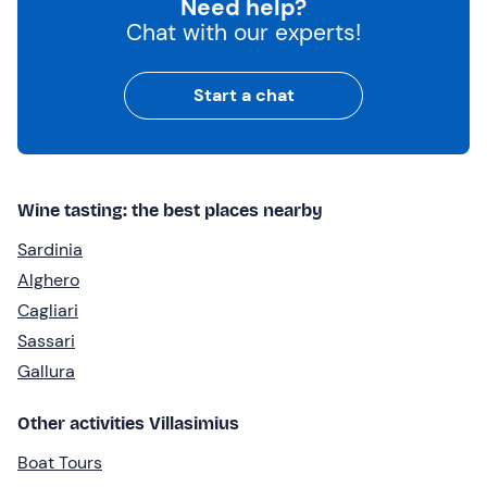
Need help?
Chat with our experts!
Start a chat
Wine tasting: the best places nearby
Sardinia
Alghero
Cagliari
Sassari
Gallura
Other activities Villasimius
Boat Tours