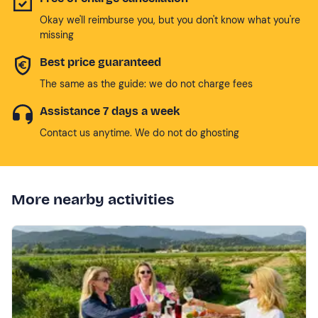
Okay we'll reimburse you, but you don't know what you're
missing
Best price guaranteed
The same as the guide: we do not charge fees
Assistance 7 days a week
Contact us anytime. We do not do ghosting
More nearby activities