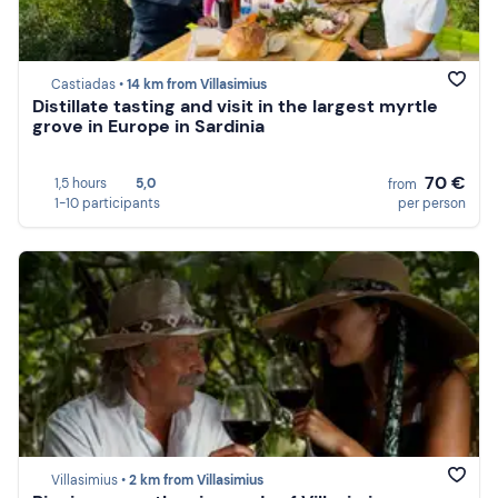
Castiadas •
14 km from Villasimius
Distillate tasting and visit in the largest myrtle
grove in Europe in Sardinia
70 €
1,5 hours
5,0
from
1-10 participants
per person
Villasimius •
2 km from Villasimius