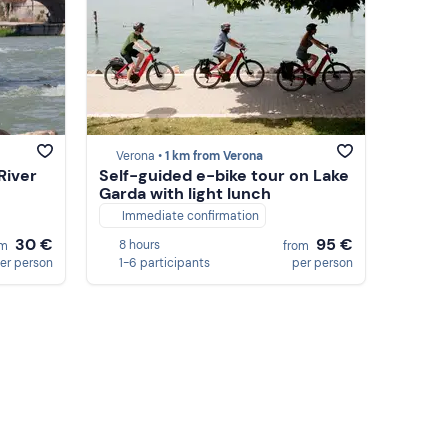
Verona •
1 km from Verona
River
Self-guided e-bike tour on Lake
Garda with light lunch
Immediate confirmation
30 €
95 €
8 hours
om
from
er person
1-6 participants
per person