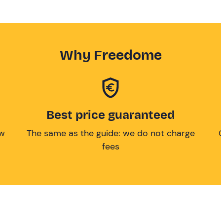
Why Freedome
Best price guaranteed
ow
The same as the guide: we do not charge
fees