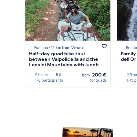
Fumane •
14 km from Verona
Brenti
Half-day quad bike tour
Family
between Valpolicella and the
dell'Or
Lessini Mountains with lunch
200 €
5 hours
5,0
2,5 h
from
1-6 participants
for quads
1-15 