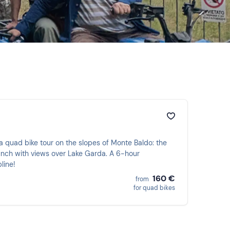
with views over Lake Garda. A 6-hour
line!
160 €
from
for quad bikes