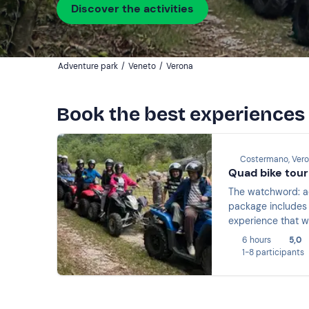
Discover the activities
Adventure park
/
Veneto
/
Verona
Book the best experiences
Costermano, Ver
Quad bike tour
The watchword: adventure! Experience a day packed with adrenaline by taking part in a 
package includes en
experience that wi
6 hours
5,0
1-8 participants