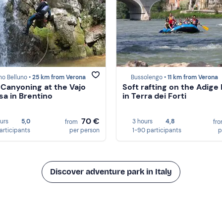
no Belluno •
25 km from Verona
Bussolengo •
11 km from Verona
 Canyoning at the Vajo
Soft rafting on the Adige 
sa in Brentino
in Terra dei Forti
70 €
ours
5,0
3 hours
4,8
from
fr
participants
per person
1-90 participants
p
Discover adventure park in Italy