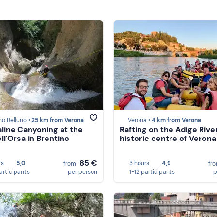
no Belluno •
25 km from Verona
Verona •
4 km from Verona
line Canyoning at the
Rafting on the Adige River
ll'Orsa in Brentino
historic centre of Verona
85 €
rs
5,0
3 hours
4,9
from
fr
participants
per person
1-12 participants
p