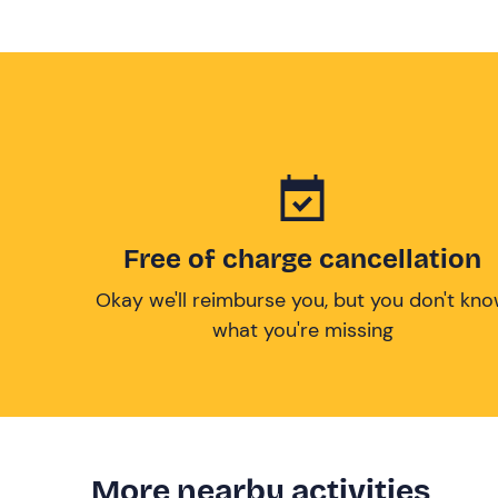
Free of charge cancellation
Okay we'll reimburse you, but you don't kn
what you're missing
More nearby activities