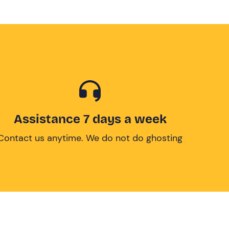
Assistance 7 days a week
Contact us anytime. We do not do ghosting