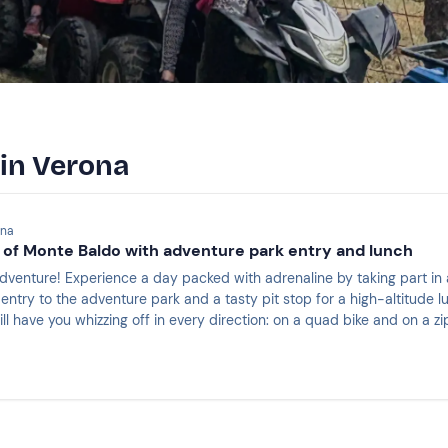
 in Verona
ona
 of Monte Baldo with adventure park entry and lunch
quad bike tour on the slopes of Monte Baldo: the
try to the adventure park and a tasty pit stop for a high-altitude lunch 
ll have you whizzing off in every direction: on a quad bike and on a zip