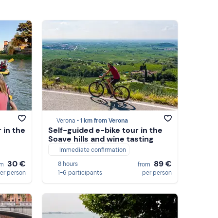
Verona •
1 km from Verona
 in the
Self-guided e-bike tour in the
Soave hills and wine tasting
Immediate confirmation
30 €
89 €
8 hours
om
from
er person
1-6 participants
per person