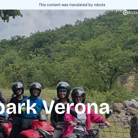
This content was translated by robots
Acti
park Verona