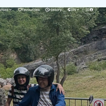
vities
Favourites
History
EN
Create a Freedome account
Join a community of adventurers like you and
collect unforgettable memories!
Continua con l'email