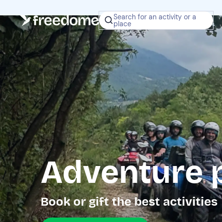
Search for an activity or a
place
Adventure 
Book or gift the best activities