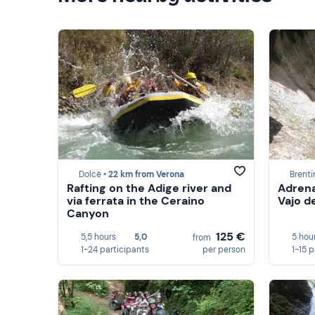
Dolcè •
22 km from Verona
Brenti
Rafting on the Adige river and
Adrena
via ferrata in the Ceraino
Vajo de
Canyon
125 €
5,5 hours
5,0
5 hou
from
1-24 participants
per person
1-15 