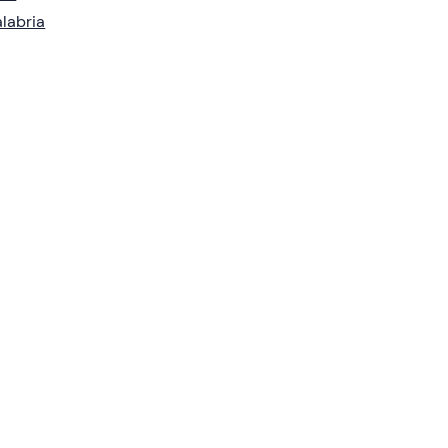
labria