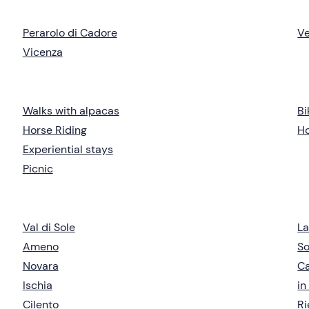
Perarolo di Cadore
V
Vicenza
Walks with alpacas
Bi
Horse Riding
Ho
Experiential stays
Picnic
Val di Sole
L
Ameno
So
Novara
C
Ischia
in
Cilento
Ri