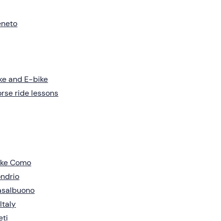
eneto
ke and E-bike
rse ride lessons
ake Como
ndrio
asalbuono
 Italy
eti