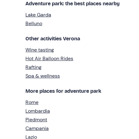
Adventure park: the best places nearby
Lake Garda
Belluno
Other activities Verona
Wine tasting
Hot Air Balloon Rides
Rafting
Spa & wellness
More places for adventure park
Rome
Lombardia
Piedmont
Campania
Lazio