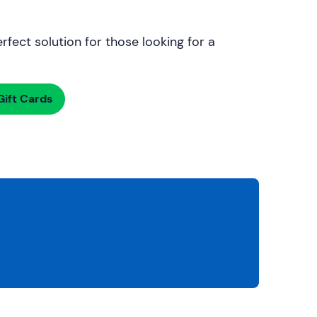
rfect solution for those looking for a
ift Cards