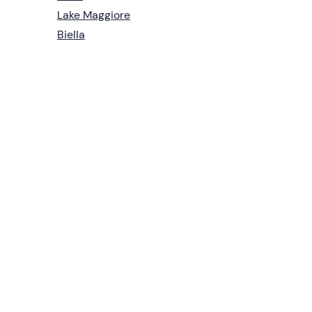
Lake Maggiore
Biella