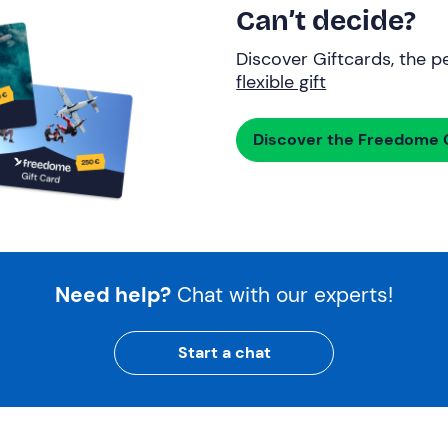
Can’t decide?
Discover Giftcards, the pe
flexible gift
Discover the Freedome G
Need help?
Chat with our experts!
Start a chat