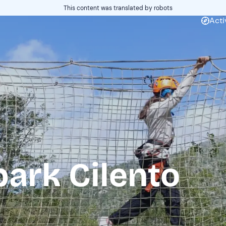
This content was translated by robots
Acti
ark Cilento