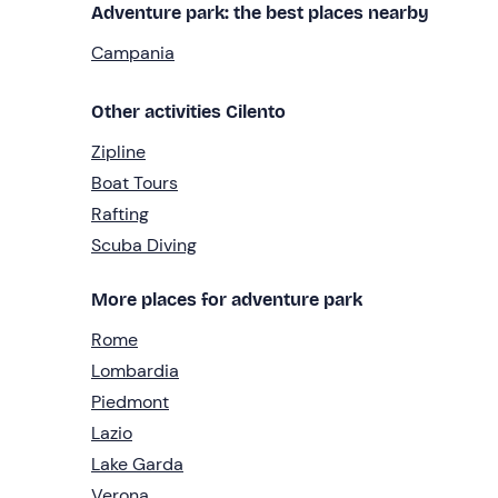
Adventure park: the best places nearby
Campania
Other activities Cilento
Zipline
Boat Tours
Rafting
Scuba Diving
More places for adventure park
Rome
Lombardia
Piedmont
Lazio
Lake Garda
Verona