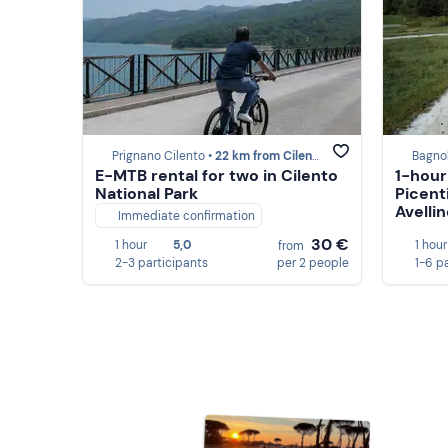
Prignano Cilento •
22 km from Cilento
Bagnol
E-MTB rental for two in Cilento
1-hour
National Park
Picent
Avelli
Immediate confirmation
30 €
1 hour
5,0
1 hour
from
2-3 participants
per 2 people
1-6 p