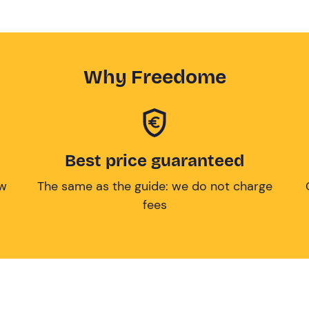
Why Freedome
Best price guaranteed
ow
The same as the guide: we do not charge
fees