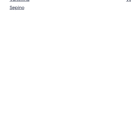
Sepino