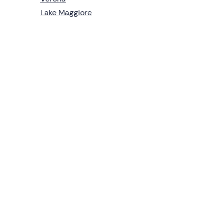
Lake Maggiore