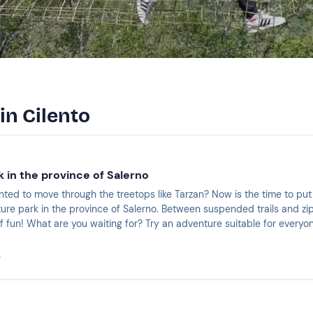
in Cilento
 in the province of Salerno
ted to move through the treetops like Tarzan? Now is the time to put
ure park in the province of Salerno. Between suspended trails and zip
f fun! What are you waiting for? Try an adventure suitable for everyo
s