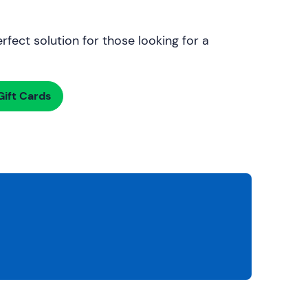
rfect solution for those looking for a
ift Cards