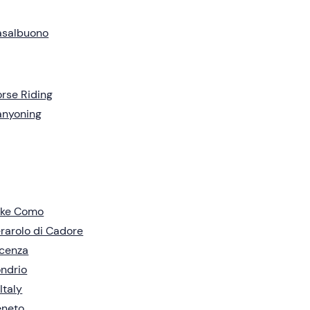
asalbuono
rse Riding
anyoning
ake Como
rarolo di Cadore
cenza
ndrio
 Italy
eneto