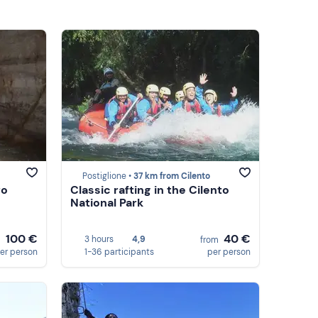
Postiglione •
37 km from Cilento
ro
Classic rafting in the Cilento
National Park
100 €
40 €
3 hours
4,9
m
from
er person
1-36 participants
per person