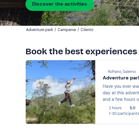
Discover the activities
Adventure park
/
Campania
/
Cilento
Book the best experiences 
Rofrano, Salerno
Adventure park
Have you ever wan
day at this advent
and a few hours o
2 hours
5,0
1-30 participant