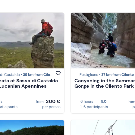
di Castalda •
35 km from Cilento
Postiglione •
37 km from Cilento
rrata at Sasso di Castalda
Canyoning in the Samma
 Lucanian Apennines
Gorge in the Cilento Park
300 €
rs
6 hours
5,0
from
fro
articipants
per person
1-6 participants
p