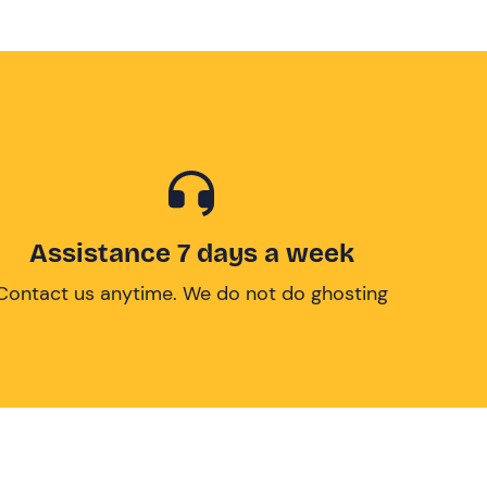
Assistance 7 days a week
Contact us anytime. We do not do ghosting