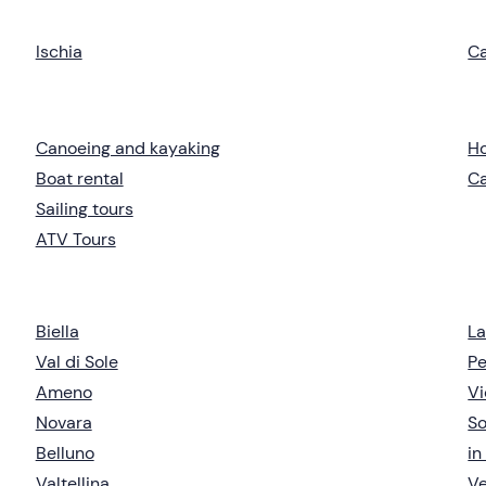
Ischia
C
Canoeing and kayaking
Ho
Boat rental
C
Sailing tours
ATV Tours
Biella
L
Val di Sole
Pe
Ameno
Vi
Novara
So
Belluno
in
Valtellina
V