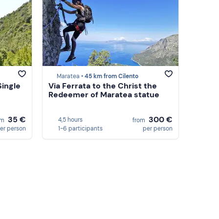
Maratea •
45 km from Cilento
Single
Via Ferrata to the Christ the
Redeemer of Maratea statue
35 €
300 €
4,5 hours
om
from
er person
1-6 participants
per person