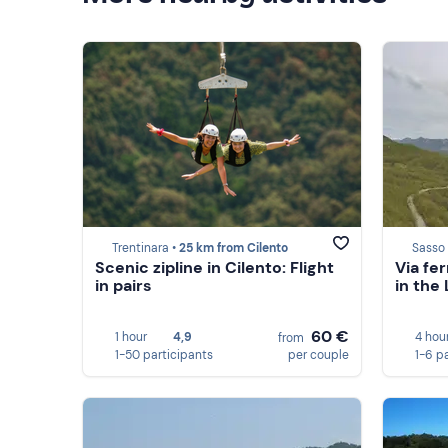
Trentinara •
25 km from Cilento
Sasso 
Scenic zipline in Cilento: Flight
Via fe
in pairs
in the
60 €
1 hour
4,9
4 hou
from
1-50 participants
per couple
1-6 p