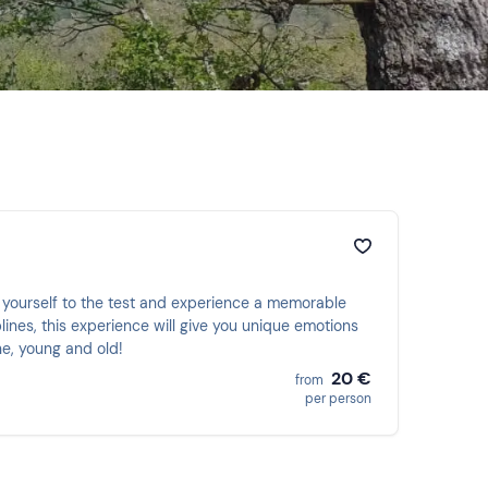
 yourself to the test and experience a memorable
lines, this experience will give you unique emotions
ne, young and old!
20 €
from
per person