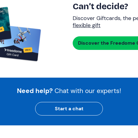
Can’t decide?
Discover Giftcards, the pe
flexible gift
Discover the Freedome G
Need help?
Chat with our experts!
Start a chat