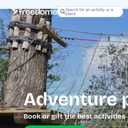
Search for an activity or a
place
Adventure p
Book or gift the best activities