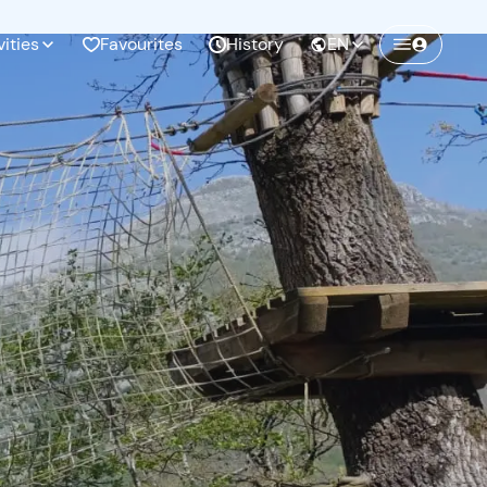
vities
Favourites
History
EN
Create a Freedome account
Join a community of adventurers like you and
collect unforgettable memories!
Continua con l'email