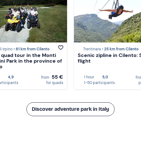
i Irpino •
61 km from Cilento
Trentinara •
25 km from Cilento
 quad tour in the Monti
Scenic zipline in Cilento: 
ini Park in the province of
flight
no
55 €
4,9
1 hour
5,0
from
fr
articipants
for quads
1-50 participants
p
Discover adventure park in Italy