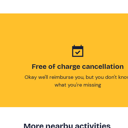
Free of charge cancellation
Okay we'll reimburse you, but you don't kn
what you're missing
More nearby activities