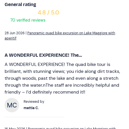
General rating
4.8 / 5.0
70 verified reviews
28 Jun 2026 |
Panoramic quad bike excursion on Lake Maggiore with
aperitif
A WONDERFUL EXPERIENCE! The...
A WONDERFUL EXPERIENCE! The quad bike tour is
brilliant, with stunning views; you ride along dirt tracks,
through woods, past the lake and even along a stretch
through the water.nThe staff are incredibly helpful and
friendly – I’d definitely recommend it!!
Reviewed by
mattia C.
16 May 2026 |
Panoramic quad bike excursion on Lake Maggiore with