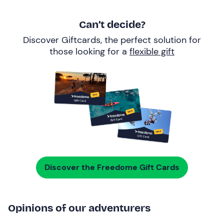
Can’t decide?
Discover Giftcards, the perfect solution for
those looking for a
flexible gift
Discover the Freedome Gift Cards
Opinions of our adventurers