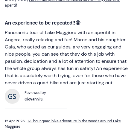
aperitif
An experience to be repeated!!🤩
Panoramic tour of Lake Maggiore with an aperitif in
Angera, really relaxing and fun! Marco and his daughter
Gaia, who acted as our guides, are very engaging and
nice people, you can see that they do this job with
passion, dedication and a lot of attention to ensure that
the whole group always has fun in safety! An experience
that is absolutely worth trying, even for those who have
never driven a quad bike and are just starting out.
Reviewed by
Giovanni S.
12 Apr 2026 |
1½-hour quad bike adventure in the woods around Lake
Maggiore