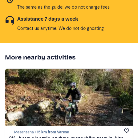
The same as the guide: we do not charge fees
Assistance 7 days a week
Contact us anytime. We do not do ghosting
More nearby activities
Mesenzana •
15 km from Varese