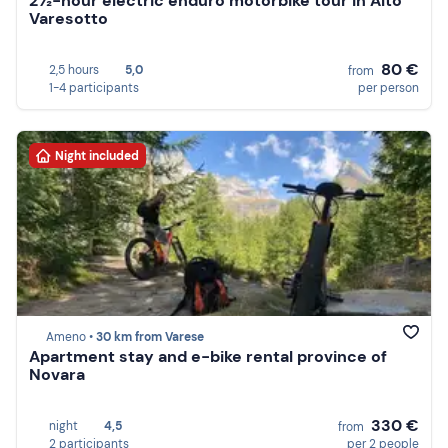
2½-hour electric enduro motorbike tour in Alto
Varesotto
80 €
2,5 hours
5,0
from
1-4 participants
per person
Night included
Ameno •
30 km from Varese
Apartment stay and e-bike rental province of
Novara
330 €
night
4,5
from
2 participants
per 2 people