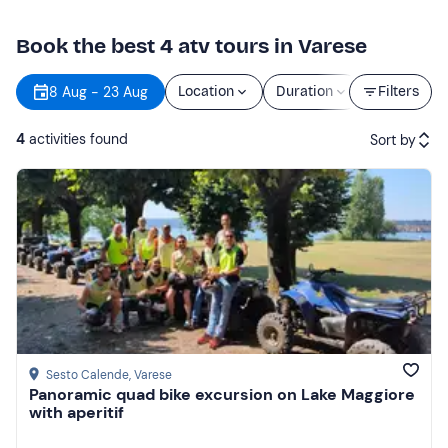
Book the best 4 atv tours in Varese
8 Aug - 23 Aug
Location
Duration
Price
Filters
4
activities found
Sort by
Featured
Price (low to high)
Price (high to low)
Reviews
Sesto Calende
, Varese
Panoramic quad bike excursion on Lake Maggiore
with aperitif