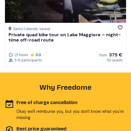
Sesto Calende
, Varese
Private quad bike tour on Lake Maggiore – night-
time off-road route
375 €
1,5 hours
5.0
from
3-6 participants
for quads
Why Freedome
Free of charge cancellation
Okay we'll reimburse you, but you don't know what you're
missing
Best price guaranteed