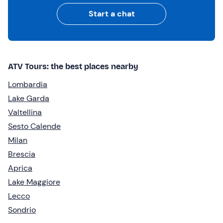
Start a chat
ATV Tours: the best places nearby
Lombardia
Lake Garda
Valtellina
Sesto Calende
Milan
Brescia
Aprica
Lake Maggiore
Lecco
Sondrio