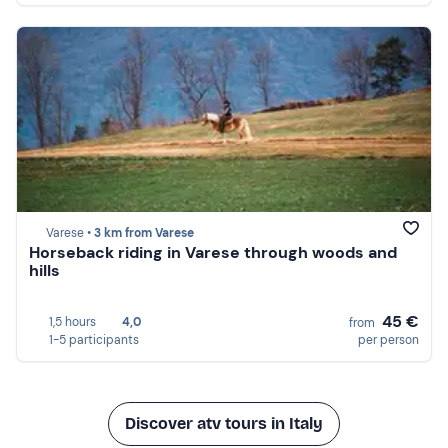
Varese •
3 km from Varese
Horseback riding in Varese through woods and
hills
45 €
1,5 hours
4,0
from
1-5 participants
per person
Discover atv tours in Italy