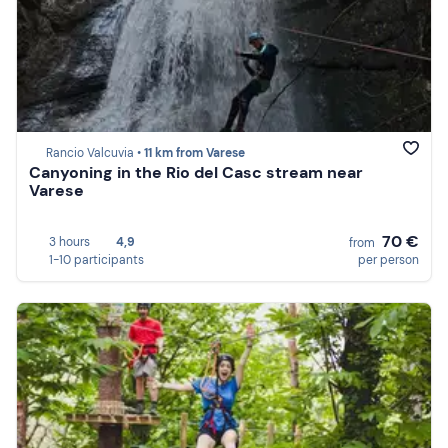
Rancio Valcuvia •
11 km from Varese
Canyoning in the Rio del Casc stream near
Varese
70 €
3 hours
4,9
from
1-10 participants
per person