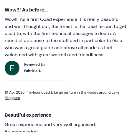
Wow!!! As before...
Wow!!! As a first Quad experience it is really beautiful
and well thought out, the forest is the ideal terrain to get
used to, with the first technical passages to learn. A
round of applause to the staff and in particular to Gaia
who was a great guide and above all made us feel
welcomed with great warmth and friendliness.
Reviewed by
Fabrizia A.
19 Apr 2026 |
1½-hour quad bike adventure in the woods around Lake
Maggiore
Beautiful experience
Great experience and very well organised.
Recommended