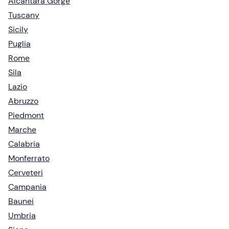
Alcantara Gorge
Tuscany
Sicily
Puglia
Rome
Sila
Lazio
Abruzzo
Piedmont
Marche
Calabria
Monferrato
Cerveteri
Campania
Baunei
Umbria