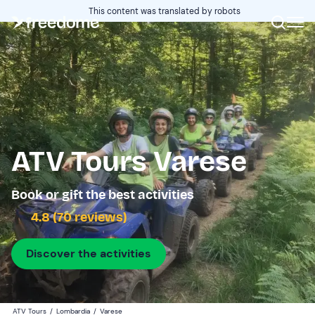
This content was translated by robots
ATV Tours Varese
Book or gift the best activities
4.8 (70 reviews)
Discover the activities
ATV Tours
/
Lombardia
/
Varese