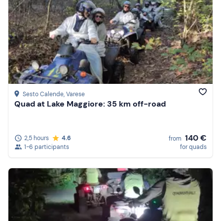
Sesto Calende
, Varese
Quad at Lake Maggiore: 35 km off-road
140 €
2,5 hours
4.6
from
1-6 participants
for quads