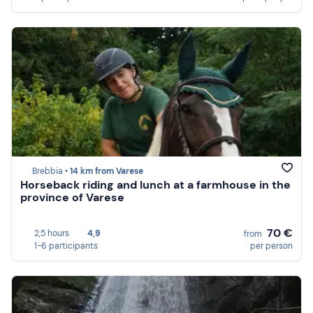
Brebbia •
14 km from Varese
Horseback riding and lunch at a farmhouse in the
province of Varese
70 €
2,5 hours
4,9
from
1-6 participants
per person