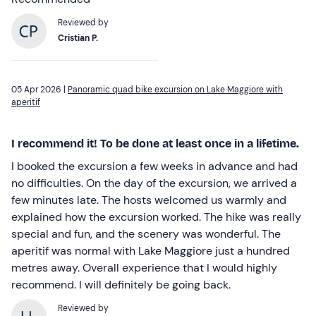
Reviewed by
Cristian P.
05 Apr 2026 |
Panoramic quad bike excursion on Lake Maggiore with
aperitif
I recommend it! To be done at least once in a lifetime.
I booked the excursion a few weeks in advance and had
no difficulties. On the day of the excursion, we arrived a
few minutes late. The hosts welcomed us warmly and
explained how the excursion worked. The hike was really
special and fun, and the scenery was wonderful. The
aperitif was normal with Lake Maggiore just a hundred
metres away. Overall experience that I would highly
recommend. I will definitely be going back.
Reviewed by