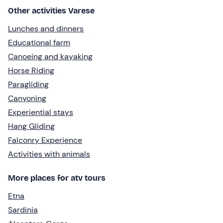
Other activities Varese
Lunches and dinners
Educational farm
Canoeing and kayaking
Horse Riding
Paragliding
Canyoning
Experiential stays
Hang Gliding
Falconry Experience
Activities with animals
More places for atv tours
Etna
Sardinia