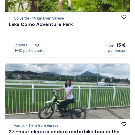
Colverde •
14 km from Varese
Lake Como Adventure Park
15 €
2 hours
5,0
from
1-40 participants
per person
Varese •
3 km from Varese
2½-hour electric enduro motorbike tour in the