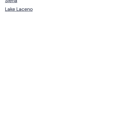
Siena
Lake Laceno