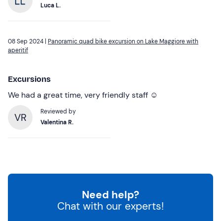
Luca L.
08 Sep 2024 |
Panoramic quad bike excursion on Lake Maggiore with
aperitif
Excursions
We had a great time, very friendly staff ☺️
Reviewed by
VR
Valentina R.
Need help?
Chat with our experts!