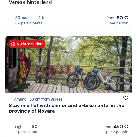
Varese hinterland
80 €
2,5 hours
4,8
from
1-4 participants
per person
Night included
Ameno •
30 km from Varese
Stay in a flat with dinner and e-bike rental in the
province of Novara
450 €
night
5,0
from
2 participants
per 2 people