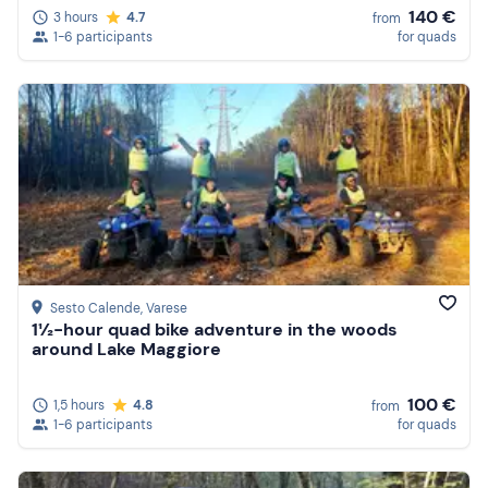
140 €
3 hours
4.7
from
1-6 participants
for quads
Sesto Calende
, Varese
1½-hour quad bike adventure in the woods
around Lake Maggiore
100 €
1,5 hours
4.8
from
1-6 participants
for quads