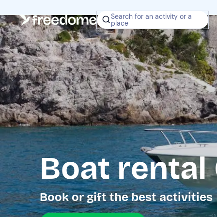
Search for an activity or a
place
Boat rental
Book or gift the best activities