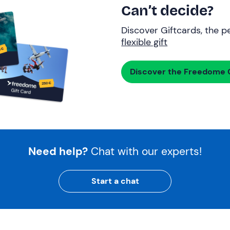
Can’t decide?
Discover Giftcards, the pe
flexible gift
Discover the Freedome G
Need help?
Chat with our experts!
Start a chat