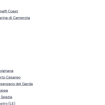
alfi Coast
rina di Camerota
vignana
rto Cesareo
senzano del Garda
ropea
 Spezia
stro (LE)