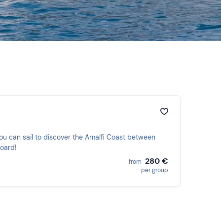
ou can sail to discover the Amalfi Coast between
board!
280 €
from
per group