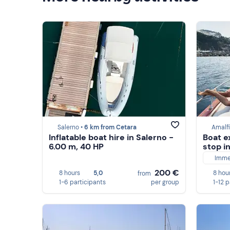
Salerno •
6 km from Cetara
Amalfi
Inflatable boat hire in Salerno -
Boat e
6.00 m, 40 HP
stop i
Imme
200 €
8 hours
5,0
8 hou
from
1-6 participants
per group
1-12 