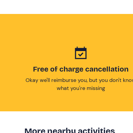
Free of charge cancellation
Okay we'll reimburse you, but you don't kn
what you're missing
More nearby activities