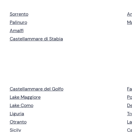
Sorrento
Am
Palinuro
Ma
Amalfi
Castellammare di Stabia
Castellammare del Golfo
Fa
Lake Maggiore
Po
Lake Como
De
Liguria
T
Otranto
La
Sicily
Ca