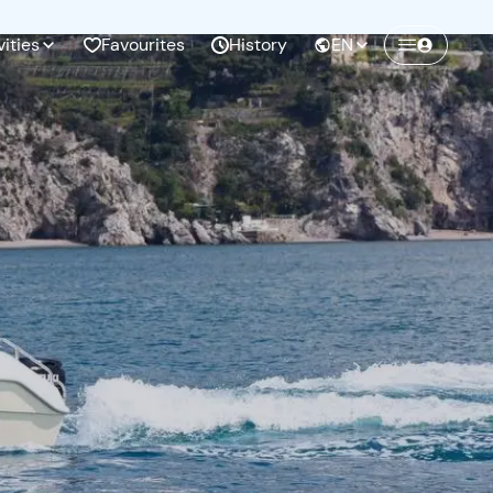
vities
Favourites
History
EN
Create a Freedome account
Join a community of adventurers like you and
collect unforgettable memories!
Continua con l'email