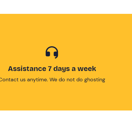
Assistance 7 days a week
Contact us anytime. We do not do ghosting