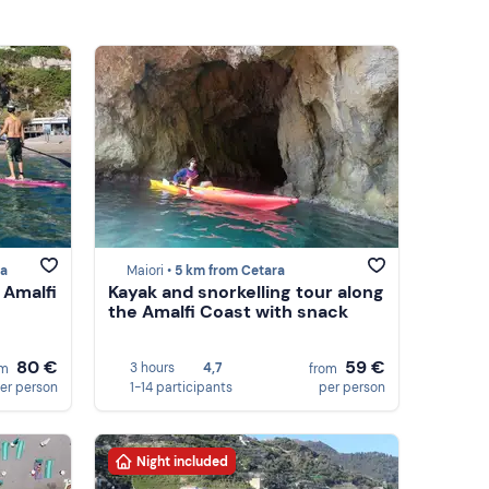
ra
Maiori •
5 km from Cetara
 Amalfi
Kayak and snorkelling tour along
the Amalfi Coast with snack
80 €
59 €
3 hours
4,7
om
from
er person
1-14 participants
per person
Night included