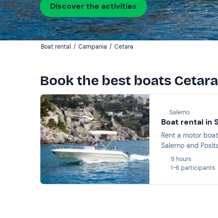
Discover the activities
Boat rental
/
Campania
/
Cetara
Book the best boats Cetara
Salerno
Boat rental in 
Rent a motor boat
Salerno and Posit
9 hours
1-6 participants