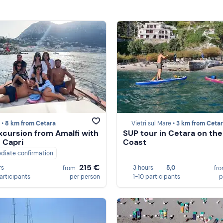
 •
8 km from Cetara
Vietri sul Mare •
3 km from Ceta
xcursion from Amalfi with
SUP tour in Cetara on the
n Capri
Coast
diate confirmation
215 €
rs
3 hours
5,0
from
fr
participants
per person
1-10 participants
p