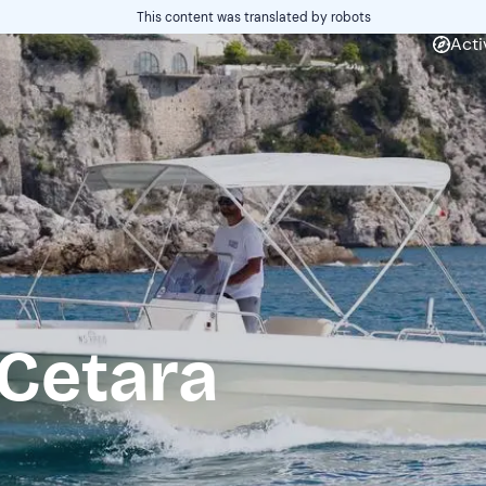
This content was translated by robots
Acti
 Cetara