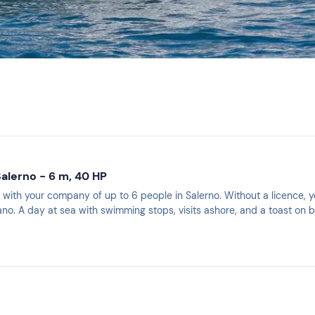
Salerno - 6 m, 40 HP
 with your company of up to 6 people in Salerno. Without a licence, y
ano. A day at sea with swimming stops, visits ashore, and a toast on 