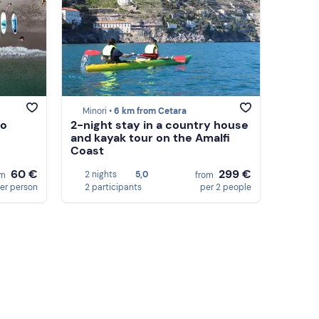
Minori •
6 km from Cetara
no
2-night stay in a country house
and kayak tour on the Amalfi
Coast
60 €
299 €
2 nights
5,0
om
from
er person
2 participants
per 2 people