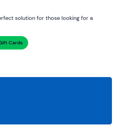
rfect solution for those looking for a
ift Cards