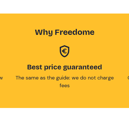
Why Freedome
Best price guaranteed
ow
The same as the guide: we do not charge
fees