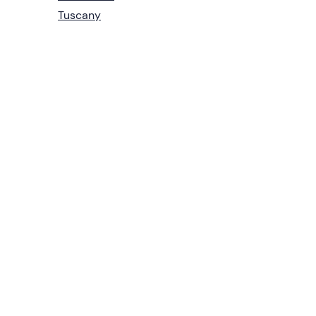
Tuscany