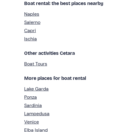
Boat rental: the best places nearby
Naples
Salerno
Capri
Ischia
Other activities Cetara
Boat Tours
More places for boat rental
Lake Garda
Ponza
Sardinia
Lampedusa
Venice
Elba Island