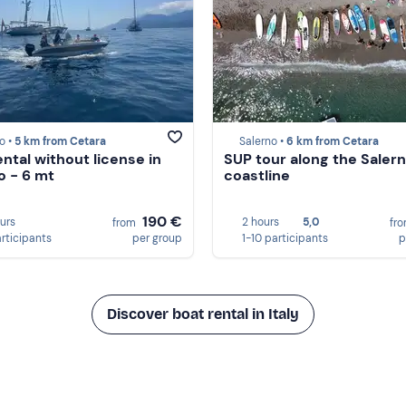
o •
5 km from Cetara
Salerno •
6 km from Cetara
ental without license in
SUP tour along the Saler
o - 6 mt
coastline
190 €
ours
2 hours
5,0
from
fr
articipants
per group
1-10 participants
p
Discover boat rental in Italy