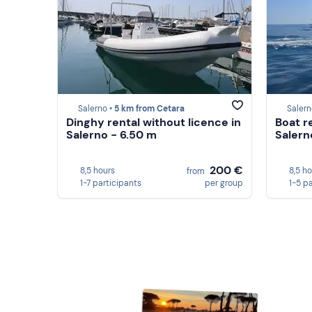
Salerno •
5 km from Cetara
Salern
Dinghy rental without licence in
Boat r
Salerno - 6.50 m
Salern
200 €
8,5 hours
8,5 h
from
1-7 participants
per group
1-5 p