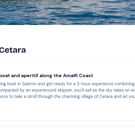
 Cetara
boat and aperitif along the Amalfi Coast
ling boat in Salerno and get ready for a 3-hour experience combining 
ompanied by an experienced skipper, you’ll sail as the sky takes on w
ance to take a stroll through the charming village of Cetara and let y
lass right on deck with an aperitif on board.