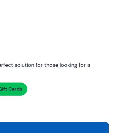
rfect solution for those looking for a
ift Cards