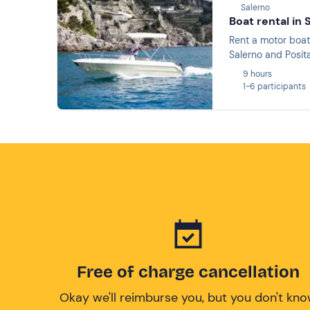
Salerno
Boat rental in 
Rent a motor boat
Salerno and Posit
9 hours
1-6 participants
Free of charge cancellation
Okay we'll reimburse you, but you don't kn