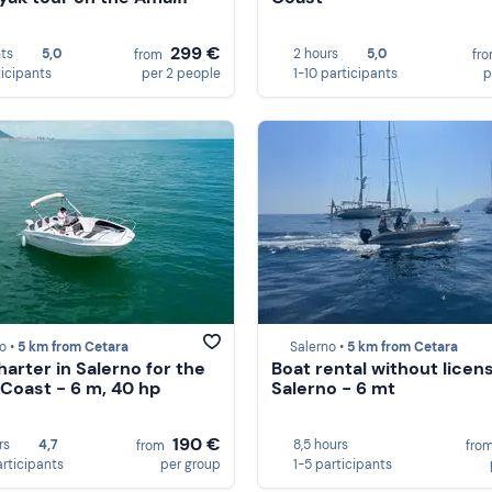
299 €
hts
5,0
2 hours
5,0
from
fr
ticipants
per 2 people
1-10 participants
p
o •
5 km from Cetara
Salerno •
5 km from Cetara
harter in Salerno for the
Boat rental without licens
 Coast - 6 m, 40 hp
Salerno - 6 mt
190 €
rs
4,7
8,5 hours
from
fro
articipants
per group
1-5 participants