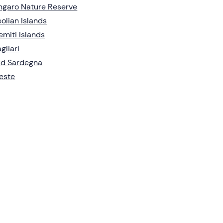
ngaro Nature Reserve
olian Islands
emiti Islands
gliari
ud Sardegna
este