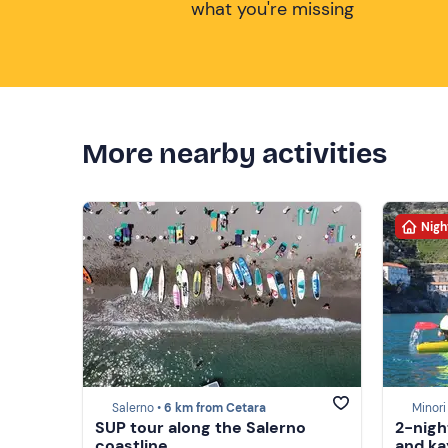
what you're missing
More nearby activities
Nigh
Salerno •
6 km from Cetara
Minori
SUP tour along the Salerno
2-nigh
coastline
and ka