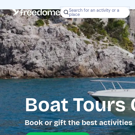
Search for an activity or a
place
Boat Tours 
Book or gift the best activities