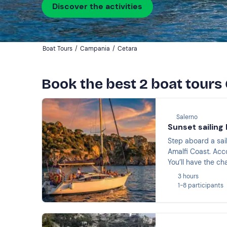
Discover the activities
Boat Tours
/
Campania
/
Cetara
Book the best 2 boat tours
Salerno
Sunset sailing 
Step aboard a sai
Amalfi Coast. Acc
You’ll have the ch
before raising a g
3 hours
1-8 participants