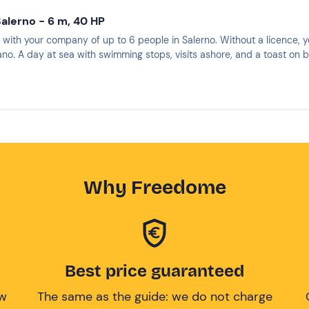
Salerno - 6 m, 40 HP
 with your company of up to 6 people in Salerno. Without a licence, y
ano. A day at sea with swimming stops, visits ashore, and a toast on 
Why Freedome
Best price guaranteed
ow
The same as the guide: we do not charge