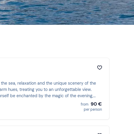
the sea, relaxation and the unique scenery of the
arm hues, treating you to an unforgettable view.
ourself be enchanted by the magic of the evening,
90 €
from
per person