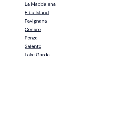
La Maddalena
Elba Island
Favignana
Conero
Ponza
Salento
Lake Garda