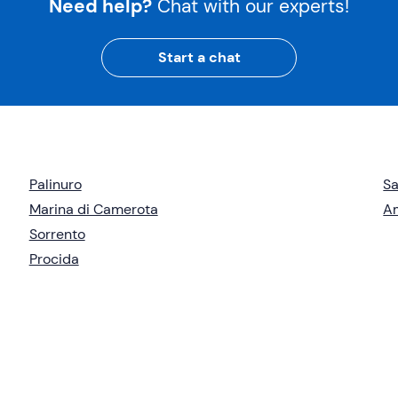
Need help?
Chat with our experts!
Start a chat
Palinuro
Sa
Marina di Camerota
Am
Sorrento
Procida