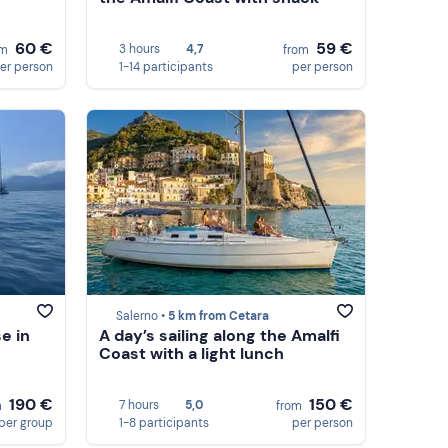
60 €
59 €
3 hours
4,7
om
from
er person
1-14 participants
per person
Salerno •
5 km from Cetara
e in
A day’s sailing along the Amalfi
Coast with a light lunch
190 €
150 €
7 hours
5,0
m
from
per group
1-8 participants
per person