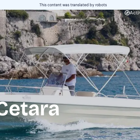
This content was translated by robots
Acti
Cetara