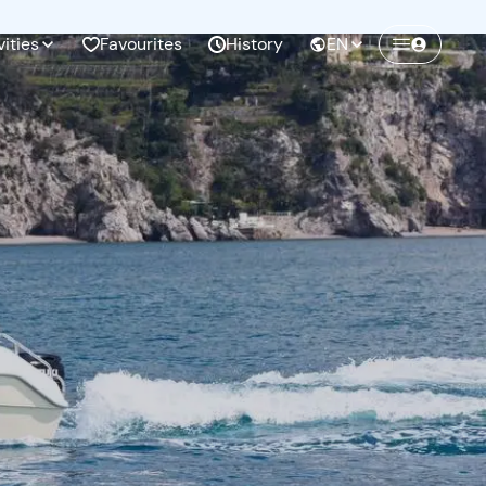
vities
Favourites
History
EN
Create a Freedome account
Join a community of adventurers like you and
collect unforgettable memories!
Continua con l'email