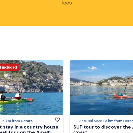
fees
t included
 •
6 km from Cetara
Vietri sul Mare •
3 km from Ceta
t stay in a country house
SUP tour to discover the 
yak tour on the Amalfi
Coast