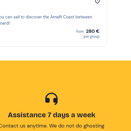
ou can sail to discover the Amalfi Coast between
board!
280 €
from
per group
Assistance 7 days a week
Contact us anytime. We do not do ghosting