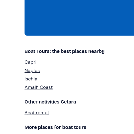
Boat Tours: the best places nearby
Capri
Naples
Ischia
Amalfi Coast
Other activities Cetara
Boat rental
More places for boat tours