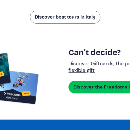
Discover boat tours in Italy
Can’t decide?
Discover Giftcards, the pe
flexible gift
Discover the Freedome G