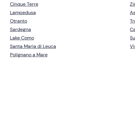
Cinque Terre
Zi
Lampedusa
Ae
Otranto
Tr
Sardegna
Ca
Lake Como
S
Santa Maria di Leuca
Vi
Polignano a Mare