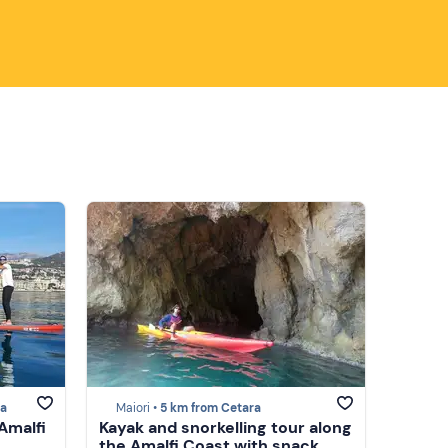
ra
Maiori •
5 km from Cetara
Amalfi
Kayak and snorkelling tour along
the Amalfi Coast with snack