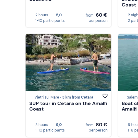
Coast
60 €
2 hours
5,0
2 nig
from
1-10 participants
per person
2 par
Vietri sul Mare •
3 km from Cetara
Salern
SUP tour in Cetara on the Amalfi
Boat c
Coast
Amalfi
80 €
3 hours
5,0
9 hou
from
1-10 participants
per person
1-6 p