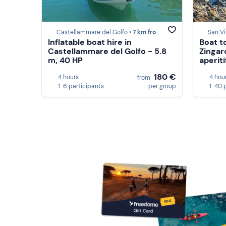
Castellammare del Golfo •
7 km from Scopello
San Vi
Inflatable boat hire in
Boat t
Castellammare del Golfo - 5.8
Zingar
m, 40 HP
aperiti
180 €
4 hours
4 hou
from
1-6 participants
per group
1-40 