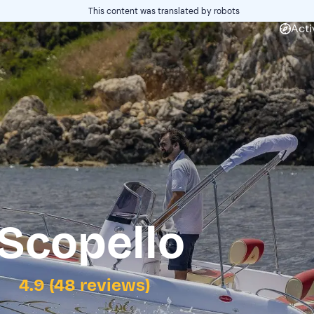
This content was translated by robots
Acti
 Scopello
4.9 (48 reviews)