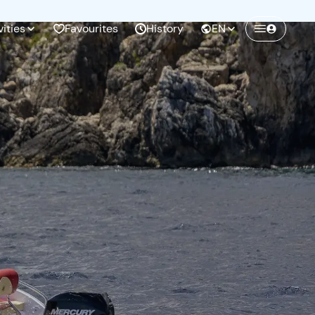
vities
Favourites
History
EN
Create a Freedome account
Join a community of adventurers like you and
collect unforgettable memories!
Continua con l'email