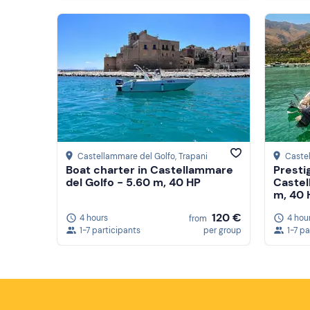
Castellammare del Golfo
, Trapani
Caste
Boat charter in Castellammare
Presti
del Golfo - 5.60 m, 40 HP
Castel
m, 40 
120 €
4 hours
4 hou
from
1-7 participants
per group
1-7 pa