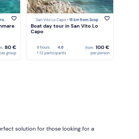
opello
San Vito Lo Capo •
15 km from Scopello
ammare
Boat day tour in San Vito Lo
Capo
80 €
100 €
8 hours
4,6
om
from
per group
1-12 participants
per person
rfect solution for those looking for a