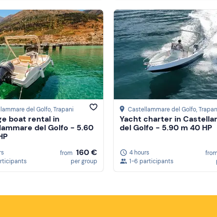
llammare del Golfo
, Trapani
Castellammare del Golfo
, Trapan
ge boat rental in
Yacht charter in Castell
lammare del Golfo - 5.60
del Golfo - 5.90 m 40 HP
HP
160 €
rs
4 hours
from
fro
rticipants
per group
1-6 participants