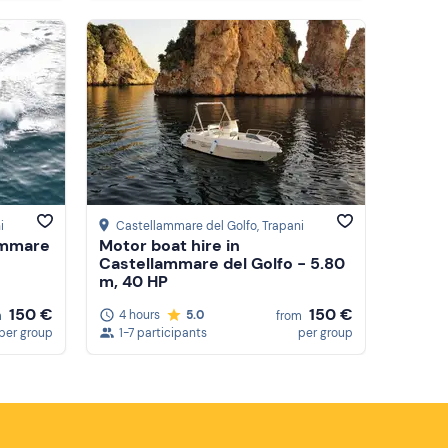
i
Castellammare del Golfo
, Trapani
ammare
Motor boat hire in
Castellammare del Golfo - 5.80
m, 40 HP
150 €
150 €
4 hours
5.0
m
from
per group
1-7 participants
per group