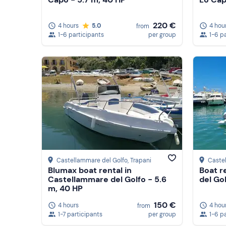
220 €
4 hours
5.0
4 hou
from
1-6 participants
per group
1-6 p
Castellammare del Golfo
, Trapani
Caste
Blumax boat rental in
Boat r
Castellammare del Golfo - 5.6
del Go
m, 40 HP
150 €
4 hours
4 hou
from
1-7 participants
per group
1-6 p