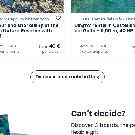
to lo Capo •
15 km from Scopello
Castellammare del Golfo •
7 km from Sc
our and snorkelling at the
Dinghy rental in Castell
o Nature Reserve with
del Golfo - 5,50 m, 40 HP
f
40 €
rs
4,8
4 hours
5,0
from
fr
participants
per person
1-6 participants
Discover boat rental in Italy
Can’t decide?
Discover Giftcards, the pe
flexible gift