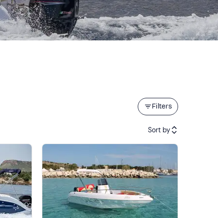
Filters
Sort by
Featured
Price (low to high)
Price (high to low)
Reviews