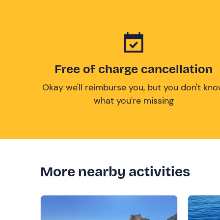
Free of charge cancellation
Okay we'll reimburse you, but you don't kn
what you're missing
More nearby activities