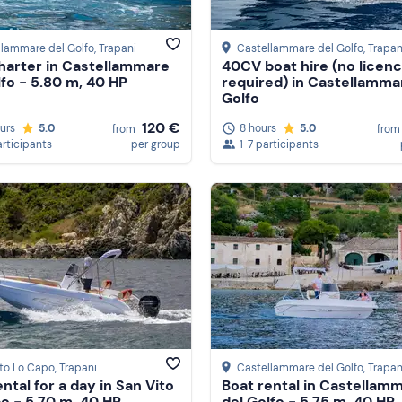
llammare del Golfo
, Trapani
Castellammare del Golfo
, Trapan
harter in Castellammare
40CV boat hire (no licen
lfo - 5.80 m, 40 HP
required) in Castellamma
Golfo
120 €
ours
5.0
8 hours
5.0
from
from
articipants
per group
1-7 participants
ito Lo Capo
, Trapani
Castellammare del Golfo
, Trapan
ntal for a day in San Vito
Boat rental in Castellam
o - 5.70 m, 40 HP
del Golfo - 5.75 m, 40 HP