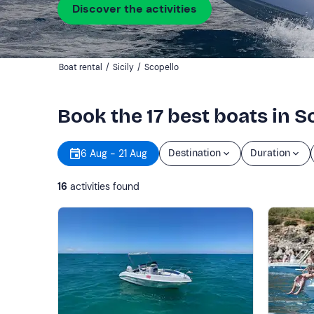
Discover the activities
Boat rental
/
Sicily
/
Scopello
Book the 17 best boats in S
6 Aug - 21 Aug
Destination
Duration
16
activities found