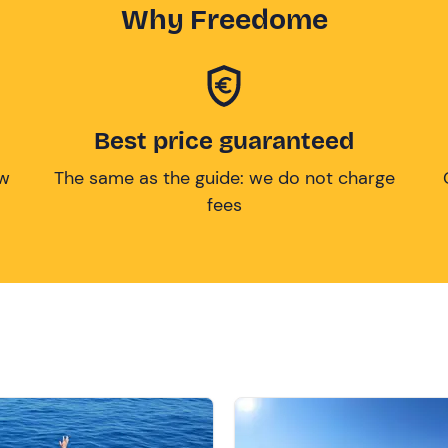
Why Freedome
Best price guaranteed
ow
The same as the guide: we do not charge
fees