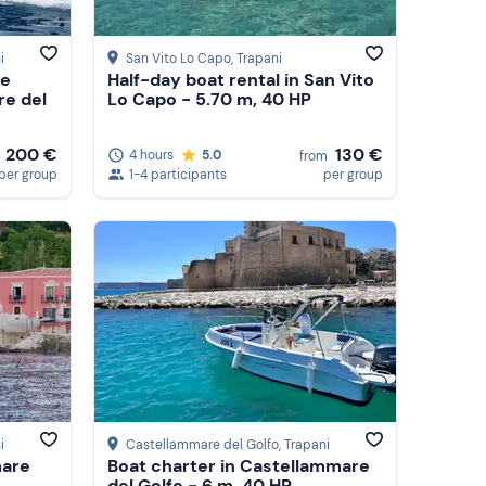
i
San Vito Lo Capo
, Trapani
ce
Half-day boat rental in San Vito
re del
Lo Capo - 5.70 m, 40 HP
200 €
130 €
4 hours
5.0
from
per group
1-4 participants
per group
i
Castellammare del Golfo
, Trapani
mare
Boat charter in Castellammare
del Golfo - 6 m, 40 HP