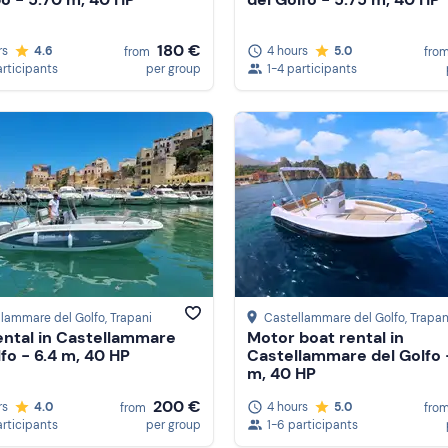
180 €
rs
4.6
4 hours
5.0
from
fro
articipants
per group
1-4 participants
llammare del Golfo
, Trapani
Castellammare del Golfo
, Trapan
ental in Castellammare
Motor boat rental in
lfo - 6.4 m, 40 HP
Castellammare del Golfo 
m, 40 HP
200 €
rs
4.0
4 hours
5.0
from
fro
articipants
per group
1-6 participants