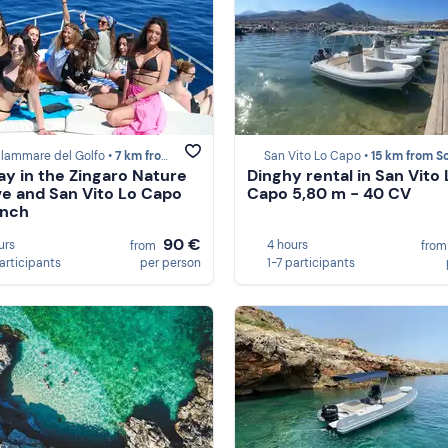
llammare del Golfo •
7 km from Scopello
San Vito Lo Capo •
15 km from Scop
ay in the Zingaro Nature
Dinghy rental in San Vito 
e and San Vito Lo Capo
Capo 5,80 m - 40 CV
unch
90 €
urs
4 hours
from
fro
participants
per person
1-7 participants