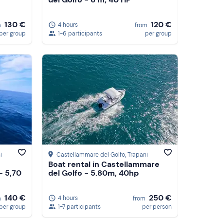
130 €
120 €
4 hours
m
from
per group
1-6 participants
per group
i
Castellammare del Golfo
, Trapani
Boat rental in Castellammare
- 5,70
del Golfo - 5.80m, 40hp
140 €
250 €
4 hours
m
from
per group
1-7 participants
per person