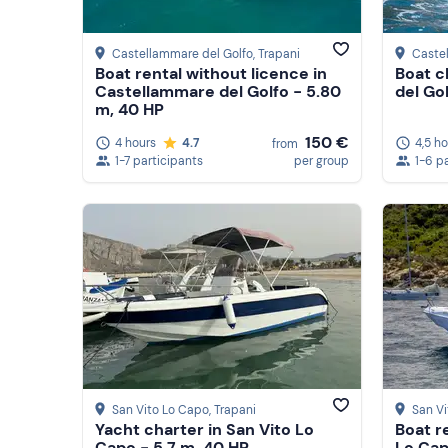
Castellammare del Golfo
, Trapani
Caste
Boat rental without licence in
Boat c
Castellammare del Golfo - 5.80
del Go
m, 40 HP
150 €
4 hours
4.7
4,5 h
from
1-7 participants
per group
1-6 p
San Vito Lo Capo
, Trapani
San V
Yacht charter in San Vito Lo
Boat re
Capo - 5.7 m, 40 HP
Lo Cap