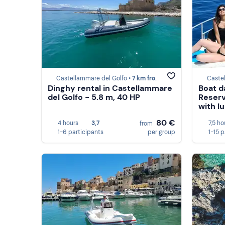
Castellammare del Golfo •
7 km from Scopello
Caste
Dinghy rental in Castellammare
Boat d
del Golfo - 5.8 m, 40 HP
Reserv
with l
80 €
4 hours
3,7
7,5 ho
from
1-6 participants
per group
1-15 