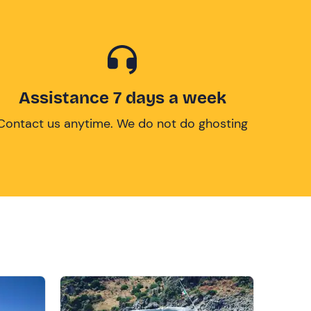
Assistance 7 days a week
Contact us anytime. We do not do ghosting