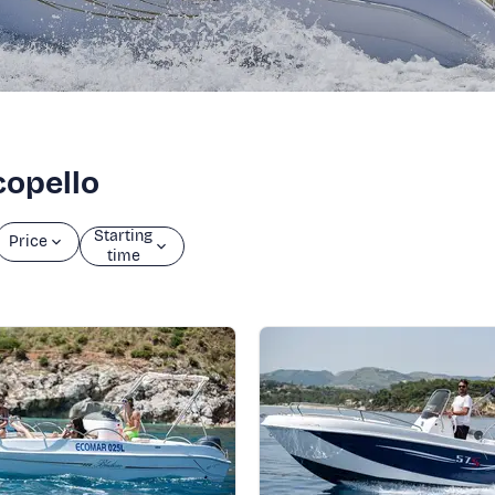
copello
Starting
Price
time