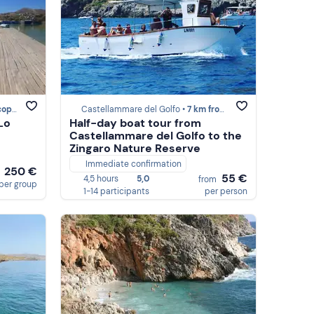
ello
Castellammare del Golfo •
7 km from Scopello
Lo
Half-day boat tour from
Castellammare del Golfo to the
Zingaro Nature Reserve
Immediate confirmation
250 €
m
55 €
4,5 hours
5,0
from
per group
1-14 participants
per person