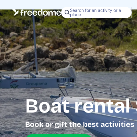
Search for an activity or a
place
Boat rental
Book or gift the best activities