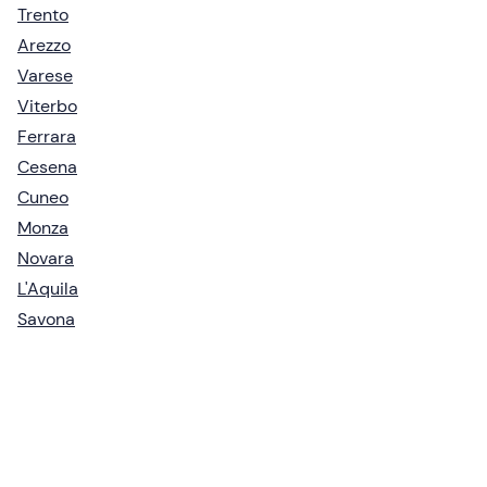
Trento
Arezzo
Varese
Viterbo
Ferrara
Cesena
Cuneo
Monza
Novara
L'Aquila
Savona