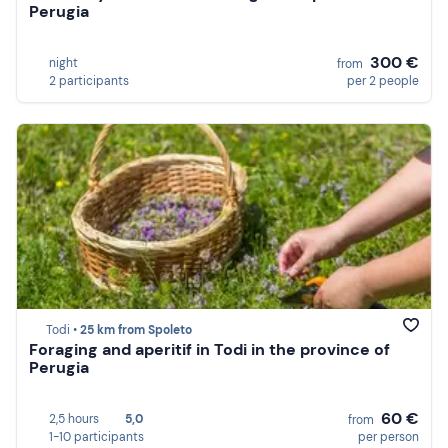
Perugia
300 €
night
from
2 participants
per 2 people
Todi •
25 km from Spoleto
Foraging and aperitif in Todi in the province of
Perugia
60 €
2,5 hours
5,0
from
1-10 participants
per person