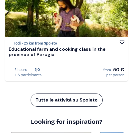
Todi •
25 km from Spoleto
Educational farm and cooking class in the
province of Perugia
50 €
3 hours
5,0
from
1-6 participants
per person
Tutte le attività su Spoleto
Looking for inspiration?