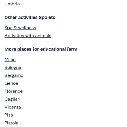
Umbria
Other activities Spoleto
Spa & wellness
Activities with animals
More places for educational farm
Milan
Bologna
Bergamo
Genoa
Florence
Cagliari
Vicenza
Pisa
Pistoia