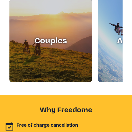
Couples
Adr
Why Freedome
Free of charge cancellation