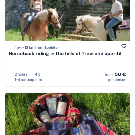
Trevi •
13 km from Spoleto
Horseback riding in the hills of Trevi and aperitif
50 €
2 hours
4,8
from
1-4 participants
per person