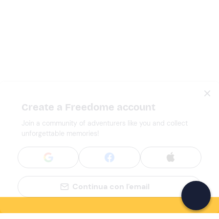
Create a Freedome account
Join a community of adventurers like you and collect
unforgettable memories!
Continua con l'email