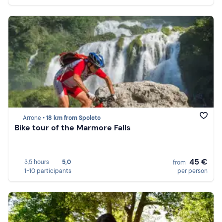
Arrone •
18 km from Spoleto
Bike tour of the Marmore Falls
45 €
3,5 hours
5,0
from
1-10 participants
per person