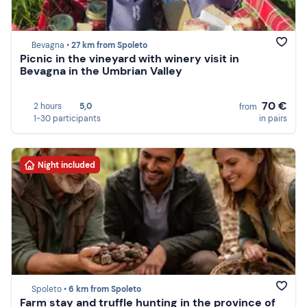
Bevagna •
27 km from Spoleto
Picnic in the vineyard with winery visit in
Bevagna in the Umbrian Valley
70 €
2 hours
5,0
from
1-30 participants
in pairs
Night included
Spoleto •
6 km from Spoleto
Farm stay and truffle hunting in the province of