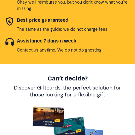
Okay we'll reimburse you, but you don't know what you're
missing
Best price guaranteed
The same as the guide: we do not charge fees
Assistance 7 days a week
Contact us anytime. We do not do ghosting
Can’t decide?
Discover Giftcards, the perfect solution for
those looking for a
flexible gift