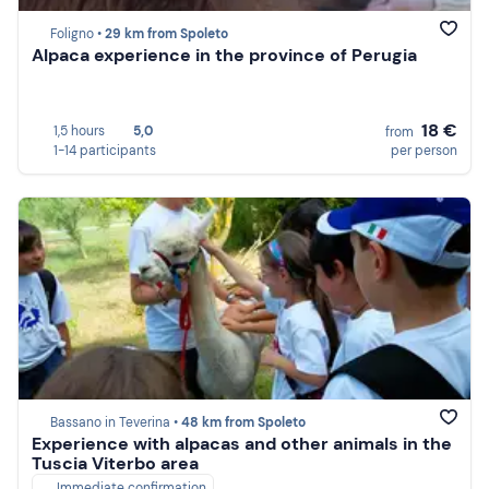
Foligno •
29 km from Spoleto
Alpaca experience in the province of Perugia
18 €
1,5 hours
5,0
from
1-14 participants
per person
Bassano in Teverina •
48 km from Spoleto
Experience with alpacas and other animals in the
Tuscia Viterbo area
Immediate confirmation