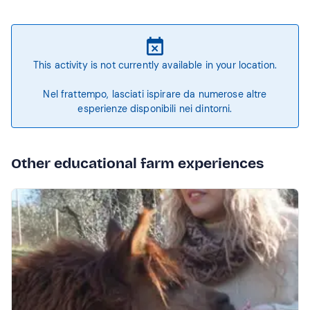
This activity is not currently available in your location.
Nel frattempo, lasciati ispirare da numerose altre
esperienze disponibili nei dintorni.
Other educational farm experiences