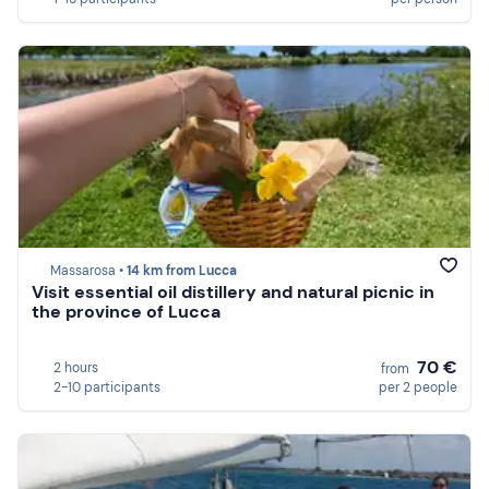
Massarosa •
14 km from Lucca
Visit essential oil distillery and natural picnic in
the province of Lucca
70 €
2 hours
from
2-10 participants
per 2 people