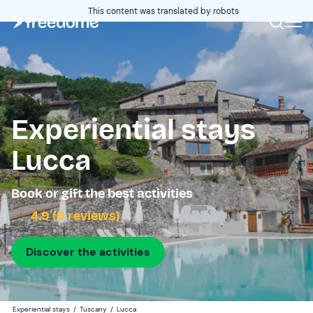
This content was translated by robots
Experiential stays
Lucca
Book or gift the best activities
4.9 (9 reviews)
Discover the activities
Experiential stays
/
Tuscany
/
Lucca