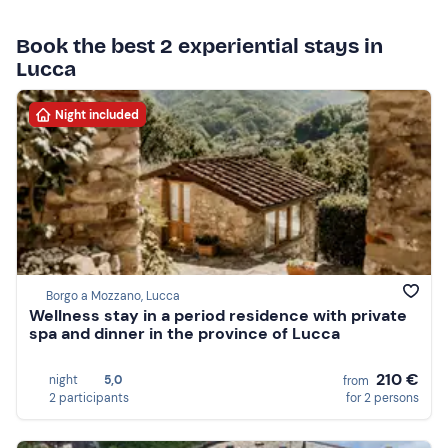
Book the best 2 experiential stays in
Lucca
Night included
Borgo a Mozzano, Lucca
Wellness stay in a period residence with private
spa and dinner in the province of Lucca
210 €
night
5,0
from
2 participants
for 2 persons