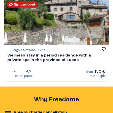
Night included
Borgo a Mozzano, Lucca
Wellness stay in a period residence with a
private spa in the province of Lucca
150 €
night
4,5
from
2 participants
per 2 people
Why Freedome
Free of charge cancellation