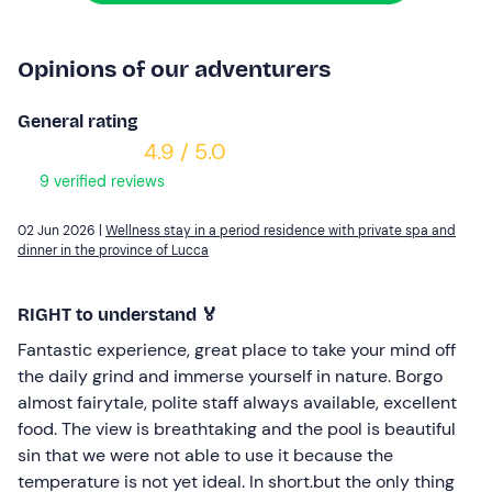
Opinions of our adventurers
General rating
4.9 / 5.0
9 verified reviews
02 Jun 2026 |
Wellness stay in a period residence with private spa and
dinner in the province of Lucca
RIGHT to understand 🏅
Fantastic experience, great place to take your mind off
the daily grind and immerse yourself in nature. Borgo
almost fairytale, polite staff always available, excellent
food. The view is breathtaking and the pool is beautiful
sin that we were not able to use it because the
temperature is not yet ideal. In short.but the only thing