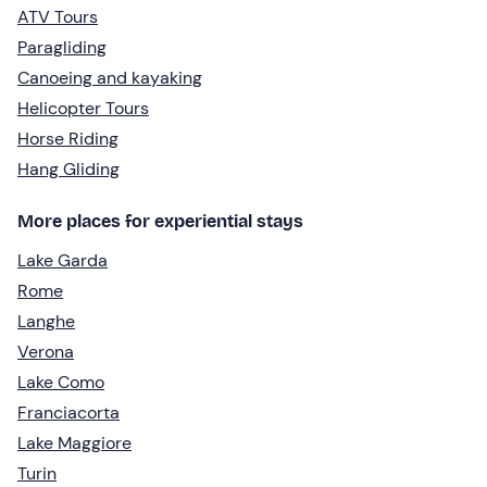
ATV Tours
Paragliding
Canoeing and kayaking
Helicopter Tours
Horse Riding
Hang Gliding
More places for experiential stays
Lake Garda
Rome
Langhe
Verona
Lake Como
Franciacorta
Lake Maggiore
Turin