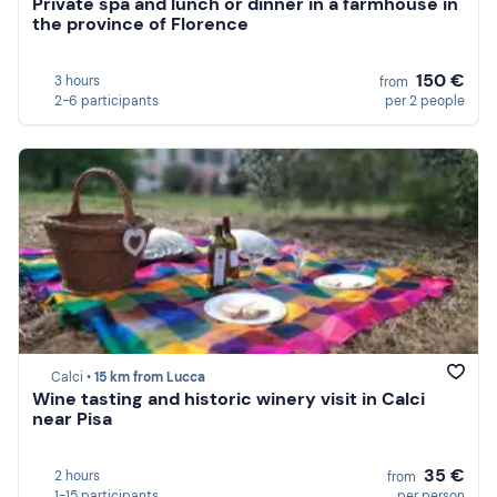
Private spa and lunch or dinner in a farmhouse in
the province of Florence
150 €
3 hours
from
2-6 participants
per 2 people
Calci •
15 km from Lucca
Wine tasting and historic winery visit in Calci
near Pisa
35 €
2 hours
from
1-15 participants
per person