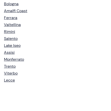
Bologna
Amalfi Coast
Ferrara
Valtellina
Rimini
Salento
Lake Iseo
Assisi
Monferrato
Trento
Viterbo
Lecce