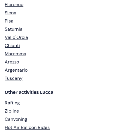
Florence
Siena
Pisa
Saturnia
Val d'Orcia
Chianti
Maremma
Arezzo
Argentario
Tuscany
Other activities Lucca
Rafting
Zipline
Canyoning
Hot Air Balloon Rides