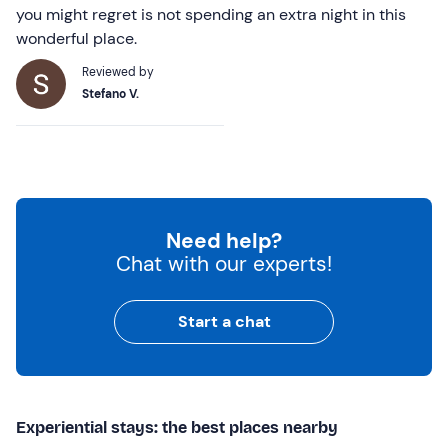
you might regret is not spending an extra night in this
wonderful place.
Reviewed by
Stefano V.
Need help?
Chat with our experts!
Start a chat
Experiential stays: the best places nearby