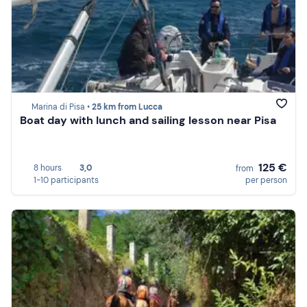
Marina di Pisa •
25 km from Lucca
Boat day with lunch and sailing lesson near Pisa
125 €
8 hours
3,0
from
1-10 participants
per person