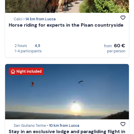
Calci •
14 km from Lucca
Horse riding for experts in the Pisan countryside
60 €
2 hours
4,5
from
1-4 participants
per person
Night included
San Giuliano Terme •
10 km from Lucca
Stay in an exclusive lodge and paragliding flight in