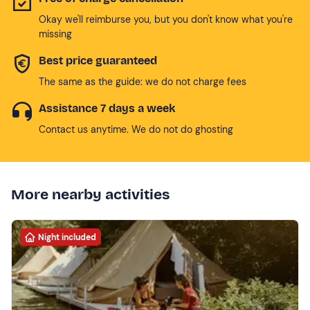
Okay we'll reimburse you, but you don't know what you're
missing
Best price guaranteed
The same as the guide: we do not charge fees
Assistance 7 days a week
Contact us anytime. We do not do ghosting
More nearby activities
Night included