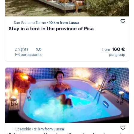
San Giuliano Terme •
10 km from Lucca
Stay in a tent in the province of Pisa
160 €
2 nights
5,0
from
1-4 participants
per group
Fucecchio •
21 km from Lucca