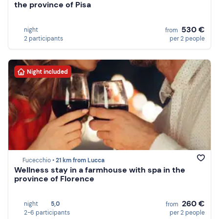
the province of Pisa
530 €
night
from
2 participants
per 2 people
Night included
Fucecchio •
21 km from Lucca
Wellness stay in a farmhouse with spa in the
province of Florence
260 €
night
5,0
from
2-6 participants
per 2 people