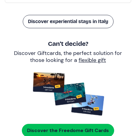
Discover experiential stays in Italy
Can’t decide?
Discover Giftcards, the perfect solution for
those looking for a
flexible gift
Discover the Freedome Gift Cards