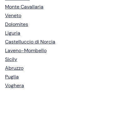
Monte Cavallaria
Veneto
Dolomites
Liguria
Castelluccio di Norcia
Laveno-Mombello
Sicily
Abruzzo
Puglia
Voghera