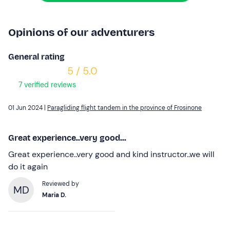
Opinions of our adventurers
General rating
5 / 5.0
7 verified reviews
01 Jun 2024 |
Paragliding flight tandem in the province of Frosinone
Great experience..very good...
Great experience..very good and kind instructor..we will
do it again
Reviewed by
MD
Maria D.