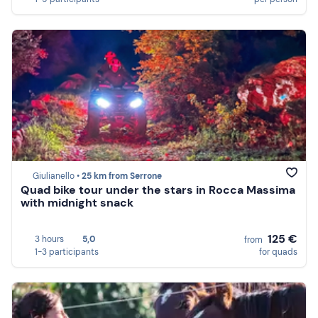
Giulianello •
25 km from Serrone
Quad bike tour under the stars in Rocca Massima
with midnight snack
125 €
3 hours
5,0
from
1-3 participants
for quads