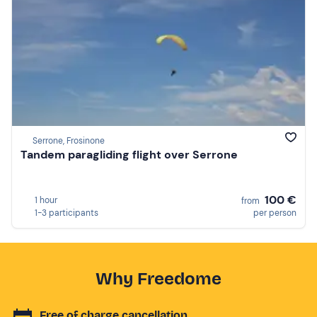
Serrone, Frosinone
Tandem paragliding flight over Serrone
100 €
1 hour
from
1-3 participants
per person
Why Freedome
Free of charge cancellation