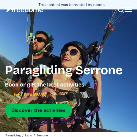
This content was translated by robots
Paragliding Serrone
Book or gift the best activities
5 (7 reviews)
Discover the activities
Paragliding
/
Lazio
/
Serrone