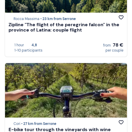
Rocca Massima •
23 km from Serrone
Zipline "The flight of the peregrine falcon" in the
province of Latina: couple flight
78 €
1 hour
4,8
from
1-10 participants
per couple
Cori •
27 km from Serrone
E-bike tour through the vineyards with wine