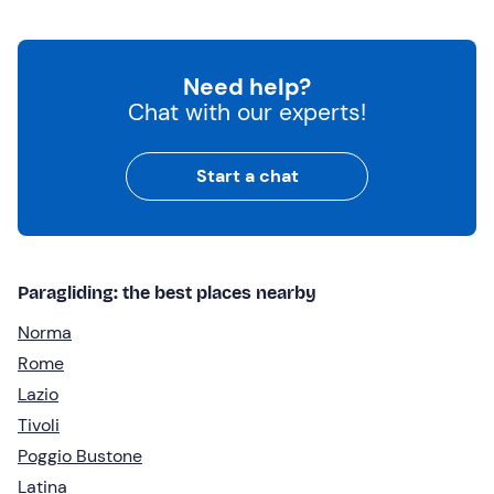
Need help?
Chat with our experts!
Start a chat
Paragliding: the best places nearby
Norma
Rome
Lazio
Tivoli
Poggio Bustone
Latina