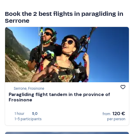
Book the 2 best flights in paragliding in
Serrone
Serrone, Frosinone
Paragliding flight tandem in the province of
Frosinone
120 €
1 hour
5,0
from
1-5 participants
per person