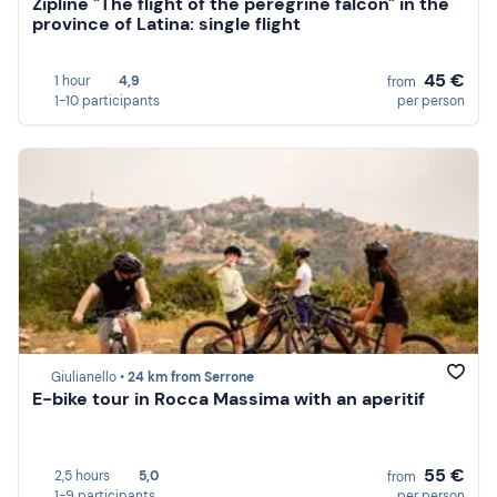
Zipline "The flight of the peregrine falcon" in the
province of Latina: single flight
45 €
1 hour
4,9
from
1-10 participants
per person
Giulianello •
24 km from Serrone
E-bike tour in Rocca Massima with an aperitif
55 €
2,5 hours
5,0
from
1-9 participants
per person