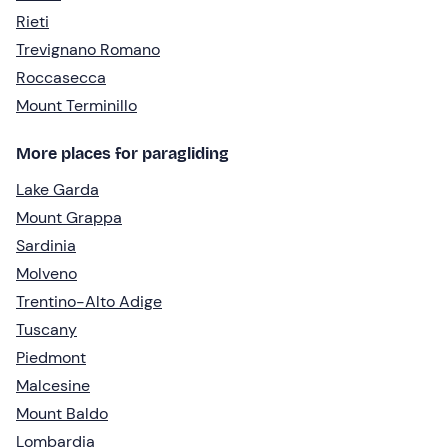
Rieti
Trevignano Romano
Roccasecca
Mount Terminillo
More places for paragliding
Lake Garda
Mount Grappa
Sardinia
Molveno
Trentino-Alto Adige
Tuscany
Piedmont
Malcesine
Mount Baldo
Lombardia