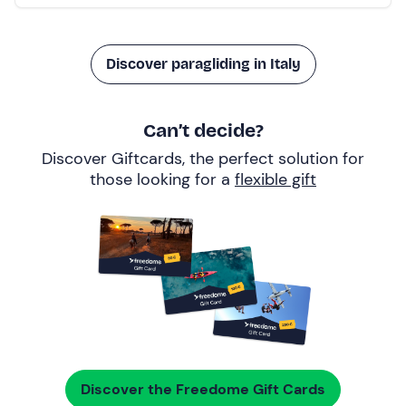
Discover paragliding in Italy
Can’t decide?
Discover Giftcards, the perfect solution for
those looking for a
flexible gift
Discover the Freedome Gift Cards