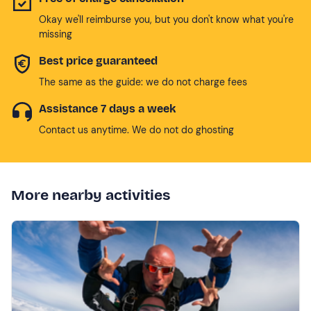
Okay we'll reimburse you, but you don't know what you're
missing
Best price guaranteed
The same as the guide: we do not charge fees
Assistance 7 days a week
Contact us anytime. We do not do ghosting
More nearby activities