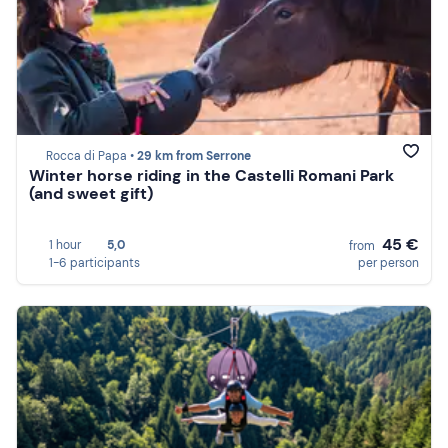
Rocca di Papa •
29 km from Serrone
Winter horse riding in the Castelli Romani Park
(and sweet gift)
45 €
1 hour
5,0
from
1-6 participants
per person