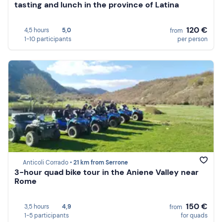
tasting and lunch in the province of Latina
120 €
4,5 hours
5,0
from
1-10 participants
per person
Anticoli Corrado •
21 km from Serrone
3-hour quad bike tour in the Aniene Valley near
Rome
150 €
3,5 hours
4,9
from
1-5 participants
for quads