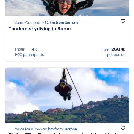
Monte Compatri •
32 km from Serrone
Tandem skydiving in Rome
260 €
1 hour
4,8
from
1-50 participants
per person
Rocca Massima •
23 km from Serrone