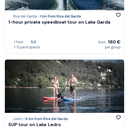
Riva del Garda •
1 km from Riva del Garda
1-hour private speedboat tour on Lake Garda
180 €
1 hour
5,0
from
1-5 participants
per group
Ledro •
8 km from Riva del Garda
SUP tour on Lake Ledro