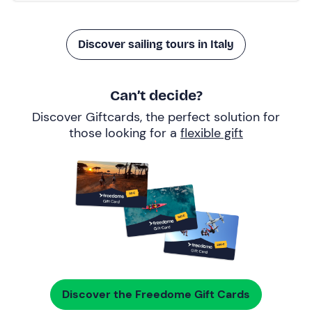
Discover sailing tours in Italy
Can’t decide?
Discover Giftcards, the perfect solution for
those looking for a
flexible gift
Discover the Freedome Gift Cards