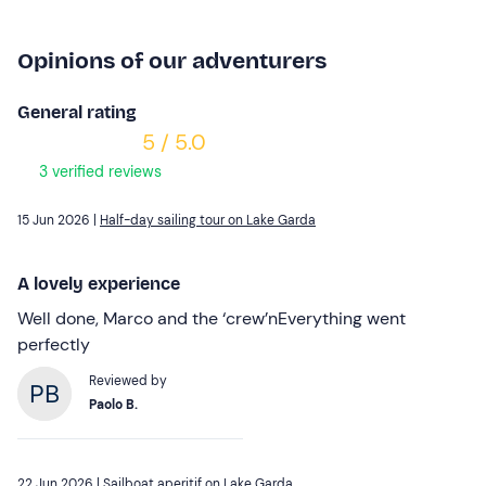
Opinions of our adventurers
General rating
5 / 5.0
3 verified reviews
15 Jun 2026 |
Half-day sailing tour on Lake Garda
A lovely experience
Well done, Marco and the ‘crew’nEverything went
perfectly
Reviewed by
Paolo B.
22 Jun 2026 |
Sailboat aperitif on Lake Garda