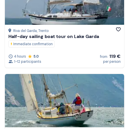
Price (high to low)
Reviews
Riva del Garda
, Trento
Half-day sailing boat tour on Lake Garda
Immediate confirmation
119 €
4 hours
5.0
from
1-12 participants
per person