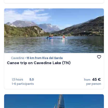
Cavedine •
15 km from Riva del Garda
Canoe trip on Cavedine Lake (TN)
45 €
1,5 hours
5,0
from
1-6 participants
per person