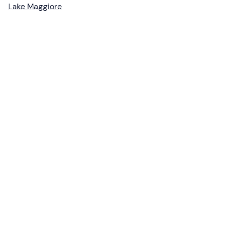
Lake Maggiore