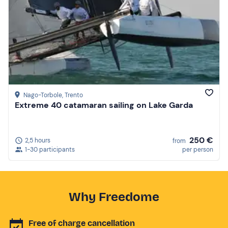
Nago-Torbole
, Trento
Extreme 40 catamaran sailing on Lake Garda
250 €
2,5 hours
from
1-30 participants
per person
Why Freedome
Free of charge cancellation