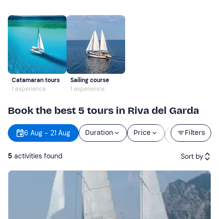
Catamaran tours
Sailing course
1 experience
1 experience
Book the best 5 tours in Riva del Garda
Starting
6 Aug - 21 Aug
Duration
Price
Filters
time
5
activities found
Sort by
Featured
Price (low to high)