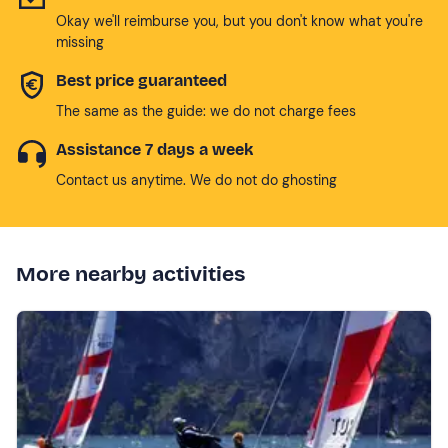
Okay we'll reimburse you, but you don't know what you're
missing
Best price guaranteed
The same as the guide: we do not charge fees
Assistance 7 days a week
Contact us anytime. We do not do ghosting
More nearby activities