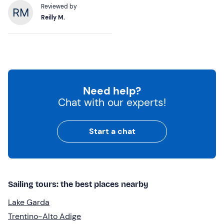
Reviewed by
Reilly M.
Need help?
Chat with our experts!
Start a chat
Sailing tours: the best places nearby
Lake Garda
Trentino-Alto Adige