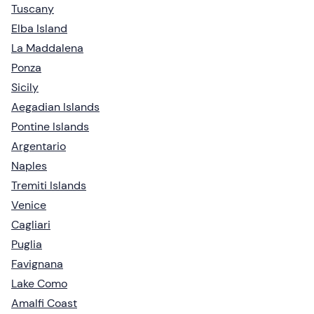
Tuscany
Elba Island
La Maddalena
Ponza
Sicily
Aegadian Islands
Pontine Islands
Argentario
Naples
Tremiti Islands
Venice
Cagliari
Puglia
Favignana
Lake Como
Amalfi Coast