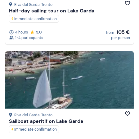
Riva del Garda
, Trento
Half-day sailing tour on Lake Garda
Immediate confirmation
105 €
4 hours
5.0
from
1-4 participants
per person
Riva del Garda
, Trento
Sailboat aperitif on Lake Garda
Immediate confirmation