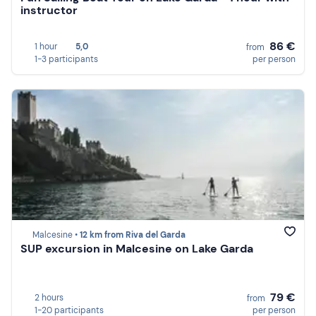
instructor
86 €
1 hour
5,0
from
1-3 participants
per person
Malcesine •
12 km from Riva del Garda
SUP excursion in Malcesine on Lake Garda
79 €
2 hours
from
1-20 participants
per person