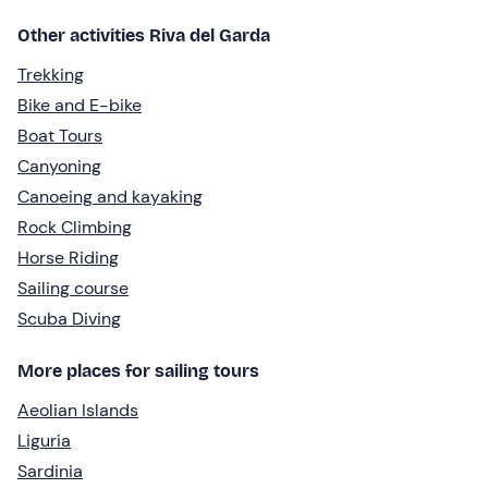
Other activities Riva del Garda
Trekking
Bike and E-bike
Boat Tours
Canyoning
Canoeing and kayaking
Rock Climbing
Horse Riding
Sailing course
Scuba Diving
More places for sailing tours
Aeolian Islands
Liguria
Sardinia