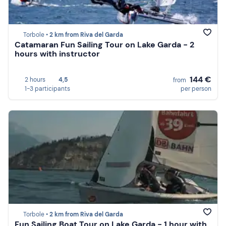
Torbole •
2 km from Riva del Garda
Catamaran Fun Sailing Tour on Lake Garda - 2
hours with instructor
144 €
2 hours
4,5
from
1-3 participants
per person
Torbole •
2 km from Riva del Garda
Fun Sailing Boat Tour on Lake Garda - 1 hour with