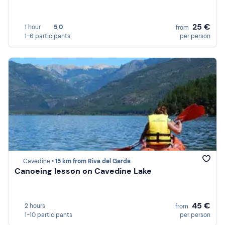
25 €
1 hour
5,0
from
1-6 participants
per person
Cavedine •
15 km from Riva del Garda
Canoeing lesson on Cavedine Lake
45 €
2 hours
from
1-10 participants
per person