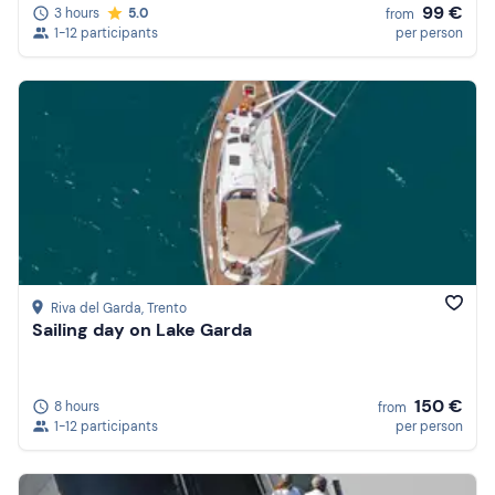
99 €
3 hours
5.0
from
1-12 participants
per person
Riva del Garda
, Trento
Sailing day on Lake Garda
150 €
8 hours
from
1-12 participants
per person