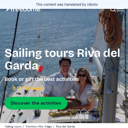
This content was translated by robots
Sailing tours Riva del
Garda
Book or gift the best activities
5 (3 reviews)
Discover the activities
Sailing tours
/
Trentino-Alto Adige
/
Riva del Garda