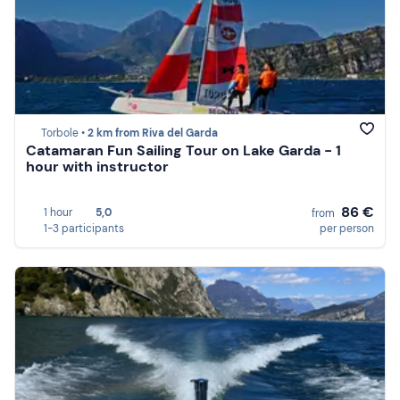
Torbole •
2 km from Riva del Garda
Catamaran Fun Sailing Tour on Lake Garda - 1
hour with instructor
86 €
1 hour
5,0
from
1-3 participants
per person