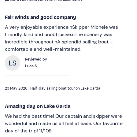
Fair winds and good company
A very enjoyable experience.nSkipper Michele was
friendly, kind and unobtrusive.nThe scenery was
incredible throughout.nA splendid sailing boat –
comfortable and well-maintained.
Reviewed by
Luca S.
23 May 2026 |
Half-day sailing boat tour on Lake Garda
Amazing day on Lake Garda
We had the best time! Our captain and skipper were
wonderful and made us all feel at ease. Our favourite
day of the trip! 11/10!!!