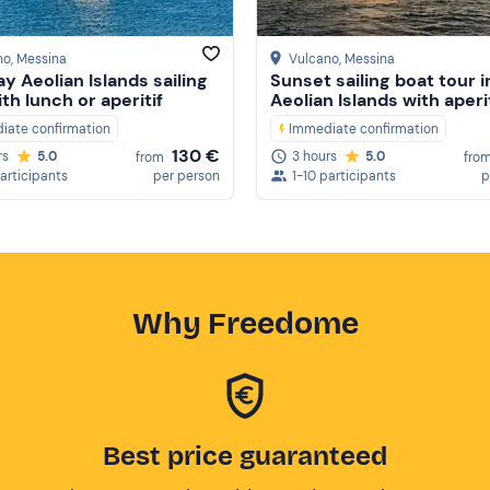
no
, Messina
Vulcano
, Messina
ay Aeolian Islands sailing
Sunset sailing boat tour i
th lunch or aperitif
Aeolian Islands with aperi
iate confirmation
Immediate confirmation
130 €
rs
5.0
3 hours
5.0
from
fro
participants
per person
1-10 participants
p
Why Freedome
Best price guaranteed