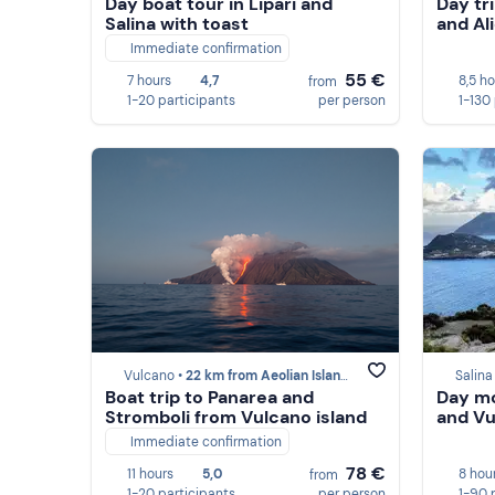
Day boat tour in Lipari and
Day tr
Salina with toast
and Al
Immediate confirmation
55 €
7 hours
4,7
8,5 h
from
1-20 participants
per person
1-130
Vulcano •
22 km from Aeolian Islands
Salina
Boat trip to Panarea and
Day mo
Stromboli from Vulcano island
and Vu
Immediate confirmation
78 €
11 hours
5,0
8 hou
from
1-20 participants
per person
1-90 