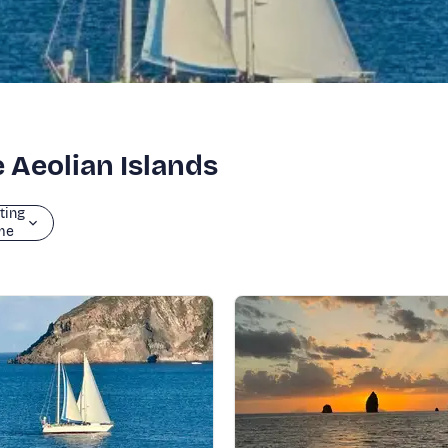
e Aeolian Islands
ting
me