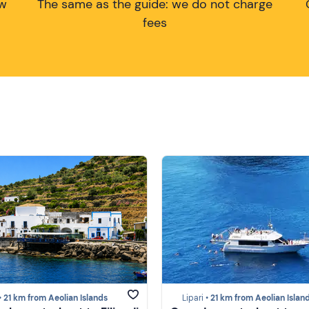
ow
The same as the guide: we do not charge
fees
•
21 km from Aeolian Islands
Lipari •
21 km from Aeolian Islan