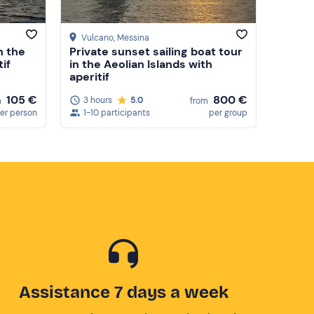
Vulcano
, Messina
n the
Private sunset sailing boat tour
tif
in the Aeolian Islands with
aperitif
800 €
105 €
3 hours
5.0
from
m
1-10 participants
per group
er person
Assistance 7 days a week