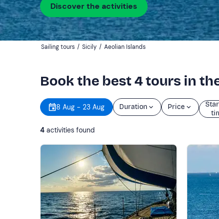
Discover the activities
Sailing tours
/
Sicily
/
Aeolian Islands
Book the best 4 tours in th
Star
8 Aug - 23 Aug
Duration
Price
ti
4
activities found