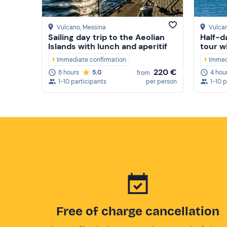
Vulcano
, Messina
Vulca
Sailing day trip to the Aeolian
Half-d
Islands with lunch and aperitif
tour wi
Immediate confirmation
Immed
220 €
8 hours
5.0
4 hou
from
1-10 participants
per person
1-10 
Free of charge cancellation