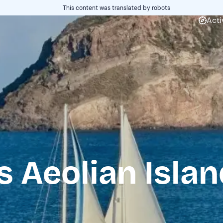
This content was translated by robots
Acti
s Aeolian Isla