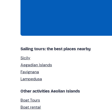
Sailing tours: the best places nearby
Sicily
Aegadian Islands
Favignana
Lampedusa
Other activities Aeolian Islands
Boat Tours
Boat rental