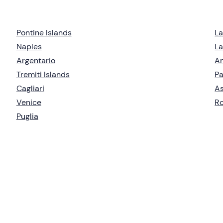
Pontine Islands
L
Naples
La
Argentario
Am
Tremiti Islands
Pa
Cagliari
As
Venice
R
Puglia