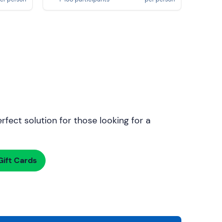
rfect solution for those looking for a
ift Cards