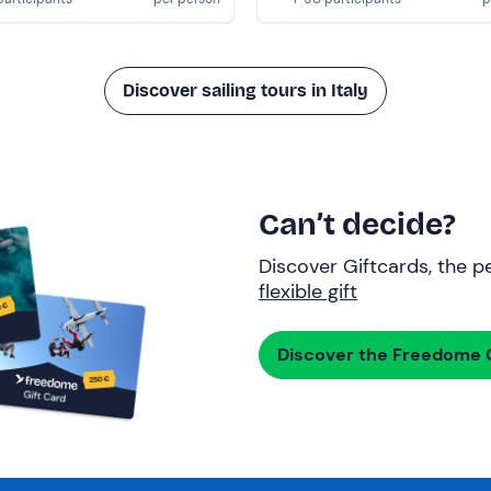
Discover sailing tours in Italy
Can’t decide?
Discover Giftcards, the pe
flexible gift
Discover the Freedome G