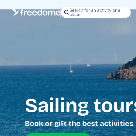
Search for an activity or a
place
Sailing tour
Book or gift the best activities