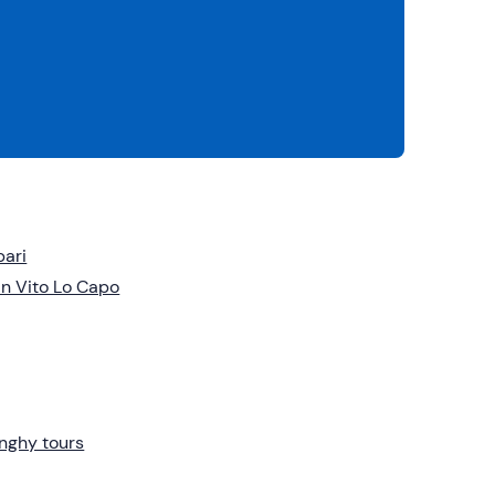
pari
n Vito Lo Capo
nghy tours