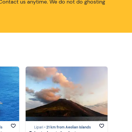
Contact us anytime. We do not do ghosting
ds
Lipari •
21 km from Aeolian Islands