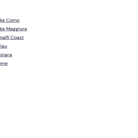
ake Como
ke Maggiore
alfi Coast
lau
inara
ome