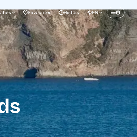
vities
Favourites
History
EN
Create a Freedome account
Join a community of adventurers like you and
collect unforgettable memories!
Continua con l'email
nds