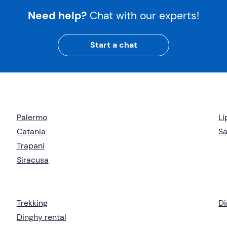
Need help?
Chat with our experts!
Start a chat
Palermo
Li
Catania
Sa
Trapani
Siracusa
Trekking
Di
Dinghy rental