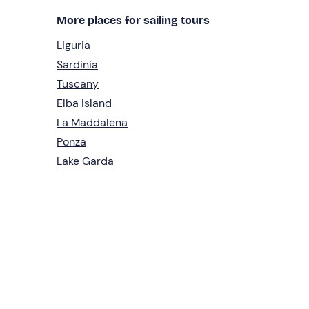
More places for sailing tours
Liguria
Sardinia
Tuscany
Elba Island
La Maddalena
Ponza
Lake Garda