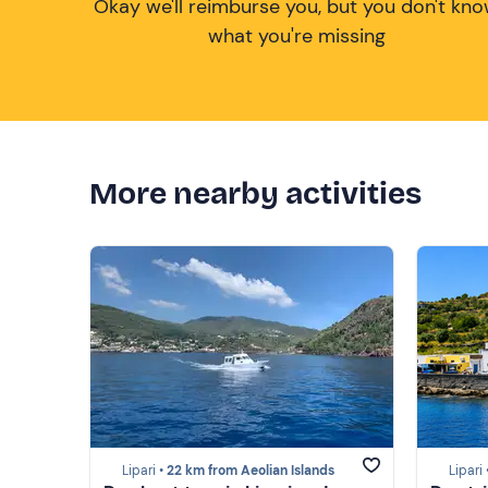
Okay we'll reimburse you, but you don't kn
what you're missing
More nearby activities
Lipari •
22 km from Aeolian Islands
Lipari 