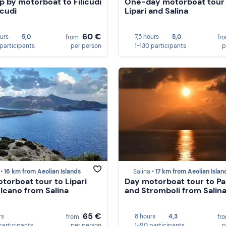
ip by motorboat to Filicudi
One-day motorboat tour
icudi
Lipari and Salina
60 €
ours
5,0
7,5 hours
5,0
from
fr
 participants
per person
1-130 participants
p
 •
16 km from Aeolian Islands
Salina •
17 km from Aeolian Islan
torboat tour to Lipari
Day motorboat tour to P
lcano from Salina
and Stromboli from Salin
65 €
rs
8 hours
4,3
from
fr
participants
per person
1-90 participants
p