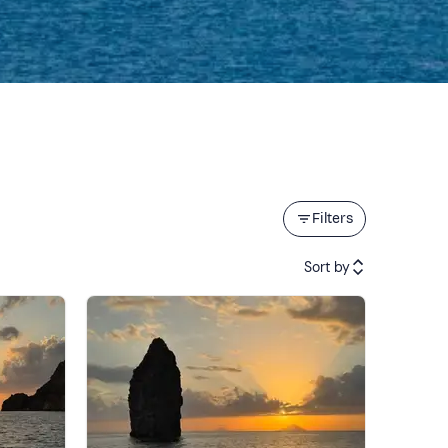
Filters
Sort by
Featured
Price (low to high)
Price (high to low)
Reviews