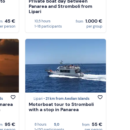
 to
Private boat day between
Panarea and Stromboli from
Lipari
45 €
1.000 €
10,5 hours
om
from
er person
1-18 participants
per group
ds
Lipari •
21 km from Aeolian Islands
anarea
Motorboat tour to Stromboli
a
with a stop in Panarea
95 €
55 €
8 hours
5,0
om
from
er person
1-130 participants
per person