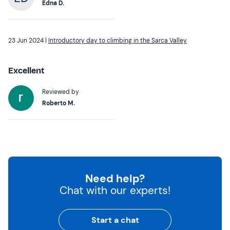
Edna D.
23 Jun 2024 |
Introductory day to climbing in the Sarca Valley
Excellent
Reviewed by
Roberto M.
Need help?
Chat with our experts!
Start a chat