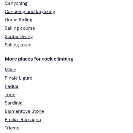
Canyoning
Canoeing and kayaking
Horse Riding
Sailing course
Scuba Diving
Sailing tours
More places for rock climbing
Milan
Finale Ligure
Padua
Turin
Sardinia
Bismantova Stone
Emilia-Romagna
Trieste