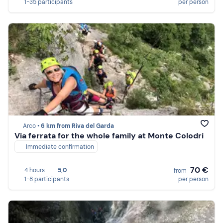
1-35 participants
per person
Arco •
6 km from Riva del Garda
Via ferrata for the whole family at Monte Colodri
Immediate confirmation
70 €
4 hours
5,0
from
1-8 participants
per person