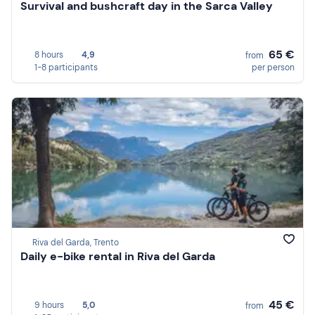
Survival and bushcraft day in the Sarca Valley
65 €
8 hours
4,9
from
1-8 participants
per person
Riva del Garda, Trento
Daily e-bike rental in Riva del Garda
45 €
9 hours
5,0
from