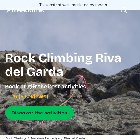
This content was translated by robots
Rock Climbing Riva
del Garda
Book or gift the best activities
5 (5 reviews)
Discover the activities
Rock Climbing
/
Trentino-Alto Adige
/
Riva del Garda