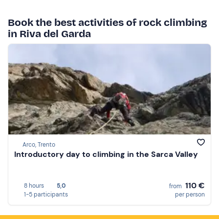
Book the best activities of rock climbing
in Riva del Garda
Arco, Trento
Introductory day to climbing in the Sarca Valley
110 €
8 hours
5,0
from
1-5 participants
per person