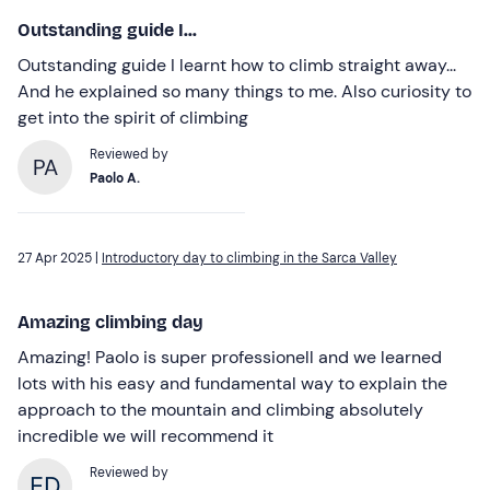
Outstanding guide I...
Outstanding guide I learnt how to climb straight away...
And he explained so many things to me. Also curiosity to
get into the spirit of climbing
Reviewed by
PA
Paolo A.
27 Apr 2025 |
Introductory day to climbing in the Sarca Valley
Amazing climbing day
Amazing! Paolo is super professionell and we learned
lots with his easy and fundamental way to explain the
approach to the mountain and climbing absolutely
incredible we will recommend it
Reviewed by