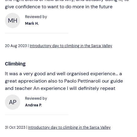
give confidence to want to do more in the future
Reviewed by
MH
Mark H.
20 Aug 2023 |
Introductory day to climbing in the Sarca Valley
Climbing
It was a very good and well organised experience... a
great appreciation also to Paolo Pettinaroli our guide
and teacher An experience I will definitely repeat
Reviewed by
AP
Andrea P.
31 Oct 2023 |
Introductory day to climbing in the Sarca Valley