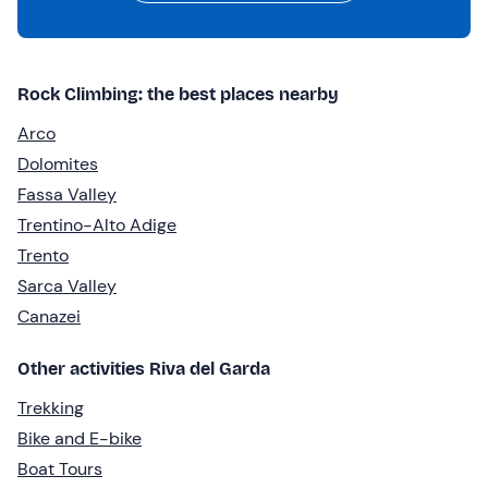
Rock Climbing: the best places nearby
Arco
Dolomites
Fassa Valley
Trentino-Alto Adige
Trento
Sarca Valley
Canazei
Other activities Riva del Garda
Trekking
Bike and E-bike
Boat Tours