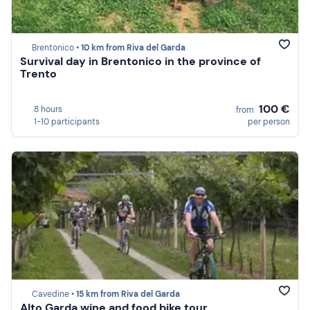
Brentonico •
10 km from Riva del Garda
Survival day in Brentonico in the province of
Trento
100 €
8 hours
from
1-10 participants
per person
Cavedine •
15 km from Riva del Garda
Alto Garda wine and food bike tour