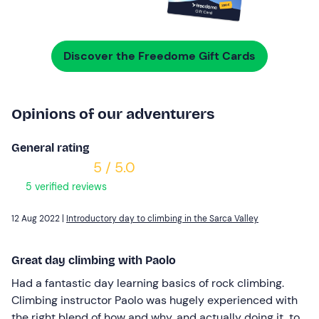
Discover the Freedome Gift Cards
Opinions of our adventurers
General rating
5 / 5.0
5 verified reviews
12 Aug 2022 |
Introductory day to climbing in the Sarca Valley
Great day climbing with Paolo
Had a fantastic day learning basics of rock climbing.
Climbing instructor Paolo was hugely experienced with
the right blend of how and why, and actually doing it, to