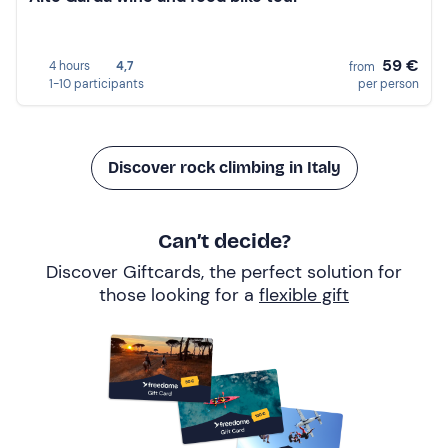
59 €
4 hours
4,7
from
1-10 participants
per person
Discover rock climbing in Italy
Can’t decide?
Discover Giftcards, the perfect solution for
those looking for a
flexible gift