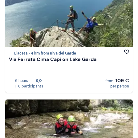
Biacesa •
4 km from Riva del Garda
Via Ferrata Cima Capi on Lake Garda
109 €
6 hours
5,0
from
1-6 participants
per person