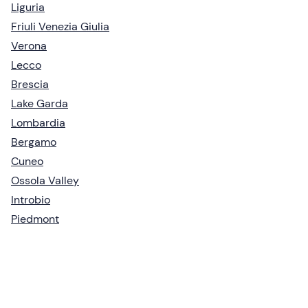
Liguria
Friuli Venezia Giulia
Verona
Lecco
Brescia
Lake Garda
Lombardia
Bergamo
Cuneo
Ossola Valley
Introbio
Piedmont