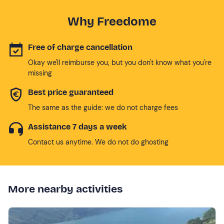
Why Freedome
Free of charge cancellation
Okay we'll reimburse you, but you don't know what you're
missing
Best price guaranteed
The same as the guide: we do not charge fees
Assistance 7 days a week
Contact us anytime. We do not do ghosting
More nearby activities