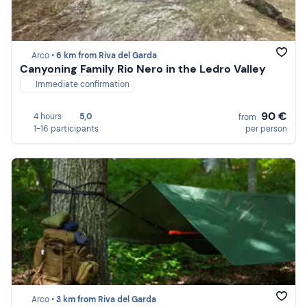
Arco •
6 km from Riva del Garda
Canyoning Family Rio Nero in the Ledro Valley
Immediate confirmation
90 €
4 hours
5,0
from
1-16 participants
per person
Arco •
3 km from Riva del Garda