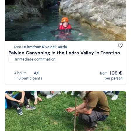
Arco •
6 km from Riva del Garda
Palvico Canyoning in the Ledro Valley in Trentino
Immediate confirmation
109 €
4 hours
4,9
from
1-16 participants
per person