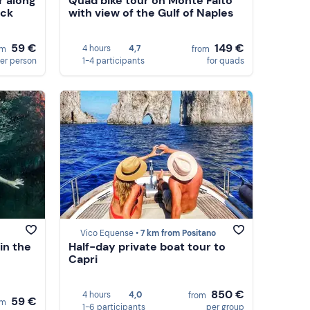
r along
Quad bike tour on Monte Faito
ack
with view of the Gulf of Naples
59 €
149 €
4 hours
4,7
om
from
er person
1-4 participants
for quads
Vico Equense •
7 km from Positano
in the
Half-day private boat tour to
Capri
850 €
4 hours
4,0
from
59 €
om
1-6 participants
per group