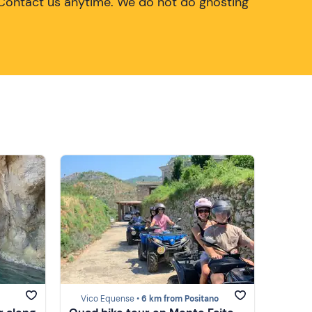
Contact us anytime. We do not do ghosting
Vico Equense •
6 km from Positano