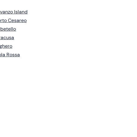
vanzo Island
rto Cesareo
betello
racusa
ghero
ola Rossa