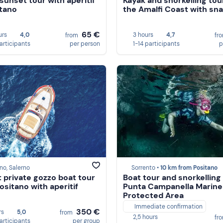
sunset tour with aperitif
Kayak and snorkelling tou
itano
the Amalfi Coast with sn
65 €
urs
4,0
3 hours
4,7
from
fr
participants
per person
1-14 participants
p
no, Salerno
Sorrento •
10 km from Positano
 private gozzo boat tour
Boat tour and snorkelling 
ositano with aperitif
Punta Campanella Marine
Protected Area
Immediate confirmation
350 €
rs
5,0
from
2,5 hours
fr
participants
per group