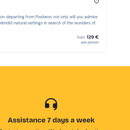
ion departing from Positano: not only will you admire
plendid natural settings in search of the wonders of
129 €
from
per person
Assistance 7 days a week