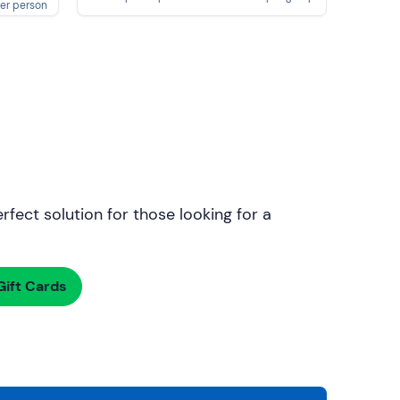
er person
rfect solution for those looking for a
ift Cards