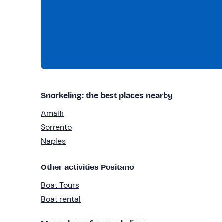
Snorkeling: the best places nearby
Amalfi
Sorrento
Naples
Other activities Positano
Boat Tours
Boat rental