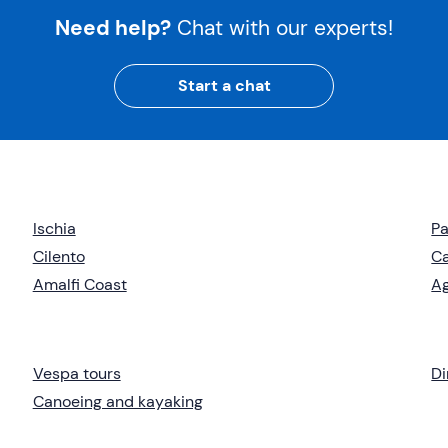
Need help?
Chat with our experts!
Start a chat
Ischia
Pa
Cilento
C
Amalfi Coast
Ag
Vespa tours
Di
Canoeing and kayaking