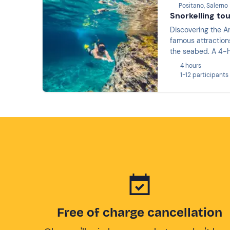
Positano, Salerno
Snorkelling to
Discovering the Am
famous attractions
the seabed. A 4-h
4 hours
1-12 participants
Free of charge cancellation