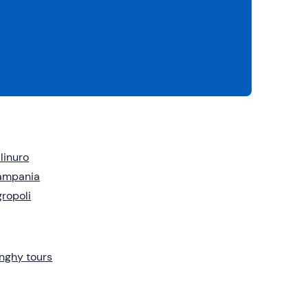
linuro
ampania
ropoli
nghy tours