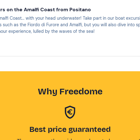
urs on the Amalfi Coast from Positano
alfi Coast... with your head underwater! Take part in our boat excurs
 such as the Fiordo di Furore and Amalfi, but you will also dive into s
our experience, lulled by the waves of the sea!
Why Freedome
Best price guaranteed