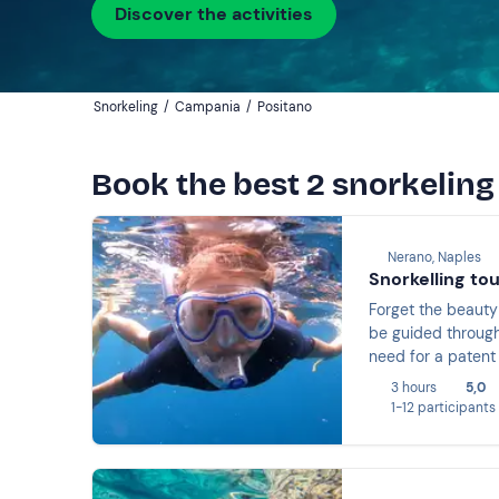
Discover the activities
Snorkeling
/
Campania
/
Positano
Book the best 2 snorkeling
Nerano, Naples
Snorkelling to
Forget the beauty 
be guided through
need for a patent 
Campanella, among
3 hours
5,0
1-12 participants