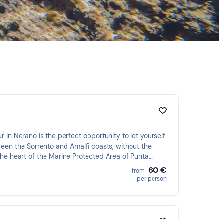
r in Nerano is the perfect opportunity to let yourself
een the Sorrento and Amalfi coasts, without the
the heart of the Marine Protected Area of Punta
of a documentary in which the protagonist is you!
60 €
from
per person