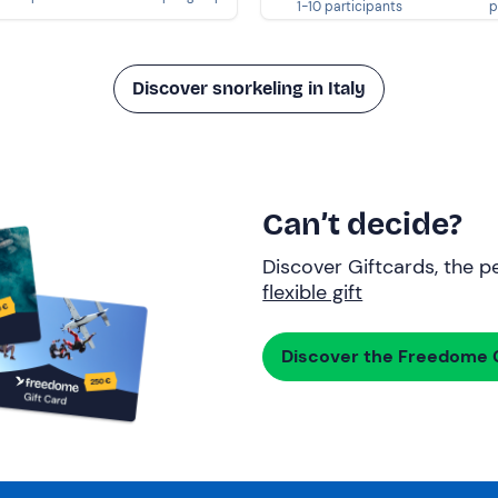
1-10 participants
p
Discover snorkeling in Italy
Can’t decide?
Discover Giftcards, the pe
flexible gift
Discover the Freedome G