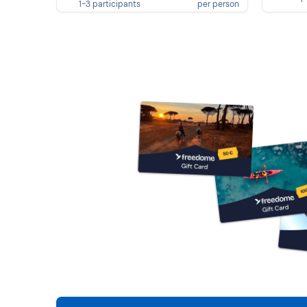
1-3 participants
per person