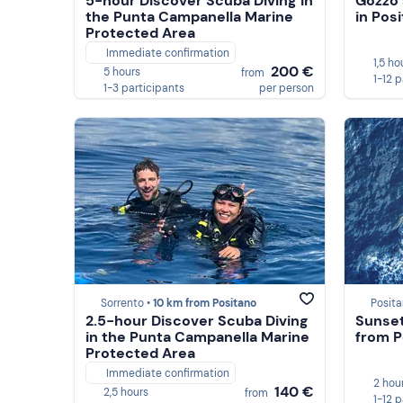
5-hour Discover Scuba Diving in
Gozzo 
the Punta Campanella Marine
in Pos
Protected Area
Immediate confirmation
1,5 ho
200 €
5 hours
from
1-12 
1-3 participants
per person
Sorrento •
10 km from Positano
Posita
2.5-hour Discover Scuba Diving
Sunset
in the Punta Campanella Marine
from P
Protected Area
Immediate confirmation
2 hou
140 €
2,5 hours
from
1-12 