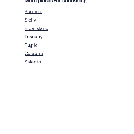
More places for snorkeling
Sardinia
Sicily
Elba Island
Tuscany
Puglia
Calabria
Salento