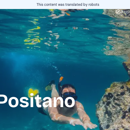
This content was translated by robots
Acti
Positano