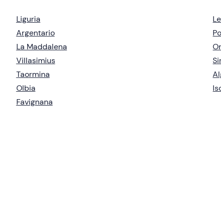
Liguria
Le
Argentario
Po
La Maddalena
Or
Villasimius
Si
Taormina
Al
Olbia
Is
Favignana