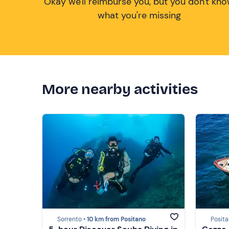
Okay we'll reimburse you, but you don't kn
what you're missing
More nearby activities
Sorrento •
10 km from Positano
Posita