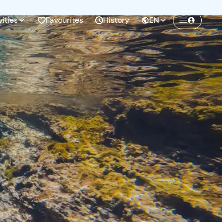
vities
Favourites
History
EN
Create a Freedome account
Join a community of adventurers like you and
collect unforgettable memories!
Continua con l'email