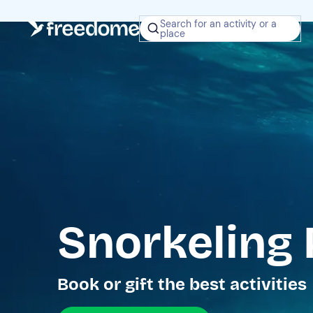
Search for an activity or a
place
Snorkeling 
Book or gift the best activities