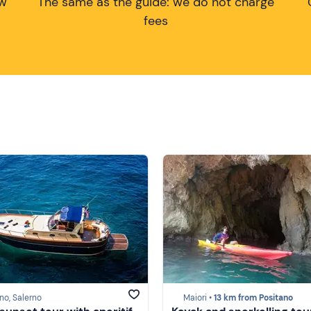
ow
The same as the guide: we do not charge
fees
no, Salerno
Maiori •
13 km from Positano