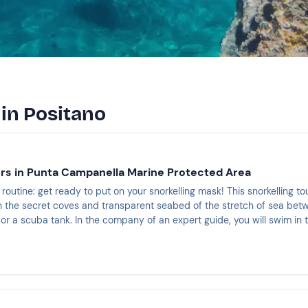
 in Positano
urs in Punta Campanella Marine Protected Area
routine: get ready to put on your snorkelling mask! This snorkelling tou
 the secret coves and transparent seabed of the stretch of sea betw
or a scuba tank. In the company of an expert guide, you will swim in 
 shapes, colours and creatures that seem to have come straight out 