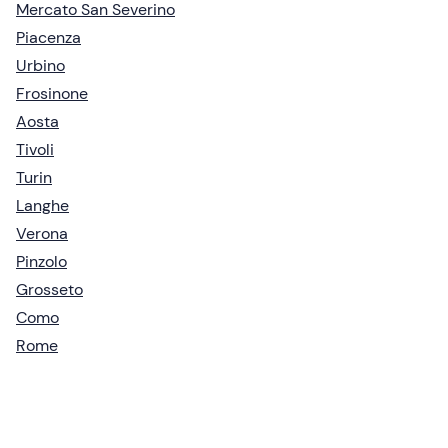
Mercato San Severino
Piacenza
Urbino
Frosinone
Aosta
Tivoli
Turin
Langhe
Verona
Pinzolo
Grosseto
Como
Rome