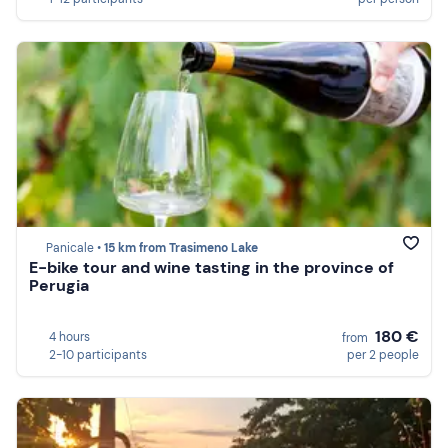
Panicale •
15 km from Trasimeno Lake
E-bike tour and wine tasting in the province of
Perugia
180 €
4 hours
from
2-10 participants
per 2 people