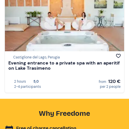
Castiglione del Lago, Perugia
Evening entrance to a private spa with an aperitif
on Lake Trasimeno
120 €
2 hours
5,0
from
2-4 participants
per 2 people
Why Freedome
Free of charge cancellation