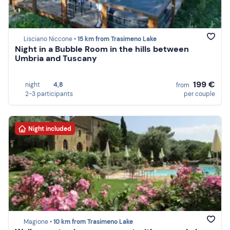
Lisciano Niccone •
15 km from Trasimeno Lake
Night in a Bubble Room in the hills between
Umbria and Tuscany
199 €
night
4,8
from
2-3 participants
per couple
Night included
Magione •
10 km from Trasimeno Lake