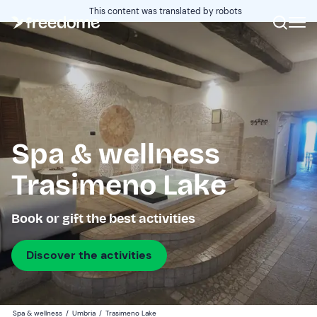
This content was translated by robots
Spa & wellness
Trasimeno Lake
Book or gift the best activities
Discover the activities
Spa & wellness
/
Umbria
/
Trasimeno Lake