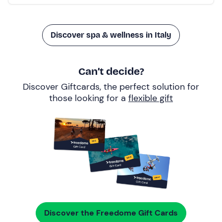
Discover spa & wellness in Italy
Can’t decide?
Discover Giftcards, the perfect solution for
those looking for a
flexible gift
Discover the Freedome Gift Cards