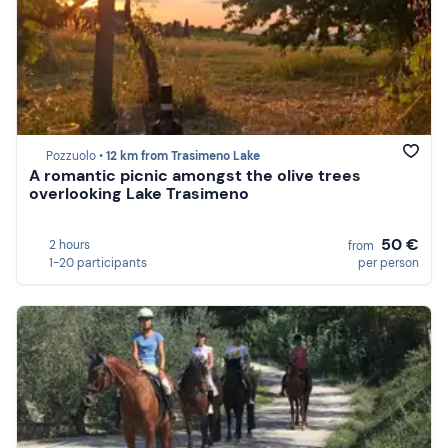
Pozzuolo •
12 km from Trasimeno Lake
A romantic picnic amongst the olive trees
overlooking Lake Trasimeno
50 €
2 hours
from
1-20 participants
per person