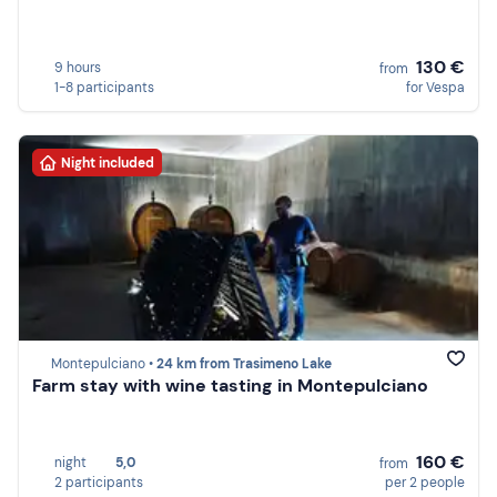
130 €
9 hours
from
1-8 participants
for Vespa
Night included
Montepulciano •
24 km from Trasimeno Lake
Farm stay with wine tasting in Montepulciano
160 €
night
5,0
from
2 participants
per 2 people