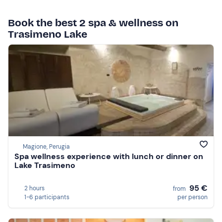
Book the best 2 spa & wellness on
Trasimeno Lake
Magione, Perugia
Spa wellness experience with lunch or dinner on
Lake Trasimeno
95 €
2 hours
from
1-6 participants
per person