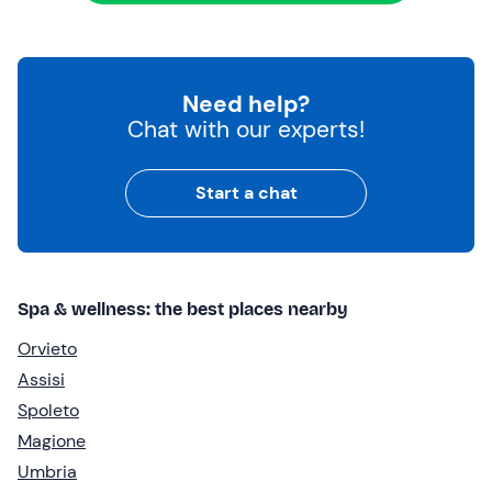
Need help?
Chat with our experts!
Start a chat
Spa & wellness: the best places nearby
Orvieto
Assisi
Spoleto
Magione
Umbria