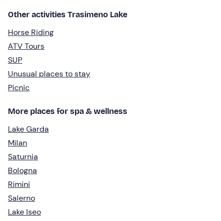
Other activities Trasimeno Lake
Horse Riding
ATV Tours
SUP
Unusual places to stay
Picnic
More places for spa & wellness
Lake Garda
Milan
Saturnia
Bologna
Rimini
Salerno
Lake Iseo