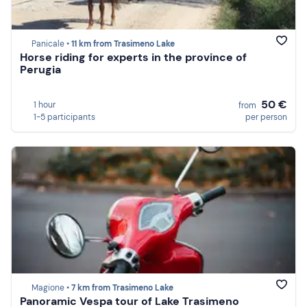
Panicale •
11 km from Trasimeno Lake
Horse riding for experts in the province of
Perugia
50 €
1 hour
from
1-5 participants
per person
Magione •
7 km from Trasimeno Lake
Panoramic Vespa tour of Lake Trasimeno