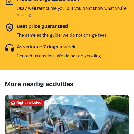
Okay we'll reimburse you, but you don't know what you're
missing
Best price guaranteed
The same as the guide: we do not charge fees
Assistance 7 days a week
Contact us anytime. We do not do ghosting
More nearby activities
Night included