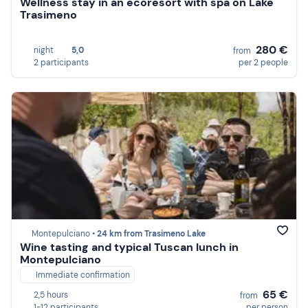
Wellness stay in an ecoresort with spa on Lake
Trasimeno
280 €
night
5,0
from
2 participants
per 2 people
Montepulciano •
24 km from Trasimeno Lake
Wine tasting and typical Tuscan lunch in
Montepulciano
Immediate confirmation
65 €
2,5 hours
from
1-12 participants
per person