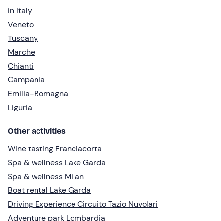
in Italy
Veneto
Tuscany
Marche
Chianti
Campania
Emilia-Romagna
Liguria
Other activities
Wine tasting Franciacorta
Spa & wellness Lake Garda
Spa & wellness Milan
Boat rental Lake Garda
Driving Experience Circuito Tazio Nuvolari
Adventure park Lombardia