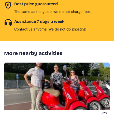
Best price guaranteed
The same as the guide: we do not charge fees
Assistance 7 days a week
Contact us anytime. We do not do ghosting
More nearby activities