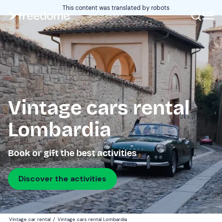
This content was translated by robots
Vintage cars rental
Lombardia
Book or gift the best activities
Discover the activities
Vintage car rental
/
Vintage cars rental Lombardia