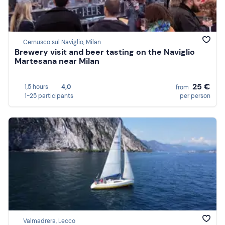
Cernusco sul Naviglio, Milan
Brewery visit and beer tasting on the Naviglio
Martesana near Milan
25 €
1,5 hours
4,0
from
1-25 participants
per person
Valmadrera, Lecco