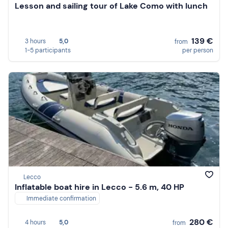
Lesson and sailing tour of Lake Como with lunch
139 €
3 hours
5,0
from
1-5 participants
per person
Lecco
Inflatable boat hire in Lecco - 5.6 m, 40 HP
Immediate confirmation
280 €
4 hours
5,0
from