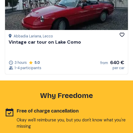
Abbadia Lariana
, Lecco
Vintage car tour on Lake Como
640 €
3 hours
5.0
from
1-4 participants
per car
Why Freedome
Free of charge cancellation
Okay we'll reimburse you, but you don't know what you're
missing