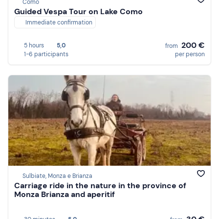
Como
Guided Vespa Tour on Lake Como
Immediate confirmation
200 €
5 hours
5,0
from
1-6 participants
per person
Sulbiate, Monza e Brianza
Carriage ride in the nature in the province of
Monza Brianza and aperitif