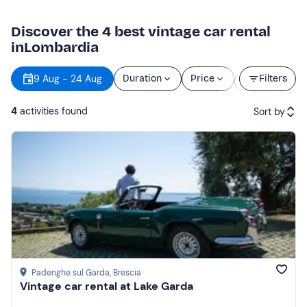
Discover the 4 best vintage car rental
inLombardia
Starting
9 Aug - 24 Aug
Duration
Price
Filters
time
4
activities found
Sort by
Featured
Price (low to high)
Price (high to low)
Reviews
Padenghe sul Garda
, Brescia
Vintage car rental at Lake Garda