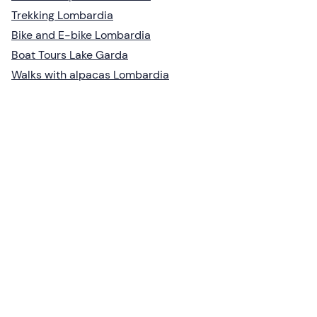
Trekking Lombardia
Bike and E-bike Lombardia
Boat Tours Lake Garda
Walks with alpacas Lombardia