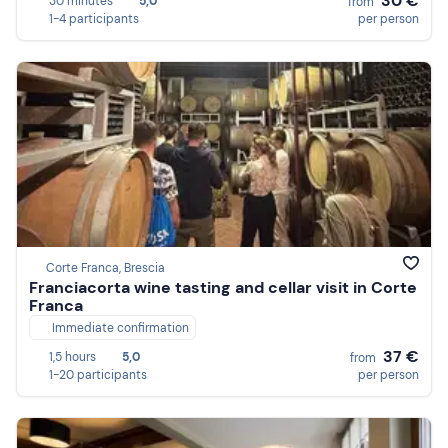
30 €
30 minutes
5,0
from
1-4 participants
per person
Corte Franca, Brescia
Franciacorta wine tasting and cellar visit in Corte
Franca
Immediate confirmation
37 €
1,5 hours
5,0
from
1-20 participants
per person