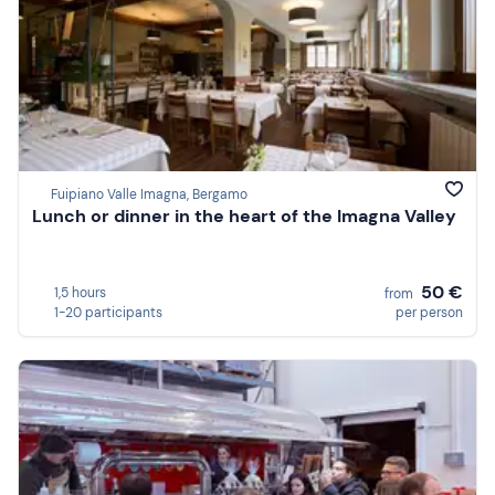
Fuipiano Valle Imagna, Bergamo
Lunch or dinner in the heart of the Imagna Valley
50 €
1,5 hours
from
1-20 participants
per person