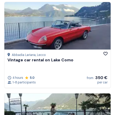
Abbadia Lariana
, Lecco
Vintage car rental on Lake Como
350 €
4 hours
5.0
from
1-8 participants
per car