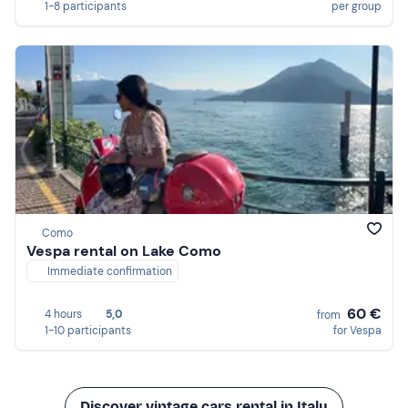
1-8 participants
per group
Como
Vespa rental on Lake Como
Immediate confirmation
60 €
4 hours
5,0
from
1-10 participants
for Vespa
Discover vintage cars rental in Italy