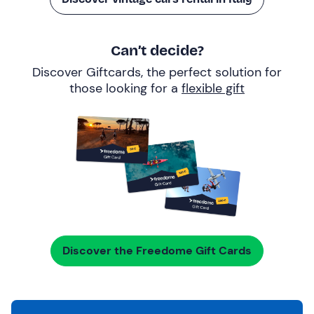
Can’t decide?
Discover Giftcards, the perfect solution for
those looking for a
flexible gift
Discover the Freedome Gift Cards