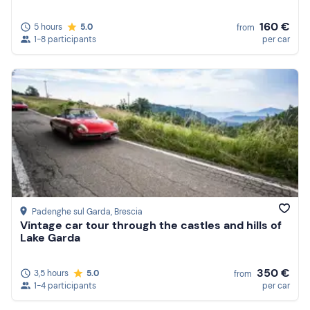
160 €
5 hours
5.0
from
1-8 participants
per car
Padenghe sul Garda
, Brescia
Vintage car tour through the castles and hills of
Lake Garda
350 €
3,5 hours
5.0
from
1-4 participants
per car