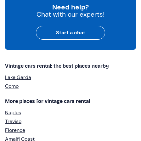
Need help?
Chat with our experts!
Start a chat
Vintage cars rental: the best places nearby
Lake Garda
Como
More places for vintage cars rental
Naples
Treviso
Florence
Amalfi Coast