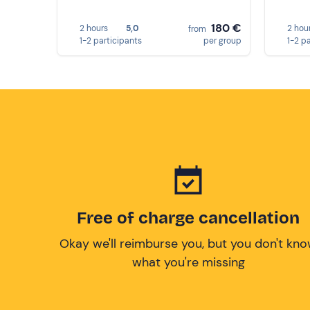
180 €
2 hours
5,0
2 hou
from
1-2 participants
per group
1-2 p
Free of charge cancellation
Okay we'll reimburse you, but you don't kn
what you're missing