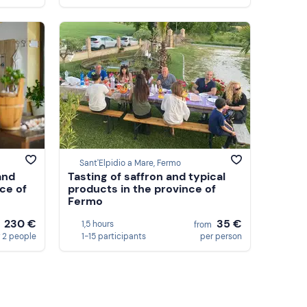
Sant'Elpidio a Mare, Fermo
and
Tasting of saffron and typical
nce of
products in the province of
Fermo
230 €
35 €
1,5 hours
m
from
 2 people
1-15 participants
per person