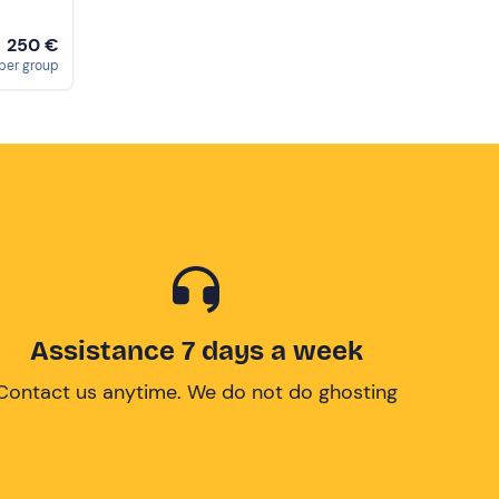
250 €
m
per group
Assistance 7 days a week
Contact us anytime. We do not do ghosting