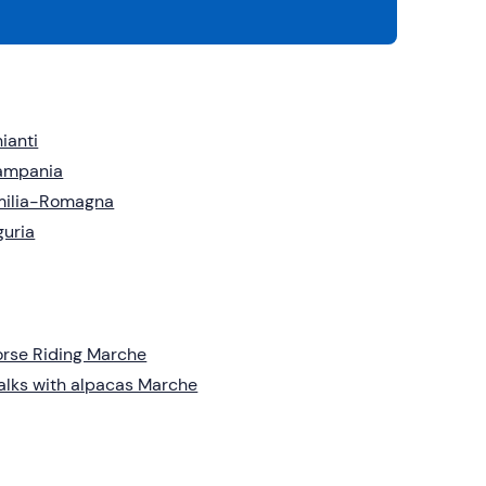
ianti
ampania
milia-Romagna
guria
rse Riding Marche
lks with alpacas Marche