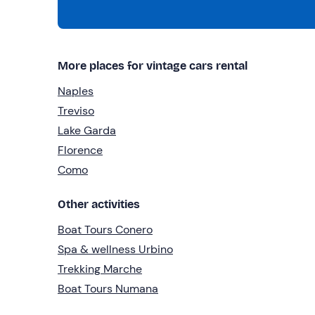
More places for vintage cars rental
Naples
Treviso
Lake Garda
Florence
Como
Other activities
Boat Tours Conero
Spa & wellness Urbino
Trekking Marche
Boat Tours Numana