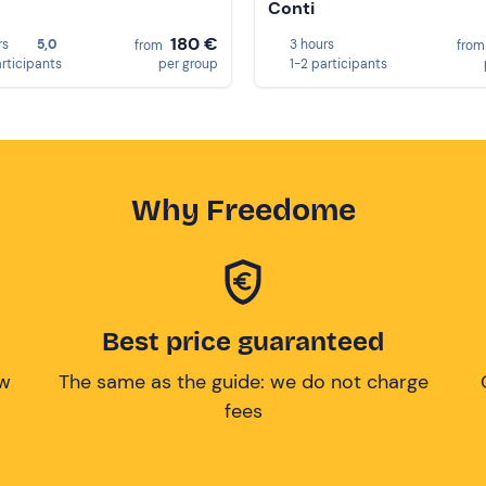
Conti
180 €
rs
5,0
3 hours
from
fro
articipants
per group
1-2 participants
Why Freedome
Best price guaranteed
ow
The same as the guide: we do not charge
fees