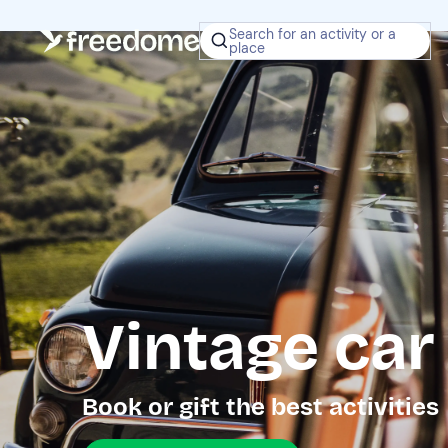
Search for an activity or a
place
Vintage car
Book or gift the best activities