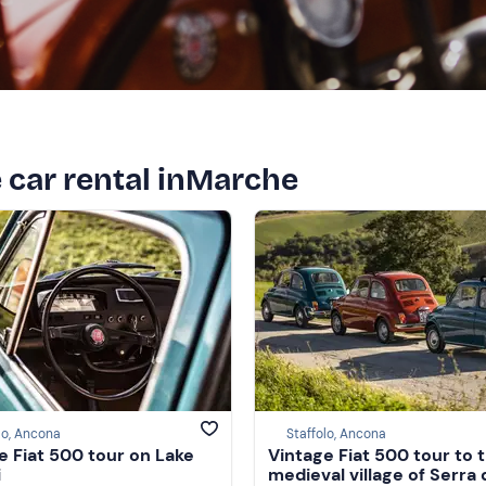
e car rental inMarche
lo, Ancona
Staffolo, Ancona
e Fiat 500 tour on Lake
Vintage Fiat 500 tour to 
i
medieval village of Serra 