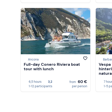
Ancona
Barba
Full-day Conero Riviera boat
Vespa 
tour with lunch
hinter
natura
60 €
6,5 hours
3,2
7 hou
from
1-12 participants
per person
1-5 p