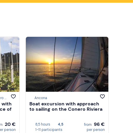
Montemaggiore Al Metauro, Pesaro e Urbino
Ancona
 with
Boat excursion with approach
nce of
to sailing on the Conero Riviera
20 €
96 €
8,5 hours
4,5
om
from
er person
1-11 participants
per person