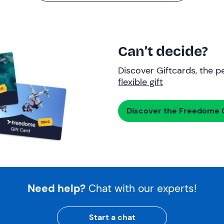
Can’t decide?
Discover Giftcards, the pe
flexible gift
Discover the Freedome G
Need help?
Chat with our experts!
Start a chat