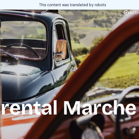
This content was translated by robots
Acti
 rental Marche