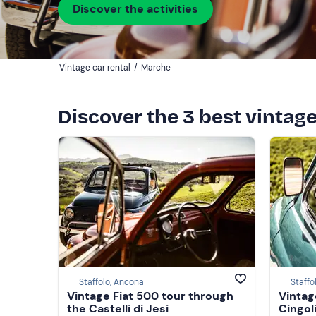
Discover the activities
Vintage car rental
/
Marche
Discover the 3 best vintag
Staffolo, Ancona
Staffo
Vintage Fiat 500 tour through
Vintag
the Castelli di Jesi
Cingol