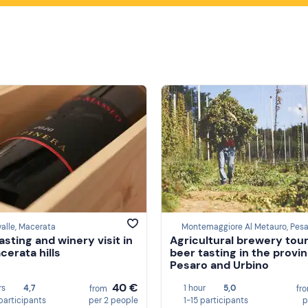
alle, Macerata
asting and winery visit in
Agricultural brewery tour
cerata hills
beer tasting in the provi
Pesaro and Urbino
40 €
rs
4,7
1 hour
5,0
from
fr
participants
per 2 people
1-15 participants
p