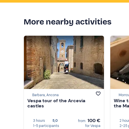
More nearby activities
Barbara, Ancona
Morrov
Vespa tour of the Arcevia
Wine t
castles
the Ma
100 €
3 hours
5,0
2 hou
from
1-5 participants
for Vespa
2-25 