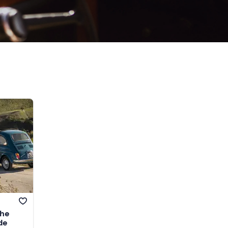
the
de