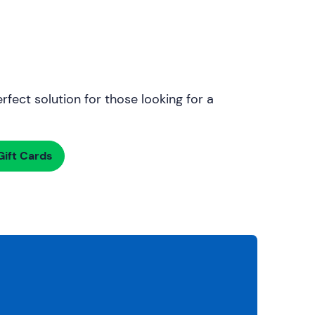
rfect solution for those looking for a
ift Cards