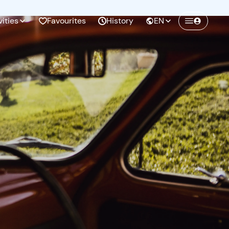
vities
Favourites
History
EN
Create a Freedome account
Join a community of adventurers like you and
collect unforgettable memories!
Continua con l'email