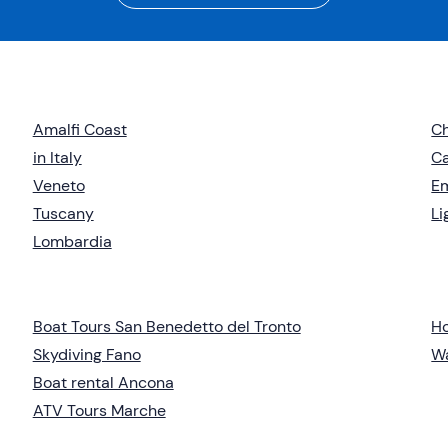
Amalfi Coast
Ch
in Italy
C
Veneto
E
Tuscany
Li
Lombardia
Boat Tours San Benedetto del Tronto
Ho
Skydiving Fano
Wa
Boat rental Ancona
ATV Tours Marche