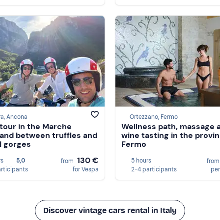
ra, Ancona
Ortezzano, Fermo
tour in the Marche
Wellness path, massage 
land between truffles and
wine tasting in the provi
l gorges
Fermo
130 €
rs
5,0
5 hours
from
fro
articipants
for Vespa
2-4 participants
per
Discover vintage cars rental in Italy