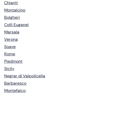
Chianti
Montalcino
Bolgheri
Colli Euganei
Marsala
Verona
Soave
Rome
Piedmont
Sicily
Negrar di Valpolicella
Barbaresco
Montefalco