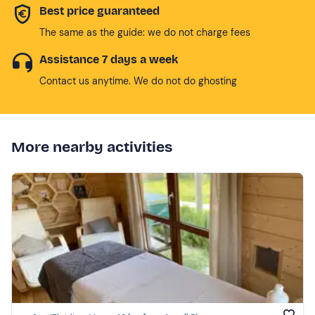
Best price guaranteed
The same as the guide: we do not charge fees
Assistance 7 days a week
Contact us anytime. We do not do ghosting
More nearby activities