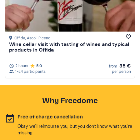
Offida
, Ascoli Piceno
Wine cellar visit with tasting of wines and typical
products in Offida
35 €
2 hours
5.0
from
1-24 participants
per person
Why Freedome
Free of charge cancellation
Okay we'll reimburse you, but you don't know what you're
missing