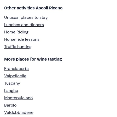
Other activities Ascoli Piceno
Unusual places to stay
Lunches and dinners
Horse Riding
Horse ride lessons
Truffle hunting
More places for wine tasting
Franciacorta
Valpolicella
Tuscany
Langhe
Montepulciano
Barolo
Valdobbiadene