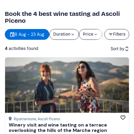
Book the 4 best wine tasting ad Ascoli
Piceno
Starting
8 Aug - 23 Aug
Duration
Price
Filters
time
4
activities found
Sort by
Featured
Price (low to high)
Price (high to low)
Reviews
Ripatransone
, Ascoli Piceno
Winery visit and wine tasting on a terrace
overlooking the hills of the Marche region