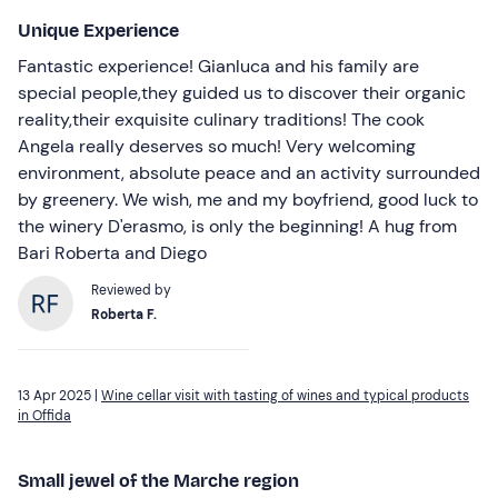
Unique Experience
Fantastic experience! Gianluca and his family are
special people,they guided us to discover their organic
reality,their exquisite culinary traditions! The cook
Angela really deserves so much! Very welcoming
environment, absolute peace and an activity surrounded
by greenery. We wish, me and my boyfriend, good luck to
the winery D'erasmo, is only the beginning! A hug from
Bari Roberta and Diego
Reviewed by
Roberta F.
13 Apr 2025 |
Wine cellar visit with tasting of wines and typical products
in Offida
Small jewel of the Marche region