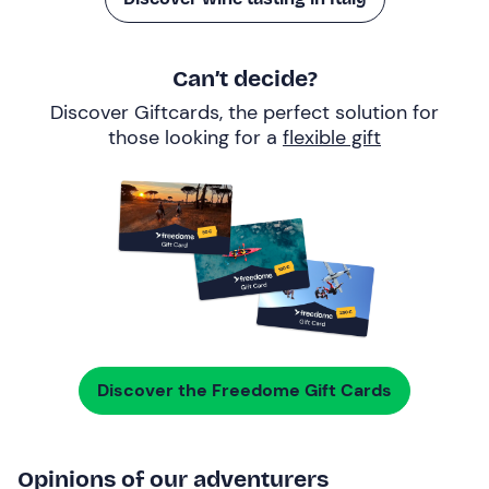
Can’t decide?
Discover Giftcards, the perfect solution for
those looking for a
flexible gift
Discover the Freedome Gift Cards
Opinions of our adventurers