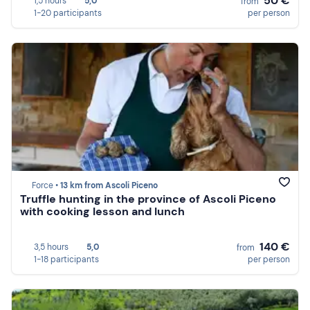
50 €
1,5 hours
5,0
from
1-20 participants
per person
Force •
13 km from Ascoli Piceno
Truffle hunting in the province of Ascoli Piceno
with cooking lesson and lunch
140 €
3,5 hours
5,0
from
1-18 participants
per person