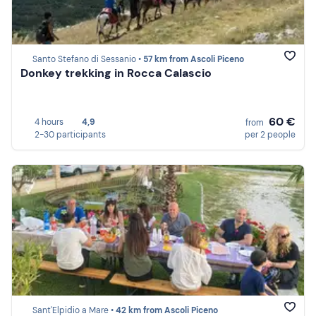
Santo Stefano di Sessanio •
57 km from Ascoli Piceno
Donkey trekking in Rocca Calascio
60 €
4 hours
4,9
from
2-30 participants
per 2 people
Sant'Elpidio a Mare •
42 km from Ascoli Piceno