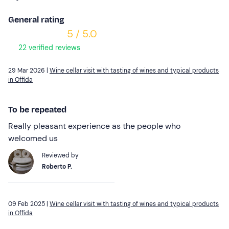
General rating
5 / 5.0
22 verified reviews
29 Mar 2026 |
Wine cellar visit with tasting of wines and typical products
in Offida
To be repeated
Really pleasant experience as the people who
welcomed us
Reviewed by
Roberto P.
09 Feb 2025 |
Wine cellar visit with tasting of wines and typical products
in Offida