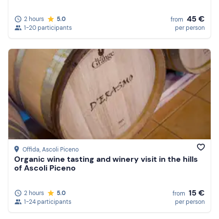
45 €
2 hours
5.0
from
1-20 participants
per person
Offida
, Ascoli Piceno
Organic wine tasting and winery visit in the hills
of Ascoli Piceno
15 €
2 hours
5.0
from
1-24 participants
per person