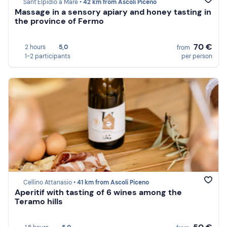
Sant'Elpidio a Mare •
42 km from Ascoli Piceno
Massage in a sensory apiary and honey tasting in
the province of Fermo
70 €
2 hours
5,0
from
1-2 participants
per person
Cellino Attanasio •
41 km from Ascoli Piceno
Aperitif with tasting of 6 wines among the
Teramo hills