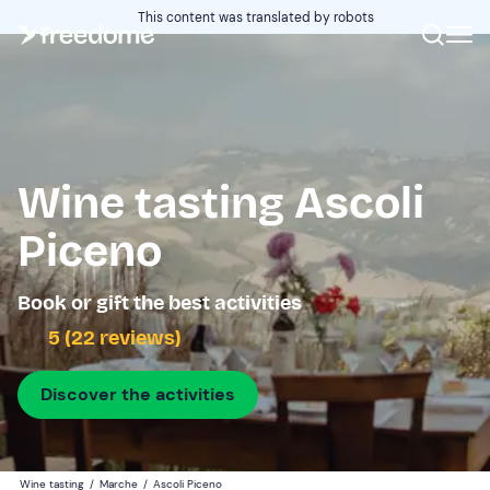
This content was translated by robots
Wine tasting Ascoli
Piceno
Book or gift the best activities
5 (22 reviews)
Discover the activities
Wine tasting
/
Marche
/
Ascoli Piceno