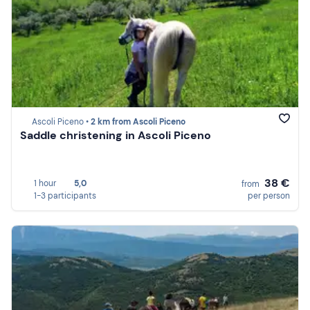
Ascoli Piceno •
2 km from Ascoli Piceno
Saddle christening in Ascoli Piceno
38 €
1 hour
5,0
from
1-3 participants
per person