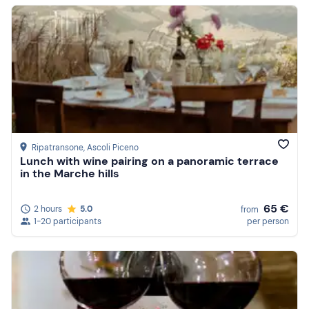
Ripatransone
, Ascoli Piceno
Lunch with wine pairing on a panoramic terrace
in the Marche hills
65 €
2 hours
5.0
from
1-20 participants
per person