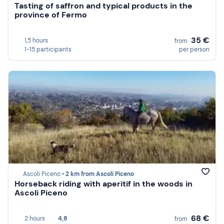
Tasting of saffron and typical products in the
province of Fermo
35 €
1,5 hours
from
1-15 participants
per person
Ascoli Piceno •
2 km from Ascoli Piceno
Horseback riding with aperitif in the woods in
Ascoli Piceno
68 €
2 hours
4,8
from