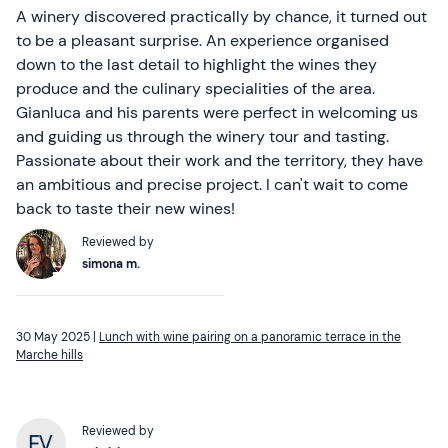
A winery discovered practically by chance, it turned out
to be a pleasant surprise. An experience organised
down to the last detail to highlight the wines they
produce and the culinary specialities of the area.
Gianluca and his parents were perfect in welcoming us
and guiding us through the winery tour and tasting.
Passionate about their work and the territory, they have
an ambitious and precise project. I can't wait to come
back to taste their new wines!
Reviewed by
simona m.
30 May 2025 |
Lunch with wine pairing on a panoramic terrace in the
Marche hills
Reviewed by