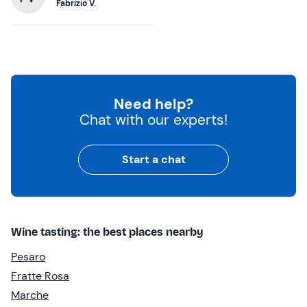
Fabrizio V.
Need help?
Chat with our experts!
Start a chat
Wine tasting: the best places nearby
Pesaro
Fratte Rosa
Marche