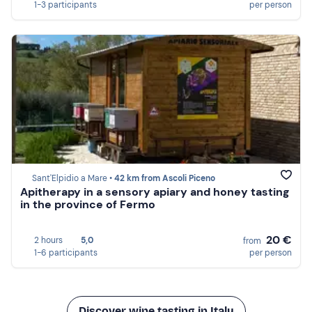
1-3 participants
per person
Sant'Elpidio a Mare •
42 km from Ascoli Piceno
Apitherapy in a sensory apiary and honey tasting
in the province of Fermo
20 €
2 hours
5,0
from
1-6 participants
per person
Discover wine tasting in Italy