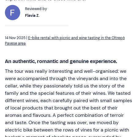
Reviewed by
Flavia Z.
14 Nov 2025 |
E-bike rental with picnic and wine tasting in the Oltrepò
Pavese area
An authentic, romantic and genuine experience.
The tour was really interesting and well-organised: we
were accompanied through the vineyards and into the
cellar, while they passionately told us the story of the
family and the special features of their wines. We tasted
different wines, each carefully paired with small samples
of local products that brought out the best of their
aromas and flavours. A perfect combination of terroir
and taste. Once the tasting was over, we moved by
electric bike between the rows of vines for a picnic with