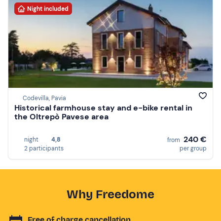
Night included
Codevilla, Pavia
Historical farmhouse stay and e-bike rental in
the Oltrepò Pavese area
240 €
night
4,8
from
2 participants
per group
Why Freedome
Free of charge cancellation