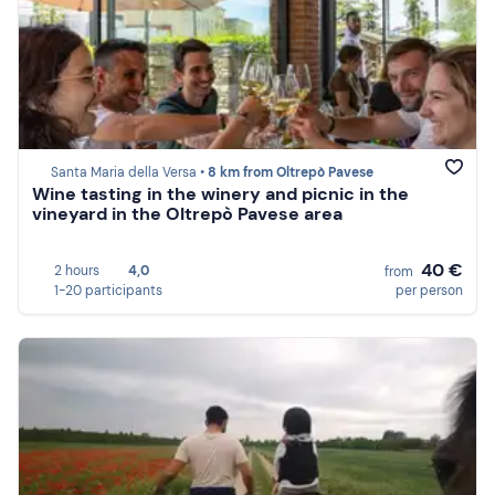
Santa Maria della Versa •
8 km from Oltrepò Pavese
Wine tasting in the winery and picnic in the
vineyard in the Oltrepò Pavese area
40 €
2 hours
4,0
from
1-20 participants
per person