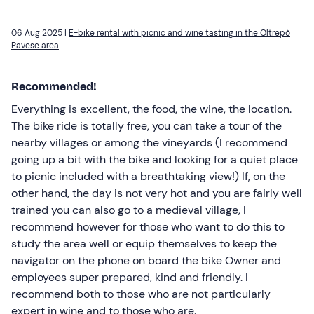
06 Aug 2025 |
E-bike rental with picnic and wine tasting in the Oltrepò
Pavese area
Recommended!
Everything is excellent, the food, the wine, the location.
The bike ride is totally free, you can take a tour of the
nearby villages or among the vineyards (I recommend
going up a bit with the bike and looking for a quiet place
to picnic included with a breathtaking view!) If, on the
other hand, the day is not very hot and you are fairly well
trained you can also go to a medieval village, I
recommend however for those who want to do this to
study the area well or equip themselves to keep the
navigator on the phone on board the bike Owner and
employees super prepared, kind and friendly. I
recommend both to those who are not particularly
expert in wine and to those who are.