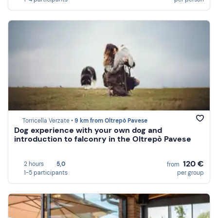
Torricella Verzate •
9 km from Oltrepò Pavese
Dog experience with your own dog and
introduction to falconry in the Oltrepò Pavese
120 €
2 hours
5,0
from
1-5 participants
per group