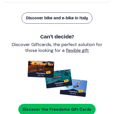
Discover bike and e-bike in Italy
Can’t decide?
Discover Giftcards, the perfect solution for
those looking for a
flexible gift
Discover the Freedome Gift Cards