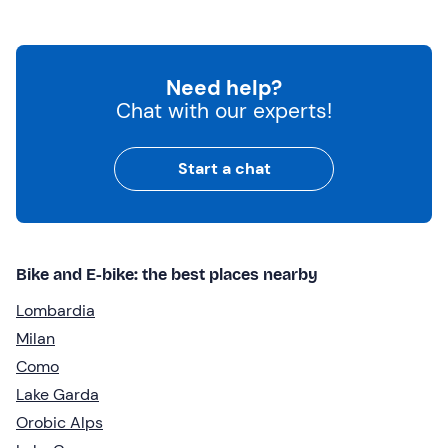
Need help?
Chat with our experts!
Start a chat
Bike and E-bike: the best places nearby
Lombardia
Milan
Como
Lake Garda
Orobic Alps