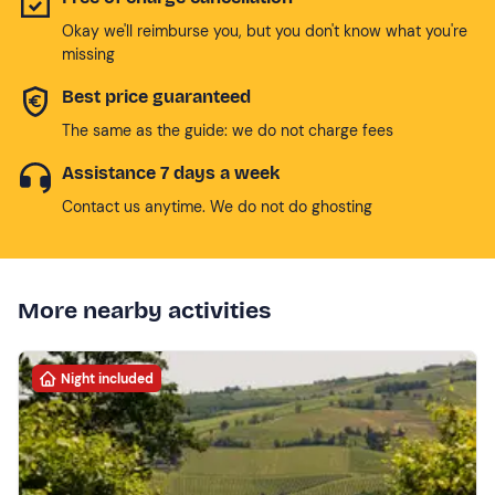
Okay we'll reimburse you, but you don't know what you're
missing
Best price guaranteed
The same as the guide: we do not charge fees
Assistance 7 days a week
Contact us anytime. We do not do ghosting
More nearby activities
Night included