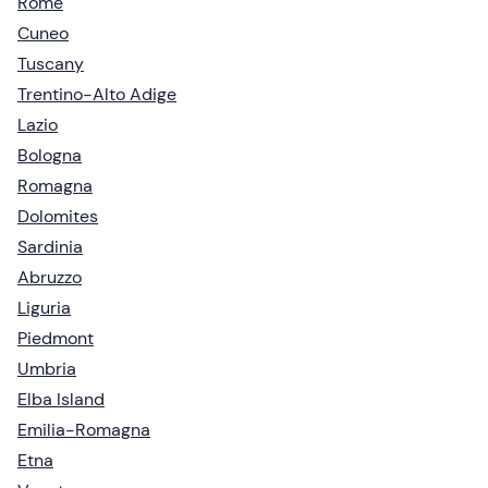
Rome
Cuneo
Tuscany
Trentino-Alto Adige
Lazio
Bologna
Romagna
Dolomites
Sardinia
Abruzzo
Liguria
Piedmont
Umbria
Elba Island
Emilia-Romagna
Etna