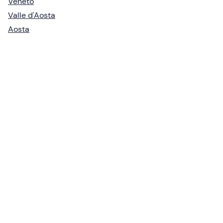
Veneto
Valle d'Aosta
Aosta