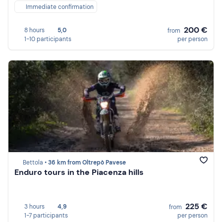
Immediate confirmation
200 €
8 hours
5,0
from
1-10 participants
per person
Bettola •
36 km from Oltrepò Pavese
Enduro tours in the Piacenza hills
225 €
3 hours
4,9
from
1-7 participants
per person