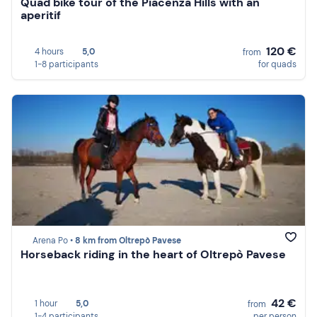
Quad bike tour of the Piacenza Hills with an
aperitif
120 €
4 hours
5,0
from
1-8 participants
for quads
Arena Po •
8 km from Oltrepò Pavese
Horseback riding in the heart of Oltrepò Pavese
42 €
1 hour
5,0
from
1-4 participants
per person