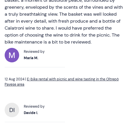
basket: a moment of absolute peace, surrounded by
greenery, enveloped by the scents of the vines and with
a truly breathtaking view. The basket was well looked
after in every detail, with fresh produce and a bottle of
Calatroni wine to share. I would have preferred the
option of choosing the wine to drink for the picnic. The
bike maintenance is a bit to be reviewed.
Reviewed by
Maria M.
12 Aug 2024 |
E-bike rental with picnic and wine tasting in the Oltrepò
Pavese area
Reviewed by
DI
Davide I.