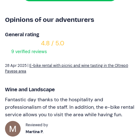
Opinions of our adventurers
General rating
4.8 / 5.0
9 verified reviews
28 Apr 2025 |
E-bike rental with picnic and wine tasting in the Oltrepò
Pavese area
Wine and Landscape
Fantastic day thanks to the hospitality and
professionalism of the staff. In addition, the e-bike rental
service allows you to visit the area while having fun.
Reviewed by
Martina P.