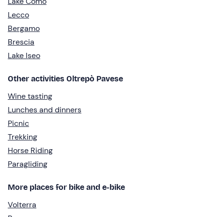
Lake Como
Lecco
Bergamo
Brescia
Lake Iseo
Other activities Oltrepò Pavese
Wine tasting
Lunches and dinners
Picnic
Trekking
Horse Riding
Paragliding
More places for bike and e-bike
Volterra