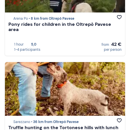
Arena Po •
8 km from Oltrepò Pavese
Pony rides for children in the Oltrepò Pavese
area
42 €
1 hour
5,0
from
1-4 participants
per person
Sarezzano •
36 km from Oltrepò Pavese
Truffle hunting on the Tortonese hills with lunch