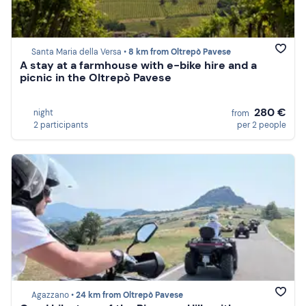
Santa Maria della Versa •
8 km from Oltrepò Pavese
A stay at a farmhouse with e-bike hire and a
picnic in the Oltrepò Pavese
280 €
night
from
2 participants
per 2 people
Agazzano •
24 km from Oltrepò Pavese