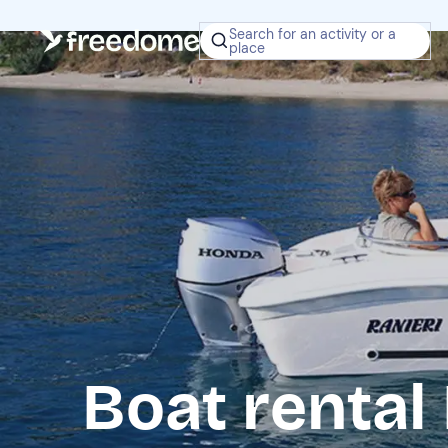
Search for an activity or a
place
Boat rental