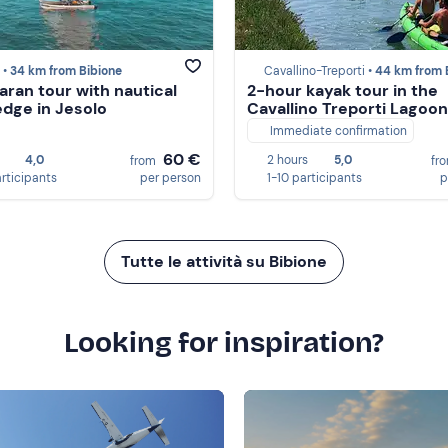
 •
34 km from Bibione
Cavallino-Treporti •
44 km from Bib
ran tour with nautical
2-hour kayak tour in the
dge in Jesolo
Cavallino Treporti Lagoon
Immediate confirmation
60 €
4,0
2 hours
5,0
from
fr
articipants
per person
1-10 participants
p
Tutte le attività su Bibione
Looking for inspiration?