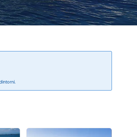
dintorni.