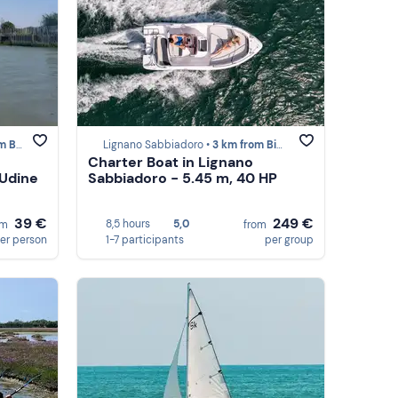
bione
Lignano Sabbiadoro •
3 km from Bibione
Charter Boat in Lignano
 Udine
Sabbiadoro - 5.45 m, 40 HP
39 €
249 €
8,5 hours
5,0
om
from
er person
1-7 participants
per group