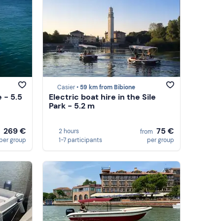
Casier •
59 km from Bibione
e - 5.5
Electric boat hire in the Sile
Park - 5.2 m
269 €
75 €
2 hours
m
from
per group
1-7 participants
per group