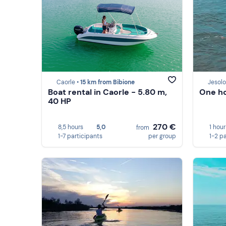
Caorle •
15 km from Bibione
Jesolo
Boat rental in Caorle - 5.80 m,
One ho
40 HP
270 €
8,5 hours
5,0
1 hour
from
1-7 participants
per group
1-2 p