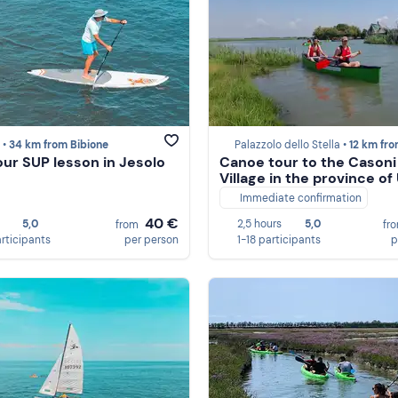
 •
34 km from Bibione
Palazzolo dello Stella •
12 km from Bi
ur SUP lesson in Jesolo
Canoe tour to the Casoni
Village in the province of
Immediate confirmation
40 €
5,0
2,5 hours
5,0
from
fr
articipants
per person
1-18 participants
p