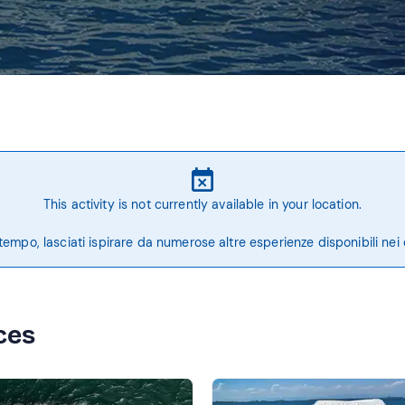
This activity is not currently available in your location.
tempo, lasciati ispirare da numerose altre esperienze disponibili nei 
ces