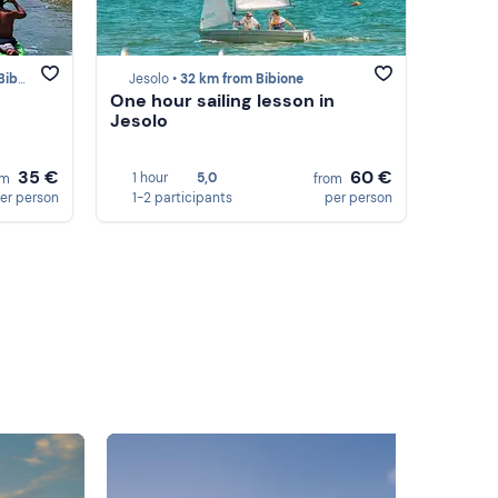
ione
Jesolo •
32 km from Bibione
One hour sailing lesson in
Jesolo
35 €
60 €
1 hour
5,0
om
from
er person
1-2 participants
per person