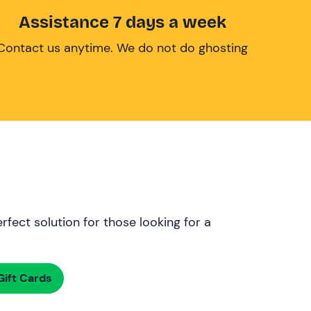
Assistance 7 days a week
Contact us anytime. We do not do ghosting
rfect solution for those looking for a
ift Cards