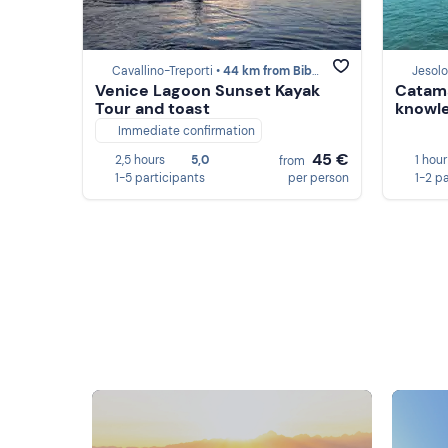
Cavallino-Treporti •
44 km from Bibione
Jesolo
Venice Lagoon Sunset Kayak
Catama
Tour and toast
knowle
Immediate confirmation
45 €
2,5 hours
5,0
1 hour
from
1-5 participants
per person
1-2 p