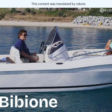
This content was translated by robots
Acti
 Bibione