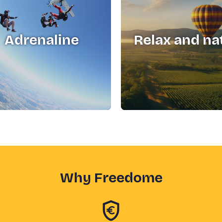
Adrenaline
Relax and na
Why Freedome