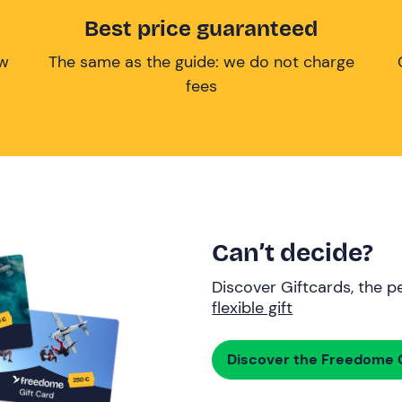
Best price guaranteed
ow
The same as the guide: we do not charge
fees
Can’t decide?
Discover Giftcards, the pe
flexible gift
Discover the Freedome G