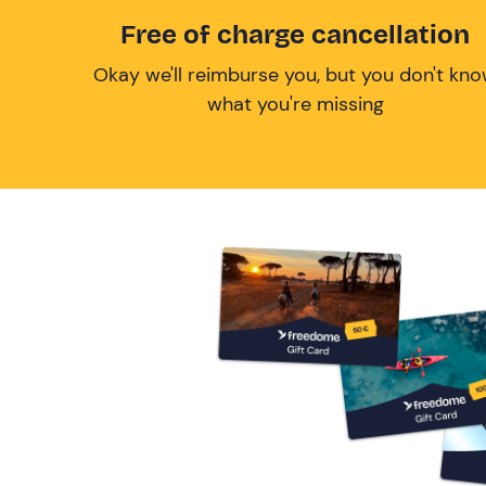
Free of charge cancellation
Okay we'll reimburse you, but you don't kn
what you're missing