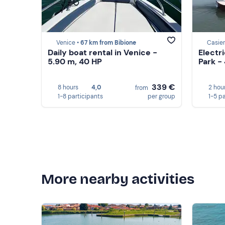
Venice •
67 km from Bibione
Casier
Daily boat rental in Venice -
Electri
5.90 m, 40 HP
Park -
339 €
8 hours
4,0
2 hou
from
1-8 participants
per group
1-5 p
More nearby activities