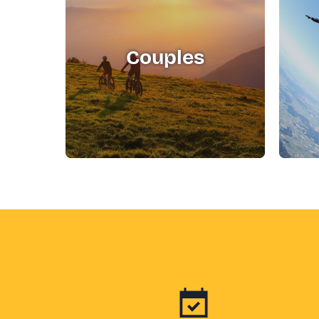
Couples