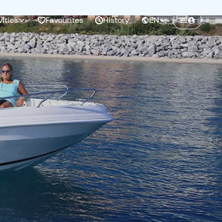
vities
Favourites
History
EN
Create a Freedome account
Join a community of adventurers like you and
collect unforgettable memories!
Continua con l'email