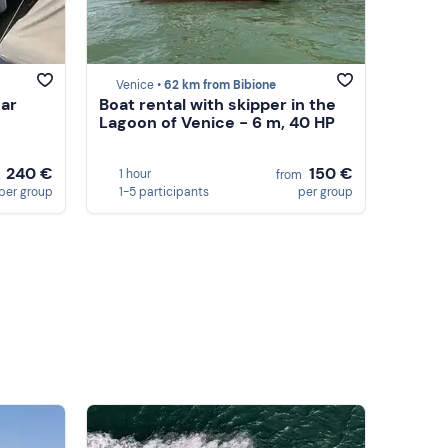
Venice •
62 km from Bibione
ear
Boat rental with skipper in the
Lagoon of Venice - 6 m, 40 HP
240 €
150 €
1 hour
m
from
per group
1-5 participants
per group