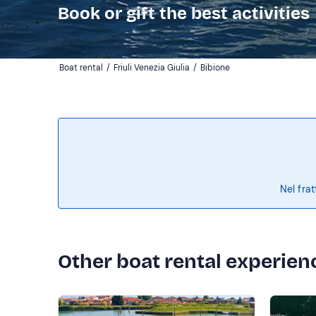
Book or gift the best activities
Boat rental
/
Friuli Venezia Giulia
/
Bibione
Nel frat
Other boat rental experien