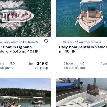
no Sabbiadoro •
3 km from Bibione
Venice •
67 km from Bibione
r Boat in Lignano
Daily boat rental in Venic
doro - 5.45 m, 40 HP
m, 40 HP
249 €
ours
5,0
8 hours
4,6
from
fro
rticipants
per group
1-6 participants