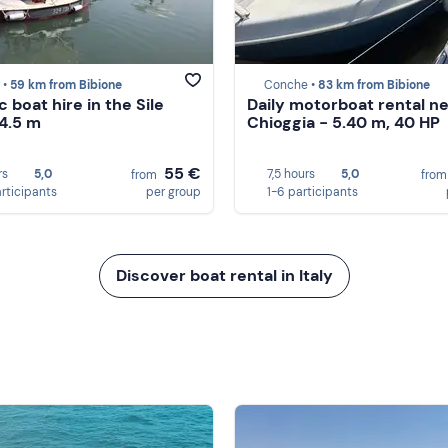
 •
59 km from Bibione
Conche •
83 km from Bibione
c boat hire in the Sile
Daily motorboat rental n
 4.5 m
Chioggia - 5.40 m, 40 HP
55 €
rs
5,0
7,5 hours
5,0
from
fro
articipants
per group
1-6 participants
Discover boat rental in Italy