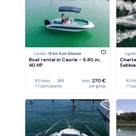
Caorle •
15 km from Bibione
Ligna
Boat rental in Caorle - 5.80 m,
Charte
40 HP
Sabbia
270 €
8,5 hours
5,0
8,5 h
from
1-7 participants
per group
1-7 pa