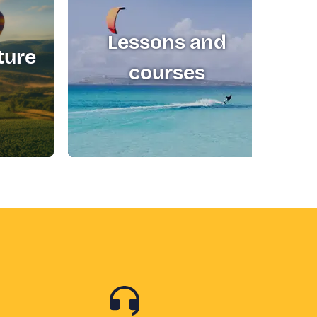
Lessons and
ture
T
courses