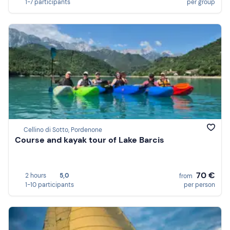
1-7 participants
per group
Cellino di Sotto, Pordenone
Course and kayak tour of Lake Barcis
70 €
2 hours
5,0
from
1-10 participants
per person