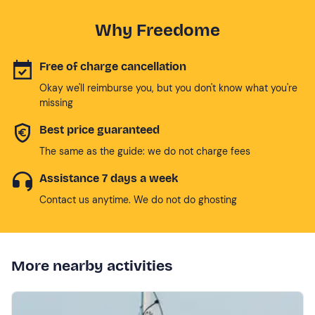
Why Freedome
Free of charge cancellation
Okay we'll reimburse you, but you don't know what you're
missing
Best price guaranteed
The same as the guide: we do not charge fees
Assistance 7 days a week
Contact us anytime. We do not do ghosting
More nearby activities