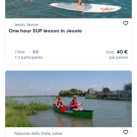
Jesolo, Venice
One hour SUP lesson in Jesolo
40 €
1 hour
5,0
from
1-2 participants
per person
Palazzolo dello Stella, Udine