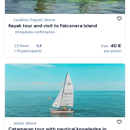
Cavallino-Treporti, Venice
Kayak tour and visit to Falconera Island
Immediate confirmation
40 €
2,5 hours
4,8
from
1-10 participants
per person
Jesolo, Venice
Catamaran tour with nautical knowledge in