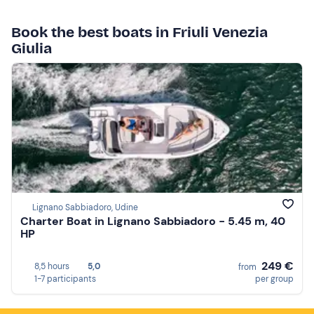
Book the best boats in Friuli Venezia
Giulia
Lignano Sabbiadoro, Udine
Charter Boat in Lignano Sabbiadoro - 5.45 m, 40
HP
249 €
8,5 hours
5,0
from
1-7 participants
per group