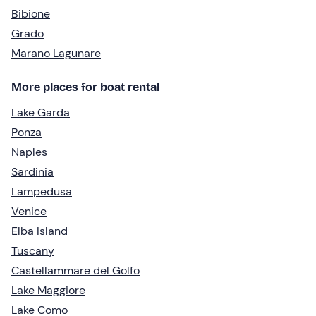
Bibione
Grado
Marano Lagunare
More places for boat rental
Lake Garda
Ponza
Naples
Sardinia
Lampedusa
Venice
Elba Island
Tuscany
Castellammare del Golfo
Lake Maggiore
Lake Como