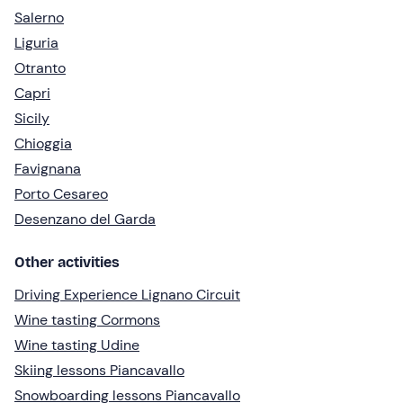
Salerno
Liguria
Otranto
Capri
Sicily
Chioggia
Favignana
Porto Cesareo
Desenzano del Garda
Other activities
Driving Experience Lignano Circuit
Wine tasting Cormons
Wine tasting Udine
Skiing lessons Piancavallo
Snowboarding lessons Piancavallo