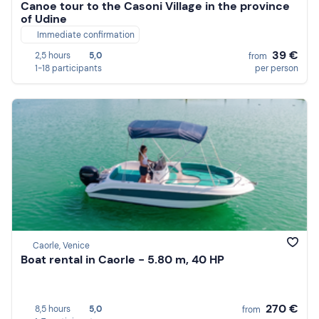
Canoe tour to the Casoni Village in the province
of Udine
Immediate confirmation
39 €
2,5 hours
5,0
from
1-18 participants
per person
Caorle, Venice
Boat rental in Caorle - 5.80 m, 40 HP
270 €
8,5 hours
5,0
from