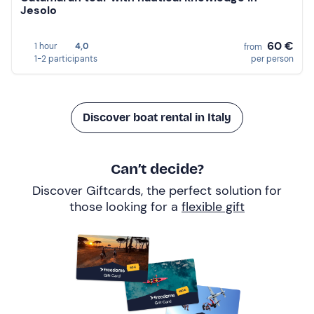
Jesolo
60 €
1 hour
4,0
from
1-2 participants
per person
Discover boat rental in Italy
Can’t decide?
Discover Giftcards, the perfect solution for
those looking for a
flexible gift