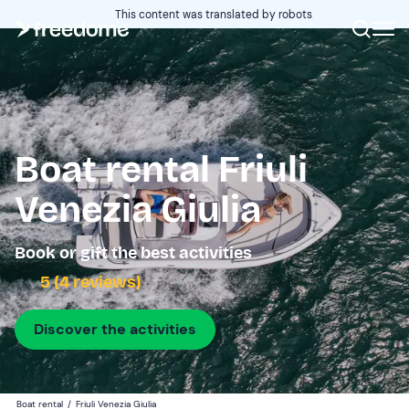
This content was translated by robots
Boat rental Friuli
Venezia Giulia
Book or gift the best activities
5 (4 reviews)
Discover the activities
Boat rental
/
Friuli Venezia Giulia