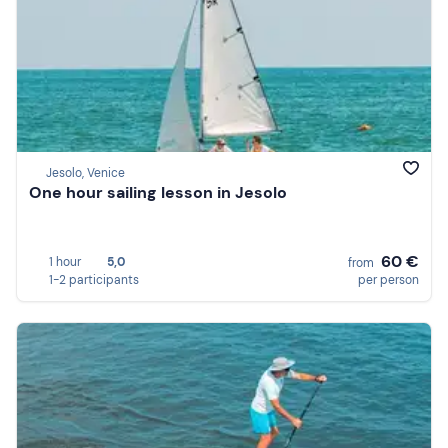
Jesolo, Venice
One hour sailing lesson in Jesolo
60 €
1 hour
5,0
from
1-2 participants
per person