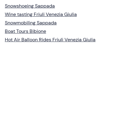
Snowshoeing Sappada
Wine tasting Friuli Venezia Giulia
Snowmobiling Sappada
Boat Tours Bibione
Hot Air Balloon Rides Friuli Venezia Giulia