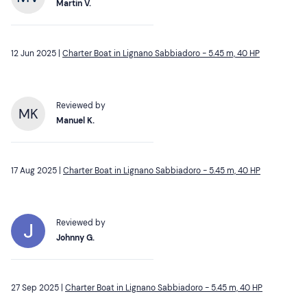
Martin V.
12 Jun 2025 |
Charter Boat in Lignano Sabbiadoro - 5.45 m, 40 HP
Reviewed by
MK
Manuel K.
17 Aug 2025 |
Charter Boat in Lignano Sabbiadoro - 5.45 m, 40 HP
Reviewed by
Johnny G.
27 Sep 2025 |
Charter Boat in Lignano Sabbiadoro - 5.45 m, 40 HP