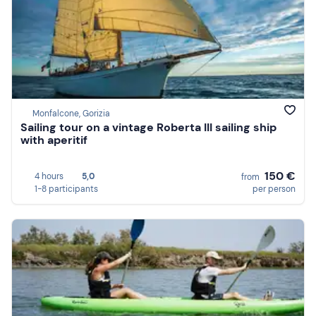
Monfalcone, Gorizia
Sailing tour on a vintage Roberta III sailing ship
with aperitif
150 €
4 hours
5,0
from
1-8 participants
per person