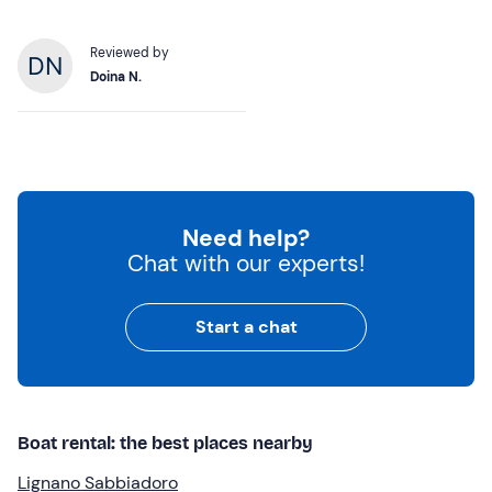
Reviewed by
Doina N.
Need help?
Chat with our experts!
Start a chat
Boat rental: the best places nearby
Lignano Sabbiadoro