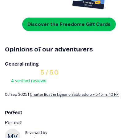
Discover the Freedome Gift Cards
Opinions of our adventurers
General rating
5 / 5.0
4 verified reviews
08 Sep 2025 |
Charter Boat in Lignano Sabbiadoro - 5.45 m, 40 HP
Perfect
Perfect!
Reviewed by